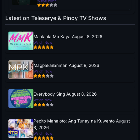
Watch Now
Latest on Teleserye & Pinoy TV Shows
Maalaala Mo Kaya August 8, 2026
Watch Now
Magpakailanman August 8, 2026
Watch Now
Everybody Sing August 8, 2026
Watch Now
Pepito Manaloto: Ang Tunay na Kuwento August
8, 2026
Watch Now