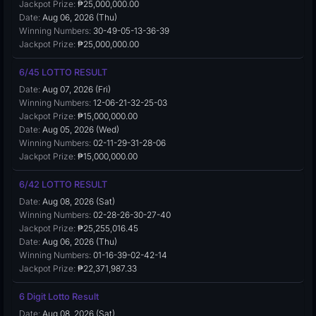
Jackpot Prize:
₱25,000,000.00
Date:
Aug 06, 2026 (Thu)
Winning Numbers:
30-49-05-13-36-39
Jackpot Prize:
₱25,000,000.00
6/45 LOTTO RESULT
Date:
Aug 07, 2026 (Fri)
Winning Numbers:
12-06-21-32-25-03
Jackpot Prize:
₱15,000,000.00
Date:
Aug 05, 2026 (Wed)
Winning Numbers:
02-11-29-31-28-06
Jackpot Prize:
₱15,000,000.00
6/42 LOTTO RESULT
Date:
Aug 08, 2026 (Sat)
Winning Numbers:
02-28-26-30-27-40
Jackpot Prize:
₱25,255,016.45
Date:
Aug 06, 2026 (Thu)
Winning Numbers:
01-16-39-02-42-14
Jackpot Prize:
₱22,371,987.33
6 Digit Lotto Result
Date:
Aug 08, 2026 (Sat)