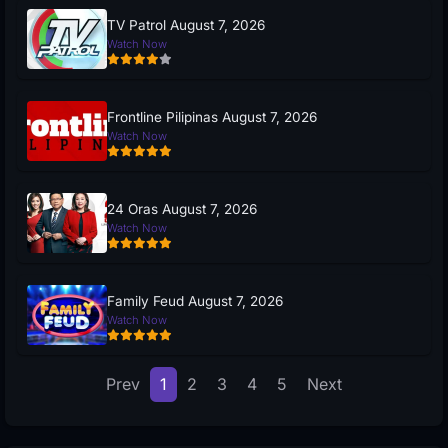
TV Patrol August 7, 2026
Watch Now
Frontline Pilipinas August 7, 2026
Watch Now
24 Oras August 7, 2026
Watch Now
Family Feud August 7, 2026
Watch Now
Prev
1
2
3
4
5
Next