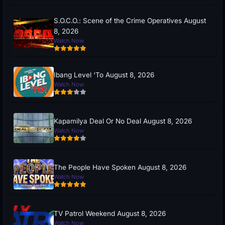
S.O.C.O.: Scene of the Crime Operatives August
8, 2026
Watch Now
Ibang Level ‘To August 8, 2026
Watch Now
Kapamilya Deal Or No Deal August 8, 2026
Watch Now
The People Have Spoken August 8, 2026
Watch Now
TV Patrol Weekend August 8, 2026
Watch Now