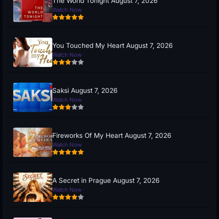
The World Tonight August 7, 2026
Watch Now
You Touched My Heart August 7, 2026
Watch Now
Saksi August 7, 2026
Watch Now
Fireworks Of My Heart August 7, 2026
Watch Now
A Secret in Prague August 7, 2026
Watch Now