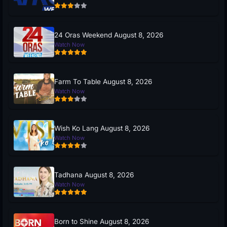
24 Oras Weekend August 8, 2026
Watch Now
Farm To Table August 8, 2026
Watch Now
Wish Ko Lang August 8, 2026
Watch Now
Tadhana August 8, 2026
Watch Now
Born to Shine August 8, 2026