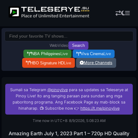
Web
Video
Search
NBA Philippines
Live
Viva Cinema
Live
More Channels
HBO Signature HD
Live
Sumali sa Telegram
@pinoylive
para sa updates sa Teleserye at
Pinoy Live! Ito ang tanging paraan para sundan ang mga
paboritong programa. Ang Facebook Page ay mab-block sa
hinaharap. 📺 Subscribe now 👉
https://t.me/pinoylive
Time now in UTC+8: 8/9/2026, 5:08:24 AM
Amazing Earth July 1, 2023 Part 1 – 720p HD Quality