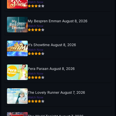
Watch Now
My Bespren Emman August 8, 2026
Watch Now
It’s Showtime August 8, 2026
Watch Now
Pera Paraan August 8, 2026
Watch Now
The Lovely Runner August 7, 2026
Watch Now