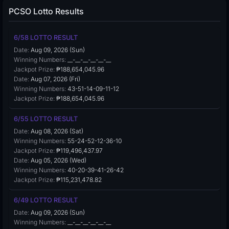
PCSO Lotto Results
6/58 LOTTO RESULT
Date:
Aug 09, 2026 (Sun)
Winning Numbers:
__-__-__-__-__-__
Jackpot Prize:
₱188,654,045.96
Date:
Aug 07, 2026 (Fri)
Winning Numbers:
43-51-14-09-11-12
Jackpot Prize:
₱188,654,045.96
6/55 LOTTO RESULT
Date:
Aug 08, 2026 (Sat)
Winning Numbers:
55-24-52-12-36-10
Jackpot Prize:
₱119,496,437.97
Date:
Aug 05, 2026 (Wed)
Winning Numbers:
40-20-39-41-26-42
Jackpot Prize:
₱115,231,478.82
6/49 LOTTO RESULT
Date:
Aug 09, 2026 (Sun)
Winning Numbers:
__-__-__-__-__-__