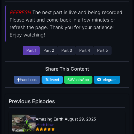
REFRESH
The next part is live and being recorded.
Please wait and come back in a few minutes or
refresh the page. Thank you for your patience!
Enjoy watching!
Part 1
Part 2
Part 3
Part 4
Part 5
Share This Content
Facebook
Tweet
WhatsApp
Telegram
Previous Episodes
Amazing Earth August 29, 2025
Watch Now