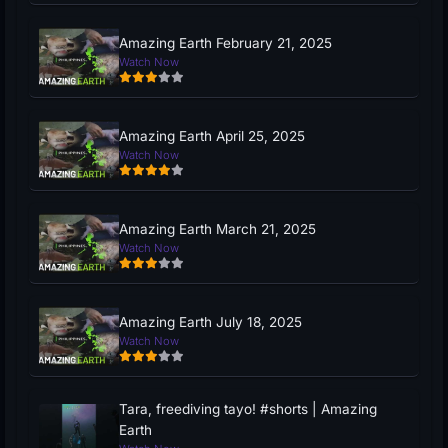
Amazing Earth February 21, 2025
Watch Now
Amazing Earth April 25, 2025
Watch Now
Amazing Earth March 21, 2025
Watch Now
Amazing Earth July 18, 2025
Watch Now
Tara, freediving tayo! #shorts | Amazing
Earth