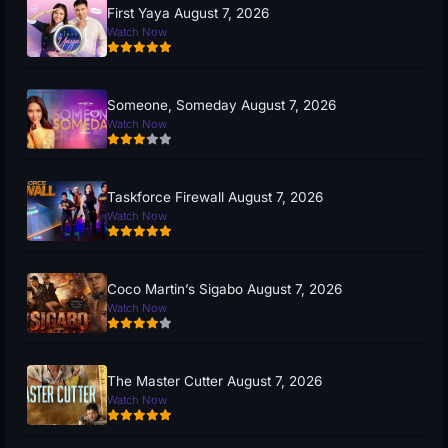
First Yaya August 7, 2026
Watch Now
Someone, Someday August 7, 2026
Watch Now
Taskforce Firewall August 7, 2026
Watch Now
Coco Martin’s Sigabo August 7, 2026
Watch Now
The Master Cutter August 7, 2026
Watch Now