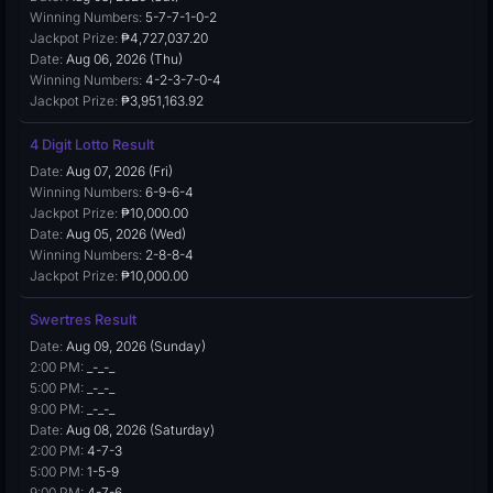
Winning Numbers:
5-7-7-1-0-2
Jackpot Prize:
₱4,727,037.20
Date:
Aug 06, 2026 (Thu)
Winning Numbers:
4-2-3-7-0-4
Jackpot Prize:
₱3,951,163.92
4 Digit Lotto Result
Date:
Aug 07, 2026 (Fri)
Winning Numbers:
6-9-6-4
Jackpot Prize:
₱10,000.00
Date:
Aug 05, 2026 (Wed)
Winning Numbers:
2-8-8-4
Jackpot Prize:
₱10,000.00
Swertres Result
Date:
Aug 09, 2026 (Sunday)
2:00 PM:
_-_-_
5:00 PM:
_-_-_
9:00 PM:
_-_-_
Date:
Aug 08, 2026 (Saturday)
2:00 PM:
4-7-3
5:00 PM:
1-5-9
9:00 PM:
4-7-6