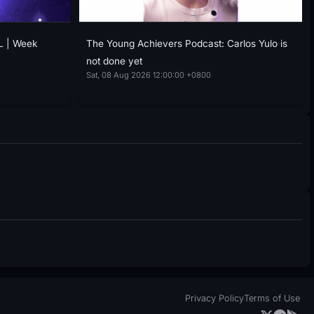
L | Week
The Young Achievers Podcast: Carlos Yulo is
not done yet
Sat, 08 Aug 2026 12:00:00 +0800
Privacy Policy
Terms of Use