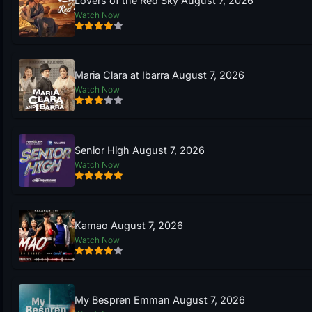
Lovers of the Red Sky August 7, 2026
Watch Now
Maria Clara at Ibarra August 7, 2026
Watch Now
Senior High August 7, 2026
Watch Now
Kamao August 7, 2026
Watch Now
My Bespren Emman August 7, 2026