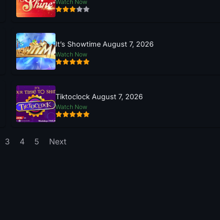
Watch Now
It’s Showtime August 7, 2026
Watch Now
Tiktoclock August 7, 2026
Watch Now
3
4
5
Next