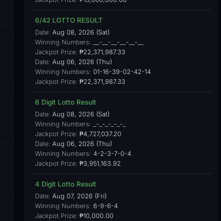
6/42 LOTTO RESULT
Date:
Aug 08, 2026 (Sat)
Winning Numbers:
__-__-__-__-__-__
Jackpot Prize:
₱22,371,987.33
Date:
Aug 06, 2026 (Thu)
Winning Numbers:
01-16-39-02-42-14
Jackpot Prize:
₱22,371,987.33
6 Digit Lotto Result
Date:
Aug 08, 2026 (Sat)
Winning Numbers:
_-_-_-_-_-_
Jackpot Prize:
₱4,727,037.20
Date:
Aug 06, 2026 (Thu)
Winning Numbers:
4-2-3-7-0-4
Jackpot Prize:
₱3,951,163.92
4 Digit Lotto Result
Date:
Aug 07, 2026 (Fri)
Winning Numbers:
6-9-6-4
Jackpot Prize:
₱10,000.00