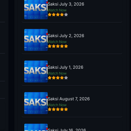
Saksi July 3, 2026
Watch Now
Saksi July 2, 2026
Watch Now
Saksi July 1, 2026
Watch Now
Saksi August 7, 2026
Watch Now
Saksi July 16, 2026