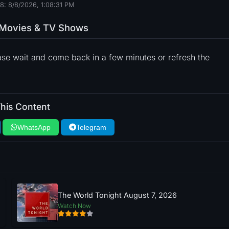
8: 8/8/2026, 1:08:32 PM
o Movies & TV Shows
ase wait and come back in a few minutes or refresh the
his Content
WhatsApp
Telegram
The World Tonight August 7, 2026
Watch Now