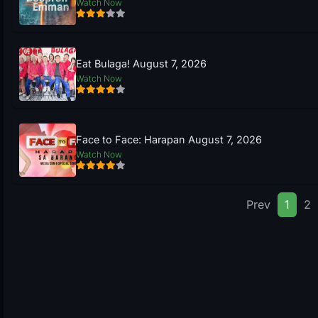
Watch Now
Eat Bulaga! August 7, 2026
Watch Now
Face to Face: Harapan August 7, 2026
Watch Now
Prev
1
2