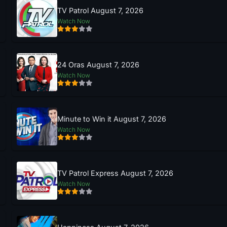
TV Patrol August 7, 2026
Watch Now
24 Oras August 7, 2026
Watch Now
Minute to Win it August 7, 2026
Watch Now
TV Patrol Express August 7, 2026
Watch Now