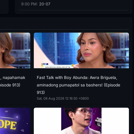
9:00 PM:
20-07
ra, napahamak
Fast Talk with Boy Abunda: Awra Briguela,
pisode 913)
aminadong pumapatol sa bashers! (Episode
913)
Sat, 08 Aug 2026 12:16:50 +0800