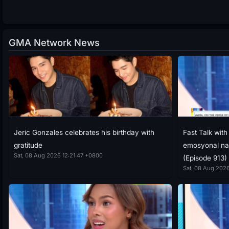
GMA Network News
Jeric Gonzales celebrates his birthday with
Fast Talk wit
gratitude
emosyonal nan
Sat, 08 Aug 2026 12:21:47 +0800
(Episode 913)
Sat, 08 Aug 2026