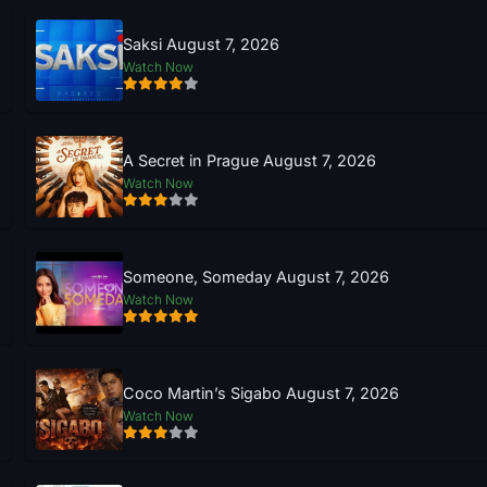
Saksi August 7, 2026
Watch Now
A Secret in Prague August 7, 2026
Watch Now
Someone, Someday August 7, 2026
Watch Now
Coco Martin’s Sigabo August 7, 2026
Watch Now