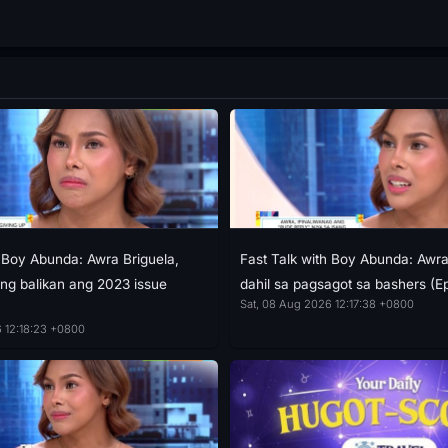
h Boy Abunda: Awra Briguela,
Fast Talk with Boy Abunda: Aw
g balikan ang 2023 issue
dahil sa pagsagot sa bashers (E
Sat, 08 Aug 2026 12:17:38 +0800
 12:18:23 +0800