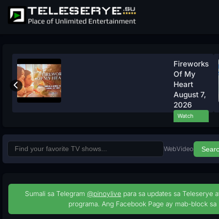
Fireworks
Of My
Heart
August 7,
2026
Watch
Now
Web
Video
Sear
Sumali sa Telegram
@pinoylive
para sa updates sa Teleserye a
programa. Ang Facebook Page ay mab-block sa 