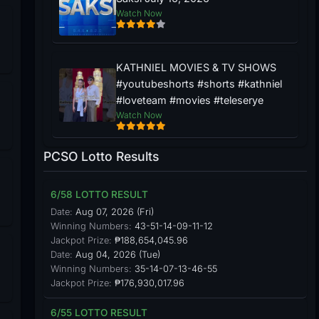
Watch Now
KATHNIEL MOVIES & TV SHOWS
#youtubeshorts #shorts #kathniel
#loveteam #movies #teleserye
Watch Now
PCSO Lotto Results
6/58 LOTTO RESULT
Date:
Aug 07, 2026 (Fri)
Winning Numbers:
43-51-14-09-11-12
Jackpot Prize:
₱188,654,045.96
Date:
Aug 04, 2026 (Tue)
Winning Numbers:
35-14-07-13-46-55
Jackpot Prize:
₱176,930,017.96
6/55 LOTTO RESULT