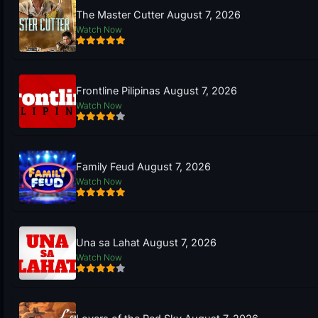
The Master Cutter August 7, 2026
Watch Now
Frontline Pilipinas August 7, 2026
Watch Now
Family Feud August 7, 2026
Watch Now
Una sa Lahat August 7, 2026
Watch Now