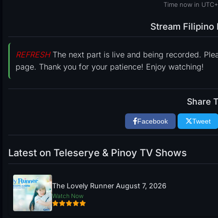
Time now in UTC+
Stream Filipin
REFRESH
The next part is live and being recorded. Ple
page. Thank you for your patience! Enjoy watching!
Share T
Facebook
Tweet
Latest on Teleserye & Pinoy TV Shows
The Lovely Runner August 7, 2026
Watch Now