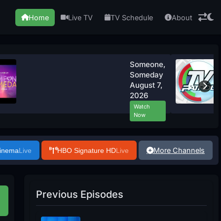
Home
Live TV
TV Schedule
About
Someone,
Someday
August 7,
2026
Watch
Now
More Channels
Cinema
Live
HBO Signature HD
Live
Previous Episodes