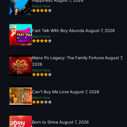
Happiness August 7, 2026
Watch Now
Fast Talk With Boy Abunda August 7, 2026
Watch Now
Mano Po Legacy: The Family Fortune August 7,
2026
Watch Now
Can’t Buy Me Love August 7, 2026
Watch Now
Born to Shine August 7, 2026