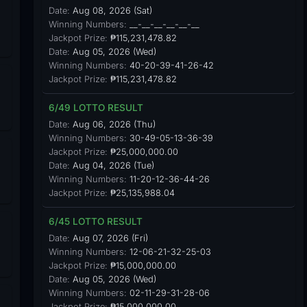
Date:
Aug 08, 2026 (Sat)
Winning Numbers:
__-__-__-__-__-__
Jackpot Prize:
₱115,231,478.82
Date:
Aug 05, 2026 (Wed)
Winning Numbers:
40-20-39-41-26-42
Jackpot Prize:
₱115,231,478.82
6/49 LOTTO RESULT
Date:
Aug 06, 2026 (Thu)
Winning Numbers:
30-49-05-13-36-39
Jackpot Prize:
₱25,000,000.00
Date:
Aug 04, 2026 (Tue)
Winning Numbers:
11-20-12-36-44-26
Jackpot Prize:
₱25,135,988.04
6/45 LOTTO RESULT
Date:
Aug 07, 2026 (Fri)
Winning Numbers:
12-06-21-32-25-03
Jackpot Prize:
₱15,000,000.00
Date:
Aug 05, 2026 (Wed)
Winning Numbers:
02-11-29-31-28-06
Jackpot Prize:
₱15,000,000.00