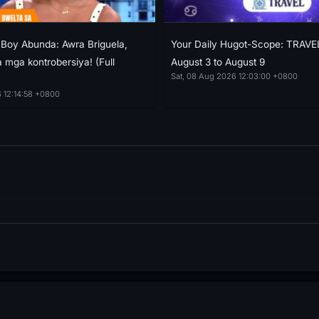
h Boy Abunda: Awra Briguela,
Your Daily Hugot-Scope: TRAVE
 mga kontrobersiya! (Full
August 3 to August 9
Sat, 08 Aug 2026 12:03:00 +0800
 12:14:58 +0800