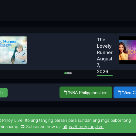
The
Lovely
Runner
August
7,
2026
Watch
Now
ch
NBA Philippines
Live
Viva 
t Pinoy Live! Ito ang tanging paraan para sundan ang mga paboritong
hinaharap. 📺 Subscribe now 👉
https://t.me/pinoylive