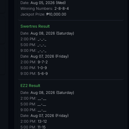
Date:
Aug 05, 2026 (Wed)
Winning Numbers:
2-8-8-4
Jackpot Prize:
₱10,000.00
Swertres Result
Date:
Aug 08, 2026 (Saturday)
2:00 PM:
_-_-_
5:00 PM:
_-_-_
9:00 PM:
_-_-_
Date:
Aug 07, 2026 (Friday)
2:00 PM:
9-7-2
5:00 PM:
1-0-9
9:00 PM:
5-6-9
EZ2 Result
Date:
Aug 08, 2026 (Saturday)
2:00 PM:
__-__
5:00 PM:
__-__
9:00 PM:
__-__
Date:
Aug 07, 2026 (Friday)
2:00 PM:
13-12
5:00 PM:
11-15