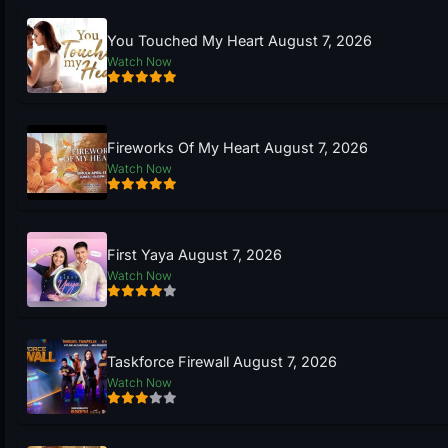
You Touched My Heart August 7, 2026
Watch Now
Fireworks Of My Heart August 7, 2026
Watch Now
First Yaya August 7, 2026
Watch Now
Taskforce Firewall August 7, 2026
Watch Now