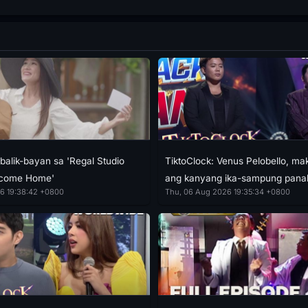
balik-bayan sa 'Regal Studio
TiktoClock: Venus Pelobello, m
lcome Home'
ang kanyang ika-sampung pana
6 19:38:42 +0800
Thu, 06 Aug 2026 19:35:34 +0800