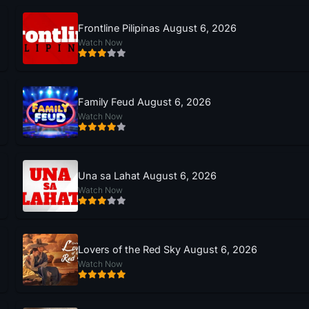
Frontline Pilipinas August 6, 2026
Watch Now
Family Feud August 6, 2026
Watch Now
Una sa Lahat August 6, 2026
Watch Now
Lovers of the Red Sky August 6, 2026
Watch Now