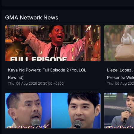
GMA Network News
Kaya Ng Powers: Full Episode 2 (YouLOL
Liezel Lopez, 
Rewind)
Presents: We
Thu, 06 Aug 2026 20:30:00 +0800
Thu, 06 Aug 202