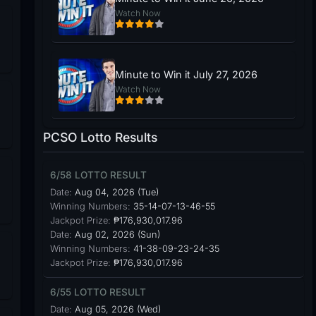
Watch Now
Minute to Win it July 27, 2026
Watch Now
PCSO Lotto Results
6/58 LOTTO RESULT
Date:
Aug 04, 2026 (Tue)
Winning Numbers:
35-14-07-13-46-55
Jackpot Prize:
₱176,930,017.96
Date:
Aug 02, 2026 (Sun)
Winning Numbers:
41-38-09-23-24-35
Jackpot Prize:
₱176,930,017.96
6/55 LOTTO RESULT
Date:
Aug 05, 2026 (Wed)