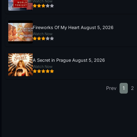
Watch Now
Fireworks Of My Heart August 5, 2026
Watch Now
A Secret in Prague August 5, 2026
Watch Now
Prev
1
2