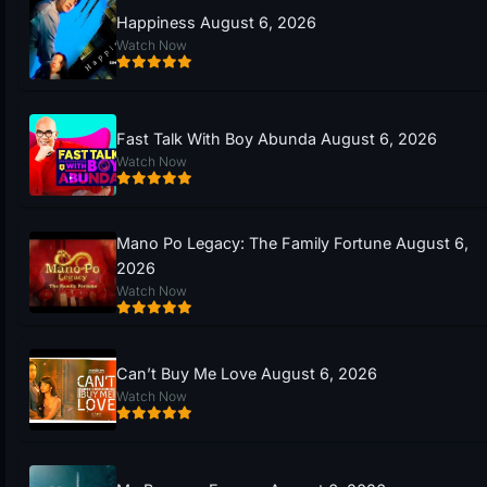
Happiness August 6, 2026
Watch Now
Fast Talk With Boy Abunda August 6, 2026
Watch Now
Mano Po Legacy: The Family Fortune August 6,
2026
Watch Now
Can’t Buy Me Love August 6, 2026
Watch Now