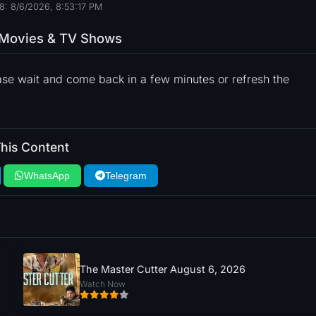
8: 8/6/2026, 8:53:18 PM
o Movies & TV Shows
ase wait and come back in a few minutes or refresh the
his Content
WhatsApp
Telegram
The Master Cutter August 6, 2026
Watch Now