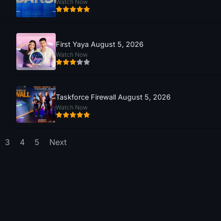
Watch Now
First Yaya August 5, 2026
Watch Now
Taskforce Firewall August 5, 2026
Watch Now
3
4
5
Next