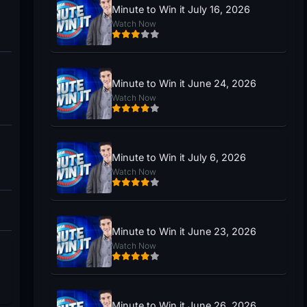
Minute to Win it July 16, 2026
Watch Now
Minute to Win it June 24, 2026
Watch Now
Minute to Win it July 6, 2026
Watch Now
Minute to Win it June 23, 2026
Watch Now
Minute to Win it June 26, 2026