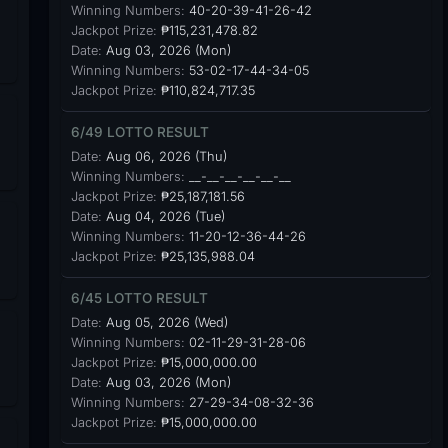
Winning Numbers:
40-20-39-41-26-42
Jackpot Prize:
₱115,231,478.82
Date:
Aug 03, 2026 (Mon)
Winning Numbers:
53-02-17-44-34-05
Jackpot Prize:
₱110,824,717.35
6/49 LOTTO RESULT
Date:
Aug 06, 2026 (Thu)
Winning Numbers:
__-__-__-__-__-__
Jackpot Prize:
₱25,187,181.56
Date:
Aug 04, 2026 (Tue)
Winning Numbers:
11-20-12-36-44-26
Jackpot Prize:
₱25,135,988.04
6/45 LOTTO RESULT
Date:
Aug 05, 2026 (Wed)
Winning Numbers:
02-11-29-31-28-06
Jackpot Prize:
₱15,000,000.00
Date:
Aug 03, 2026 (Mon)
Winning Numbers:
27-29-34-08-32-36
Jackpot Prize:
₱15,000,000.00