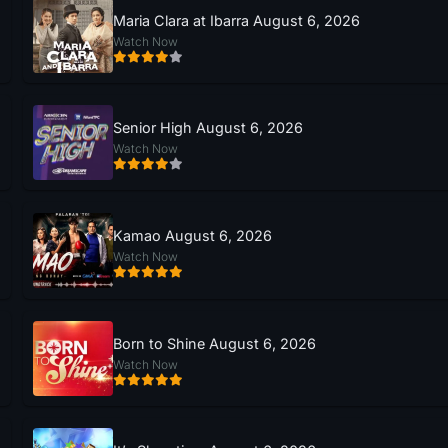
Maria Clara at Ibarra August 6, 2026
Watch Now
Senior High August 6, 2026
Watch Now
Kamao August 6, 2026
Watch Now
Born to Shine August 6, 2026
Watch Now