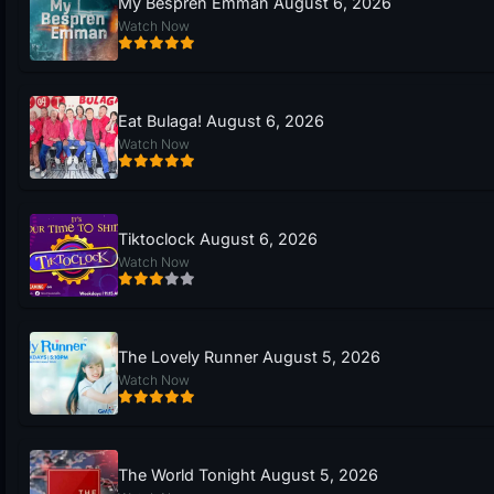
My Bespren Emman August 6, 2026
Watch Now
Eat Bulaga! August 6, 2026
Watch Now
Tiktoclock August 6, 2026
Watch Now
The Lovely Runner August 5, 2026
Watch Now
The World Tonight August 5, 2026