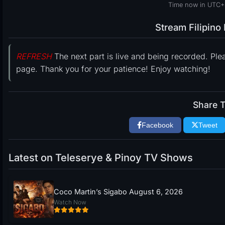
Time now in UTC+
Stream Filipin
REFRESH
The next part is live and being recorded. Ple
page. Thank you for your patience! Enjoy watching!
Share T
Facebook
Tweet
Latest on Teleserye & Pinoy TV Shows
Coco Martin’s Sigabo August 6, 2026
Watch Now