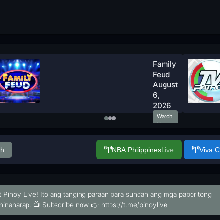
Family
Feud
August
6,
2026
Watch
Now
ch
NBA Philippines
Live
Viva 
t Pinoy Live! Ito ang tanging paraan para sundan ang mga paboritong
hinaharap. 📺 Subscribe now 👉
https://t.me/pinoylive