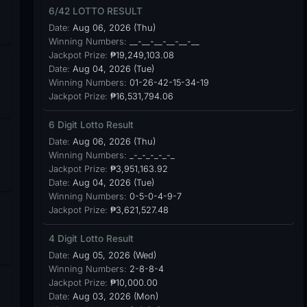
6/42 LOTTO RESULT
Date:
Aug 06, 2026 (Thu)
Winning Numbers:
__-__-__-__-__-__
Jackpot Prize:
₱19,249,103.08
Date:
Aug 04, 2026 (Tue)
Winning Numbers:
01-26-42-15-34-19
Jackpot Prize:
₱16,531,794.06
6 Digit Lotto Result
Date:
Aug 06, 2026 (Thu)
Winning Numbers:
_-_-_-_-_-_
Jackpot Prize:
₱3,951,163.92
Date:
Aug 04, 2026 (Tue)
Winning Numbers:
0-5-0-4-9-7
Jackpot Prize:
₱3,621,527.48
4 Digit Lotto Result
Date:
Aug 05, 2026 (Wed)
Winning Numbers:
2-8-8-4
Jackpot Prize:
₱10,000.00
Date:
Aug 03, 2026 (Mon)