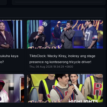
akukuha kaya
TiktoClock: Wacky Kiray, inokray ang stage
lo?
presence ng konteserong tricycle driver!
Thu, 06 Aug 2026 19:34:29 +0800