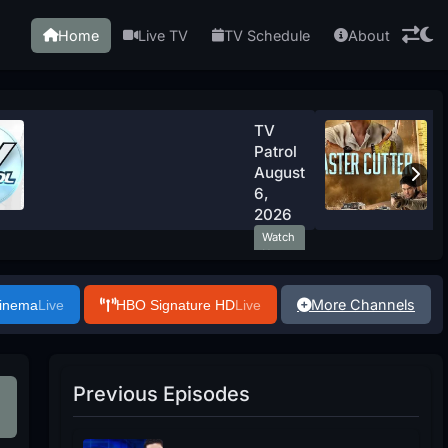
Home
Live TV
TV Schedule
About
TV
Patrol
August
6,
2026
Watch
Now
More Channels
Cinema
Live
HBO Signature HD
Live
Previous Episodes