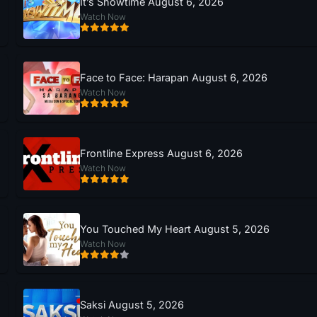
It’s Showtime August 6, 2026
Watch Now
Face to Face: Harapan August 6, 2026
Watch Now
Frontline Express August 6, 2026
Watch Now
You Touched My Heart August 5, 2026
Watch Now
Saksi August 5, 2026