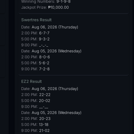
Winning Numbers:
9-1-9-8
Jackpot Prize:
₱10,000.00
Swertres Result
Date:
Aug 06, 2026 (Thursday)
2:00 PM:
6-7-7
5:00 PM:
9-3-2
9:00 PM:
_-_-_
Date:
Aug 05, 2026 (Wednesday)
2:00 PM:
8-0-6
5:00 PM:
5-6-2
9:00 PM:
7-2-8
EZ2 Result
Date:
Aug 06, 2026 (Thursday)
2:00 PM:
22-22
5:00 PM:
20-02
9:00 PM:
__-__
Date:
Aug 05, 2026 (Wednesday)
2:00 PM:
20-23
5:00 PM:
13-18
9:00 PM:
21-02