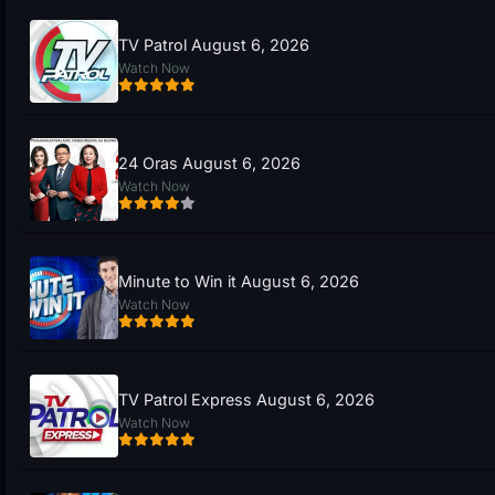
TV Patrol August 6, 2026
Watch Now
24 Oras August 6, 2026
Watch Now
Minute to Win it August 6, 2026
Watch Now
TV Patrol Express August 6, 2026
Watch Now