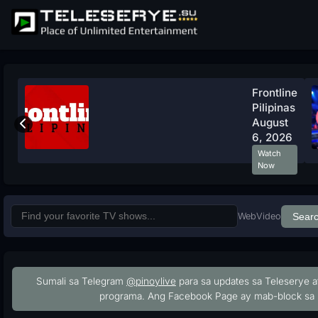
Frontline
Pilipinas
August
6, 2026
Watch
Now
Web
Video
Sear
Sumali sa Telegram
@pinoylive
para sa updates sa Teleserye a
programa. Ang Facebook Page ay mab-block sa 