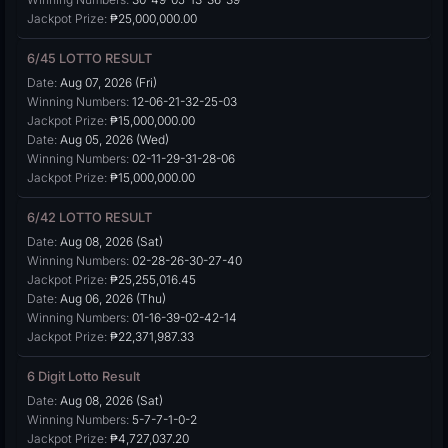
Jackpot Prize:
₱25,000,000.00
6/45 LOTTO RESULT
Date:
Aug 07, 2026 (Fri)
Winning Numbers:
12-06-21-32-25-03
Jackpot Prize:
₱15,000,000.00
Date:
Aug 05, 2026 (Wed)
Winning Numbers:
02-11-29-31-28-06
Jackpot Prize:
₱15,000,000.00
6/42 LOTTO RESULT
Date:
Aug 08, 2026 (Sat)
Winning Numbers:
02-28-26-30-27-40
Jackpot Prize:
₱25,255,016.45
Date:
Aug 06, 2026 (Thu)
Winning Numbers:
01-16-39-02-42-14
Jackpot Prize:
₱22,371,987.33
6 Digit Lotto Result
Date:
Aug 08, 2026 (Sat)
Winning Numbers:
5-7-7-1-0-2
Jackpot Prize:
₱4,727,037.20