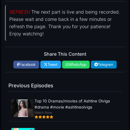
REFRESH
The next part is live and being recorded.
Please wait and come back in a few minutes or
refresh the page. Thank you for your patience!
Enjoy watching!
Share This Content
Facebook
Tweet
WhatsApp
Telegram
Previous Episodes
Top 10 Dramas/movies of Ashtine Olviga
#drama #movie #ashtineolviga
Watch Now