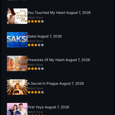
You Touched My Heart August 7, 2026
Watch Now
Saksi August 7, 2026
Watch Now
Fireworks Of My Heart August 7, 2026
Watch Now
A Secret in Prague August 7, 2026
Watch Now
First Yaya August 7, 2026
Watch Now