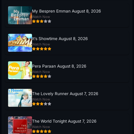
My Bespren Emman August 8, 2026
Watch Now
It’s Showtime August 8, 2026
Watch Now
Pera Paraan August 8, 2026
Watch Now
The Lovely Runner August 7, 2026
Watch Now
The World Tonight August 7, 2026
Watch Now