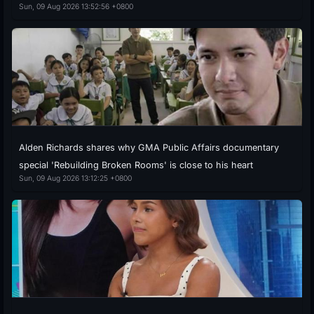
Sun, 09 Aug 2026 13:52:56 +0800
Alden Richards shares why GMA Public Affairs documentary
special 'Rebuilding Broken Rooms' is close to his heart
Sun, 09 Aug 2026 13:12:25 +0800