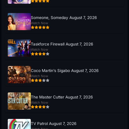
Someone, Someday August 7, 2026
Watch Now
Taskforce Firewall August 7, 2026
Watch Now
Coco Martin’s Sigabo August 7, 2026
Watch Now
The Master Cutter August 7, 2026
Watch Now
TV Patrol August 7, 2026
Watch Now