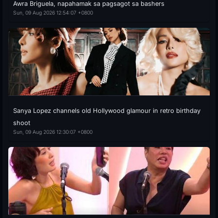
Awra Briguela, napahamak sa pagsagot sa bashers
Sun, 09 Aug 2026 12:54:07 +0800
Sanya Lopez channels old Hollywood glamour in retro birthday
shoot
Sun, 09 Aug 2026 12:30:07 +0800