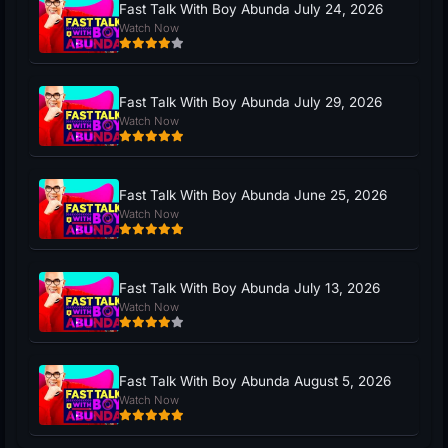
Fast Talk With Boy Abunda July 24, 2026
Watch Now
Fast Talk With Boy Abunda July 29, 2026
Watch Now
Fast Talk With Boy Abunda June 25, 2026
Watch Now
Fast Talk With Boy Abunda July 13, 2026
Watch Now
Fast Talk With Boy Abunda August 5, 2026
Watch Now