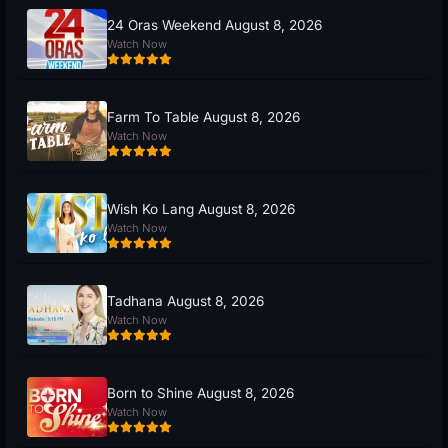
24 Oras Weekend August 8, 2026
Watch Now
Farm To Table August 8, 2026
Watch Now
Wish Ko Lang August 8, 2026
Watch Now
Tadhana August 8, 2026
Watch Now
Born to Shine August 8, 2026
Watch Now