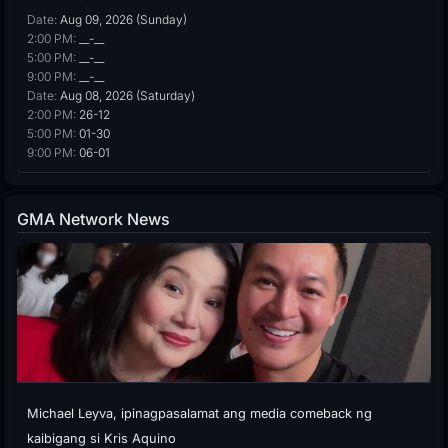
Date:
Aug 09, 2026 (Sunday)
2:00 PM:
__-__
5:00 PM:
__-__
9:00 PM:
__-__
Date:
Aug 08, 2026 (Saturday)
2:00 PM:
26-12
5:00 PM:
01-30
9:00 PM:
06-01
GMA Network News
Michael Leyva, ipinagpasalamat ang media comeback ng
kaibigang si Kris Aquino