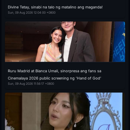
Divine Tetay, sinabi na talo ng matalino ang maganda!
Sun, 09 Aug 2026 12:04:00 +0800
Ruru Madrid at Bianca Umali, sinorpresa ang fans sa
Cinemalaya 2026 public screening ng 'Hand of God'
Sun, 09 Aug 2026 11:56:17 +0800