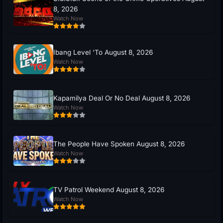
8, 2026
Watch Now
Ibang Level ‘To August 8, 2026
Watch Now
Kapamilya Deal Or No Deal August 8, 2026
Watch Now
The People Have Spoken August 8, 2026
Watch Now
TV Patrol Weekend August 8, 2026
Watch Now