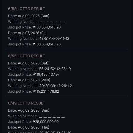
6/58 LOTTO RESULT
Date:
Aug 09, 2026 (Sun)
Winning Numbers:
__-__-__-__-__-__
Jackpot Prize:
₱188,654,045.96
Date:
Aug 07, 2026 (Fri)
Winning Numbers:
43-51-14-09-11-12
Jackpot Prize:
₱188,654,045.96
6/55 LOTTO RESULT
Date:
Aug 08, 2026 (Sat)
Winning Numbers:
55-24-52-12-36-10
Jackpot Prize:
₱119,496,437.97
Date:
Aug 05, 2026 (Wed)
Winning Numbers:
40-20-39-41-26-42
Jackpot Prize:
₱115,231,478.82
6/49 LOTTO RESULT
Date:
Aug 09, 2026 (Sun)
Winning Numbers:
__-__-__-__-__-__
Jackpot Prize:
₱25,000,000.00
Date:
Aug 06, 2026 (Thu)
Winning Numbers:
30-49-05-13-36-39