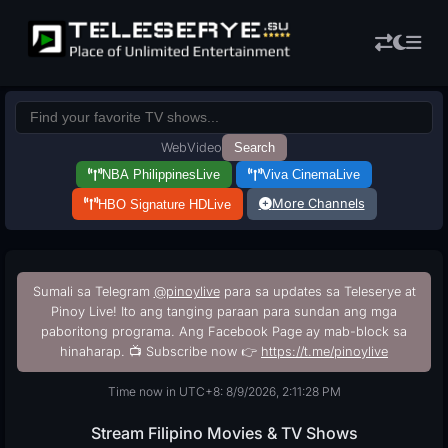
Web
Video
Search
NBA Philippines
Live
Viva Cinema
Live
More Channels
HBO Signature HD
Live
Sumali sa Telegram
@pinoylive
para sa updates sa Teleserye at
Pinoy Live! Ito ang tanging paraan para sundan ang mga
paboritong programa. Ang Facebook Page ay mab-block sa
hinaharap. 📺 Subscribe now 👉
https://t.me/pinoylive
Time now in UTC+8: 8/9/2026, 2:11:29 PM
Stream Filipino Movies & TV Shows