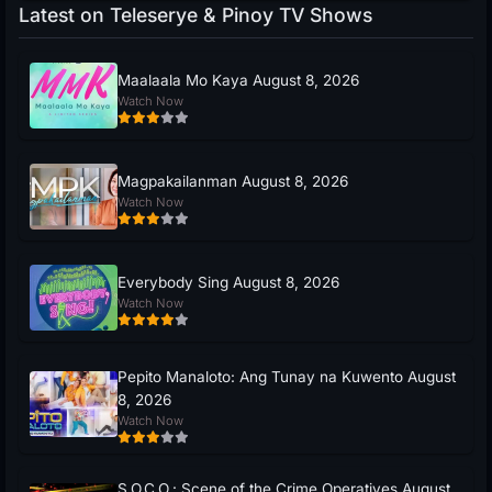
Latest on Teleserye & Pinoy TV Shows
Maalaala Mo Kaya August 8, 2026
Watch Now
Magpakailanman August 8, 2026
Watch Now
Everybody Sing August 8, 2026
Watch Now
Pepito Manaloto: Ang Tunay na Kuwento August
8, 2026
Watch Now
S.O.C.O.: Scene of the Crime Operatives August