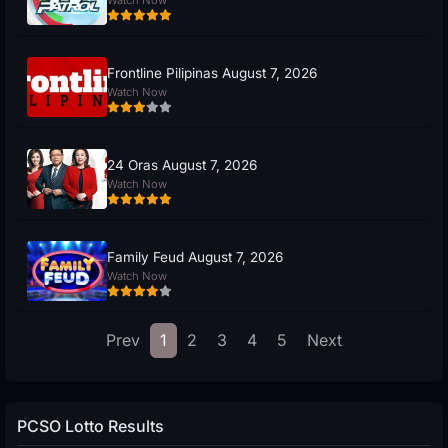
Frontline Pilipinas August 7, 2026
Watch Now
24 Oras August 7, 2026
Watch Now
Family Feud August 7, 2026
Watch Now
Prev
1
2
3
4
5
Next
PCSO Lotto Results