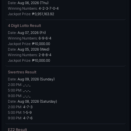
Date:
Aug 06, 2026 (Thu)
Winning Numbers:
4-2-3-7-0-4
Jackpot Prize:
₱3,951,163.92
4 Digit Lotto Result
Date:
Aug 07, 2026 (Fri)
Winning Numbers:
6-9-6-4
Jackpot Prize:
₱10,000.00
Date:
Aug 05, 2026 (Wed)
Winning Numbers:
2-8-8-4
Jackpot Prize:
₱10,000.00
Swertres Result
Date:
Aug 09, 2026 (Sunday)
2:00 PM:
_-_-_
5:00 PM:
_-_-_
9:00 PM:
_-_-_
Date:
Aug 08, 2026 (Saturday)
2:00 PM:
4-7-3
5:00 PM:
1-5-9
9:00 PM:
4-7-6
EZ2 Result