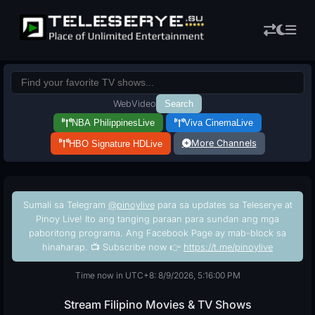
Web
Video
Search
NBA Philippines
Live
Viva Cinema
Live
More Channels
HBO Signature HD
Live
Sumali sa Telegram
@pinoylive
para sa updates sa Teleserye at
Pinoy Live! Ito ang tanging paraan para sundan ang mga
paboritong programa. Ang Facebook Page ay mab-block sa
hinaharap. 📺 Subscribe now 👉
https://t.me/pinoylive
Time now in UTC+8: 8/9/2026, 5:16:01 PM
Stream Filipino Movies & TV Shows