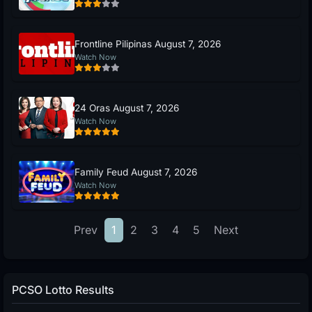
Frontline Pilipinas August 7, 2026
Watch Now
24 Oras August 7, 2026
Watch Now
Family Feud August 7, 2026
Watch Now
Prev
1
2
3
4
5
Next
PCSO Lotto Results