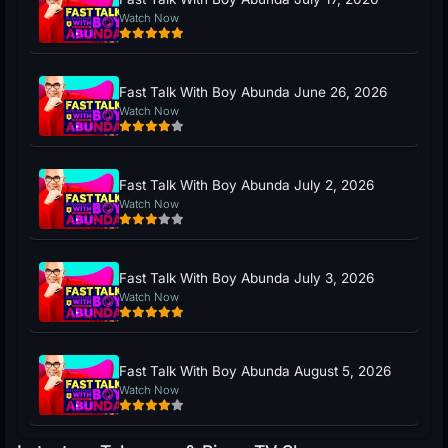
Watch Now
Fast Talk With Boy Abunda June 26, 2026
Watch Now
Fast Talk With Boy Abunda July 2, 2026
Watch Now
Fast Talk With Boy Abunda July 3, 2026
Watch Now
Fast Talk With Boy Abunda August 5, 2026
Watch Now