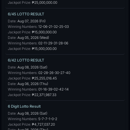
Jackpot Prize:
₱25,000,000.00
6/45 LOTTO RESULT
Date:
Aug 07, 2026 (Fri)
Winning Numbers:
12-06-21-32-25-03
Jackpot Prize:
₱15,000,000.00
Date:
Aug 05, 2026 (Wed)
Winning Numbers:
02-11-29-31-28-06
Jackpot Prize:
₱15,000,000.00
6/42 LOTTO RESULT
Date:
Aug 08, 2026 (Sat)
Winning Numbers:
02-28-26-30-27-40
Jackpot Prize:
₱25,255,016.45
Date:
Aug 06, 2026 (Thu)
Winning Numbers:
01-16-39-02-42-14
Jackpot Prize:
₱22,371,987.33
6 Digit Lotto Result
Date:
Aug 08, 2026 (Sat)
Winning Numbers:
5-7-7-1-0-2
Jackpot Prize:
₱4,727,037.20
Date:
Aug 06, 2026 (Thu)