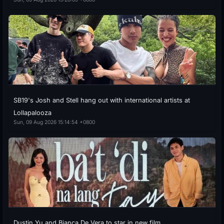
SB19's Josh and Stell hang out with international artists at
Lollapalooza
Sun, 09 Aug 2026 15:14:54 +0800
Dustin Yu and Bianca De Vera to star in new film