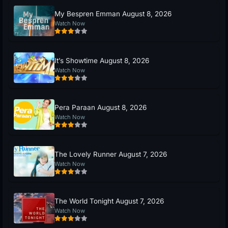
My Bespren Emman August 8, 2026
Watch Now
It’s Showtime August 8, 2026
Watch Now
Pera Paraan August 8, 2026
Watch Now
The Lovely Runner August 7, 2026
Watch Now
The World Tonight August 7, 2026
Watch Now