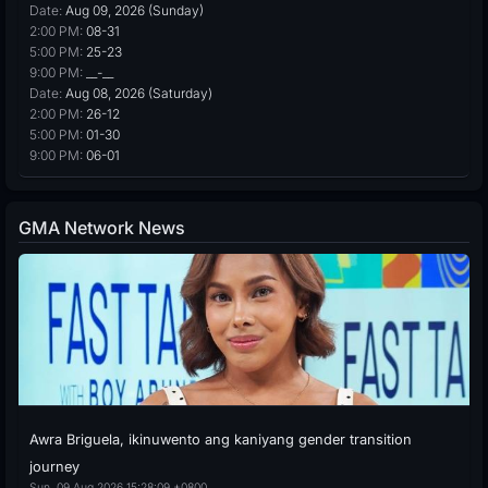
Date:
Aug 09, 2026 (Sunday)
2:00 PM:
08-31
5:00 PM:
25-23
9:00 PM:
__-__
Date:
Aug 08, 2026 (Saturday)
2:00 PM:
26-12
5:00 PM:
01-30
9:00 PM:
06-01
GMA Network News
Awra Briguela, ikinuwento ang kaniyang gender transition
journey
Sun, 09 Aug 2026 15:28:09 +0800