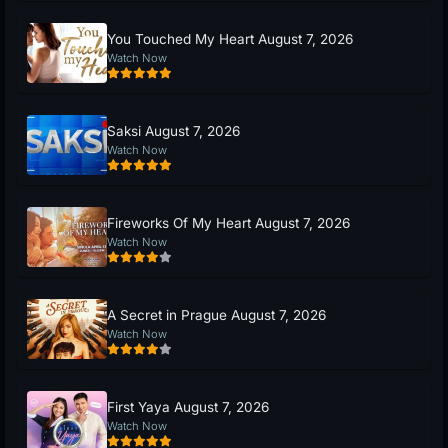
You Touched My Heart August 7, 2026
Watch Now
Saksi August 7, 2026
Watch Now
Fireworks Of My Heart August 7, 2026
Watch Now
A Secret in Prague August 7, 2026
Watch Now
First Yaya August 7, 2026
Watch Now