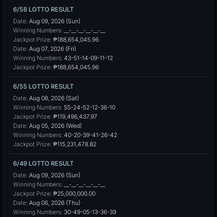
6/58 LOTTO RESULT
Date:
Aug 09, 2026 (Sun)
Winning Numbers:
__-__-__-__-__-__
Jackpot Prize:
₱188,654,045.96
Date:
Aug 07, 2026 (Fri)
Winning Numbers:
43-51-14-09-11-12
Jackpot Prize:
₱188,654,045.96
6/55 LOTTO RESULT
Date:
Aug 08, 2026 (Sat)
Winning Numbers:
55-24-52-12-36-10
Jackpot Prize:
₱119,496,437.97
Date:
Aug 05, 2026 (Wed)
Winning Numbers:
40-20-39-41-26-42
Jackpot Prize:
₱115,231,478.82
6/49 LOTTO RESULT
Date:
Aug 09, 2026 (Sun)
Winning Numbers:
__-__-__-__-__-__
Jackpot Prize:
₱25,000,000.00
Date:
Aug 06, 2026 (Thu)
Winning Numbers:
30-49-05-13-36-39