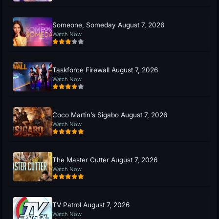
Someone, Someday August 7, 2026
Watch Now
Taskforce Firewall August 7, 2026
Watch Now
Coco Martin’s Sigabo August 7, 2026
Watch Now
The Master Cutter August 7, 2026
Watch Now
TV Patrol August 7, 2026
Watch Now