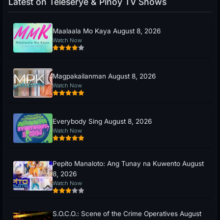
Latest on Teleserye & Pinoy TV Shows
Maalaala Mo Kaya August 8, 2026
Watch Now
Magpakailanman August 8, 2026
Watch Now
Everybody Sing August 8, 2026
Watch Now
Pepito Manaloto: Ang Tunay na Kuwento August
8, 2026
Watch Now
S.O.C.O.: Scene of the Crime Operatives August