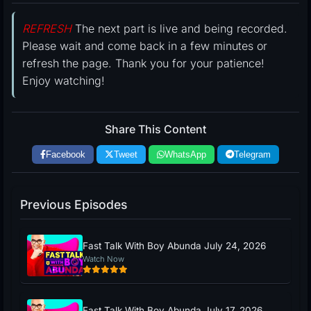
REFRESH
The next part is live and being recorded.
Please wait and come back in a few minutes or
refresh the page. Thank you for your patience!
Enjoy watching!
Share This Content
Facebook
Tweet
WhatsApp
Telegram
Previous Episodes
Fast Talk With Boy Abunda July 24, 2026
Watch Now
Fast Talk With Boy Abunda July 17, 2026