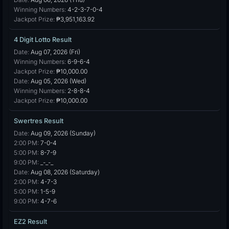
Winning Numbers:
4-2-3-7-0-4
Jackpot Prize:
₱3,951,163.92
4 Digit Lotto Result
Date:
Aug 07, 2026 (Fri)
Winning Numbers:
6-9-6-4
Jackpot Prize:
₱10,000.00
Date:
Aug 05, 2026 (Wed)
Winning Numbers:
2-8-8-4
Jackpot Prize:
₱10,000.00
Swertres Result
Date:
Aug 09, 2026 (Sunday)
2:00 PM:
7-0-4
5:00 PM:
8-7-9
9:00 PM:
_-_-_
Date:
Aug 08, 2026 (Saturday)
2:00 PM:
4-7-3
5:00 PM:
1-5-9
9:00 PM:
4-7-6
EZ2 Result