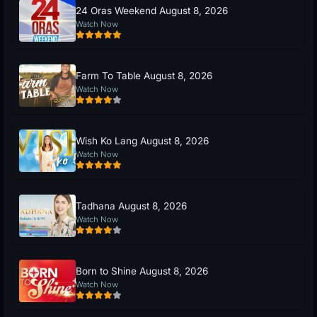
24 Oras Weekend August 8, 2026
Watch Now
Farm To Table August 8, 2026
Watch Now
Wish Ko Lang August 8, 2026
Watch Now
Tadhana August 8, 2026
Watch Now
Born to Shine August 8, 2026
Watch Now