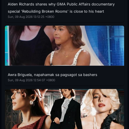
Alden Richards shares why GMA Public Affairs documentary
special 'Rebuilding Broken Rooms' is close to his heart
Sun, 09 Aug 2026 13:12:25 +0800
Awra Briguela, napahamak sa pagsagot sa bashers
Sun, 09 Aug 2026 12:54:07 +0800