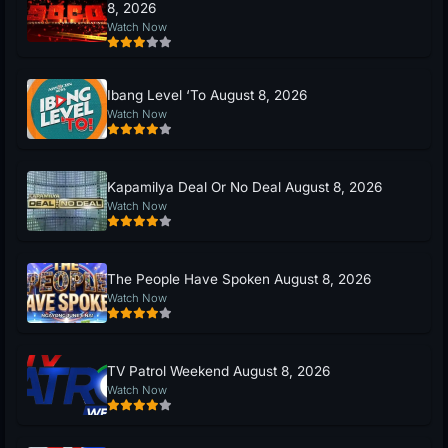
8, 2026
Watch Now
Ibang Level ‘To August 8, 2026
Watch Now
Kapamilya Deal Or No Deal August 8, 2026
Watch Now
The People Have Spoken August 8, 2026
Watch Now
TV Patrol Weekend August 8, 2026
Watch Now