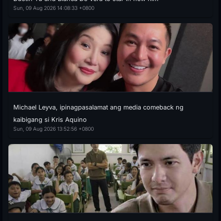
Sun, 09 Aug 2026 14:08:33 +0800
Michael Leyva, ipinagpasalamat ang media comeback ng
kaibigang si Kris Aquino
Sun, 09 Aug 2026 13:52:56 +0800