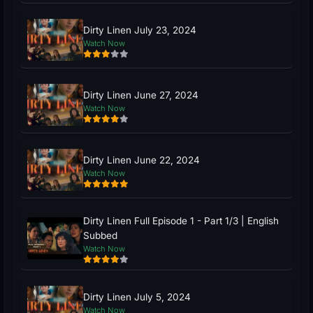
Dirty Linen July 23, 2024
Watch Now
Dirty Linen June 27, 2024
Watch Now
Dirty Linen June 22, 2024
Watch Now
Dirty Linen Full Episode 1 - Part 1/3 | English
Subbed
Watch Now
Dirty Linen July 5, 2024
Watch Now