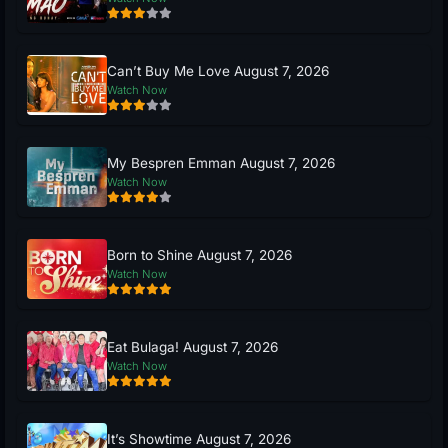
Can’t Buy Me Love August 7, 2026
Watch Now
My Bespren Emman August 7, 2026
Watch Now
Born to Shine August 7, 2026
Watch Now
Eat Bulaga! August 7, 2026
Watch Now
It’s Showtime August 7, 2026