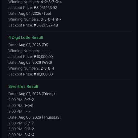
Winning Numbers:
4-2-3-7-0-4
Jackpot Prize:
₱3,951,163.92
Date:
Aug 04, 2026 (Tue)
Winning Numbers:
0-5-0-4-9-7
Jackpot Prize:
₱3,621,527.48
4 Digit Lotto Result
Date:
Aug 07, 2026 (Fri)
Winning Numbers:
_-_-_-_
Jackpot Prize:
₱10,000.00
Date:
Aug 05, 2026 (Wed)
Winning Numbers:
2-8-8-4
Jackpot Prize:
₱10,000.00
Swertres Result
Date:
Aug 07, 2026 (Friday)
2:00 PM:
9-7-2
5:00 PM:
1-0-9
9:00 PM:
_-_-_
Date:
Aug 06, 2026 (Thursday)
2:00 PM:
6-7-7
5:00 PM:
9-3-2
9:00 PM:
3-4-4