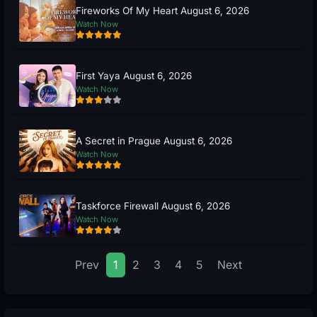
Fireworks Of My Heart August 6, 2026
Watch Now
First Yaya August 6, 2026
Watch Now
A Secret in Prague August 6, 2026
Watch Now
Taskforce Firewall August 6, 2026
Watch Now
Prev
1
2
3
4
5
Next