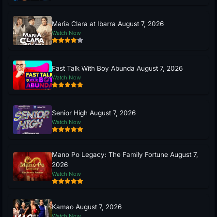
Maria Clara at Ibarra August 7, 2026
Watch Now
Fast Talk With Boy Abunda August 7, 2026
Watch Now
Senior High August 7, 2026
Watch Now
Mano Po Legacy: The Family Fortune August 7,
2026
Watch Now
Kamao August 7, 2026
Watch Now