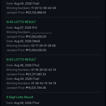
Date:
Aug 04, 2026 (Tue)
Winning Numbers:
11-20-12-36-44-26
Jackpot Prize:
₱25,135,988.04
6/45 LOTTO RESULT
Date:
Aug 07, 2026 (Fri)
Winning Numbers:
__-__-__-__-__-__
Jackpot Prize:
₱15,000,000.00
Date:
Aug 05, 2026 (Wed)
Winning Numbers:
02-11-29-31-28-06
Jackpot Prize:
₱15,000,000.00
6/42 LOTTO RESULT
Date:
Aug 06, 2026 (Thu)
Winning Numbers:
01-16-39-02-42-14
Jackpot Prize:
₱22,371,987.33
Date:
Aug 04, 2026 (Tue)
Winning Numbers:
01-26-42-15-34-19
Jackpot Prize:
₱16,531,794.06
6 Digit Lotto Result
Date:
Aug 06, 2026 (Thu)