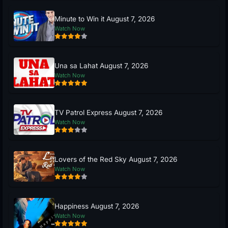
Minute to Win it August 7, 2026
Watch Now
Una sa Lahat August 7, 2026
Watch Now
TV Patrol Express August 7, 2026
Watch Now
Lovers of the Red Sky August 7, 2026
Watch Now
Happiness August 7, 2026
Watch Now