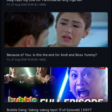
Fri, 07 Aug 2026 19:00:42 +0800
Because of You: Is this the end for Andi and Boss Yummy?
Fri, 07 Aug 2026 19:00:36 +0800
Bubble Gang: Sabog-sabog tayo! (Full Episode) | KiliYT