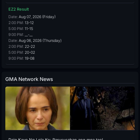
EZ2 Result
Date:
Aug 07, 2026 (Friday)
2:00 PM:
13-12
5:00 PM:
11-15
9:00 PM:
__-__
Date:
Aug 06, 2026 (Thursday)
2:00 PM:
22-22
5:00 PM:
20-02
9:00 PM:
19-08
GMA Network News
Daig Kayo Ng Lola Ko: Parurusahan ang mga tao!