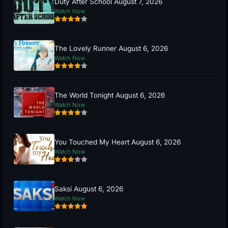
Duty After School August 7, 2026
Watch Now
The Lovely Runner August 6, 2026
Watch Now
The World Tonight August 6, 2026
Watch Now
You Touched My Heart August 6, 2026
Watch Now
Saksi August 6, 2026
Watch Now