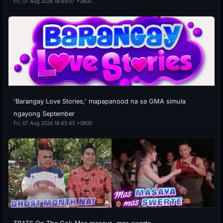
Fri, 07 Aug 2026 18:49:07 +0800
'Barangay Love Stories,' mapapanood na sa GMA simula
ngayong September
Fri, 07 Aug 2026 18:45:45 +0800