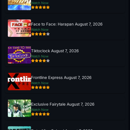
Watch Now
Face to Face: Harapan August 7, 2026
Watch Now
Tiktoclock August 7, 2026
Watch Now
Frontline Express August 7, 2026
Watch Now
Exclusive Fairytale August 7, 2026
Watch Now