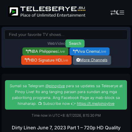
Web
Video
Search
NBA Philippines
Live
Viva Cinema
Live
More Channels
HBO Signature HD
Live
Sumali sa Telegram
@pinoylive
para sa updates sa Teleserye at
Pinoy Live! Ito ang tanging paraan para sundan ang mga
paboritong programa. Ang Facebook Page ay mab-block sa
hinaharap. 📺 Subscribe now 👉
https://t.me/pinoylive
Time now in UTC+8: 8/7/2026, 8:15:31 PM
Dirty Linen June 7, 2023 Part 1 – 720p HD Quality