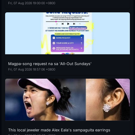
Fri, 07 Aug 2026 19:00:00 +0800
Magpa-song request na sa 'All-Out Sundays'
Fri, 07 Aug 2026 18:57:06 +0800
This local jeweler made Alex Eala's sampaguita earrings