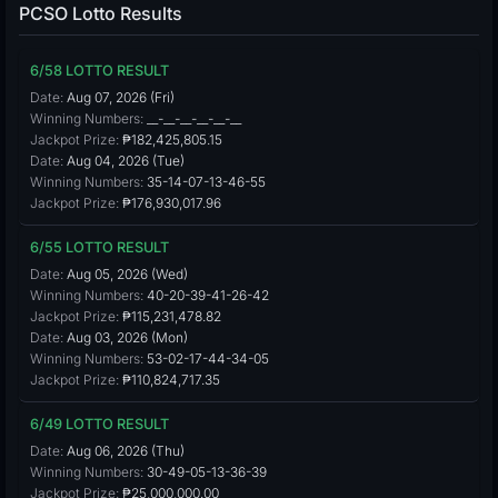
PCSO Lotto Results
6/58 LOTTO RESULT
Date:
Aug 07, 2026 (Fri)
Winning Numbers:
__-__-__-__-__-__
Jackpot Prize:
₱182,425,805.15
Date:
Aug 04, 2026 (Tue)
Winning Numbers:
35-14-07-13-46-55
Jackpot Prize:
₱176,930,017.96
6/55 LOTTO RESULT
Date:
Aug 05, 2026 (Wed)
Winning Numbers:
40-20-39-41-26-42
Jackpot Prize:
₱115,231,478.82
Date:
Aug 03, 2026 (Mon)
Winning Numbers:
53-02-17-44-34-05
Jackpot Prize:
₱110,824,717.35
6/49 LOTTO RESULT
Date:
Aug 06, 2026 (Thu)
Winning Numbers:
30-49-05-13-36-39
Jackpot Prize:
₱25,000,000.00