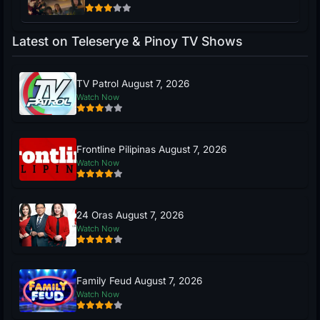
Latest on Teleserye & Pinoy TV Shows
TV Patrol August 7, 2026
Watch Now
Frontline Pilipinas August 7, 2026
Watch Now
24 Oras August 7, 2026
Watch Now
Family Feud August 7, 2026
Watch Now