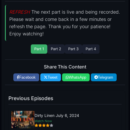
REFRESH
The next part is live and being recorded.
Please wait and come back in a few minutes or
refresh the page. Thank you for your patience!
Enjoy watching!
Part 1
Part 2
Part 3
Part 4
Share This Content
Facebook
Tweet
WhatsApp
Telegram
Previous Episodes
Dirty Linen July 6, 2024
Watch Now