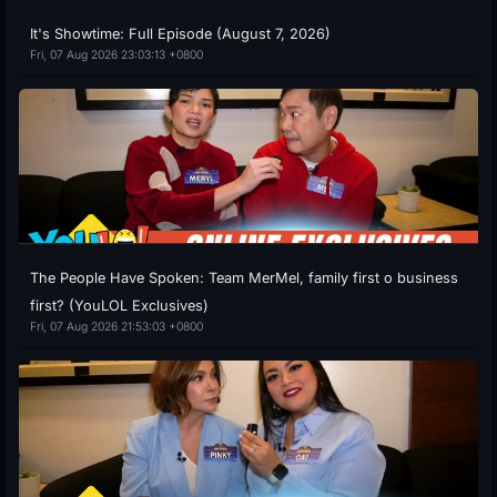
It's Showtime: Full Episode (August 7, 2026)
Fri, 07 Aug 2026 23:03:13 +0800
The People Have Spoken: Team MerMel, family first o business
first? (YouLOL Exclusives)
Fri, 07 Aug 2026 21:53:03 +0800