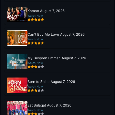
Kamao August 7, 2026
Watch Now
Can’t Buy Me Love August 7, 2026
Watch Now
My Bespren Emman August 7, 2026
Watch Now
Born to Shine August 7, 2026
Watch Now
Eat Bulaga! August 7, 2026
Watch Now