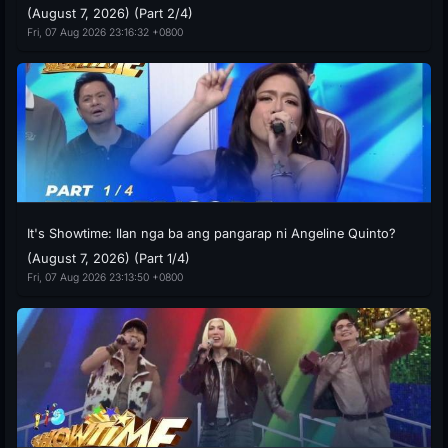
(August 7, 2026) (Part 2/4)
Fri, 07 Aug 2026 23:16:32 +0800
It's Showtime: Ilan nga ba ang pangarap ni Angeline Quinto?
(August 7, 2026) (Part 1/4)
Fri, 07 Aug 2026 23:13:50 +0800