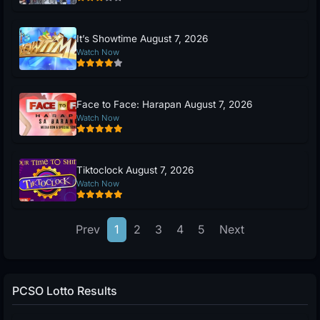
It’s Showtime August 7, 2026
Watch Now
Face to Face: Harapan August 7, 2026
Watch Now
Tiktoclock August 7, 2026
Watch Now
Prev
1
2
3
4
5
Next
PCSO Lotto Results