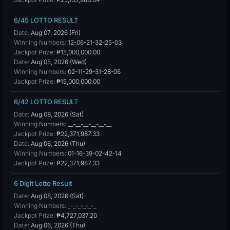
6/45 LOTTO RESULT
Date:
Aug 07, 2026 (Fri)
Winning Numbers:
12-06-21-32-25-03
Jackpot Prize:
₱15,000,000.00
Date:
Aug 05, 2026 (Wed)
Winning Numbers:
02-11-29-31-28-06
Jackpot Prize:
₱15,000,000.00
6/42 LOTTO RESULT
Date:
Aug 08, 2026 (Sat)
Winning Numbers:
__-__-__-__-__-__
Jackpot Prize:
₱22,371,987.33
Date:
Aug 06, 2026 (Thu)
Winning Numbers:
01-16-39-02-42-14
Jackpot Prize:
₱22,371,987.33
6 Digit Lotto Result
Date:
Aug 08, 2026 (Sat)
Winning Numbers:
_-_-_-_-_-_
Jackpot Prize:
₱4,727,037.20
Date:
Aug 06, 2026 (Thu)