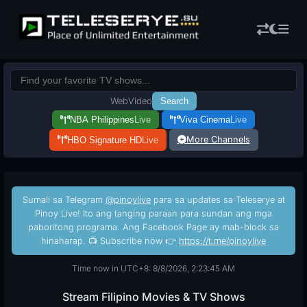
Web
Video
Search
NBA Philippines
Live
Viva Cinema
Live
More Channels
HBO Signature HD
Live
Sumali sa Telegram
@pinoylive
para sa updates sa Teleserye at
Pinoy Live! Ito ang tanging paraan para sundan ang mga
paboritong programa. Ang Facebook Page ay mab-block sa
hinaharap. 📺 Subscribe now 👉
https://t.me/pinoylive
Time now in UTC+8: 8/8/2026, 2:23:46 AM
Stream Filipino Movies & TV Shows