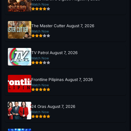
Watch Now
The Master Cutter August 7, 2026
Watch Now
TV Patrol August 7, 2026
Watch Now
Frontline Pilipinas August 7, 2026
Watch Now
24 Oras August 7, 2026
Watch Now