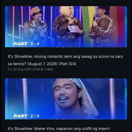
It's Showtime: Anong romantic term ang tawag sa score na zero
sa tennis? (August 7, 2026) (Part 3/4)
Fri, 07 Aug 2026 23:18:18 +0800
It's Showtime: Meme Vice, napansin ang outfit ng intern!