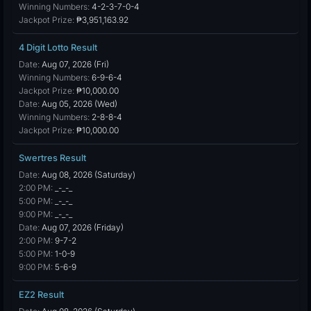
Winning Numbers:
4-2-3-7-0-4
Jackpot Prize:
₱3,951,163.92
4 Digit Lotto Result
Date:
Aug 07, 2026 (Fri)
Winning Numbers:
6-9-6-4
Jackpot Prize:
₱10,000.00
Date:
Aug 05, 2026 (Wed)
Winning Numbers:
2-8-8-4
Jackpot Prize:
₱10,000.00
Swertres Result
Date:
Aug 08, 2026 (Saturday)
2:00 PM:
_-_-_
5:00 PM:
_-_-_
9:00 PM:
_-_-_
Date:
Aug 07, 2026 (Friday)
2:00 PM:
9-7-2
5:00 PM:
1-0-9
9:00 PM:
5-6-9
EZ2 Result