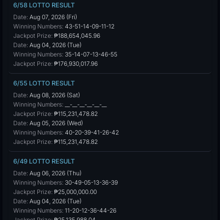
6/58 LOTTO RESULT
Date:
Aug 07, 2026 (Fri)
Winning Numbers:
43-51-14-09-11-12
Jackpot Prize:
₱188,654,045.96
Date:
Aug 04, 2026 (Tue)
Winning Numbers:
35-14-07-13-46-55
Jackpot Prize:
₱176,930,017.96
6/55 LOTTO RESULT
Date:
Aug 08, 2026 (Sat)
Winning Numbers:
__-__-__-__-__-__
Jackpot Prize:
₱115,231,478.82
Date:
Aug 05, 2026 (Wed)
Winning Numbers:
40-20-39-41-26-42
Jackpot Prize:
₱115,231,478.82
6/49 LOTTO RESULT
Date:
Aug 06, 2026 (Thu)
Winning Numbers:
30-49-05-13-36-39
Jackpot Prize:
₱25,000,000.00
Date:
Aug 04, 2026 (Tue)
Winning Numbers:
11-20-12-36-44-26
Jackpot Prize:
₱25,135,988.04