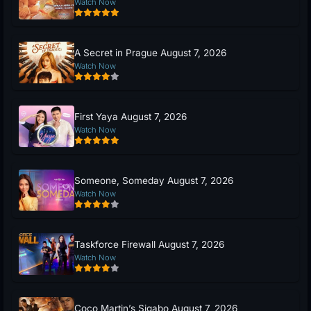
Watch Now
A Secret in Prague August 7, 2026
Watch Now
First Yaya August 7, 2026
Watch Now
Someone, Someday August 7, 2026
Watch Now
Taskforce Firewall August 7, 2026
Watch Now
Coco Martin’s Sigabo August 7, 2026