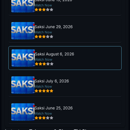
Watch Now
Saksi June 29, 2026
Watch Now
Saksi August 6, 2026
Watch Now
Saksi July 6, 2026
Watch Now
Saksi June 25, 2026
Watch Now