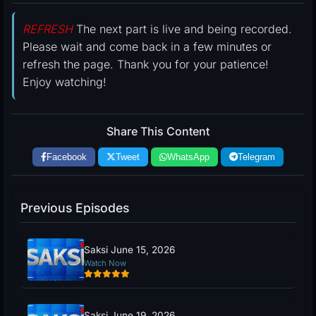
REFRESH
The next part is live and being recorded.
Please wait and come back in a few minutes or
refresh the page. Thank you for your patience!
Enjoy watching!
Share This Content
Facebook
Tweet
WhatsApp
Telegram
Previous Episodes
Saksi June 15, 2026
Watch Now
Saksi June 19, 2026