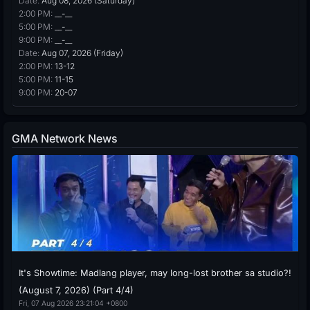
Date:
Aug 08, 2026 (Saturday)
2:00 PM:
__-__
5:00 PM:
__-__
9:00 PM:
__-__
Date:
Aug 07, 2026 (Friday)
2:00 PM:
13-12
5:00 PM:
11-15
9:00 PM:
20-07
GMA Network News
It's Showtime: Madlang player, may long-lost brother sa studio?!
(August 7, 2026) (Part 4/4)
Fri, 07 Aug 2026 23:21:04 +0800