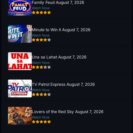
Family Feud August 7, 2026
Watch Now
Minute to Win it August 7, 2026
Watch Now
Una sa Lahat August 7, 2026
Watch Now
TV Patrol Express August 7, 2026
Watch Now
Lovers of the Red Sky August 7, 2026
Watch Now