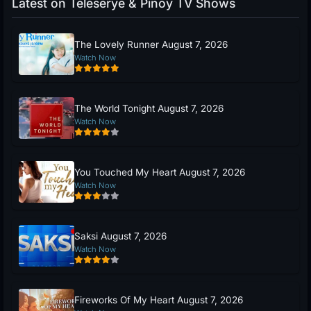
Latest on Teleserye & Pinoy TV Shows
The Lovely Runner August 7, 2026
Watch Now
The World Tonight August 7, 2026
Watch Now
You Touched My Heart August 7, 2026
Watch Now
Saksi August 7, 2026
Watch Now
Fireworks Of My Heart August 7, 2026