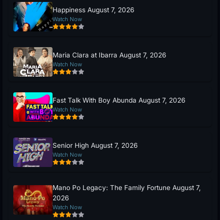
Happiness August 7, 2026
Watch Now
Maria Clara at Ibarra August 7, 2026
Watch Now
Fast Talk With Boy Abunda August 7, 2026
Watch Now
Senior High August 7, 2026
Watch Now
Mano Po Legacy: The Family Fortune August 7,
2026
Watch Now