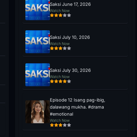
Saksi June 17, 2026
Watch Now
Saksi July 10, 2026
Watch Now
Saksi July 30, 2026
Watch Now
Episode 12 Isang pag-ibig,
dalawang mukha. #drama
#emotional
Watch Now