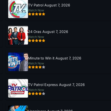
TV Patrol August 7, 2026
Watch Now
24 Oras August 7, 2026
Watch Now
Minute to Win it August 7, 2026
Watch Now
TV Patrol Express August 7, 2026
Watch Now