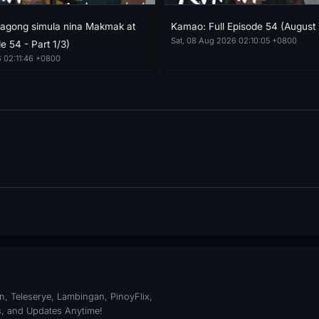
agong simula nina Makmak at
Kamao: Full Episode 54 (August 
Sat, 08 Aug 2026 02:10:05 +0800
e 54 - Part 1/3)
 02:11:46 +0800
, Teleserye, Lambingan, PinoyFlix,
s, and Updates Anytime!