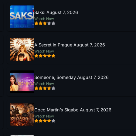
Saksi August 7, 2026
Watch Now
A Secret in Prague August 7, 2026
Watch Now
Someone, Someday August 7, 2026
Watch Now
Coco Martin’s Sigabo August 7, 2026
Watch Now