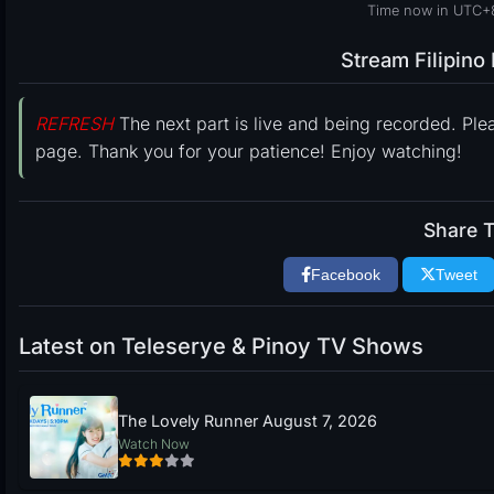
Time now in UTC+8
Stream Filipin
REFRESH
The next part is live and being recorded. Ple
page. Thank you for your patience! Enjoy watching!
Share T
Facebook
Tweet
Latest on Teleserye & Pinoy TV Shows
The Lovely Runner August 7, 2026
Watch Now