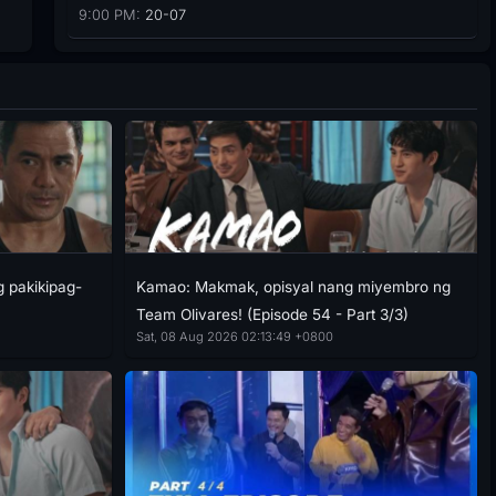
9:00 PM:
20-07
g pakikipag-
Kamao: Makmak, opisyal nang miyembro ng
Team Olivares! (Episode 54 - Part 3/3)
Sat, 08 Aug 2026 02:13:49 +0800