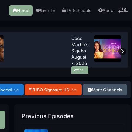
Home
Live TV
TV Schedule
About
Coco
Martin’s
Sigabo
August
7, 2026
Watch
Now
More Channels
Cinema
Live
HBO Signature HD
Live
Previous Episodes