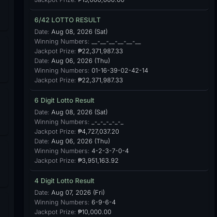
6/42 LOTTO RESULT
Date:
Aug 08, 2026 (Sat)
Winning Numbers:
__-__-__-__-__-__
Jackpot Prize:
₱22,371,987.33
Date:
Aug 06, 2026 (Thu)
Winning Numbers:
01-16-39-02-42-14
Jackpot Prize:
₱22,371,987.33
6 Digit Lotto Result
Date:
Aug 08, 2026 (Sat)
Winning Numbers:
_-_-_-_-_-_
Jackpot Prize:
₱4,727,037.20
Date:
Aug 06, 2026 (Thu)
Winning Numbers:
4-2-3-7-0-4
Jackpot Prize:
₱3,951,163.92
4 Digit Lotto Result
Date:
Aug 07, 2026 (Fri)
Winning Numbers:
6-9-6-4
Jackpot Prize:
₱10,000.00