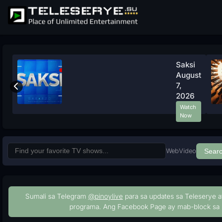
Saksi
August
7,
2026
Watch
Now
Web
Video
Sear
Sumali sa Telegram
@pinoylive
para sa updates sa Teleserye a
programa. Ang Facebook Page ay mab-block sa 