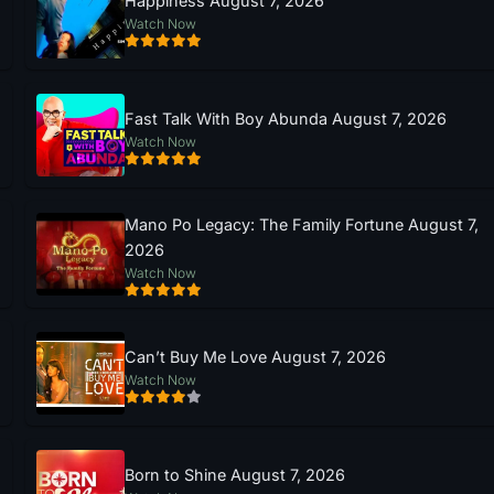
Happiness August 7, 2026
Watch Now
Fast Talk With Boy Abunda August 7, 2026
Watch Now
Mano Po Legacy: The Family Fortune August 7,
2026
Watch Now
Can’t Buy Me Love August 7, 2026
Watch Now
Born to Shine August 7, 2026