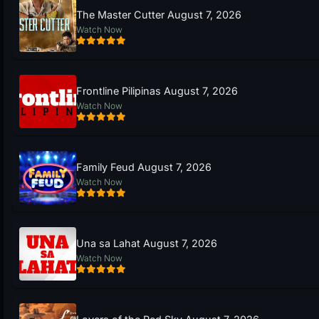
The Master Cutter August 7, 2026
Watch Now
Frontline Pilipinas August 7, 2026
Watch Now
Family Feud August 7, 2026
Watch Now
Una sa Lahat August 7, 2026
Watch Now