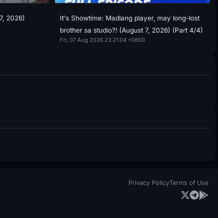
7, 2026)
It's Showtime: Madlang player, may long-lost
brother sa studio?! (August 7, 2026) (Part 4/4)
Fri, 07 Aug 2026 23:21:04 +0800
Privacy Policy
Terms of Use