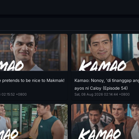
pretends to be nice to Makmak!
Kamao: Nonoy, 'di tinanggap an
ayos ni Caloy (Episode 54)
6 02:15:52 +0800
Sat, 08 Aug 2026 02:14:44 +0800