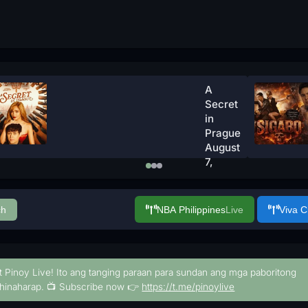
A
Secret
in
Prague
August
7,
2026
Watch
Now
ch
NBA Philippines
Live
Viva 
t Pinoy Live! Ito ang tanging paraan para sundan ang mga paboritong
hinaharap. 📺 Subscribe now 👉
https://t.me/pinoylive