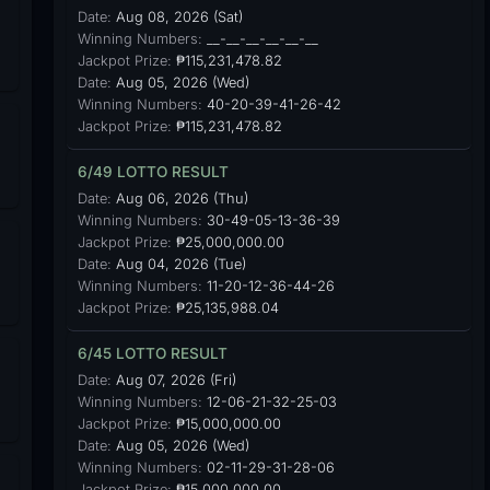
Date:
Aug 08, 2026 (Sat)
Winning Numbers:
__-__-__-__-__-__
Jackpot Prize:
₱115,231,478.82
Date:
Aug 05, 2026 (Wed)
Winning Numbers:
40-20-39-41-26-42
Jackpot Prize:
₱115,231,478.82
6/49 LOTTO RESULT
Date:
Aug 06, 2026 (Thu)
Winning Numbers:
30-49-05-13-36-39
Jackpot Prize:
₱25,000,000.00
Date:
Aug 04, 2026 (Tue)
Winning Numbers:
11-20-12-36-44-26
Jackpot Prize:
₱25,135,988.04
6/45 LOTTO RESULT
Date:
Aug 07, 2026 (Fri)
Winning Numbers:
12-06-21-32-25-03
Jackpot Prize:
₱15,000,000.00
Date:
Aug 05, 2026 (Wed)
Winning Numbers:
02-11-29-31-28-06
Jackpot Prize:
₱15,000,000.00