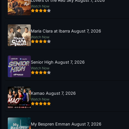
Lovers of the Red Sky August 7, 2026
Watch Now
Maria Clara at Ibarra August 7, 2026
Watch Now
Senior High August 7, 2026
Watch Now
Kamao August 7, 2026
Watch Now
My Bespren Emman August 7, 2026