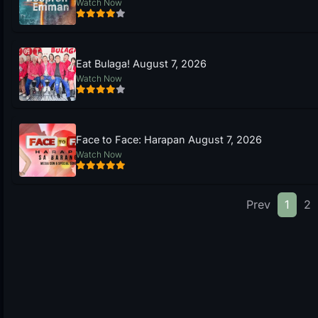
Watch Now
Eat Bulaga! August 7, 2026
Watch Now
Face to Face: Harapan August 7, 2026
Watch Now
Prev
1
2