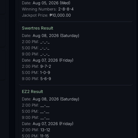
Date:
Aug 05, 2026 (Wed)
Winning Numbers:
2-8-8-4
Jackpot Prize:
₱10,000.00
Swertres Result
Date:
Aug 08, 2026 (Saturday)
2:00 PM:
_-_-_
5:00 PM:
_-_-_
9:00 PM:
_-_-_
Date:
Aug 07, 2026 (Friday)
2:00 PM:
9-7-2
5:00 PM:
1-0-9
9:00 PM:
5-6-9
EZ2 Result
Date:
Aug 08, 2026 (Saturday)
2:00 PM:
__-__
5:00 PM:
__-__
9:00 PM:
__-__
Date:
Aug 07, 2026 (Friday)
2:00 PM:
13-12
5:00 PM:
11-15