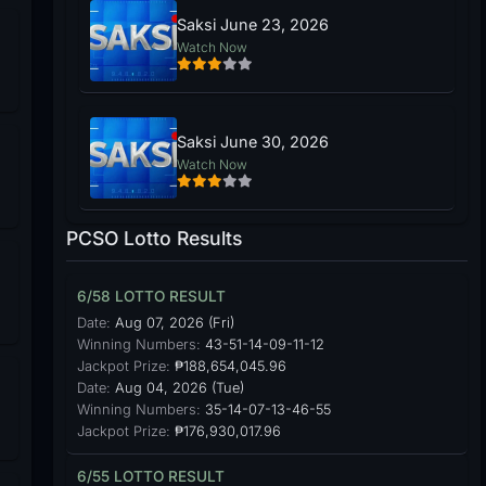
Saksi June 23, 2026
Watch Now
Saksi June 30, 2026
Watch Now
PCSO Lotto Results
6/58 LOTTO RESULT
Date:
Aug 07, 2026 (Fri)
Winning Numbers:
43-51-14-09-11-12
Jackpot Prize:
₱188,654,045.96
Date:
Aug 04, 2026 (Tue)
Winning Numbers:
35-14-07-13-46-55
Jackpot Prize:
₱176,930,017.96
6/55 LOTTO RESULT