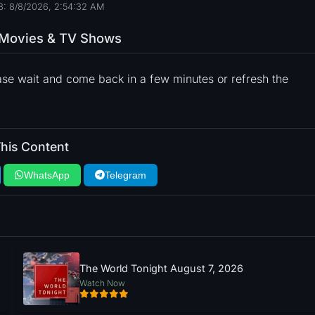
: 8/8/2026, 2:54:33 AM
o Movies & TV Shows
ase wait and come back in a few minutes or refresh the
his Content
WhatsApp
Telegram
The World Tonight August 7, 2026
Watch Now