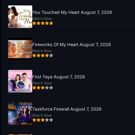
You Touched My Heart August 7, 2026
Watch Now
Fireworks Of My Heart August 7, 2026
Watch Now
First Yaya August 7, 2026
Watch Now
Taskforce Firewall August 7, 2026
Watch Now