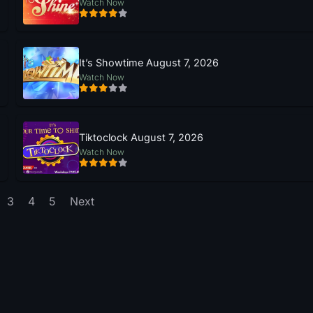
Watch Now
It’s Showtime August 7, 2026
Watch Now
Tiktoclock August 7, 2026
Watch Now
3
4
5
Next