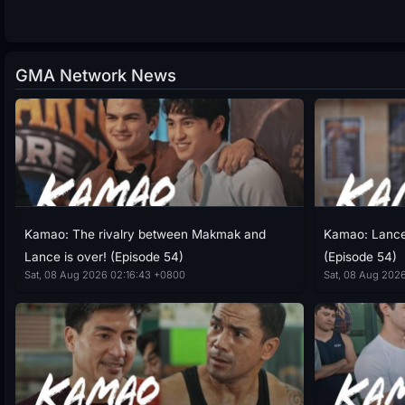
GMA Network News
Kamao: The rivalry between Makmak and
Kamao: Lance 
Lance is over! (Episode 54)
(Episode 54)
Sat, 08 Aug 2026 02:16:43 +0800
Sat, 08 Aug 202