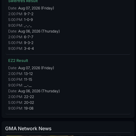
Swertres Result
Date:
Aug 07, 2026 (Friday)
2:00 PM:
9-7-2
5:00 PM:
1-0-9
9:00 PM:
_-_-_
Date:
Aug 06, 2026 (Thursday)
2:00 PM:
6-7-7
5:00 PM:
9-3-2
9:00 PM:
3-4-4
EZ2 Result
Date:
Aug 07, 2026 (Friday)
2:00 PM:
13-12
5:00 PM:
11-15
9:00 PM:
__-__
Date:
Aug 06, 2026 (Thursday)
2:00 PM:
22-22
5:00 PM:
20-02
9:00 PM:
19-08
GMA Network News