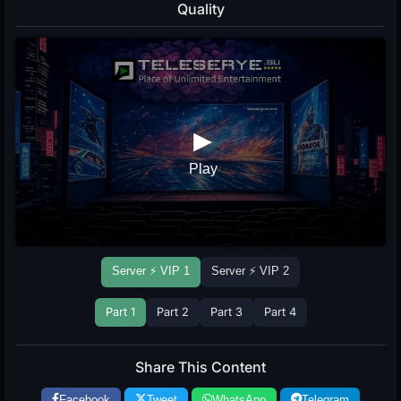
Quality
Server ⚡ VIP 1
Server ⚡ VIP 2
Part 1
Part 2
Part 3
Part 4
Share This Content
Facebook
Tweet
WhatsApp
Telegram