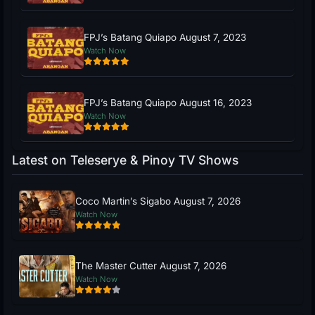
FPJ’s Batang Quiapo August 7, 2023
Watch Now
FPJ’s Batang Quiapo August 16, 2023
Watch Now
Latest on Teleserye & Pinoy TV Shows
Coco Martin’s Sigabo August 7, 2026
Watch Now
The Master Cutter August 7, 2026
Watch Now