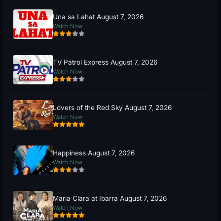
Una sa Lahat August 7, 2026
Watch Now
TV Patrol Express August 7, 2026
Watch Now
Lovers of the Red Sky August 7, 2026
Watch Now
Happiness August 7, 2026
Watch Now
Maria Clara at Ibarra August 7, 2026
Watch Now