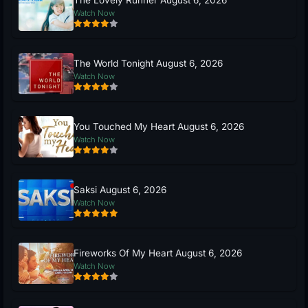
The Lovely Runner August 6, 2026
Watch Now
The World Tonight August 6, 2026
Watch Now
You Touched My Heart August 6, 2026
Watch Now
Saksi August 6, 2026
Watch Now
Fireworks Of My Heart August 6, 2026
Watch Now