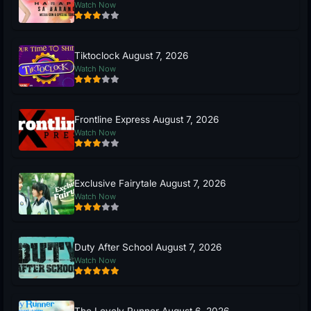
Watch Now
Tiktoclock August 7, 2026
Watch Now
Frontline Express August 7, 2026
Watch Now
Exclusive Fairytale August 7, 2026
Watch Now
Duty After School August 7, 2026
Watch Now