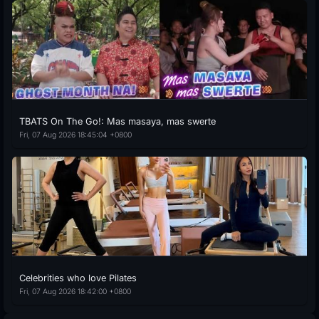
TBATS On The Go!: Mas masaya, mas swerte
Fri, 07 Aug 2026 18:45:04 +0800
Celebrities who love Pilates
Fri, 07 Aug 2026 18:42:00 +0800