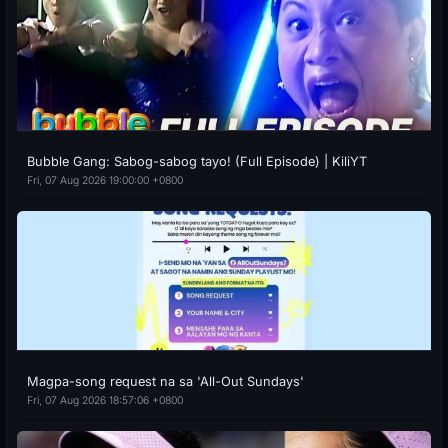
Bubble Gang: Sabog-sabog tayo! (Full Episode) | KiliYT
Fri, 07 Aug 2026 19:00:00 +0800
Magpa-song request na sa 'All-Out Sundays'
Fri, 07 Aug 2026 18:57:06 +0800