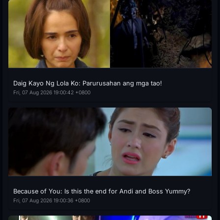
Daig Kayo Ng Lola Ko: Parurusahan ang mga tao!
Fri, 07 Aug 2026 19:00:42 +0800
Because of You: Is this the end for Andi and Boss Yummy?
Fri, 07 Aug 2026 19:00:36 +0800