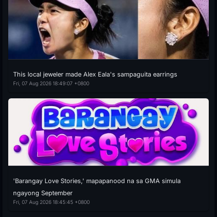
This local jeweler made Alex Eala's sampaguita earrings
Fri, 07 Aug 2026 18:49:07 +0800
'Barangay Love Stories,' mapapanood na sa GMA simula
ngayong September
Fri, 07 Aug 2026 18:45:45 +0800