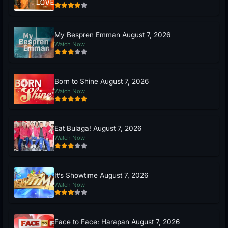
My Bespren Emman August 7, 2026
Watch Now
Born to Shine August 7, 2026
Watch Now
Eat Bulaga! August 7, 2026
Watch Now
It’s Showtime August 7, 2026
Watch Now
Face to Face: Harapan August 7, 2026