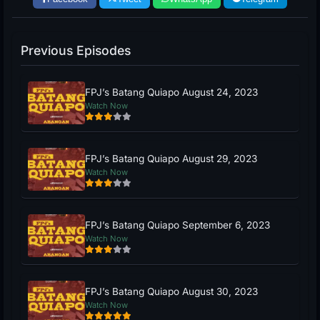
Previous Episodes
FPJ’s Batang Quiapo August 24, 2023
Watch Now
FPJ’s Batang Quiapo August 29, 2023
Watch Now
FPJ’s Batang Quiapo September 6, 2023
Watch Now
FPJ’s Batang Quiapo August 30, 2023
Watch Now