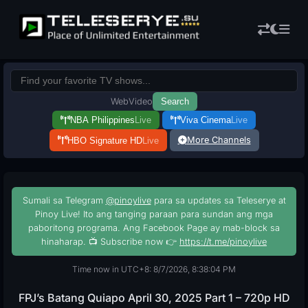
Web
Video
Search
NBA Philippines
Live
Viva Cinema
Live
More Channels
HBO Signature HD
Live
Sumali sa Telegram
@pinoylive
para sa updates sa Teleserye at
Pinoy Live! Ito ang tanging paraan para sundan ang mga
paboritong programa. Ang Facebook Page ay mab-block sa
hinaharap. 📺 Subscribe now 👉
https://t.me/pinoylive
Time now in UTC+8: 8/7/2026, 8:38:05 PM
FPJ’s Batang Quiapo April 30, 2025 Part 1 – 720p HD