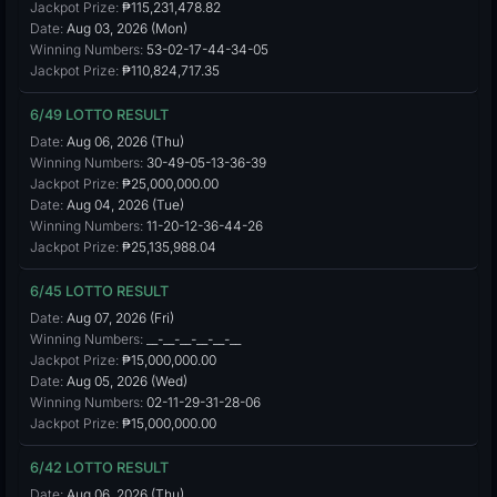
Jackpot Prize:
₱115,231,478.82
Date:
Aug 03, 2026 (Mon)
Winning Numbers:
53-02-17-44-34-05
Jackpot Prize:
₱110,824,717.35
6/49 LOTTO RESULT
Date:
Aug 06, 2026 (Thu)
Winning Numbers:
30-49-05-13-36-39
Jackpot Prize:
₱25,000,000.00
Date:
Aug 04, 2026 (Tue)
Winning Numbers:
11-20-12-36-44-26
Jackpot Prize:
₱25,135,988.04
6/45 LOTTO RESULT
Date:
Aug 07, 2026 (Fri)
Winning Numbers:
__-__-__-__-__-__
Jackpot Prize:
₱15,000,000.00
Date:
Aug 05, 2026 (Wed)
Winning Numbers:
02-11-29-31-28-06
Jackpot Prize:
₱15,000,000.00
6/42 LOTTO RESULT
Date:
Aug 06, 2026 (Thu)