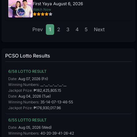
First Yaya August 6, 2026
Watch Now
Prev
1
2
3
4
5
Next
PCSO Lotto Results
6/58 LOTTO RESULT
Date:
Aug 07, 2026 (Fri)
Winning Numbers:
__-__-__-__-__-__
Jackpot Prize:
₱182,425,805.15
Date:
Aug 04, 2026 (Tue)
Winning Numbers:
35-14-07-13-46-55
Jackpot Prize:
₱176,930,017.96
6/55 LOTTO RESULT
Date:
Aug 05, 2026 (Wed)
Winning Numbers:
40-20-39-41-26-42