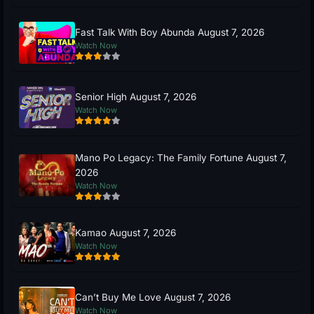
Fast Talk With Boy Abunda August 7, 2026
Watch Now
Senior High August 7, 2026
Watch Now
Mano Po Legacy: The Family Fortune August 7,
2026
Watch Now
Kamao August 7, 2026
Watch Now
Can’t Buy Me Love August 7, 2026
Watch Now