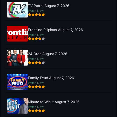
TV Patrol August 7, 2026
Watch Now
Frontline Pilipinas August 7, 2026
Watch Now
24 Oras August 7, 2026
Watch Now
Family Feud August 7, 2026
Watch Now
Minute to Win it August 7, 2026
Watch Now