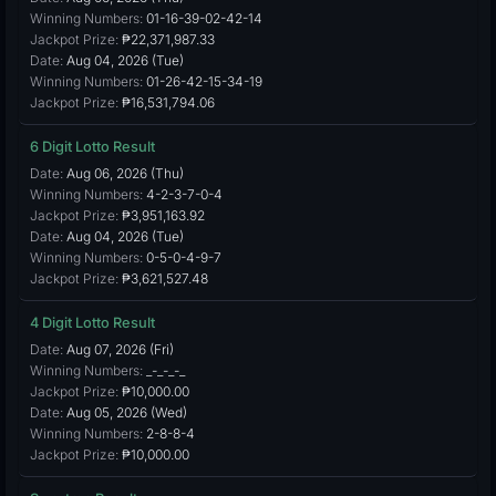
Winning Numbers:
01-16-39-02-42-14
Jackpot Prize:
₱22,371,987.33
Date:
Aug 04, 2026 (Tue)
Winning Numbers:
01-26-42-15-34-19
Jackpot Prize:
₱16,531,794.06
6 Digit Lotto Result
Date:
Aug 06, 2026 (Thu)
Winning Numbers:
4-2-3-7-0-4
Jackpot Prize:
₱3,951,163.92
Date:
Aug 04, 2026 (Tue)
Winning Numbers:
0-5-0-4-9-7
Jackpot Prize:
₱3,621,527.48
4 Digit Lotto Result
Date:
Aug 07, 2026 (Fri)
Winning Numbers:
_-_-_-_
Jackpot Prize:
₱10,000.00
Date:
Aug 05, 2026 (Wed)
Winning Numbers:
2-8-8-4
Jackpot Prize:
₱10,000.00