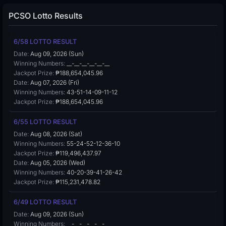
PCSO Lotto Results
6/58 LOTTO RESULT
Date:
Aug 09, 2026 (Sun)
Winning Numbers:
__-__-__-__-__-__
Jackpot Prize:
₱188,654,045.96
Date:
Aug 07, 2026 (Fri)
Winning Numbers:
43-51-14-09-11-12
Jackpot Prize:
₱188,654,045.96
6/55 LOTTO RESULT
Date:
Aug 08, 2026 (Sat)
Winning Numbers:
55-24-52-12-36-10
Jackpot Prize:
₱119,496,437.97
Date:
Aug 05, 2026 (Wed)
Winning Numbers:
40-20-39-41-26-42
Jackpot Prize:
₱115,231,478.82
6/49 LOTTO RESULT
Date:
Aug 09, 2026 (Sun)
Winning Numbers:
__-__-__-__-__-__