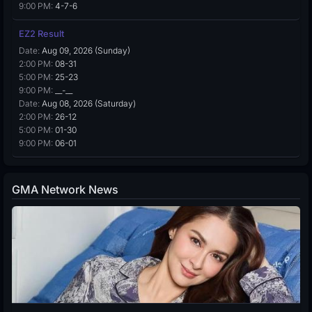
9:00 PM:
4-7-6
EZ2 Result
Date:
Aug 09, 2026 (Sunday)
2:00 PM:
08-31
5:00 PM:
25-23
9:00 PM:
__-__
Date:
Aug 08, 2026 (Saturday)
2:00 PM:
26-12
5:00 PM:
01-30
9:00 PM:
06-01
GMA Network News