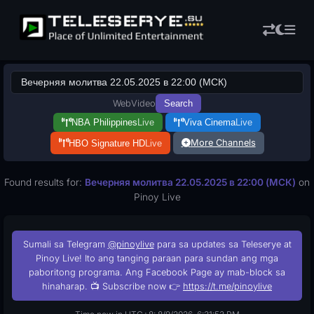
Web
Video
Search
NBA Philippines
Live
Viva Cinema
Live
More Channels
HBO Signature HD
Live
Found results for:
Вечерняя молитва 22.05.2025 в 22:00 (МСК)
on
Pinoy Live
Sumali sa Telegram
@pinoylive
para sa updates sa Teleserye at
Pinoy Live! Ito ang tanging paraan para sundan ang mga
paboritong programa. Ang Facebook Page ay mab-block sa
hinaharap. 📺 Subscribe now 👉
https://t.me/pinoylive