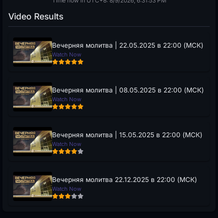
Time now in UTC+8: 8/9/2026, 6:31:54 PM
Video Results
Вечерняя молитва | 22.05.2025 в 22:00 (МСК)
Watch Now
Вечерняя молитва | 08.05.2025 в 22:00 (МСК)
Watch Now
Вечерняя молитва | 15.05.2025 в 22:00 (МСК)
Watch Now
Вечерняя молитва 22.12.2025 в 22:00 (МСК)
Watch Now