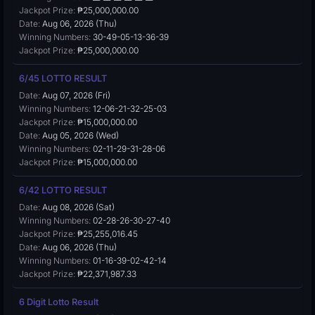
Jackpot Prize:
₱25,000,000.00
Date:
Aug 06, 2026 (Thu)
Winning Numbers:
30-49-05-13-36-39
Jackpot Prize:
₱25,000,000.00
6/45 LOTTO RESULT
Date:
Aug 07, 2026 (Fri)
Winning Numbers:
12-06-21-32-25-03
Jackpot Prize:
₱15,000,000.00
Date:
Aug 05, 2026 (Wed)
Winning Numbers:
02-11-29-31-28-06
Jackpot Prize:
₱15,000,000.00
6/42 LOTTO RESULT
Date:
Aug 08, 2026 (Sat)
Winning Numbers:
02-28-26-30-27-40
Jackpot Prize:
₱25,255,016.45
Date:
Aug 06, 2026 (Thu)
Winning Numbers:
01-16-39-02-42-14
Jackpot Prize:
₱22,371,987.33
6 Digit Lotto Result