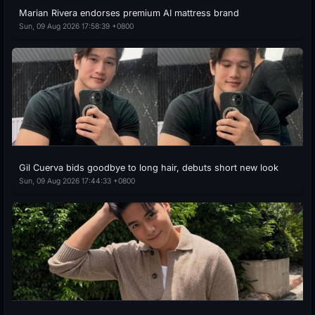
Marian Rivera endorses premium AI mattress brand
Sun, 09 Aug 2026 17:58:39 +0800
Gil Cuerva bids goodbye to long hair, debuts short new look
Sun, 09 Aug 2026 17:44:33 +0800