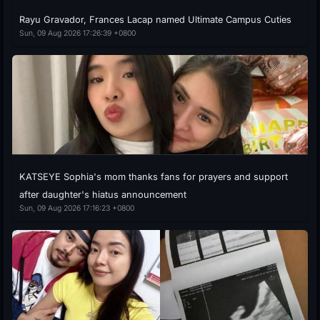
Rayu Gravador, Frances Lacap named Ultimate Campus Cuties
Sun, 09 Aug 2026 17:26:39 +0800
KATSEYE Sophia's mom thanks fans for prayers and support
after daughter's hiatus announcement
Sun, 09 Aug 2026 17:16:23 +0800