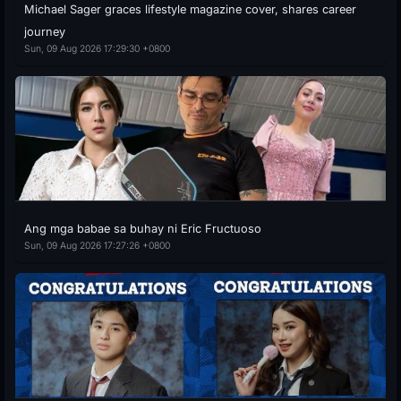
Michael Sager graces lifestyle magazine cover, shares career
journey
Sun, 09 Aug 2026 17:29:30 +0800
Ang mga babae sa buhay ni Eric Fructuoso
Sun, 09 Aug 2026 17:27:26 +0800