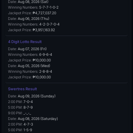
Date:
Aug 08, 2026 (Sat)
Winning Numbers:
5-7-7-1-0-2
Jackpot Prize:
₱4,727,037.20
Date:
Aug 06, 2026 (Thu)
Winning Numbers:
4-2-3-7-0-4
Jackpot Prize:
₱3,951,163.92
4 Digit Lotto Result
Date:
Aug 07, 2026 (Fri)
Winning Numbers:
6-9-6-4
Jackpot Prize:
₱10,000.00
Date:
Aug 05, 2026 (Wed)
Winning Numbers:
2-8-8-4
Jackpot Prize:
₱10,000.00
Swertres Result
Date:
Aug 09, 2026 (Sunday)
2:00 PM:
7-0-4
5:00 PM:
8-7-9
9:00 PM:
_-_-_
Date:
Aug 08, 2026 (Saturday)
2:00 PM:
4-7-3
5:00 PM:
1-5-9