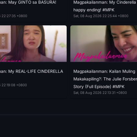
man: May GINTO sa BASURA!
Magpakailanman: My Cinderella 
happy ending! #MPK
6 22:27:35 +0800
Sat, 08 Aug 2026 22:25:44 +0800
man: My REAL-LIFE CINDERELLA
Magpakailanman: Kailan Muling
Makakapiling?: The Julie Forsbe
6 22:19:08 +0800
Story (Full Episode) #MPK
Sat, 08 Aug 2026 22:13:31 +0800