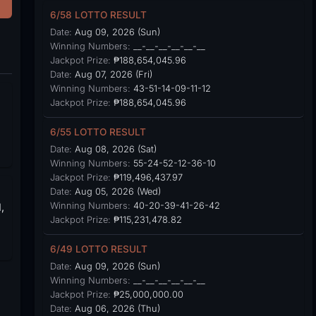
6/58 LOTTO RESULT
Date:
Aug 09, 2026 (Sun)
Winning Numbers:
__-__-__-__-__-__
Jackpot Prize:
₱188,654,045.96
Date:
Aug 07, 2026 (Fri)
Winning Numbers:
43-51-14-09-11-12
Jackpot Prize:
₱188,654,045.96
6/55 LOTTO RESULT
Date:
Aug 08, 2026 (Sat)
Winning Numbers:
55-24-52-12-36-10
Jackpot Prize:
₱119,496,437.97
Date:
Aug 05, 2026 (Wed)
Winning Numbers:
40-20-39-41-26-42
,
Jackpot Prize:
₱115,231,478.82
6/49 LOTTO RESULT
Date:
Aug 09, 2026 (Sun)
Winning Numbers:
__-__-__-__-__-__
Jackpot Prize:
₱25,000,000.00
Date:
Aug 06, 2026 (Thu)