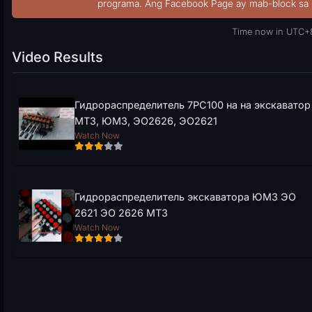
programa. Ang Facebook Page ay mab-block sa 
Time now in UTC+8
Video Results
Гидрораспределитель 7РС100 на на экскаватор
МТЗ, ЮМЗ, ЭО2626, ЭО2621
Watch Now
Гидрораспределитель экскаватора ЮМЗ ЭО
2621 ЭО 2626 МТЗ
Watch Now