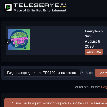
Everybody
Sing
August 8,
2026
Watch Now
Web
Video
Sear
Found results for:
Гид
Sumali sa Telegram
@pinoylive
para sa updates sa Teleserye a