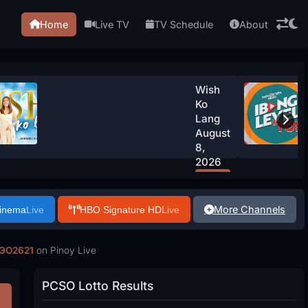
Home
Live TV
TV Schedule
About
Wish
Ko
Lang
August
8,
2026
Watch
Now
More Channels
Cinema
Live
HBO Signature HD
Live
 ЭО2621
on Pinoy Live
PCSO Lotto Results