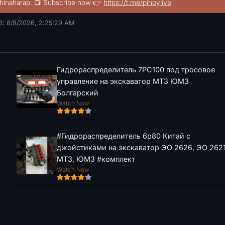
hinaharap. 📺 Subscribe now 👉
https://t.me/pinoylive
: 8/9/2026, 2:25:30 AM
Гидрораспределитель 7PC100 под тросовое
управление на экскаватор МТЗ ЮМЗ
Болгарский
Watch Now
#Гидрораспределитель 6р80 Китай с
джойстиками на экскаватор ЭО 2626, ЭО 2621
МТЗ, ЮМЗ #комплект
Watch Now