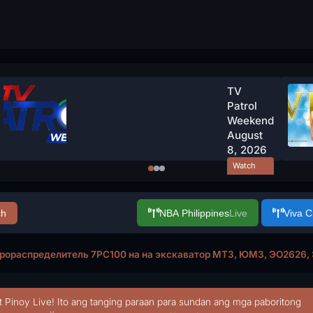
TV
Patrol
Weekend
August
8, 2026
Watch
Now
ch
NBA Philippines
Live
Viva 
рораспределитель 7РС100 на на экскаватор МТЗ, ЮМЗ, ЭО2626,
t Pinoy Live! Ito ang tanging paraan para sundan ang mga paboritong