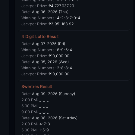
Jackpot Prize:
₱4,727,037.20
Date:
Aug 06, 2026 (Thu)
Winning Numbers:
4-2-3-7-0-4
Jackpot Prize:
₱3,951,163.92
4 Digit Lotto Result
Date:
Aug 07, 2026 (Fri)
Winning Numbers:
6-9-6-4
Jackpot Prize:
₱10,000.00
Date:
Aug 05, 2026 (Wed)
Winning Numbers:
2-8-8-4
Jackpot Prize:
₱10,000.00
Swertres Result
Date:
Aug 09, 2026 (Sunday)
2:00 PM:
_-_-_
5:00 PM:
_-_-_
9:00 PM:
_-_-_
Date:
Aug 08, 2026 (Saturday)
2:00 PM:
4-7-3
5:00 PM:
1-5-9