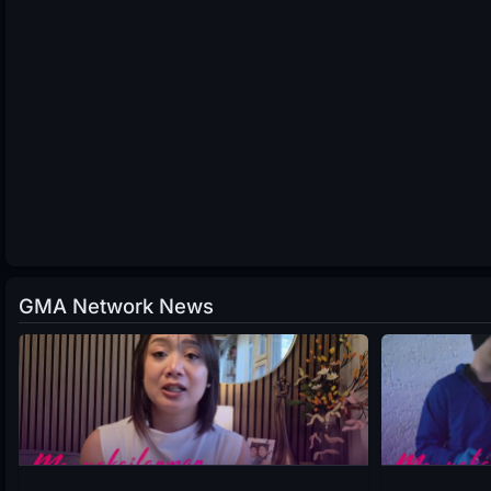
GMA Network News