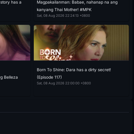
story has a
Magpakailanman: Babae, nahanap na ang
kanyang Thai Mother! #MPK
Sat, 08 Aug 2026 22:24:13 +0800
Born To Shine: Dara has a dirty secret!
rg Belleza
(Episode 117)
Sat, 08 Aug 2026 22:00:00 +0800