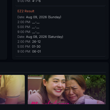
9:00 PM:
4-7-6
EZ2 Result
Date:
Aug 09, 2026 (Sunday)
2:00 PM:
__-__
5:00 PM:
__-__
9:00 PM:
__-__
Date:
Aug 08, 2026 (Saturday)
2:00 PM:
26-12
5:00 PM:
01-30
9:00 PM:
06-01