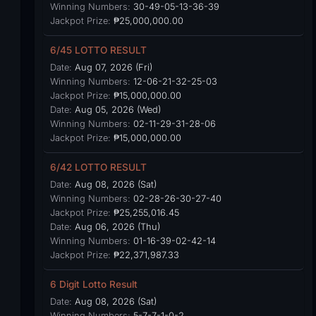
Winning Numbers:
30-49-05-13-36-39
Jackpot Prize:
₱25,000,000.00
6/45 LOTTO RESULT
Date:
Aug 07, 2026 (Fri)
Winning Numbers:
12-06-21-32-25-03
Jackpot Prize:
₱15,000,000.00
Date:
Aug 05, 2026 (Wed)
Winning Numbers:
02-11-29-31-28-06
Jackpot Prize:
₱15,000,000.00
6/42 LOTTO RESULT
Date:
Aug 08, 2026 (Sat)
Winning Numbers:
02-28-26-30-27-40
Jackpot Prize:
₱25,255,016.45
Date:
Aug 06, 2026 (Thu)
Winning Numbers:
01-16-39-02-42-14
Jackpot Prize:
₱22,371,987.33
6 Digit Lotto Result
Date:
Aug 08, 2026 (Sat)
Winning Numbers:
5-7-7-1-0-2