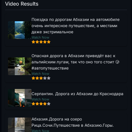
Video Results
Поездка по дорогам Абхазии на автомобиле
очень интересное путешествие, а местами
даже экстримальное
Watch Now
Опасная дорога в Абхазии приведёт вас к
альпийским лугам, так что оно того стоит 🥲
#автопутешествие
Watch Now
Серпантин. Дорога из Абхазии до Краснодара
Watch Now
Абхазия.Дорога на озеро
Рица.Сочи.Путешествие в Абхазию.Горы.
Watch Now