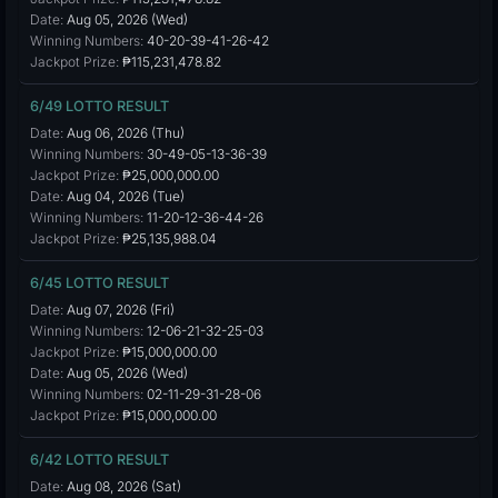
Date:
Aug 05, 2026 (Wed)
Winning Numbers:
40-20-39-41-26-42
Jackpot Prize:
₱115,231,478.82
6/49 LOTTO RESULT
Date:
Aug 06, 2026 (Thu)
Winning Numbers:
30-49-05-13-36-39
Jackpot Prize:
₱25,000,000.00
Date:
Aug 04, 2026 (Tue)
Winning Numbers:
11-20-12-36-44-26
Jackpot Prize:
₱25,135,988.04
6/45 LOTTO RESULT
Date:
Aug 07, 2026 (Fri)
Winning Numbers:
12-06-21-32-25-03
Jackpot Prize:
₱15,000,000.00
Date:
Aug 05, 2026 (Wed)
Winning Numbers:
02-11-29-31-28-06
Jackpot Prize:
₱15,000,000.00
6/42 LOTTO RESULT
Date:
Aug 08, 2026 (Sat)