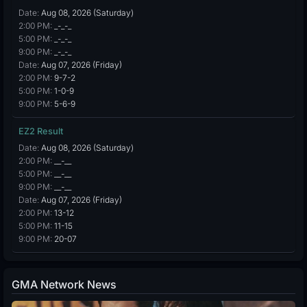
Date:
Aug 08, 2026 (Saturday)
2:00 PM:
_-_-_
5:00 PM:
_-_-_
9:00 PM:
_-_-_
Date:
Aug 07, 2026 (Friday)
2:00 PM:
9-7-2
5:00 PM:
1-0-9
9:00 PM:
5-6-9
EZ2 Result
Date:
Aug 08, 2026 (Saturday)
2:00 PM:
__-__
5:00 PM:
__-__
9:00 PM:
__-__
Date:
Aug 07, 2026 (Friday)
2:00 PM:
13-12
5:00 PM:
11-15
9:00 PM:
20-07
GMA Network News