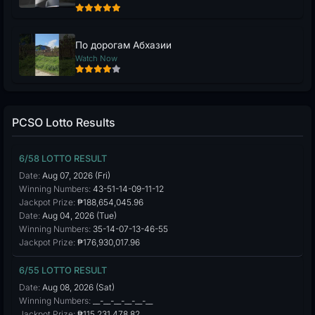
По дорогам Абхазии
Watch Now
PCSO Lotto Results
6/58 LOTTO RESULT
Date:
Aug 07, 2026 (Fri)
Winning Numbers:
43-51-14-09-11-12
Jackpot Prize:
₱188,654,045.96
Date:
Aug 04, 2026 (Tue)
Winning Numbers:
35-14-07-13-46-55
Jackpot Prize:
₱176,930,017.96
6/55 LOTTO RESULT
Date:
Aug 08, 2026 (Sat)
Winning Numbers:
__-__-__-__-__-__
Jackpot Prize:
₱115,231,478.82