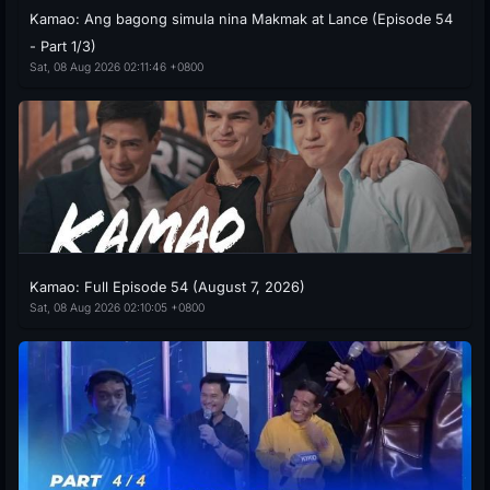
Kamao: Ang bagong simula nina Makmak at Lance (Episode 54
- Part 1/3)
Sat, 08 Aug 2026 02:11:46 +0800
Kamao: Full Episode 54 (August 7, 2026)
Sat, 08 Aug 2026 02:10:05 +0800