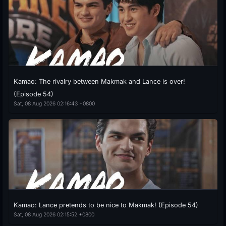
Kamao: The rivalry between Makmak and Lance is over!
(Episode 54)
Sat, 08 Aug 2026 02:16:43 +0800
Kamao: Lance pretends to be nice to Makmak! (Episode 54)
Sat, 08 Aug 2026 02:15:52 +0800