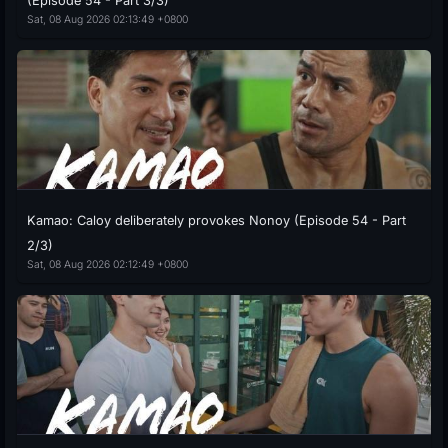
(Episode 54 - Part 3/3)
Sat, 08 Aug 2026 02:13:49 +0800
Kamao: Caloy deliberately provokes Nonoy (Episode 54 - Part
2/3)
Sat, 08 Aug 2026 02:12:49 +0800