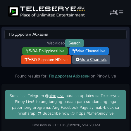
Web
Video
Search
NBA Philippines
Live
Viva Cinema
Live
More Channels
HBO Signature HD
Live
Found results for:
По дорогам Абхазии
on Pinoy Live
Sumali sa Telegram
@pinoylive
para sa updates sa Teleserye at
Pinoy Live! Ito ang tanging paraan para sundan ang mga
paboritong programa. Ang Facebook Page ay mab-block sa
hinaharap. 📺 Subscribe now 👉
https://t.me/pinoylive
Time now in UTC+8: 8/8/2026, 5:14:21 AM