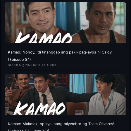
Kamao: Nonoy, 'di tinanggap ang pakikipag-ayos ni Caloy
(Episode 54)
Sat, 08 Aug 2026 02:14:44 +0800
Kamao: Makmak, opisyal nang miyembro ng Team Olivares!