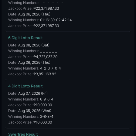
Winning Numbers:
__-__-__-__-__-__
Jackpot Prize:
₱22,371,987.33
Date:
Aug 06, 2026 (Thu)
Winning Numbers:
01-16-39-02-42-14
Jackpot Prize:
₱22,371,987.33
6 Digit Lotto Result
Date:
Aug 08, 2026 (Sat)
Winning Numbers:
_-_-_-_-_-_
Jackpot Prize:
₱4,727,037.20
Date:
Aug 06, 2026 (Thu)
Winning Numbers:
4-2-3-7-0-4
Jackpot Prize:
₱3,951,163.92
4 Digit Lotto Result
Date:
Aug 07, 2026 (Fri)
Winning Numbers:
6-9-6-4
Jackpot Prize:
₱10,000.00
Date:
Aug 05, 2026 (Wed)
Winning Numbers:
2-8-8-4
Jackpot Prize:
₱10,000.00
Swertres Result