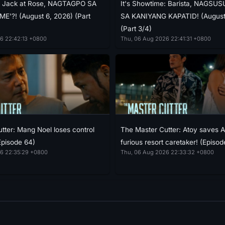
e: Jack at Rose, NAGTAGPO SA
It's Showtime: Barista, NAGS
E'?! (August 6, 2026) (Part
SA KANIYANG KAPATID! (August
(Part 3/4)
6 22:42:13 +0800
Thu, 06 Aug 2026 22:41:31 +0800
tter: Mang Noel loses control
The Master Cutter: Atoy saves 
Episode 64)
furious resort caretaker! (Episod
6 22:35:29 +0800
Thu, 06 Aug 2026 22:33:32 +0800