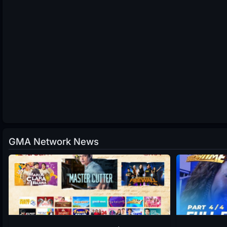
GMA Network News