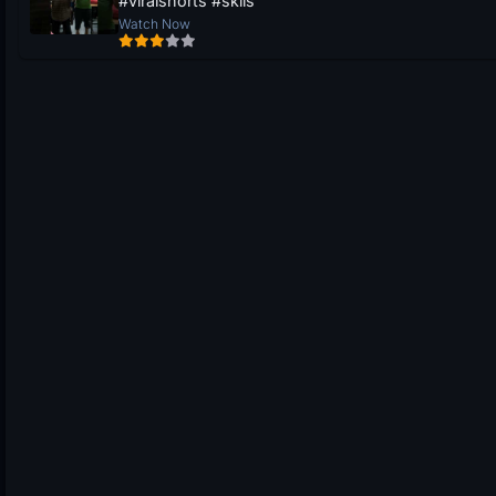
#viralshorts #skils
Watch Now