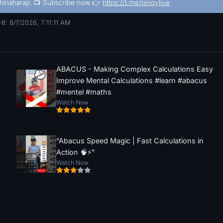
hinaharap. 📺 Subscribe now 👉
https://t.me/pinoylive
8: 8/7/2026, 7:11:11 AM
ABACUS - Making Complex Calculations Easy
Improve Mental Calculations #learn #abacus
#mentel #maths
Watch Now
“Abacus Speed Magic | Fast Calculations in
Action 🧠⚡”
Watch Now