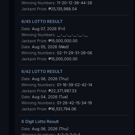
Winning Numbers:
11-20-12-36-44-26
Jackpot Prize:
₱25,135,988.04
6/45 LOTTO RESULT
Date:
Aug 07, 2026 (Fri)
Winning Numbers:
__-__-__-__-__-__
Jackpot Prize:
₱15,000,000.00
Date:
Aug 05, 2026 (Wed)
Winning Numbers:
02-11-29-31-28-06
Jackpot Prize:
₱15,000,000.00
6/42 LOTTO RESULT
Date:
Aug 06, 2026 (Thu)
Winning Numbers:
01-16-39-02-42-14
Jackpot Prize:
₱22,371,987.33
Date:
Aug 04, 2026 (Tue)
Winning Numbers:
01-26-42-15-34-19
Jackpot Prize:
₱16,531,794.06
6 Digit Lotto Result
Date:
Aug 06, 2026 (Thu)
Winning Numbers:
4-2-3-7-0-4