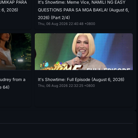
USUMIKAP PARA
It's Showtime: Meme Vice, NAMILI NG EASY
 6, 2026)
QUESTIONS PARA SA MGA BAKLA! (August 6,
2026) (Part 2/4)
Thu, 06 Aug 2026 22:40:48 +0800
Audrey from a
It's Showtime: Full Episode (August 6, 2026)
Thu, 06 Aug 2026 22:32:25 +0800
e 64)