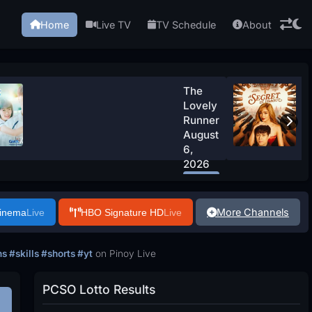
Home
Live TV
TV Schedule
About
The
Lovely
Runner
August
6,
2026
Watch
Now
More Channels
Cinema
Live
HBO Signature HD
Live
 #skills #shorts #yt
on Pinoy Live
PCSO Lotto Results