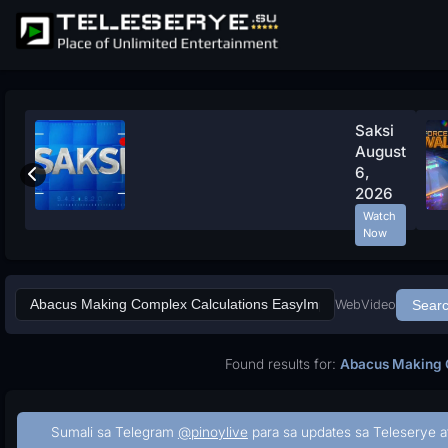
Saksi
August
6,
2026
Watch
Now
Web
Video
Sear
Found results for:
Abacus Making C
Sumali sa Telegram
@pinoylive
para sa updates sa Teleserye a