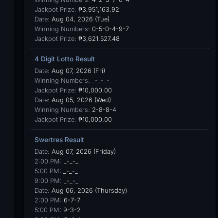
Jackpot Prize:
₱3,951,163.92
Date:
Aug 04, 2026 (Tue)
Winning Numbers:
0-5-0-4-9-7
Jackpot Prize:
₱3,621,527.48
4 Digit Lotto Result
Date:
Aug 07, 2026 (Fri)
Winning Numbers:
_-_-_-_
Jackpot Prize:
₱10,000.00
Date:
Aug 05, 2026 (Wed)
Winning Numbers:
2-8-8-4
Jackpot Prize:
₱10,000.00
Swertres Result
Date:
Aug 07, 2026 (Friday)
2:00 PM:
_-_-_
5:00 PM:
_-_-_
9:00 PM:
_-_-_
Date:
Aug 06, 2026 (Thursday)
2:00 PM:
6-7-7
5:00 PM:
9-3-2