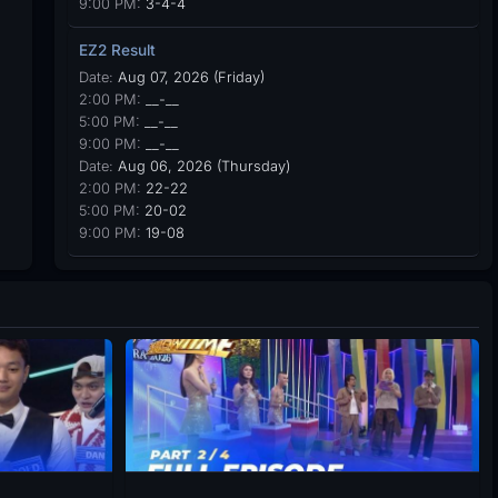
9:00 PM:
3-4-4
EZ2 Result
Date:
Aug 07, 2026 (Friday)
2:00 PM:
__-__
5:00 PM:
__-__
9:00 PM:
__-__
Date:
Aug 06, 2026 (Thursday)
2:00 PM:
22-22
5:00 PM:
20-02
9:00 PM:
19-08