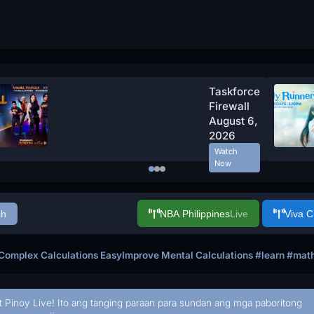
Taskforce
Firewall
August 6,
2026
Watch
Now
ch
NBA Philippines
Live
Viva 
omplex Calculations EasyImprove Mental Calculations #learn #maths
t Pinoy Live! Ito ang tanging paraan para sundan ang mga paboritong