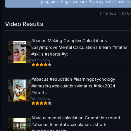
programa. Ang Facebook Page ay mab-block sa 
Time now in UTC+
Video Results
Abacus Making Complex Calculations
EasyImprove Mental Calculations #learn #maths
#skills #shorts #yt
Watch Now
#abacus #education #learningpsychology
#amazing #calculation #maths #trick2024
#shorts
Watch Now
Abacus mental calculation Comptition round
#abacus #mental #calculation #shorts