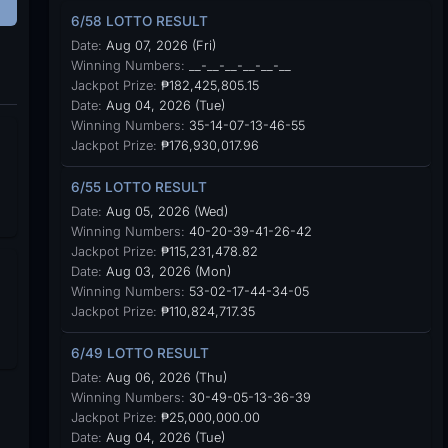
6/58 LOTTO RESULT
Date:
Aug 07, 2026 (Fri)
Winning Numbers:
__-__-__-__-__-__
Jackpot Prize:
₱182,425,805.15
Date:
Aug 04, 2026 (Tue)
Winning Numbers:
35-14-07-13-46-55
Jackpot Prize:
₱176,930,017.96
6/55 LOTTO RESULT
Date:
Aug 05, 2026 (Wed)
Winning Numbers:
40-20-39-41-26-42
Jackpot Prize:
₱115,231,478.82
Date:
Aug 03, 2026 (Mon)
Winning Numbers:
53-02-17-44-34-05
Jackpot Prize:
₱110,824,717.35
6/49 LOTTO RESULT
Date:
Aug 06, 2026 (Thu)
Winning Numbers:
30-49-05-13-36-39
Jackpot Prize:
₱25,000,000.00
Date:
Aug 04, 2026 (Tue)