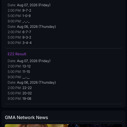
Date:
Aug 07, 2026 (Friday)
2:00 PM:
9-7-2
5:00 PM:
1-0-9
9:00 PM:
_-_-_
Date:
Aug 06, 2026 (Thursday)
2:00 PM:
6-7-7
5:00 PM:
9-3-2
9:00 PM:
3-4-4
EZ2 Result
Date:
Aug 07, 2026 (Friday)
2:00 PM:
13-12
5:00 PM:
11-15
9:00 PM:
__-__
Date:
Aug 06, 2026 (Thursday)
2:00 PM:
22-22
5:00 PM:
20-02
9:00 PM:
19-08
GMA Network News