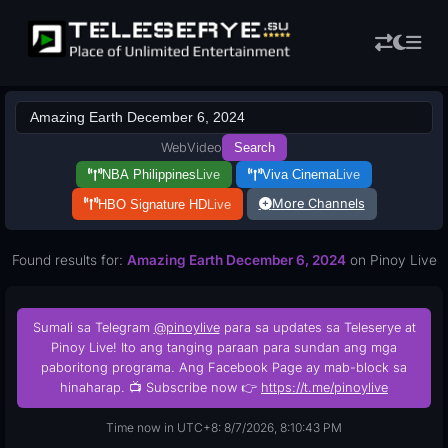
Web
Video
Search
NBA Philippines
Live
Viva Cinema
Live
More Channels
HBO Signature HD
Live
Found results for:
Amazing Earth December 6, 2024
on Pinoy Live
Sumali sa Telegram
@pinoylive
para sa updates sa Teleserye at
Pinoy Live! Ito ang tanging paraan para sundan ang mga
paboritong programa. Ang Facebook Page ay mab-block sa
hinaharap. 📺 Subscribe now 👉
https://t.me/pinoylive
Time now in UTC+8: 8/7/2026, 8:10:44 PM