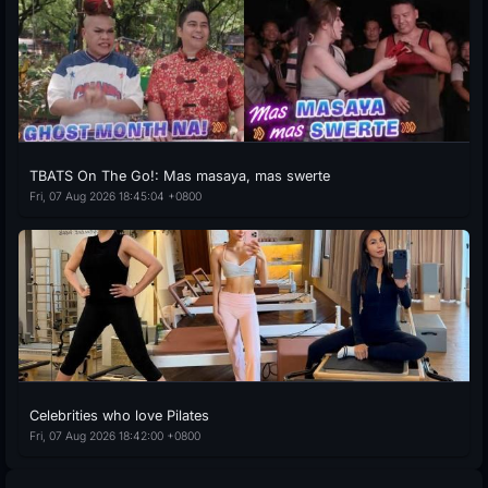
TBATS On The Go!: Mas masaya, mas swerte
Fri, 07 Aug 2026 18:45:04 +0800
Celebrities who love Pilates
Fri, 07 Aug 2026 18:42:00 +0800