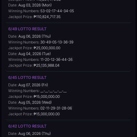
Date:
Aug 03, 2026 (Mon)
Winning Numbers:
53-02-17-44-34-05
Jackpot Prize:
₱110,824,717.35
6/49 LOTTO RESULT
Date:
Aug 06, 2026 (Thu)
Winning Numbers:
30-49-05-13-36-39
Jackpot Prize:
₱25,000,000.00
Date:
Aug 04, 2026 (Tue)
Winning Numbers:
11-20-12-36-44-26
Jackpot Prize:
₱25,135,988.04
6/45 LOTTO RESULT
Date:
Aug 07, 2026 (Fri)
Winning Numbers:
__-__-__-__-__-__
Jackpot Prize:
₱15,000,000.00
Date:
Aug 05, 2026 (Wed)
Winning Numbers:
02-11-29-31-28-06
Jackpot Prize:
₱15,000,000.00
6/42 LOTTO RESULT
Date:
Aug 06, 2026 (Thu)