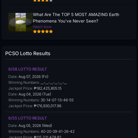
What Are The TOP 5 MOST AMAZING Earth
Phenomena You've Never Seen?
Watch Now
PCSO Lotto Results
6/58 LOTTO RESULT
Date:
Aug 07, 2026 (Fri)
Winning Numbers:
__-__-__-__-__-__
Jackpot Prize:
₱182,425,805.15
Date:
Aug 04, 2026 (Tue)
Winning Numbers:
35-14-07-13-46-55
Jackpot Prize:
₱176,930,017.96
6/55 LOTTO RESULT
Date:
Aug 05, 2026 (Wed)
Winning Numbers:
40-20-39-41-26-42
Jackpot Prize:
₱115,231,478.82