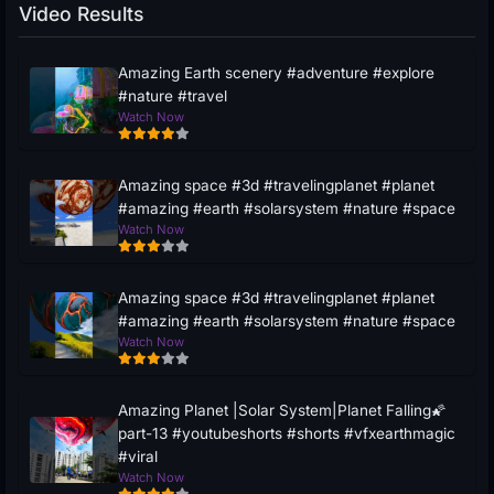
Video Results
Amazing Earth scenery #adventure #explore
#nature #travel
Watch Now
Amazing space #3d #travelingplanet #planet
#amazing #earth #solarsystem #nature #space
Watch Now
Amazing space #3d #travelingplanet #planet
#amazing #earth #solarsystem #nature #space
Watch Now
Amazing Planet |Solar System|Planet Falling🌠
part-13 #youtubeshorts #shorts #vfxearthmagic
#viral
Watch Now