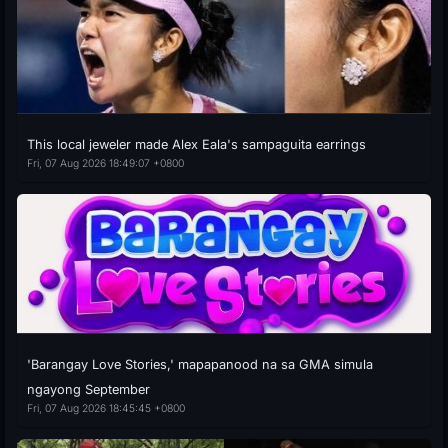
This local jeweler made Alex Eala's sampaguita earrings
Fri, 07 Aug 2026 18:49:07 +0800
'Barangay Love Stories,' mapapanood na sa GMA simula
ngayong September
Fri, 07 Aug 2026 18:45:45 +0800