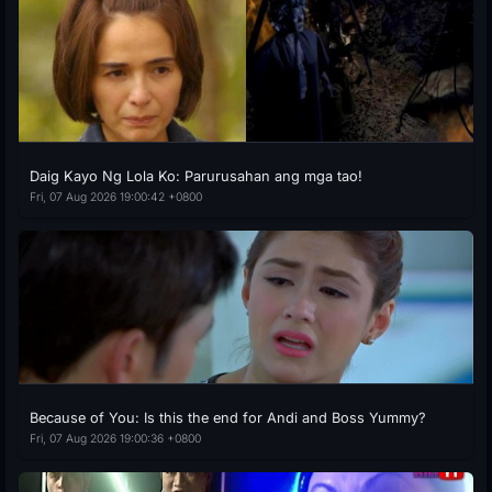
Daig Kayo Ng Lola Ko: Parurusahan ang mga tao!
Fri, 07 Aug 2026 19:00:42 +0800
Because of You: Is this the end for Andi and Boss Yummy?
Fri, 07 Aug 2026 19:00:36 +0800