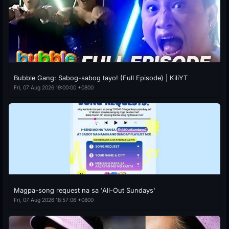
Bubble Gang: Sabog-sabog tayo! (Full Episode) | KiliYT
Fri, 07 Aug 2026 19:00:00 +0800
Magpa-song request na sa 'All-Out Sundays'
Fri, 07 Aug 2026 18:57:06 +0800