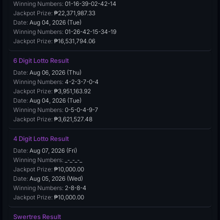
Winning Numbers:
01-16-39-02-42-14
Jackpot Prize:
₱22,371,987.33
Date:
Aug 04, 2026 (Tue)
Winning Numbers:
01-26-42-15-34-19
Jackpot Prize:
₱16,531,794.06
6 Digit Lotto Result
Date:
Aug 06, 2026 (Thu)
Winning Numbers:
4-2-3-7-0-4
Jackpot Prize:
₱3,951,163.92
Date:
Aug 04, 2026 (Tue)
Winning Numbers:
0-5-0-4-9-7
Jackpot Prize:
₱3,621,527.48
4 Digit Lotto Result
Date:
Aug 07, 2026 (Fri)
Winning Numbers:
_-_-_-_
Jackpot Prize:
₱10,000.00
Date:
Aug 05, 2026 (Wed)
Winning Numbers:
2-8-8-4
Jackpot Prize:
₱10,000.00
Swertres Result