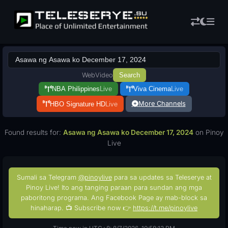
Web
Video
Search
NBA Philippines
Live
Viva Cinema
Live
More Channels
HBO Signature HD
Live
Found results for:
Asawa ng Asawa ko December 17, 2024
on Pinoy
Live
Sumali sa Telegram
@pinoylive
para sa updates sa Teleserye at
Pinoy Live! Ito ang tanging paraan para sundan ang mga
paboritong programa. Ang Facebook Page ay mab-block sa
hinaharap. 📺 Subscribe now 👉
https://t.me/pinoylive