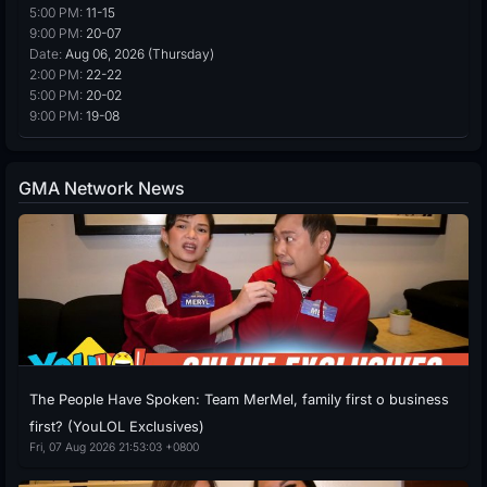
5:00 PM:
11-15
9:00 PM:
20-07
Date:
Aug 06, 2026 (Thursday)
2:00 PM:
22-22
5:00 PM:
20-02
9:00 PM:
19-08
GMA Network News
The People Have Spoken: Team MerMel, family first o business
first? (YouLOL Exclusives)
Fri, 07 Aug 2026 21:53:03 +0800