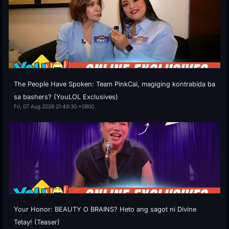
The People Have Spoken: Team PinkCai, magiging kontrabida ba
sa bashers? (YouLOL Exclusives)
Fri, 07 Aug 2026 21:49:30 +0800
Your Honor: BEAUTY O BRAINS? Heto ang sagot ni Divine
Tetay! (Teaser)