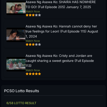
Asawa Ng Asawa Ko: SHAIRA HAS NOWHERE
TO GO! (Full Episode 205) January 7, 2025
Watch Now
Asawa Ng Asawa Ko: Hannah cannot deny her
true feelings for Leon! (Full Episode 115) August
1, 2024
Watch Now
Asawa Ng Asawa Ko: Cristy and Jordan are
caught sharing a sweet gesture (Full Episode
113)
Watch Now
PCSO Lotto Results
6/58 LOTTO RESULT