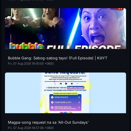
Bubble Gang: Sabog-sabog tayo! (Full Episode) | KiliYT
Fri, 07 Aug 2026 19:00:00 +0800
Magpa-song request na sa 'All-Out Sundays'
Fri, 07 Aug 2026 18:57:06 +0800