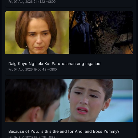
Fri, 07 Aug 2026 21:41:12 +0800
Daig Kayo Ng Lola Ko: Parurusahan ang mga tao!
Fri, 07 Aug 2026 19:00:42 +0800
Because of You: Is this the end for Andi and Boss Yummy?
Fri, 07 Aug 2026 19:00:36 +0800