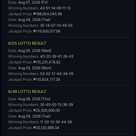
Date:
Aug 07, 2026 (Fri)
Winning Numbers:
43-51-14-09-11-12
Jackpot Prize:
₱188,654,045.96
Date:
Aug 04, 2026 (Tue)
Winning Numbers:
35-14-07-13-46-55
Jackpot Prize:
₱176,930,017.96
6/55 LOTTO RESULT
Date:
Aug 05, 2026 (Wed)
Winning Numbers:
40-20-39-41-26-42
Jackpot Prize:
₱115,231,478.82
Date:
Aug 03, 2026 (Mon)
Winning Numbers:
53-02-17-44-34-05
Jackpot Prize:
₱110,824,717.35
6/49 LOTTO RESULT
Date:
Aug 06, 2026 (Thu)
Winning Numbers:
30-49-05-13-36-39
Jackpot Prize:
₱25,000,000.00
Date:
Aug 04, 2026 (Tue)
Winning Numbers:
11-20-12-36-44-26
Jackpot Prize:
₱25,135,988.04