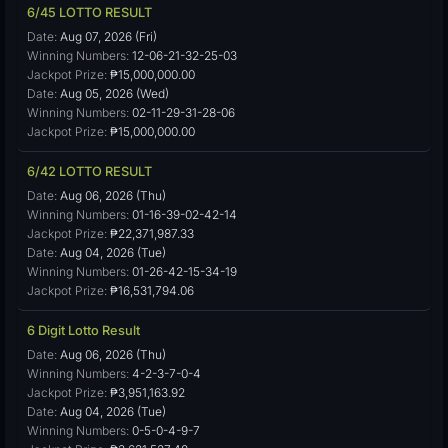
6/45 LOTTO RESULT
Date:
Aug 07, 2026 (Fri)
Winning Numbers:
12-06-21-32-25-03
Jackpot Prize:
₱15,000,000.00
Date:
Aug 05, 2026 (Wed)
Winning Numbers:
02-11-29-31-28-06
Jackpot Prize:
₱15,000,000.00
6/42 LOTTO RESULT
Date:
Aug 06, 2026 (Thu)
Winning Numbers:
01-16-39-02-42-14
Jackpot Prize:
₱22,371,987.33
Date:
Aug 04, 2026 (Tue)
Winning Numbers:
01-26-42-15-34-19
Jackpot Prize:
₱16,531,794.06
6 Digit Lotto Result
Date:
Aug 06, 2026 (Thu)
Winning Numbers:
4-2-3-7-0-4
Jackpot Prize:
₱3,951,163.92
Date:
Aug 04, 2026 (Tue)
Winning Numbers:
0-5-0-4-9-7