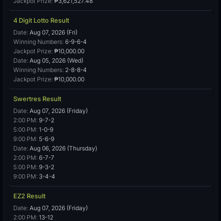
Jackpot Prize:
₱3,621,527.48
4 Digit Lotto Result
Date:
Aug 07, 2026 (Fri)
Winning Numbers:
6-9-6-4
Jackpot Prize:
₱10,000.00
Date:
Aug 05, 2026 (Wed)
Winning Numbers:
2-8-8-4
Jackpot Prize:
₱10,000.00
Swertres Result
Date:
Aug 07, 2026 (Friday)
2:00 PM:
9-7-2
5:00 PM:
1-0-9
9:00 PM:
5-6-9
Date:
Aug 06, 2026 (Thursday)
2:00 PM:
6-7-7
5:00 PM:
9-3-2
9:00 PM:
3-4-4
EZ2 Result
Date:
Aug 07, 2026 (Friday)
2:00 PM:
13-12