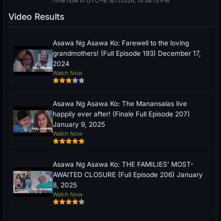
Time now in UTC+8: 8/7/2026, 10:58:14 PM
Video Results
Asawa Ng Asawa Ko: Farewell to the loving
grandmothers! (Full Episode 193) December 17,
2024
Watch Now
Asawa Ng Asawa Ko: The Manansalas live
happily ever after! (Finale Full Episode 207)
January 9, 2025
Watch Now
Asawa Ng Asawa Ko: THE FAMILIES’ MOST-
AWAITED CLOSURE (Full Episode 206) January
8, 2025
Watch Now