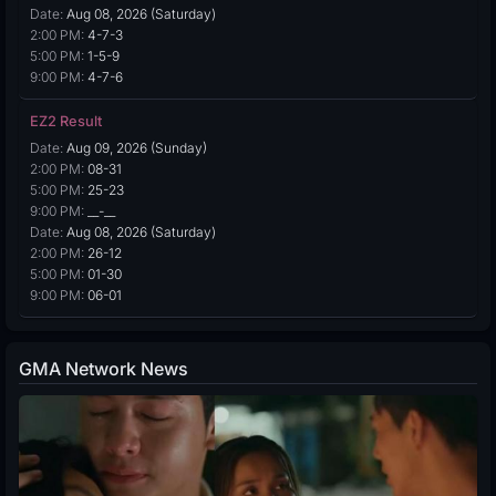
Date:
Aug 08, 2026 (Saturday)
2:00 PM:
4-7-3
5:00 PM:
1-5-9
9:00 PM:
4-7-6
EZ2 Result
Date:
Aug 09, 2026 (Sunday)
2:00 PM:
08-31
5:00 PM:
25-23
9:00 PM:
__-__
Date:
Aug 08, 2026 (Saturday)
2:00 PM:
26-12
5:00 PM:
01-30
9:00 PM:
06-01
GMA Network News