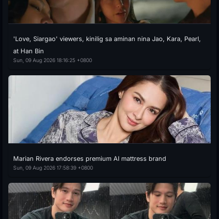
'Love, Siargao' viewers, kinilig sa aminan nina Jao, Kara, Pearl,
at Han Bin
Sun, 09 Aug 2026 18:16:25 +0800
Marian Rivera endorses premium AI mattress brand
Sun, 09 Aug 2026 17:58:39 +0800