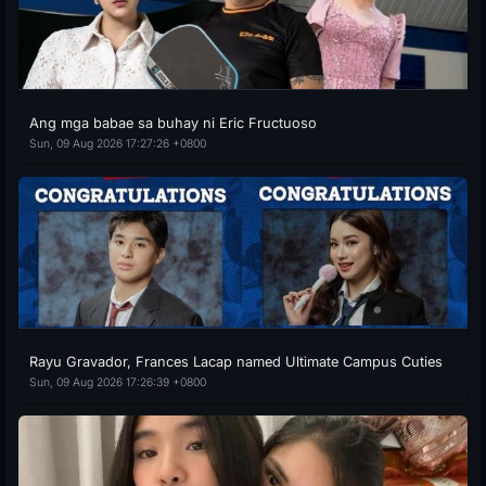
Ang mga babae sa buhay ni Eric Fructuoso
Sun, 09 Aug 2026 17:27:26 +0800
Rayu Gravador, Frances Lacap named Ultimate Campus Cuties
Sun, 09 Aug 2026 17:26:39 +0800