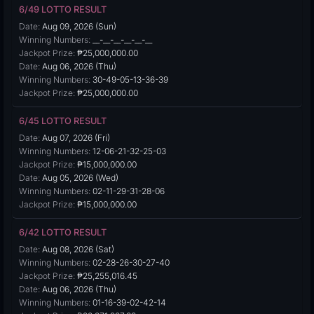
6/49 LOTTO RESULT
Date:
Aug 09, 2026 (Sun)
Winning Numbers:
__-__-__-__-__-__
Jackpot Prize:
₱25,000,000.00
Date:
Aug 06, 2026 (Thu)
Winning Numbers:
30-49-05-13-36-39
Jackpot Prize:
₱25,000,000.00
6/45 LOTTO RESULT
Date:
Aug 07, 2026 (Fri)
Winning Numbers:
12-06-21-32-25-03
Jackpot Prize:
₱15,000,000.00
Date:
Aug 05, 2026 (Wed)
Winning Numbers:
02-11-29-31-28-06
Jackpot Prize:
₱15,000,000.00
6/42 LOTTO RESULT
Date:
Aug 08, 2026 (Sat)
Winning Numbers:
02-28-26-30-27-40
Jackpot Prize:
₱25,255,016.45
Date:
Aug 06, 2026 (Thu)
Winning Numbers:
01-16-39-02-42-14