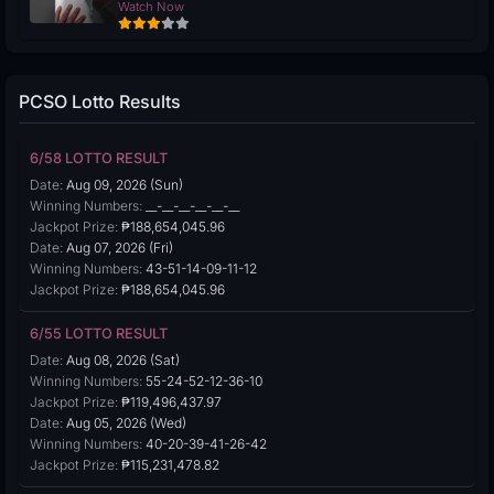
Watch Now
PCSO Lotto Results
6/58 LOTTO RESULT
Date:
Aug 09, 2026 (Sun)
Winning Numbers:
__-__-__-__-__-__
Jackpot Prize:
₱188,654,045.96
Date:
Aug 07, 2026 (Fri)
Winning Numbers:
43-51-14-09-11-12
Jackpot Prize:
₱188,654,045.96
6/55 LOTTO RESULT
Date:
Aug 08, 2026 (Sat)
Winning Numbers:
55-24-52-12-36-10
Jackpot Prize:
₱119,496,437.97
Date:
Aug 05, 2026 (Wed)
Winning Numbers:
40-20-39-41-26-42
Jackpot Prize:
₱115,231,478.82