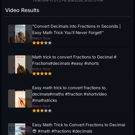
Time now in UTC+8: 8/9/2026, 8:00:16 PM
Video Results
"Convert Decimals into Fractions in Seconds |
Easy Math Trick You’ll Never Forget!"
Watch Now
Math trick to convert Fractions to Decimal #
Fractions#decimals #easy #shorts
Watch Now
Easy math trick to convert fractions to
decimals#maths #fraction #shortvideo
#mathstricks
Watch Now
Easy Math Trick to Convert Fractions to Decimal
😎 #math #fractions #decimals