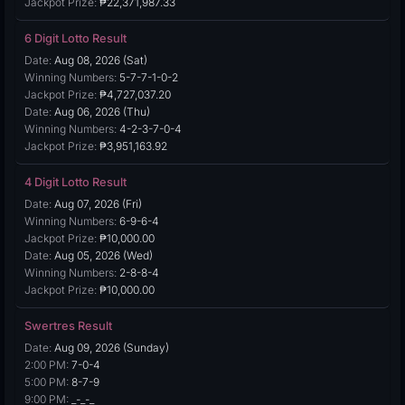
Jackpot Prize:
₱22,371,987.33
6 Digit Lotto Result
Date:
Aug 08, 2026 (Sat)
Winning Numbers:
5-7-7-1-0-2
Jackpot Prize:
₱4,727,037.20
Date:
Aug 06, 2026 (Thu)
Winning Numbers:
4-2-3-7-0-4
Jackpot Prize:
₱3,951,163.92
4 Digit Lotto Result
Date:
Aug 07, 2026 (Fri)
Winning Numbers:
6-9-6-4
Jackpot Prize:
₱10,000.00
Date:
Aug 05, 2026 (Wed)
Winning Numbers:
2-8-8-4
Jackpot Prize:
₱10,000.00
Swertres Result
Date:
Aug 09, 2026 (Sunday)
2:00 PM:
7-0-4
5:00 PM:
8-7-9
9:00 PM:
_-_-_