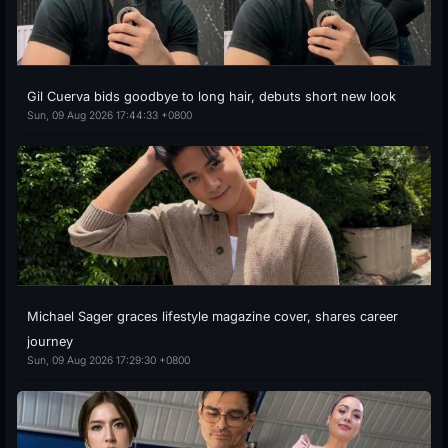
Gil Cuerva bids goodbye to long hair, debuts short new look
Sun, 09 Aug 2026 17:44:33 +0800
Michael Sager graces lifestyle magazine cover, shares career
journey
Sun, 09 Aug 2026 17:29:30 +0800