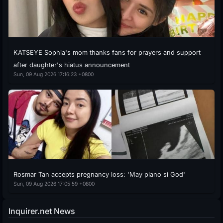
KATSEYE Sophia's mom thanks fans for prayers and support
after daughter's hiatus announcement
Sun, 09 Aug 2026 17:16:23 +0800
Rosmar Tan accepts pregnancy loss: 'May plano si God'
Sun, 09 Aug 2026 17:05:59 +0800
Inquirer.net News