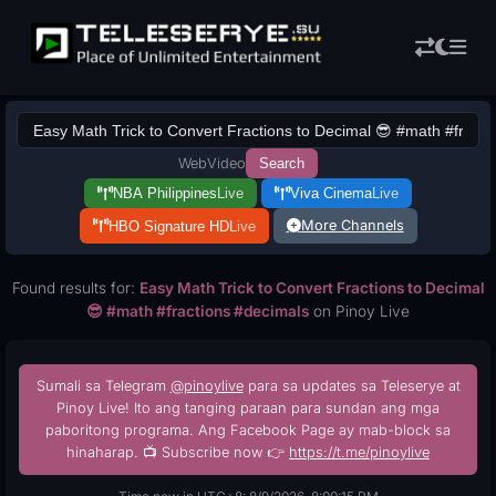
Web
Video
Search
NBA Philippines
Live
Viva Cinema
Live
More Channels
HBO Signature HD
Live
Found results for:
Easy Math Trick to Convert Fractions to Decimal
😎 #math #fractions #decimals
on Pinoy Live
Sumali sa Telegram
@pinoylive
para sa updates sa Teleserye at
Pinoy Live! Ito ang tanging paraan para sundan ang mga
paboritong programa. Ang Facebook Page ay mab-block sa
hinaharap. 📺 Subscribe now 👉
https://t.me/pinoylive