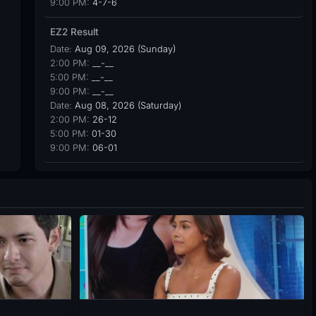
9:00 PM:
4-7-6
EZ2 Result
Date:
Aug 09, 2026 (Sunday)
2:00 PM:
__-__
5:00 PM:
__-__
9:00 PM:
__-__
Date:
Aug 08, 2026 (Saturday)
2:00 PM:
26-12
5:00 PM:
01-30
9:00 PM:
06-01