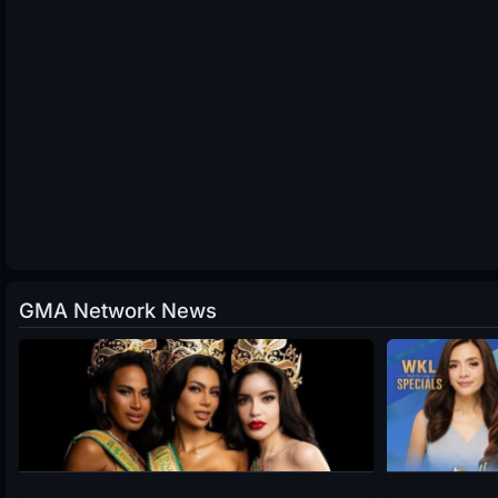
GMA Network News