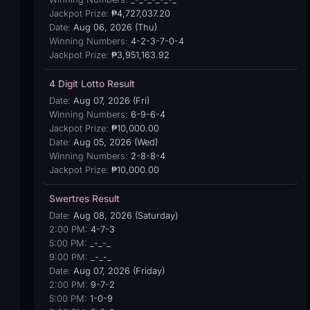
Jackpot Prize:
₱4,727,037.20
Date:
Aug 06, 2026 (Thu)
Winning Numbers:
4-2-3-7-0-4
Jackpot Prize:
₱3,951,163.92
4 Digit Lotto Result
Date:
Aug 07, 2026 (Fri)
Winning Numbers:
6-9-6-4
Jackpot Prize:
₱10,000.00
Date:
Aug 05, 2026 (Wed)
Winning Numbers:
2-8-8-4
Jackpot Prize:
₱10,000.00
Swertres Result
Date:
Aug 08, 2026 (Saturday)
2:00 PM:
4-7-3
5:00 PM:
_-_-_
9:00 PM:
_-_-_
Date:
Aug 07, 2026 (Friday)
2:00 PM:
9-7-2
5:00 PM:
1-0-9