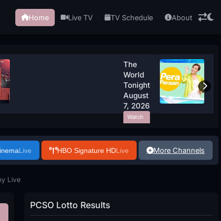
Home
Live TV
TV Schedule
About
The
World
Tonight
August
7, 2026
Watch
Now
More Channels
Cinema
Live
HBO Signature HD
Live
y Live
PCSO Lotto Results