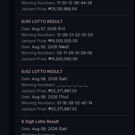
Winning Numbers:
11-20-12-36-44-26
Jackpot Prize:
₱25,135,988.04
6/45 LOTTO RESULT
Date:
Aug 07, 2026 (Fri)
Winning Numbers:
12-06-21-32-25-03
Jackpot Prize:
₱15,000,000.00
Date:
Aug 05, 2026 (Wed)
Winning Numbers:
02-11-29-31-28-06
Jackpot Prize:
₱15,000,000.00
6/42 LOTTO RESULT
Date:
Aug 08, 2026 (Sat)
Winning Numbers:
__-__-__-__-__-__
Jackpot Prize:
₱22,371,987.33
Date:
Aug 06, 2026 (Thu)
Winning Numbers:
01-16-39-02-42-14
Jackpot Prize:
₱22,371,987.33
6 Digit Lotto Result
Date:
Aug 08, 2026 (Sat)
Winning Numbers:
_-_-_-_-_-_