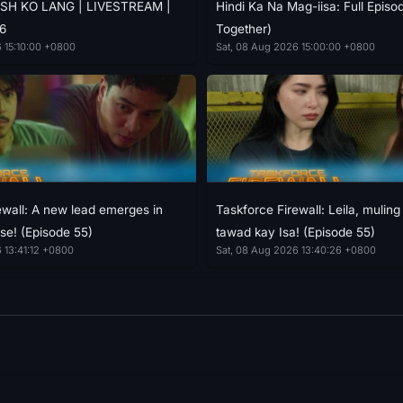
SH KO LANG | LIVESTREAM |
Hindi Ka Na Mag-iisa: Full Episo
6
Together)
 15:10:00 +0800
Sat, 08 Aug 2026 15:00:00 +0800
ewall: A new lead emerges in
Taskforce Firewall: Leila, mulin
se! (Episode 55)
tawad kay Isa! (Episode 55)
 13:41:12 +0800
Sat, 08 Aug 2026 13:40:26 +0800