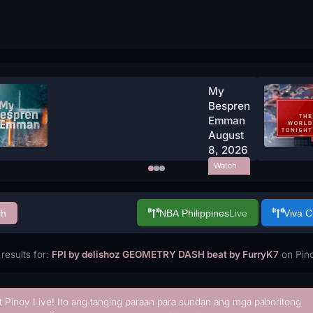
My
Bespren
Emman
August
8, 2026
Watch
Now
ch
NBA Philippines
Live
Viva 
results for:
FPI by delishoz GEOMETRY DASH beat by FurryK7
on Pino
t Pinoy Live! Ito ang tanging paraan para sundan ang mga paboritong