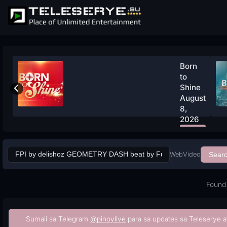
Born
to
Shine
August
8,
2026
Watch
Now
Web
Video
Sear
Found 
Sumali sa Telegram
@pinoylive
para sa updates sa Teleserye a