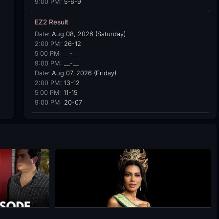
9:00 PM:
5-6-9
EZ2 Result
Date:
Aug 08, 2026 (Saturday)
2:00 PM:
26-12
5:00 PM:
__-__
9:00 PM:
__-__
Date:
Aug 07, 2026 (Friday)
2:00 PM:
13-12
5:00 PM:
11-15
9:00 PM:
20-07