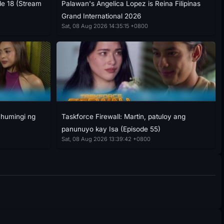
de 18 (Stream
Palawan's Angelica Lopez is Reina Filipinas
Grand International 2026
Sat, 08 Aug 2026 14:35:15 +0800
g humingi ng
Taskforce Firewall: Martin, patuloy ang
panunuyo kay Isa (Episode 55)
Sat, 08 Aug 2026 13:39:42 +0800