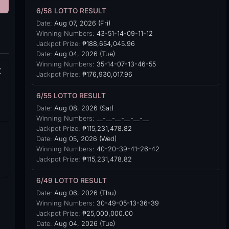
6/58 LOTTO RESULT
Date:
Aug 07, 2026 (Fri)
Winning Numbers:
43-51-14-09-11-12
Jackpot Prize:
₱188,654,045.96
Date:
Aug 04, 2026 (Tue)
Winning Numbers:
35-14-07-13-46-55
Z
Jackpot Prize:
₱176,930,017.96
6/55 LOTTO RESULT
Date:
Aug 08, 2026 (Sat)
Winning Numbers:
__-__-__-__-__-__
Jackpot Prize:
₱115,231,478.82
Date:
Aug 05, 2026 (Wed)
Winning Numbers:
40-20-39-41-26-42
Jackpot Prize:
₱115,231,478.82
6/49 LOTTO RESULT
Date:
Aug 06, 2026 (Thu)
Winning Numbers:
30-49-05-13-36-39
Jackpot Prize:
₱25,000,000.00
Date:
Aug 04, 2026 (Tue)