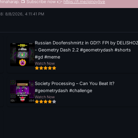
hinaharap. 📺 Subscribe now 👉
https://t.me/pinoylive
8: 8/8/2026, 4:11:42 PM
Russian Doofenshmirtz in GD!?: FPI by DELISHO
- Geometry Dash 2.2 #geometrydash #shorts
#gd #meme
Watch Now
Society Processing – Can You Beat It?
#geometrydash #challenge
Watch Now