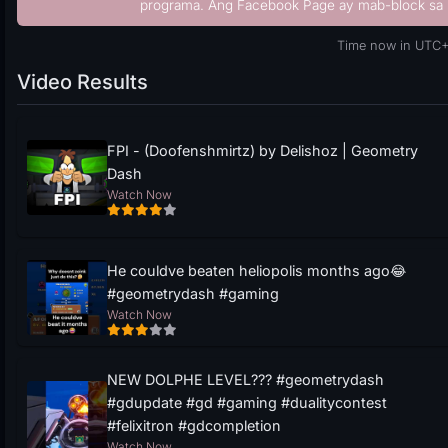
programa. Ang Facebook Page ay mab-block sa 
Time now in UTC+
Video Results
FPI - (Doofenshmirtz) by Delishoz | Geometry
Dash
Watch Now
He couldve beaten heliopolis months ago😂
#geometrydash #gaming
Watch Now
NEW DOLPHE LEVEL??? #geometrydash
#gdupdate #gd #gaming #dualitycontest
#felixitron #gdcompletion
Watch Now