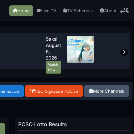
Home
Live TV
TV Schedule
About
Saksi
August
6,
2026
Watch
Now
More Channels
Cinema
Live
HBO Signature HD
Live
e
PCSO Lotto Results