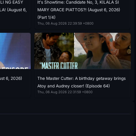
ILI NG EASY
It's Showtime: Candidate No, 3, KILALA SI
! (August 6,
MARY GRACE PIATTOS?! (August 6, 2026)
(Part 1/4)
Thu, 06 Aug 2026 22:39:59 +0800
ust 6, 2026)
The Master Cutter: A birthday getaway brings
Atoy and Audrey closer! (Episode 64)
Thu, 06 Aug 2026 22:31:59 +0800