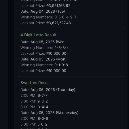
Jackpot Prize:
₱3,951,163.92
Date:
Aug 04, 2026 (Tue)
Winning Numbers:
0-5-0-4-9-7
Jackpot Prize:
₱3,621,527.48
4 Digit Lotto Result
Date:
Aug 05, 2026 (Wed)
Winning Numbers:
2-8-8-4
Jackpot Prize:
₱10,000.00
Date:
Aug 03, 2026 (Mon)
Winning Numbers:
9-1-9-8
Jackpot Prize:
₱10,000.00
Swertres Result
Date:
Aug 06, 2026 (Thursday)
2:00 PM:
6-7-7
5:00 PM:
9-3-2
9:00 PM:
3-4-4
Date:
Aug 05, 2026 (Wednesday)
2:00 PM:
8-0-6
5:00 PM:
5-6-2