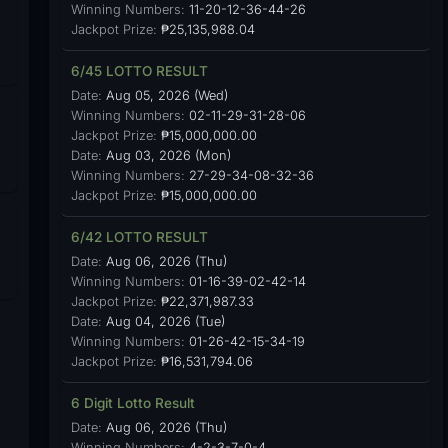
Winning Numbers:
11-20-12-36-44-26
Jackpot Prize:
₱25,135,988.04
6/45 LOTTO RESULT
Date:
Aug 05, 2026 (Wed)
Winning Numbers:
02-11-29-31-28-06
Jackpot Prize:
₱15,000,000.00
Date:
Aug 03, 2026 (Mon)
Winning Numbers:
27-29-34-08-32-36
Jackpot Prize:
₱15,000,000.00
6/42 LOTTO RESULT
Date:
Aug 06, 2026 (Thu)
Winning Numbers:
01-16-39-02-42-14
Jackpot Prize:
₱22,371,987.33
Date:
Aug 04, 2026 (Tue)
Winning Numbers:
01-26-42-15-34-19
Jackpot Prize:
₱16,531,794.06
6 Digit Lotto Result
Date:
Aug 06, 2026 (Thu)
Winning Numbers:
4-2-3-7-0-4