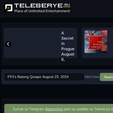
A
Secret
in
Prague
August
6,
2026
Watch
Now
Web
Video
Sear
Sumali sa Telegram
@pinoylive
para sa updates sa Teleserye a