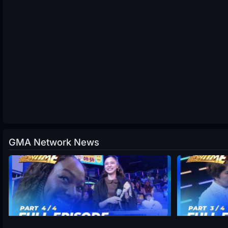
GMA Network News