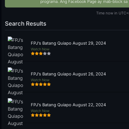
programa. Ang Facebook Page ay mab-block sa 
Time now in UTC+8
Search Results
FPJ’s Batang Quiapo August 29, 2024
Watch Now
FPJ’s Batang Quiapo August 26, 2024
Watch Now
FPJ’s Batang Quiapo August 22, 2024
Watch Now