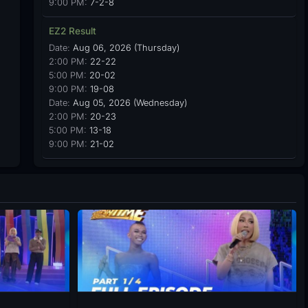
9:00 PM:
7-2-8
EZ2 Result
Date:
Aug 06, 2026 (Thursday)
2:00 PM:
22-22
5:00 PM:
20-02
9:00 PM:
19-08
Date:
Aug 05, 2026 (Wednesday)
2:00 PM:
20-23
5:00 PM:
13-18
9:00 PM:
21-02