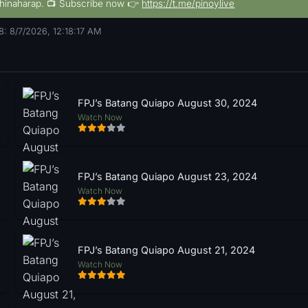
hinaharap. 📺 Subscribe now 👉
https://t.me/pinoylive
: 8/7/2026, 12:18:18 AM
FPJ’s Batang Quiapo August 30, 2024
Watch Now
FPJ’s Batang Quiapo August 23, 2024
Watch Now
FPJ’s Batang Quiapo August 21, 2024
Watch Now