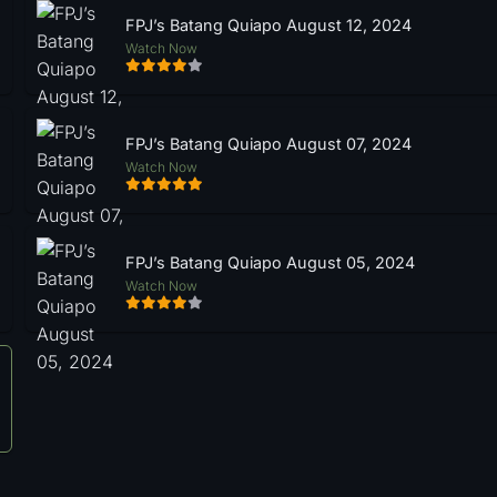
FPJ’s Batang Quiapo August 12, 2024
Watch Now
FPJ’s Batang Quiapo August 07, 2024
Watch Now
FPJ’s Batang Quiapo August 05, 2024
Watch Now