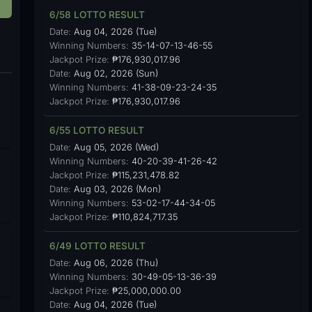
6/58 LOTTO RESULT
Date:
Aug 04, 2026 (Tue)
Winning Numbers:
35-14-07-13-46-55
Jackpot Prize:
₱176,930,017.96
Date:
Aug 02, 2026 (Sun)
Winning Numbers:
41-38-09-23-24-35
Jackpot Prize:
₱176,930,017.96
6/55 LOTTO RESULT
Date:
Aug 05, 2026 (Wed)
Winning Numbers:
40-20-39-41-26-42
Jackpot Prize:
₱115,231,478.82
Date:
Aug 03, 2026 (Mon)
Winning Numbers:
53-02-17-44-34-05
Jackpot Prize:
₱110,824,717.35
6/49 LOTTO RESULT
Date:
Aug 06, 2026 (Thu)
Winning Numbers:
30-49-05-13-36-39
Jackpot Prize:
₱25,000,000.00
Date:
Aug 04, 2026 (Tue)