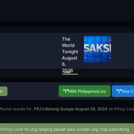
The
World
Tonight
August
6,
2026
Watch
Now
ch
NBA Philippines
Live
Viva 
Found results for:
FPJ’s Batang Quiapo August 29, 2024
on Pinoy Liv
t Pinoy Live! Ito ang tanging paraan para sundan ang mga paboritong