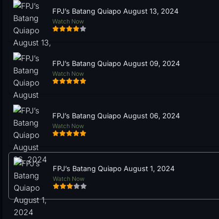
FPJ’s Batang Quiapo August 13, 2024
Watch Now
FPJ’s Batang Quiapo August 09, 2024
Watch Now
FPJ’s Batang Quiapo August 06, 2024
Watch Now
FPJ’s Batang Quiapo August 1, 2024
Watch Now