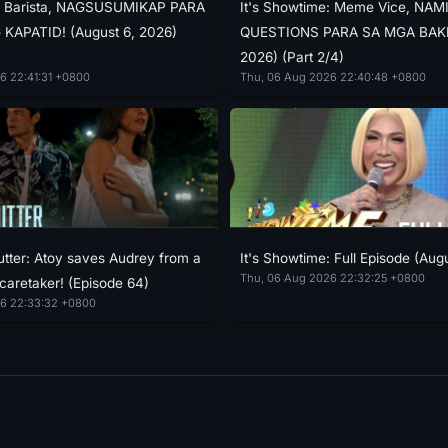
e: Barista, NAGSUSUMIKAP PARA
It's Showtime: Meme Vice, NAM
KAPATID! (August 6, 2026)
QUESTIONS PARA SA MGA BAKLA
2026) (Part 2/4)
6 22:41:31 +0800
Thu, 06 Aug 2026 22:40:48 +0800
tter: Atoy saves Audrey from a
It's Showtime: Full Episode (Aug
Thu, 06 Aug 2026 22:32:25 +0800
 caretaker! (Episode 64)
6 22:33:32 +0800