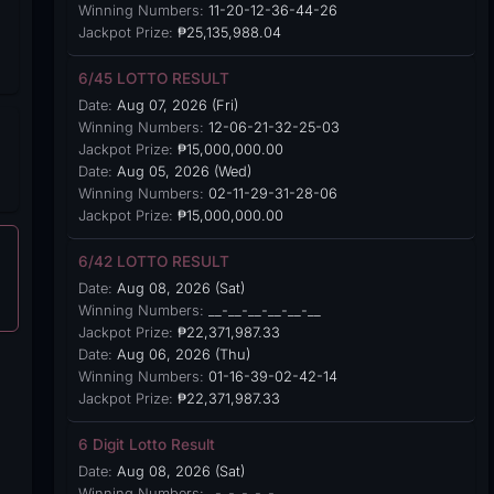
Winning Numbers:
11-20-12-36-44-26
Jackpot Prize:
₱25,135,988.04
6/45 LOTTO RESULT
Date:
Aug 07, 2026 (Fri)
Winning Numbers:
12-06-21-32-25-03
Jackpot Prize:
₱15,000,000.00
Date:
Aug 05, 2026 (Wed)
Winning Numbers:
02-11-29-31-28-06
Jackpot Prize:
₱15,000,000.00
6/42 LOTTO RESULT
Date:
Aug 08, 2026 (Sat)
Winning Numbers:
__-__-__-__-__-__
Jackpot Prize:
₱22,371,987.33
Date:
Aug 06, 2026 (Thu)
Winning Numbers:
01-16-39-02-42-14
Jackpot Prize:
₱22,371,987.33
6 Digit Lotto Result
Date:
Aug 08, 2026 (Sat)
Winning Numbers:
_-_-_-_-_-_