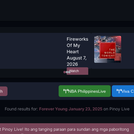
Fireworks
Of My
Heart
August 7,
2026
Watch
Now
ch
NBA Philippines
Live
Viva 
Found results for:
Forever Young January 23, 2025
on Pinoy Live
t Pinoy Live! Ito ang tanging paraan para sundan ang mga paboritong