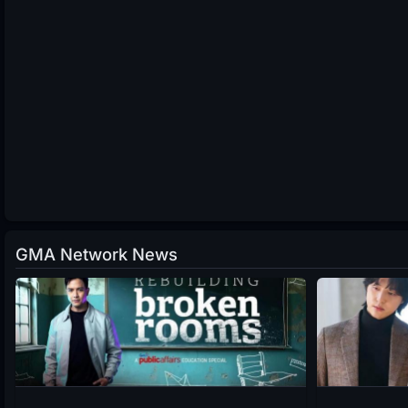
GMA Network News