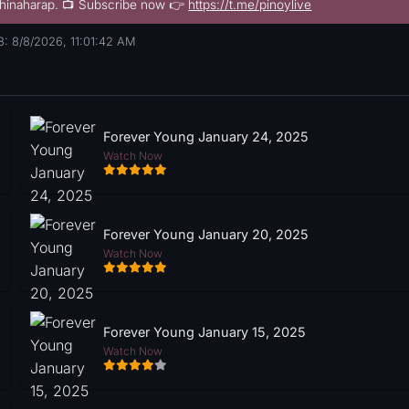
hinaharap. 📺 Subscribe now 👉
https://t.me/pinoylive
: 8/8/2026, 11:01:43 AM
Forever Young January 24, 2025
Watch Now
Forever Young January 20, 2025
Watch Now
Forever Young January 15, 2025
Watch Now