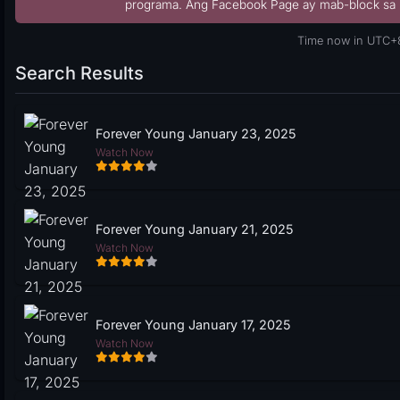
programa. Ang Facebook Page ay mab-block sa 
Time now in UTC+8
Search Results
Forever Young January 23, 2025
Watch Now
Forever Young January 21, 2025
Watch Now
Forever Young January 17, 2025
Watch Now