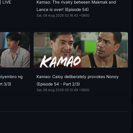
| LIVE
Kamao: The rivalry between Makmak and
Lance is over! (Episode 54)
Sat, 08 Aug 2026 02:16:43 +0800
miyembro ng
Kamao: Caloy deliberately provokes Nonoy
t 3/3)
(Episode 54 - Part 2/3)
Sat, 08 Aug 2026 02:12:49 +0800