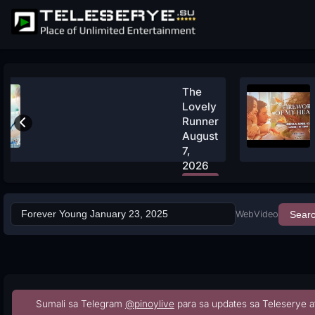
The
Lovely
Runner
August
7,
2026
Watch
Now
Web
Video
Sear
Sumali sa Telegram
@pinoylive
para sa updates sa Teleserye a