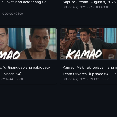
in Love' lead actor Yang Se-
Kapuso Stream: August 8, 2026 
Sat, 08 Aug 2026 08:50:00 +0800
6 10:00:00 +0800
 'di tinanggap ang pakikipag-
Kamao: Makmak, opisyal nang 
 (Episode 54)
Team Olivares! (Episode 54 - Par
6 02:14:44 +0800
Sat, 08 Aug 2026 02:13:49 +0800