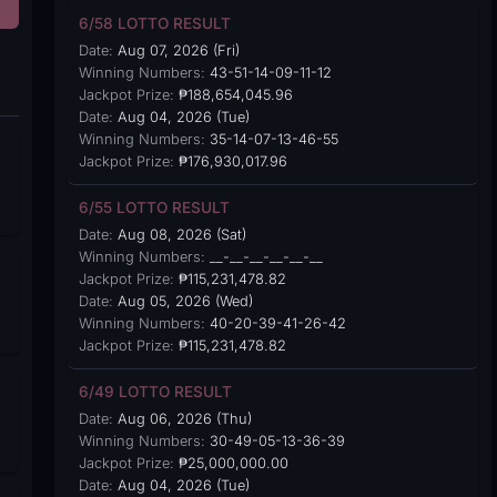
6/58 LOTTO RESULT
Date:
Aug 07, 2026 (Fri)
Winning Numbers:
43-51-14-09-11-12
Jackpot Prize:
₱188,654,045.96
Date:
Aug 04, 2026 (Tue)
Winning Numbers:
35-14-07-13-46-55
Jackpot Prize:
₱176,930,017.96
6/55 LOTTO RESULT
Date:
Aug 08, 2026 (Sat)
Winning Numbers:
__-__-__-__-__-__
Jackpot Prize:
₱115,231,478.82
Date:
Aug 05, 2026 (Wed)
Winning Numbers:
40-20-39-41-26-42
Jackpot Prize:
₱115,231,478.82
6/49 LOTTO RESULT
Date:
Aug 06, 2026 (Thu)
Winning Numbers:
30-49-05-13-36-39
Jackpot Prize:
₱25,000,000.00
Date:
Aug 04, 2026 (Tue)