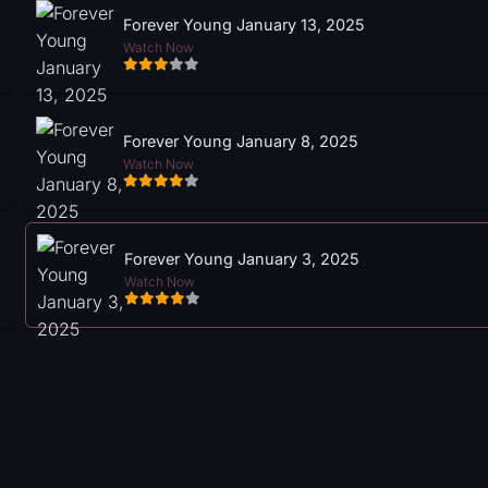
Forever Young January 13, 2025
Watch Now
Forever Young January 8, 2025
Watch Now
Forever Young January 3, 2025
Watch Now