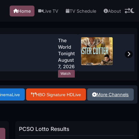
Home
Live TV
TV Schedule
About
The
World
Tonight
August
7, 2026
Watch
Now
More Channels
Cinema
Live
HBO Signature HD
Live
PCSO Lotto Results