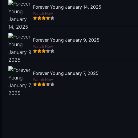
Forever Young January 14, 2025
Watch Now
Forever Young January 9, 2025
Watch Now
Forever Young January 7, 2025
Watch Now