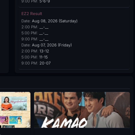
9:00 PM:
5-6-9
EZ2 Result
Date:
Aug 08, 2026 (Saturday)
2:00 PM:
__-__
5:00 PM:
__-__
9:00 PM:
__-__
Date:
Aug 07, 2026 (Friday)
2:00 PM:
13-12
5:00 PM:
11-15
9:00 PM:
20-07