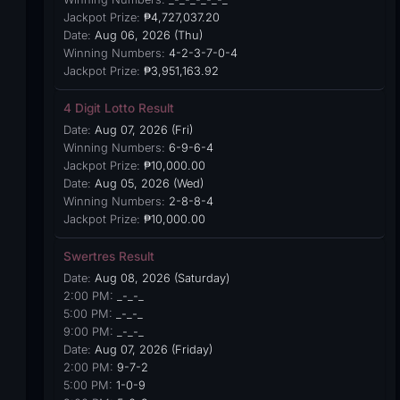
Jackpot Prize:
₱4,727,037.20
Date:
Aug 06, 2026 (Thu)
Winning Numbers:
4-2-3-7-0-4
Jackpot Prize:
₱3,951,163.92
4 Digit Lotto Result
Date:
Aug 07, 2026 (Fri)
Winning Numbers:
6-9-6-4
Jackpot Prize:
₱10,000.00
Date:
Aug 05, 2026 (Wed)
Winning Numbers:
2-8-8-4
Jackpot Prize:
₱10,000.00
Swertres Result
Date:
Aug 08, 2026 (Saturday)
2:00 PM:
_-_-_
5:00 PM:
_-_-_
9:00 PM:
_-_-_
Date:
Aug 07, 2026 (Friday)
2:00 PM:
9-7-2
5:00 PM:
1-0-9