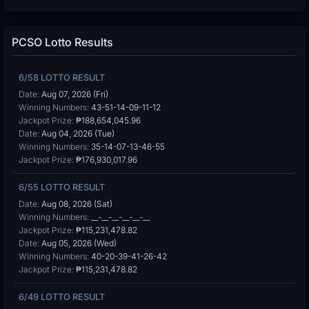
PCSO Lotto Results
6/58 LOTTO RESULT
Date:
Aug 07, 2026 (Fri)
Winning Numbers:
43-51-14-09-11-12
Jackpot Prize:
₱188,654,045.96
Date:
Aug 04, 2026 (Tue)
Winning Numbers:
35-14-07-13-46-55
Jackpot Prize:
₱176,930,017.96
6/55 LOTTO RESULT
Date:
Aug 08, 2026 (Sat)
Winning Numbers:
__-__-__-__-__-__
Jackpot Prize:
₱115,231,478.82
Date:
Aug 05, 2026 (Wed)
Winning Numbers:
40-20-39-41-26-42
Jackpot Prize:
₱115,231,478.82
6/49 LOTTO RESULT