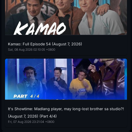
Kamao: Full Episode 54 (August 7, 2026)
Sat, 08 Aug 2026 02:10:05 +0800
It's Showtime: Madlang player, may long-lost brother sa studio?!
(August 7, 2026) (Part 4/4)
Fri, 07 Aug 2026 23:21:04 +0800