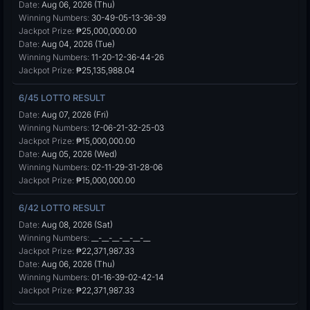
Date:
Aug 06, 2026 (Thu)
Winning Numbers:
30-49-05-13-36-39
Jackpot Prize:
₱25,000,000.00
Date:
Aug 04, 2026 (Tue)
Winning Numbers:
11-20-12-36-44-26
Jackpot Prize:
₱25,135,988.04
6/45 LOTTO RESULT
Date:
Aug 07, 2026 (Fri)
Winning Numbers:
12-06-21-32-25-03
Jackpot Prize:
₱15,000,000.00
Date:
Aug 05, 2026 (Wed)
Winning Numbers:
02-11-29-31-28-06
Jackpot Prize:
₱15,000,000.00
6/42 LOTTO RESULT
Date:
Aug 08, 2026 (Sat)
Winning Numbers:
__-__-__-__-__-__
Jackpot Prize:
₱22,371,987.33
Date:
Aug 06, 2026 (Thu)
Winning Numbers:
01-16-39-02-42-14
Jackpot Prize:
₱22,371,987.33