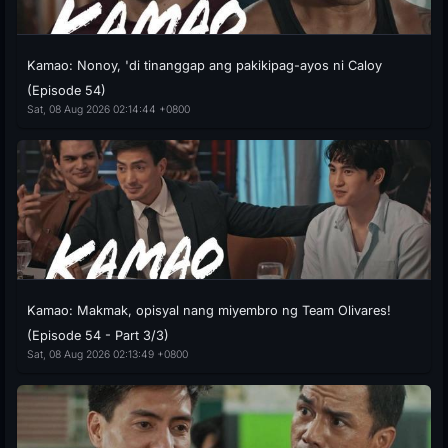
Kamao: Nonoy, 'di tinanggap ang pakikipag-ayos ni Caloy
(Episode 54)
Sat, 08 Aug 2026 02:14:44 +0800
Kamao: Makmak, opisyal nang miyembro ng Team Olivares!
(Episode 54 - Part 3/3)
Sat, 08 Aug 2026 02:13:49 +0800