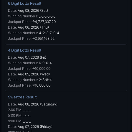
6 Digit Lotto Result
Date:
Aug 08, 2026 (Sat)
Winning Numbers:
_-_-_-_-_-_
Jackpot Prize:
₱4,727,037.20
Date:
Aug 06, 2026 (Thu)
Winning Numbers:
4-2-3-7-0-4
Jackpot Prize:
₱3,951,163.92
4 Digit Lotto Result
Date:
Aug 07, 2026 (Fri)
Winning Numbers:
6-9-6-4
Jackpot Prize:
₱10,000.00
Date:
Aug 05, 2026 (Wed)
Winning Numbers:
2-8-8-4
Jackpot Prize:
₱10,000.00
Swertres Result
Date:
Aug 08, 2026 (Saturday)
2:00 PM:
_-_-_
5:00 PM:
_-_-_
9:00 PM:
_-_-_
Date:
Aug 07, 2026 (Friday)