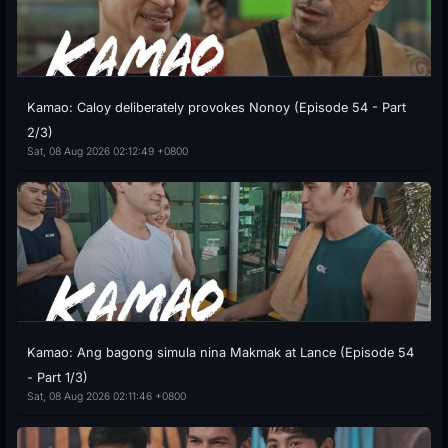
Kamao: Caloy deliberately provokes Nonoy (Episode 54 - Part
2/3)
Sat, 08 Aug 2026 02:12:49 +0800
Kamao: Ang bagong simula nina Makmak at Lance (Episode 54
- Part 1/3)
Sat, 08 Aug 2026 02:11:46 +0800