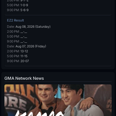
2:00 PM:
9-7-2
5:00 PM:
1-0-9
9:00 PM:
5-6-9
EZ2 Result
Date:
Aug 08, 2026 (Saturday)
2:00 PM:
__-__
5:00 PM:
__-__
9:00 PM:
__-__
Date:
Aug 07, 2026 (Friday)
2:00 PM:
13-12
5:00 PM:
11-15
9:00 PM:
20-07
GMA Network News