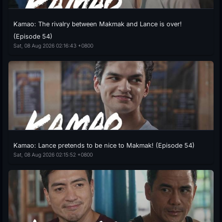
Kamao: The rivalry between Makmak and Lance is over!
(Episode 54)
Sat, 08 Aug 2026 02:16:43 +0800
Kamao: Lance pretends to be nice to Makmak! (Episode 54)
Sat, 08 Aug 2026 02:15:52 +0800