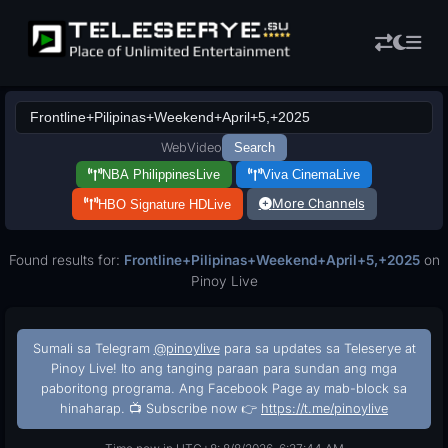
Web
Video
Search
NBA Philippines
Live
Viva Cinema
Live
More Channels
HBO Signature HD
Live
Found results for:
Frontline+Pilipinas+Weekend+April+5,+2025
on
Pinoy Live
Sumali sa Telegram
@pinoylive
para sa updates sa Teleserye at
Pinoy Live! Ito ang tanging paraan para sundan ang mga
paboritong programa. Ang Facebook Page ay mab-block sa
hinaharap. 📺 Subscribe now 👉
https://t.me/pinoylive