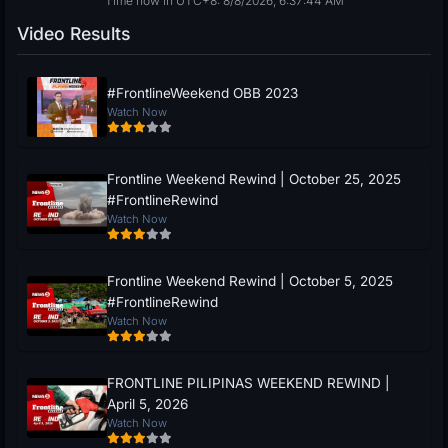
Time now in UTC+8: 8/8/2026, 6:37:45 AM
Video Results
#FrontlineWeekend OBB 2023
Watch Now
Frontline Weekend Rewind | October 25, 2025
#FrontlineRewind
Watch Now
Frontline Weekend Rewind | October 5, 2025
#FrontlineRewind
Watch Now
FRONTLINE PILIPINAS WEEKEND REWIND |
April 5, 2026
Watch Now