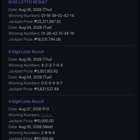
6/42 LOTTO RESULT
Date:
Aug 06, 2026 (Thu)
Winning Numbers:
01-16-39-02-42-14
Jackpot Prize:
₱22,371,987.33
Date:
Aug 04, 2026 (Tue)
Winning Numbers:
01-26-42-15-34-19
Jackpot Prize:
₱16,531,794.06
6 Digit Lotto Result
Date:
Aug 06, 2026 (Thu)
Winning Numbers:
4-2-3-7-0-4
Jackpot Prize:
₱3,951,163.92
Date:
Aug 04, 2026 (Tue)
Winning Numbers:
0-5-0-4-9-7
Jackpot Prize:
₱3,621,527.48
4 Digit Lotto Result
Date:
Aug 07, 2026 (Fri)
Winning Numbers:
_-_-_-_
Jackpot Prize:
₱10,000.00
Date:
Aug 05, 2026 (Wed)
Winning Numbers:
2-8-8-4
Jackpot Prize:
₱10,000.00