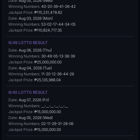
Date:
Aug 05, 2026 (Wed)
Winning Numbers:
40-20-39-41-26-42
Jackpot Prize:
₱115,231,478.82
Date:
Aug 03, 2026 (Mon)
Winning Numbers:
53-02-17-44-34-05
Jackpot Prize:
₱110,824,717.35
6/49 LOTTO RESULT
Date:
Aug 06, 2026 (Thu)
Winning Numbers:
30-49-05-13-36-39
Jackpot Prize:
₱25,000,000.00
Date:
Aug 04, 2026 (Tue)
Winning Numbers:
11-20-12-36-44-26
Jackpot Prize:
₱25,135,988.04
6/45 LOTTO RESULT
Date:
Aug 07, 2026 (Fri)
Winning Numbers:
__-__-__-__-__-__
Jackpot Prize:
₱15,000,000.00
Date:
Aug 05, 2026 (Wed)
Winning Numbers:
02-11-29-31-28-06
Jackpot Prize:
₱15,000,000.00