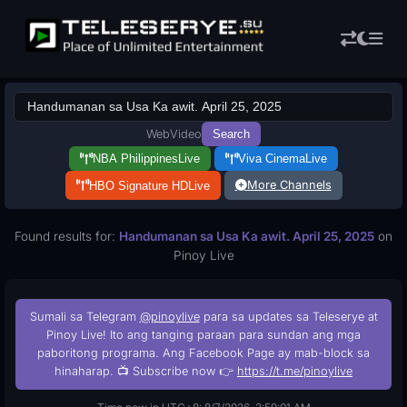
Web
Video
Search
NBA Philippines
Live
Viva Cinema
Live
More Channels
HBO Signature HD
Live
Found results for:
Handumanan sa Usa Ka awit. April 25, 2025
on
Pinoy Live
Sumali sa Telegram
@pinoylive
para sa updates sa Teleserye at
Pinoy Live! Ito ang tanging paraan para sundan ang mga
paboritong programa. Ang Facebook Page ay mab-block sa
hinaharap. 📺 Subscribe now 👉
https://t.me/pinoylive