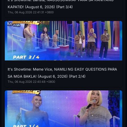
KAPATID! (August 6, 2026) (Part 3/4)
Thu, 06 Aug 2026 22:41:31 +0800
It's Showtime: Meme Vice, NAMILI NG EASY QUESTIONS PARA
SA MGA BAKLA! (August 6, 2026) (Part 2/4)
Thu, 06 Aug 2026 22:40:48 +0800