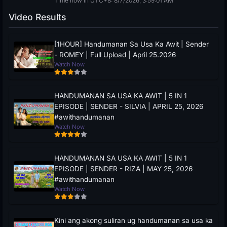
Time now in UTC+8: 8/7/2026, 3:59:02 AM
Video Results
[1HOUR] Handumanan Sa Usa Ka Awit | Sender
- ROMEY | Full Upload | April 25.2026
Watch Now
HANDUMANAN SA USA KA AWIT | 5 IN 1
EPISODE | SENDER - SILVIA | APRIL 25, 2026
#awithandumanan
Watch Now
HANDUMANAN SA USA KA AWIT | 5 IN 1
EPISODE | SENDER - RIZA | MAY 25, 2026
#awithandumanan
Watch Now
Kini ang akong suliran ug handumanan sa usa ka