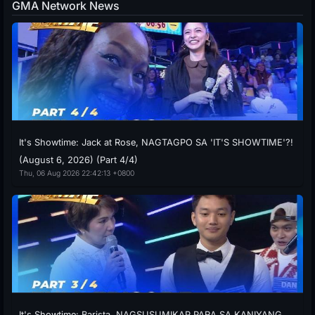
GMA Network News
It's Showtime: Jack at Rose, NAGTAGPO SA 'IT'S SHOWTIME'?!
(August 6, 2026) (Part 4/4)
Thu, 06 Aug 2026 22:42:13 +0800
It's Showtime: Barista, NAGSUSUMIKAP PARA SA KANIYANG