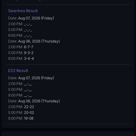
Swertres Result
Date:
Aug 07, 2026 (Friday)
2:00 PM:
_-_-_
5:00 PM:
_-_-_
9:00 PM:
_-_-_
Date:
Aug 06, 2026 (Thursday)
2:00 PM:
6-7-7
5:00 PM:
9-3-2
9:00 PM:
3-4-4
EZ2 Result
Date:
Aug 07, 2026 (Friday)
2:00 PM:
__-__
5:00 PM:
__-__
9:00 PM:
__-__
Date:
Aug 06, 2026 (Thursday)
2:00 PM:
22-22
5:00 PM:
20-02
9:00 PM:
19-08