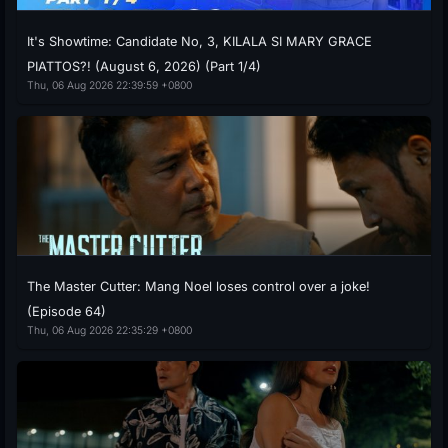
It's Showtime: Candidate No, 3, KILALA SI MARY GRACE
PIATTOS?! (August 6, 2026) (Part 1/4)
Thu, 06 Aug 2026 22:39:59 +0800
The Master Cutter: Mang Noel loses control over a joke!
(Episode 64)
Thu, 06 Aug 2026 22:35:29 +0800