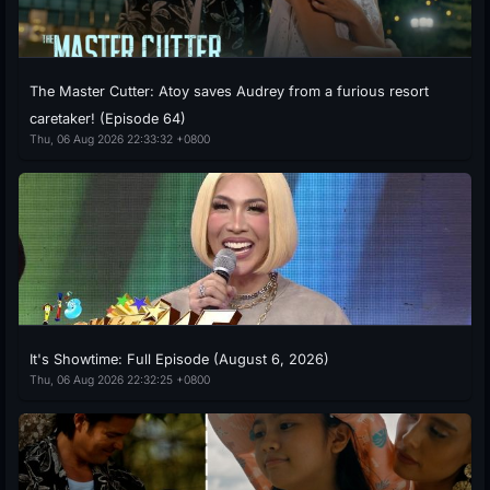
The Master Cutter: Atoy saves Audrey from a furious resort
caretaker! (Episode 64)
Thu, 06 Aug 2026 22:33:32 +0800
It's Showtime: Full Episode (August 6, 2026)
Thu, 06 Aug 2026 22:32:25 +0800