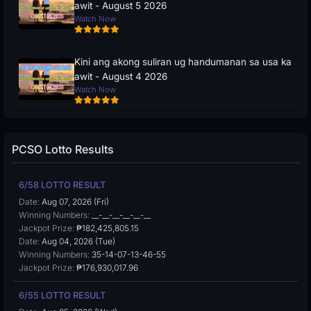
awit - August 5 2026
Watch Now
Kini ang akong suliran ug handumanan sa usa ka
awit - August 4 2026
Watch Now
PCSO Lotto Results
6/58 LOTTO RESULT
Date:
Aug 07, 2026 (Fri)
Winning Numbers:
__-__-__-__-__-__
Jackpot Prize:
₱182,425,805.15
Date:
Aug 04, 2026 (Tue)
Winning Numbers:
35-14-07-13-46-55
Jackpot Prize:
₱176,930,017.96
6/55 LOTTO RESULT