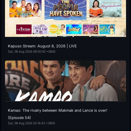
Kapuso Stream: August 8, 2026 | LIVE
Sat, 08 Aug 2026 08:50:00 +0800
Kamao: The rivalry between Makmak and Lance is over!
(Episode 54)
Sat, 08 Aug 2026 02:16:43 +0800