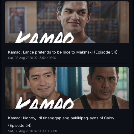
Kamao: Lance pretends to be nice to Makmak! (Episode 54)
Sat, 08 Aug 2026 02:15:52 +0800
Kamao: Nonoy, 'di tinanggap ang pakikipag-ayos ni Caloy
(Episode 54)
Sat, 08 Aug 2026 02:14:44 +0800