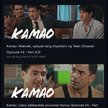
Kamao: Makmak, opisyal nang miyembro ng Team Olivares!
(Episode 54 - Part 3/3)
Sat, 08 Aug 2026 02:13:49 +0800
Kamao: Caloy deliberately provokes Nonoy (Episode 54 - Part