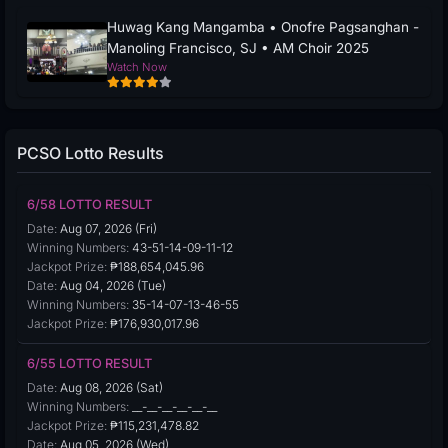
Huwag Kang Mangamba • Onofre Pagsanghan -
Manoling Francisco, SJ • AM Choir 2025
Watch Now
PCSO Lotto Results
6/58 LOTTO RESULT
Date:
Aug 07, 2026 (Fri)
Winning Numbers:
43-51-14-09-11-12
Jackpot Prize:
₱188,654,045.96
Date:
Aug 04, 2026 (Tue)
Winning Numbers:
35-14-07-13-46-55
Jackpot Prize:
₱176,930,017.96
6/55 LOTTO RESULT
Date:
Aug 08, 2026 (Sat)
Winning Numbers:
__-__-__-__-__-__
Jackpot Prize:
₱115,231,478.82
Date:
Aug 05, 2026 (Wed)