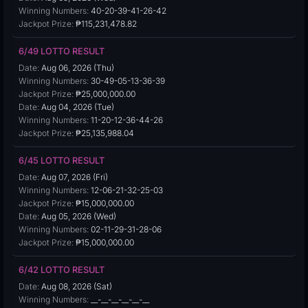
Winning Numbers:
40-20-39-41-26-42
Jackpot Prize:
₱115,231,478.82
6/49 LOTTO RESULT
Date:
Aug 06, 2026 (Thu)
Winning Numbers:
30-49-05-13-36-39
Jackpot Prize:
₱25,000,000.00
Date:
Aug 04, 2026 (Tue)
Winning Numbers:
11-20-12-36-44-26
Jackpot Prize:
₱25,135,988.04
6/45 LOTTO RESULT
Date:
Aug 07, 2026 (Fri)
Winning Numbers:
12-06-21-32-25-03
Jackpot Prize:
₱15,000,000.00
Date:
Aug 05, 2026 (Wed)
Winning Numbers:
02-11-29-31-28-06
Jackpot Prize:
₱15,000,000.00
6/42 LOTTO RESULT
Date:
Aug 08, 2026 (Sat)
Winning Numbers:
__-__-__-__-__-__