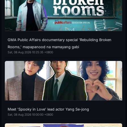
GMA Public Affairs documentary special 'Rebuilding Broken
Rooms,' mapapanood na mamayang gabi
Sat, 08 Aug 2026 10:25:35 +0800
Meet 'Spooky in Love' lead actor Yang Se-jong
Sat, 08 Aug 2026 10:00:00 +0800