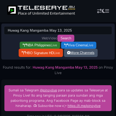
Web
Video
Search
NBA Philippines
Live
Viva Cinema
Live
More Channels
HBO Signature HD
Live
Found results for:
Huwag Kang Mangamba May 13, 2025
on Pinoy
Live
Sumali sa Telegram
@pinoylive
para sa updates sa Teleserye at
Pinoy Live! Ito ang tanging paraan para sundan ang mga
paboritong programa. Ang Facebook Page ay mab-block sa
hinaharap. 📺 Subscribe now 👉
https://t.me/pinoylive