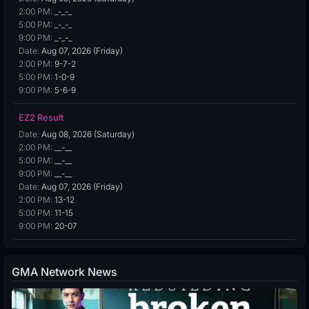
2:00 PM:
_-_-_
5:00 PM:
_-_-_
9:00 PM:
_-_-_
Date:
Aug 07, 2026 (Friday)
2:00 PM:
9-7-2
5:00 PM:
1-0-9
9:00 PM:
5-6-9
EZ2 Result
Date:
Aug 08, 2026 (Saturday)
2:00 PM:
__-__
5:00 PM:
__-__
9:00 PM:
__-__
Date:
Aug 07, 2026 (Friday)
2:00 PM:
13-12
5:00 PM:
11-15
9:00 PM:
20-07
GMA Network News