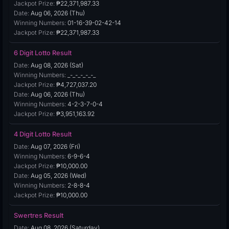
Jackpot Prize:
₱22,371,987.33
Date:
Aug 06, 2026 (Thu)
Winning Numbers:
01-16-39-02-42-14
Jackpot Prize:
₱22,371,987.33
6 Digit Lotto Result
Date:
Aug 08, 2026 (Sat)
Winning Numbers:
_-_-_-_-_-_
Jackpot Prize:
₱4,727,037.20
Date:
Aug 06, 2026 (Thu)
Winning Numbers:
4-2-3-7-0-4
Jackpot Prize:
₱3,951,163.92
4 Digit Lotto Result
Date:
Aug 07, 2026 (Fri)
Winning Numbers:
6-9-6-4
Jackpot Prize:
₱10,000.00
Date:
Aug 05, 2026 (Wed)
Winning Numbers:
2-8-8-4
Jackpot Prize:
₱10,000.00
Swertres Result
Date:
Aug 08, 2026 (Saturday)