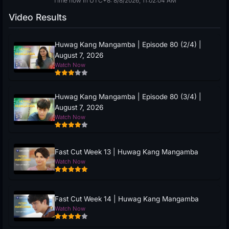
Time now in UTC+8: 8/8/2026, 11:02:05 AM
Video Results
Huwag Kang Mangamba | Episode 80 (2/4) |
August 7, 2026
Watch Now
Huwag Kang Mangamba | Episode 80 (3/4) |
August 7, 2026
Watch Now
Fast Cut Week 13 | Huwag Kang Mangamba
Watch Now
Fast Cut Week 14 | Huwag Kang Mangamba
Watch Now