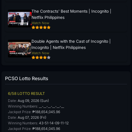
The Contracts' Best Moments | Incognito |
Netflix Philippines
Watch Now
Double Agents with the Cast of Incognito |
Incognito | Netflix Philippines
Watch Now
PCSO Lotto Results
6/58 LOTTO RESULT
Date:
Aug 09, 2026 (Sun)
Winning Numbers:
__-__-__-__-__-__
Jackpot Prize:
₱188,654,045.96
Date:
Aug 07, 2026 (Fri)
Winning Numbers:
43-51-14-09-11-12
Jackpot Prize:
₱188,654,045.96