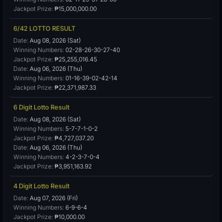
Jackpot Prize:
₱15,000,000.00
6/42 LOTTO RESULT
Date:
Aug 08, 2026 (Sat)
Winning Numbers:
02-28-26-30-27-40
Jackpot Prize:
₱25,255,016.45
Date:
Aug 06, 2026 (Thu)
Winning Numbers:
01-16-39-02-42-14
Jackpot Prize:
₱22,371,987.33
6 Digit Lotto Result
Date:
Aug 08, 2026 (Sat)
Winning Numbers:
5-7-7-1-0-2
Jackpot Prize:
₱4,727,037.20
Date:
Aug 06, 2026 (Thu)
Winning Numbers:
4-2-3-7-0-4
Jackpot Prize:
₱3,951,163.92
4 Digit Lotto Result
Date:
Aug 07, 2026 (Fri)
Winning Numbers:
6-9-6-4
Jackpot Prize:
₱10,000.00