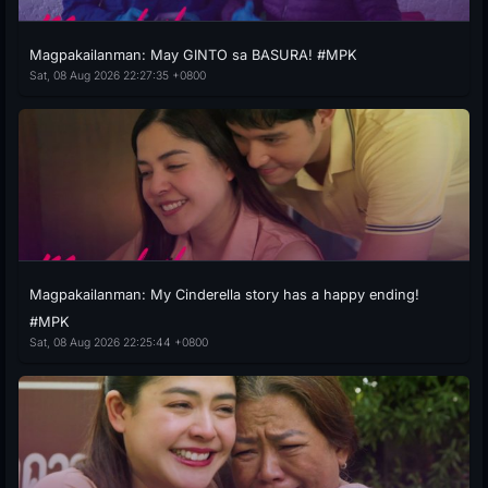
Magpakailanman: May GINTO sa BASURA! #MPK
Sat, 08 Aug 2026 22:27:35 +0800
Magpakailanman: My Cinderella story has a happy ending!
#MPK
Sat, 08 Aug 2026 22:25:44 +0800