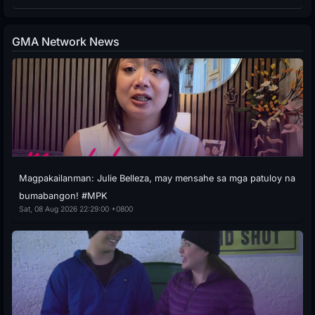
GMA Network News
Magpakailanman: Julie Belleza, may mensahe sa mga patuloy na
bumabangon! #MPK
Sat, 08 Aug 2026 22:29:00 +0800