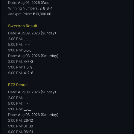
Date:
Aug 05, 2026 (Wed)
Winning Numbers:
2-8-8-4
Jackpot Prize:
₱10,000.00
Swertres Result
Date:
Aug 09, 2026 (Sunday)
2:00 PM:
_-_-_
5:00 PM:
_-_-_
9:00 PM:
_-_-_
Date:
Aug 08, 2026 (Saturday)
2:00 PM:
4-7-3
5:00 PM:
1-5-9
9:00 PM:
4-7-6
EZ2 Result
Date:
Aug 09, 2026 (Sunday)
2:00 PM:
__-__
5:00 PM:
__-__
9:00 PM:
__-__
Date:
Aug 08, 2026 (Saturday)
2:00 PM:
26-12
5:00 PM:
01-30
9:00 PM:
06-01