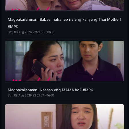
Magpakailanman: Babae, nahanap na ang kanyang Thai Mother!
#MPK
Sat, 08 Aug 2026 22:24:13 +0800
Magpakailanman: Nasaan ang MAMA ko? #MPK
Sat, 08 Aug 2026 22:21:57 +0800