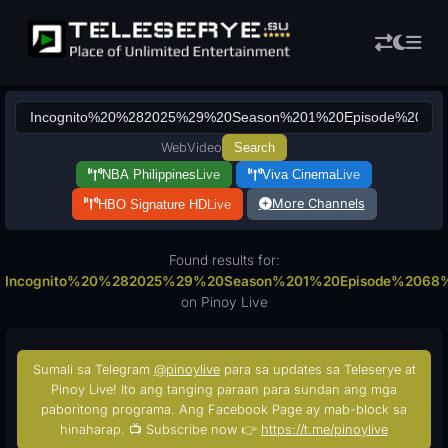
Web
Video
Search
NBA Philippines
Live
Viva Cinema
Live
More Channels
HBO Signature HD
Live
Found results for:
Incognito%20%282025%29%20Season%201%20Episode%2068%2
on Pinoy Live
Sumali sa Telegram
@pinoylive
para sa updates sa Teleserye at
Pinoy Live! Ito ang tanging paraan para sundan ang mga
paboritong programa. Ang Facebook Page ay mab-block sa
hinaharap. 📺 Subscribe now 👉
https://t.me/pinoylive