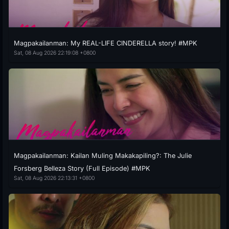
Magpakailanman: My REAL-LIFE CINDERELLA story! #MPK
Sat, 08 Aug 2026 22:19:08 +0800
Magpakailanman: Kailan Muling Makakapiling?: The Julie
Forsberg Belleza Story (Full Episode) #MPK
Sat, 08 Aug 2026 22:13:31 +0800