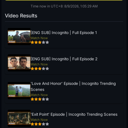
Time now in UTC+8: 8/9/2026, 1:05:30 AM
Video Results
[ENG SUB] Incognito | Full Episode 1
Watch Now
[ENG SUB] Incognito | Full Episode 2
Watch Now
'Love And Honor’ Episode | Incognito Trending
Scenes
Watch Now
'Exit Point’ Episode | Incognito Trending Scenes
Watch Now