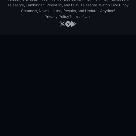
Teleserye, Lambingan, PinoyFlix, and OFW Teleserye. Watch Live Pinoy
Channels, News, Lottery Results, and Updates Anytime!
Privacy Policy
Terms of Use