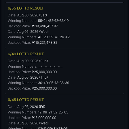
6/55 LOTTO RESULT
Date:
Aug 08, 2026 (Sat)
Winning Numbers:
55-24-52-12-36-10
Jackpot Prize:
₱119,496,437.97
Date:
Aug 05, 2026 (Wed)
Winning Numbers:
40-20-39-41-26-42
Jackpot Prize:
₱115,231,478.82
6/49 LOTTO RESULT
Date:
Aug 09, 2026 (Sun)
Winning Numbers:
__-__-__-__-__-__
Jackpot Prize:
₱25,000,000.00
Date:
Aug 06, 2026 (Thu)
Winning Numbers:
30-49-05-13-36-39
Jackpot Prize:
₱25,000,000.00
6/45 LOTTO RESULT
Date:
Aug 07, 2026 (Fri)
Winning Numbers:
12-06-21-32-25-03
Jackpot Prize:
₱15,000,000.00
Date:
Aug 05, 2026 (Wed)
Winning Numbers:
02-11-29-31-28-06