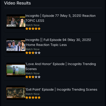
Video Results
Incognito | Episode 77 (May 5, 2025) Reaction
TOPIC LESS
Watch Now
Incognito || Full Episode 94 (May 30, 2025)
'Home Reaction Topic Less
Watch Now
'Love And Honor’ Episode | Incognito Trending
Scenes
Watch Now
'Exit Point’ Episode | Incognito Trending Scenes
Watch Now