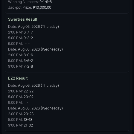
Winning Numbers:
9-1-9-8
Jackpot Prize:
₱10,000.00
Swertres Result
Date:
Aug 06, 2026 (Thursday)
2:00 PM:
6-7-7
5:00 PM:
9-3-2
9:00 PM:
_-_-_
Date:
Aug 05, 2026 (Wednesday)
2:00 PM:
8-0-6
5:00 PM:
5-6-2
9:00 PM:
7-2-8
EZ2 Result
Date:
Aug 06, 2026 (Thursday)
2:00 PM:
22-22
5:00 PM:
20-02
9:00 PM:
__-__
Date:
Aug 05, 2026 (Wednesday)
2:00 PM:
20-23
5:00 PM:
13-18
9:00 PM:
21-02