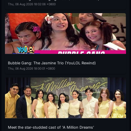
Thu, 06 Aug 2026 18:02:06 +0800
Bubble Gang: The Jasmine Trio (YouLOL Rewind)
Thu, 06 Aug 2026 18:00:01 +0800
Meet the star-studded cast of 'A Million Dreams'