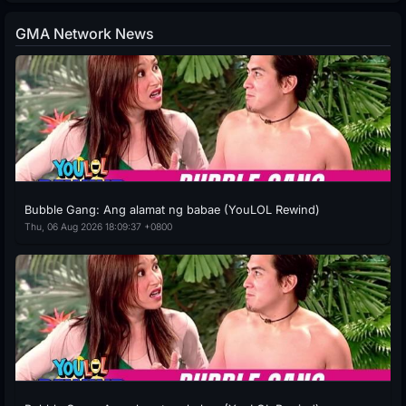
GMA Network News
Bubble Gang: Ang alamat ng babae (YouLOL Rewind)
Thu, 06 Aug 2026 18:09:37 +0800