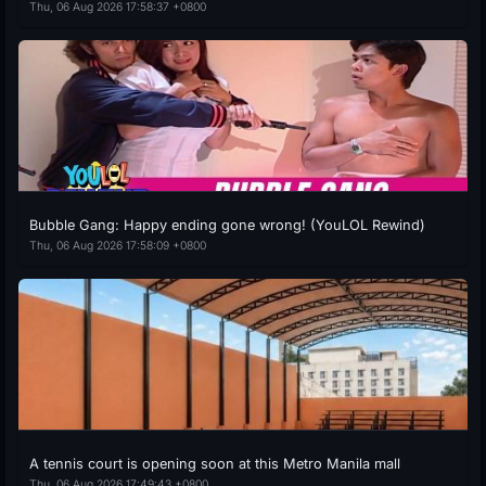
Thu, 06 Aug 2026 17:58:37 +0800
Bubble Gang: Happy ending gone wrong! (YouLOL Rewind)
Thu, 06 Aug 2026 17:58:09 +0800
A tennis court is opening soon at this Metro Manila mall
Thu, 06 Aug 2026 17:49:43 +0800