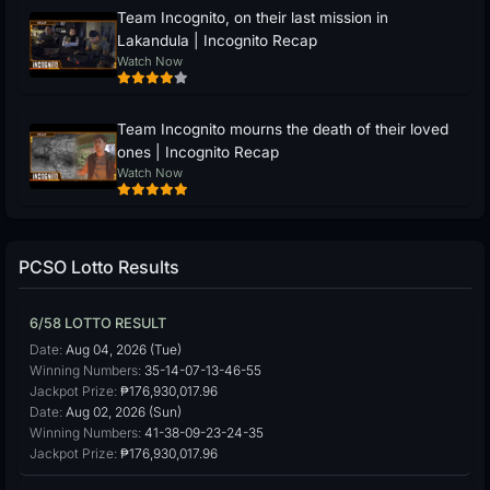
Team Incognito, on their last mission in
Lakandula | Incognito Recap
Watch Now
Team Incognito mourns the death of their loved
ones | Incognito Recap
Watch Now
PCSO Lotto Results
6/58 LOTTO RESULT
Date:
Aug 04, 2026 (Tue)
Winning Numbers:
35-14-07-13-46-55
Jackpot Prize:
₱176,930,017.96
Date:
Aug 02, 2026 (Sun)
Winning Numbers:
41-38-09-23-24-35
Jackpot Prize:
₱176,930,017.96