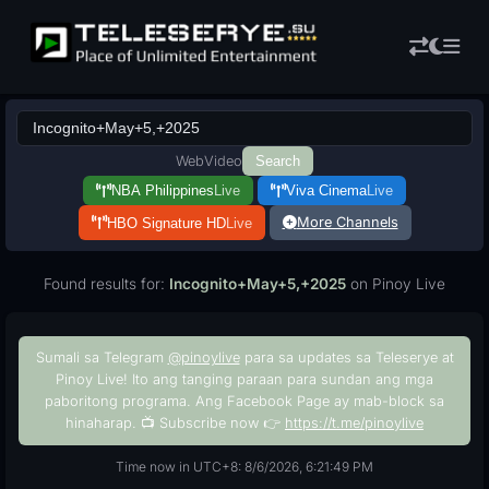
Web
Video
Search
NBA Philippines
Live
Viva Cinema
Live
More Channels
HBO Signature HD
Live
Found results for:
Incognito+May+5,+2025
on Pinoy Live
Sumali sa Telegram
@pinoylive
para sa updates sa Teleserye at
Pinoy Live! Ito ang tanging paraan para sundan ang mga
paboritong programa. Ang Facebook Page ay mab-block sa
hinaharap. 📺 Subscribe now 👉
https://t.me/pinoylive
Time now in UTC+8: 8/6/2026, 6:21:50 PM