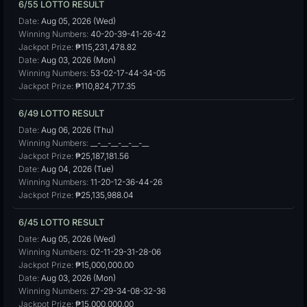
6/55 LOTTO RESULT
Date:
Aug 05, 2026 (Wed)
Winning Numbers:
40-20-39-41-26-42
Jackpot Prize:
₱115,231,478.82
Date:
Aug 03, 2026 (Mon)
Winning Numbers:
53-02-17-44-34-05
Jackpot Prize:
₱110,824,717.35
6/49 LOTTO RESULT
Date:
Aug 06, 2026 (Thu)
Winning Numbers:
__-__-__-__-__-__
Jackpot Prize:
₱25,187,181.56
Date:
Aug 04, 2026 (Tue)
Winning Numbers:
11-20-12-36-44-26
Jackpot Prize:
₱25,135,988.04
6/45 LOTTO RESULT
Date:
Aug 05, 2026 (Wed)
Winning Numbers:
02-11-29-31-28-06
Jackpot Prize:
₱15,000,000.00
Date:
Aug 03, 2026 (Mon)
Winning Numbers:
27-29-34-08-32-36
Jackpot Prize:
₱15,000,000.00