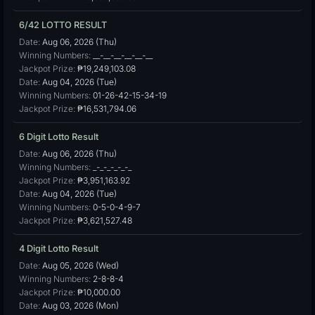
6/42 LOTTO RESULT
Date:
Aug 06, 2026 (Thu)
Winning Numbers:
__-__-__-__-__-__
Jackpot Prize:
₱19,249,103.08
Date:
Aug 04, 2026 (Tue)
Winning Numbers:
01-26-42-15-34-19
Jackpot Prize:
₱16,531,794.06
6 Digit Lotto Result
Date:
Aug 06, 2026 (Thu)
Winning Numbers:
_-_-_-_-_-_
Jackpot Prize:
₱3,951,163.92
Date:
Aug 04, 2026 (Tue)
Winning Numbers:
0-5-0-4-9-7
Jackpot Prize:
₱3,621,527.48
4 Digit Lotto Result
Date:
Aug 05, 2026 (Wed)
Winning Numbers:
2-8-8-4
Jackpot Prize:
₱10,000.00
Date:
Aug 03, 2026 (Mon)