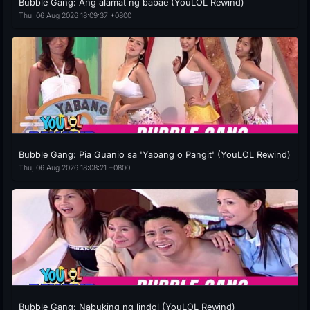
Bubble Gang: Ang alamat ng babae (YouLOL Rewind)
Thu, 06 Aug 2026 18:09:37 +0800
Bubble Gang: Pia Guanio sa 'Yabang o Pangit' (YouLOL Rewind)
Thu, 06 Aug 2026 18:08:21 +0800
Bubble Gang: Nabuking ng lindol (YouLOL Rewind)