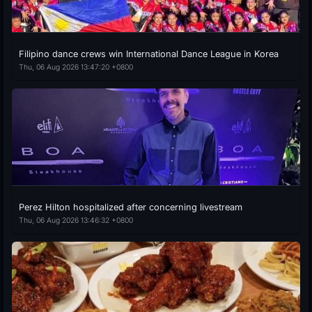
Filipino dance crews win International Dance League in Korea
Thu, 06 Aug 2026 13:47:20 +0800
Perez Hilton hospitalized after concerning livestream
Thu, 06 Aug 2026 13:46:32 +0800