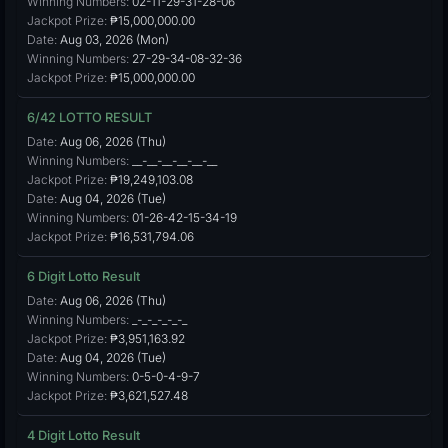
Winning Numbers:
02-11-29-31-28-06
Jackpot Prize:
₱15,000,000.00
Date:
Aug 03, 2026 (Mon)
Winning Numbers:
27-29-34-08-32-36
Jackpot Prize:
₱15,000,000.00
6/42 LOTTO RESULT
Date:
Aug 06, 2026 (Thu)
Winning Numbers:
__-__-__-__-__-__
Jackpot Prize:
₱19,249,103.08
Date:
Aug 04, 2026 (Tue)
Winning Numbers:
01-26-42-15-34-19
Jackpot Prize:
₱16,531,794.06
6 Digit Lotto Result
Date:
Aug 06, 2026 (Thu)
Winning Numbers:
_-_-_-_-_-_
Jackpot Prize:
₱3,951,163.92
Date:
Aug 04, 2026 (Tue)
Winning Numbers:
0-5-0-4-9-7
Jackpot Prize:
₱3,621,527.48
4 Digit Lotto Result