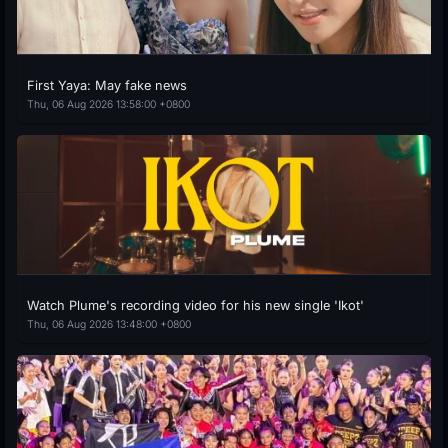
First Yaya: May fake news
Thu, 06 Aug 2026 13:58:00 +0800
Watch Plume's recording video for his new single 'Ikot'
Thu, 06 Aug 2026 13:48:00 +0800