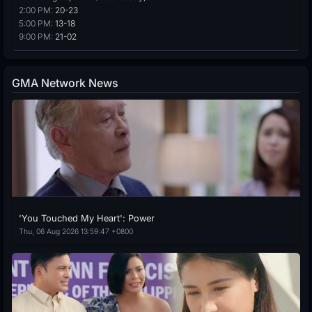
2:00 PM:
20-23
5:00 PM:
13-18
9:00 PM:
21-02
GMA Network News
'You Touched My Heart': Power
Thu, 06 Aug 2026 13:59:47 +0800