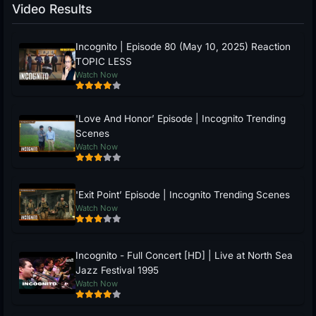
Video Results
Incognito | Episode 80 (May 10, 2025) Reaction
TOPIC LESS
Watch Now
'Love And Honor’ Episode | Incognito Trending
Scenes
Watch Now
'Exit Point’ Episode | Incognito Trending Scenes
Watch Now
Incognito - Full Concert [HD] | Live at North Sea
Jazz Festival 1995
Watch Now