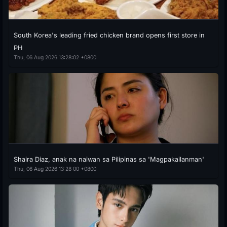
South Korea's leading fried chicken brand opens first store in
PH
Thu, 06 Aug 2026 13:28:02 +0800
Shaira Diaz, anak na naiwan sa Pilipinas sa 'Magpakailanman'
Thu, 06 Aug 2026 13:28:00 +0800