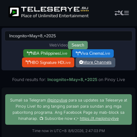
Web
Video
Search
NBA Philippines
Live
Viva Cinema
Live
More Channels
HBO Signature HD
Live
Found results for:
Incognito+May+8,+2025
on Pinoy Live
Sumali sa Telegram
@pinoylive
para sa updates sa Teleserye at
Pinoy Live! Ito ang tanging paraan para sundan ang mga
paboritong programa. Ang Facebook Page ay mab-block sa
hinaharap. 📺 Subscribe now 👉
https://t.me/pinoylive
Time now in UTC+8: 8/6/2026, 2:47:04 PM