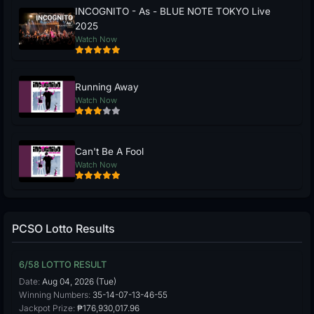
INCOGNITO - As - BLUE NOTE TOKYO Live
2025
Watch Now
Running Away
Watch Now
Can't Be A Fool
Watch Now
PCSO Lotto Results
6/58 LOTTO RESULT
Date:
Aug 04, 2026 (Tue)
Winning Numbers:
35-14-07-13-46-55
Jackpot Prize:
₱176,930,017.96