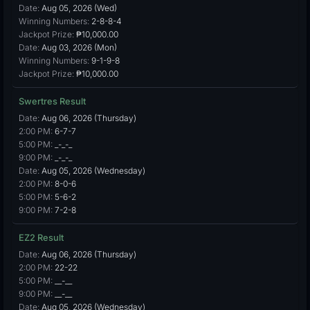
Date:
Aug 05, 2026 (Wed)
Winning Numbers:
2-8-8-4
Jackpot Prize:
₱10,000.00
Date:
Aug 03, 2026 (Mon)
Winning Numbers:
9-1-9-8
Jackpot Prize:
₱10,000.00
Swertres Result
Date:
Aug 06, 2026 (Thursday)
2:00 PM:
6-7-7
5:00 PM:
_-_-_
9:00 PM:
_-_-_
Date:
Aug 05, 2026 (Wednesday)
2:00 PM:
8-0-6
5:00 PM:
5-6-2
9:00 PM:
7-2-8
EZ2 Result
Date:
Aug 06, 2026 (Thursday)
2:00 PM:
22-22
5:00 PM:
__-__
9:00 PM:
__-__
Date:
Aug 05, 2026 (Wednesday)