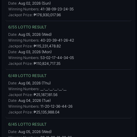
Date:
Aug 02, 2026 (Sun)
Winning Numbers:
41-38-09-23-24-35
Jackpot Prize:
₱176,930,017.96
6/55 LOTTO RESULT
Date:
Aug 05, 2026 (Wed)
Winning Numbers:
40-20-39-41-26-42
Jackpot Prize:
₱115,231,478.82
Date:
Aug 03, 2026 (Mon)
Winning Numbers:
53-02-17-44-34-05
Jackpot Prize:
₱110,824,717.35
6/49 LOTTO RESULT
Date:
Aug 06, 2026 (Thu)
Winning Numbers:
__-__-__-__-__-__
Jackpot Prize:
₱25,187,181.56
Date:
Aug 04, 2026 (Tue)
Winning Numbers:
11-20-12-36-44-26
Jackpot Prize:
₱25,135,988.04
6/45 LOTTO RESULT
Date:
Aug 05, 2026 (Wed)