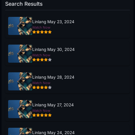
Search Results
Linlang May 23, 2024
Watch Now
Linlang May 30, 2024
Watch Now
Linlang May 28, 2024
Watch Now
Linlang May 27, 2024
Watch Now
Linlang May 24, 2024