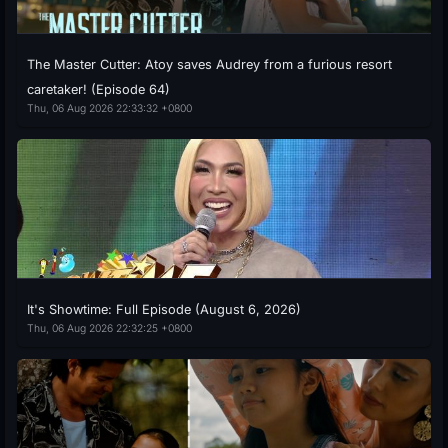
The Master Cutter: Atoy saves Audrey from a furious resort
caretaker! (Episode 64)
Thu, 06 Aug 2026 22:33:32 +0800
It's Showtime: Full Episode (August 6, 2026)
Thu, 06 Aug 2026 22:32:25 +0800