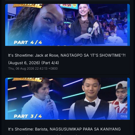
It's Showtime: Jack at Rose, NAGTAGPO SA 'IT'S SHOWTIME'?!
(August 6, 2026) (Part 4/4)
Thu, 06 Aug 2026 22:42:13 +0800
It's Showtime: Barista, NAGSUSUMIKAP PARA SA KANIYANG