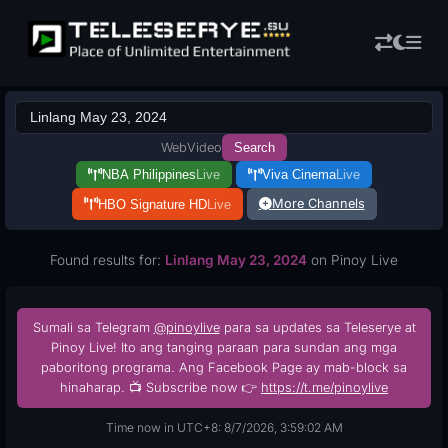
Web
Video
Search
NBA Philippines
Live
Viva Cinema
Live
More Channels
HBO Signature HD
Live
Found results for:
Linlang May 23, 2024
on Pinoy Live
Sumali sa Telegram
@pinoylive
para sa updates sa Teleserye at
Pinoy Live! Ito ang tanging paraan para sundan ang mga
paboritong programa. Ang Facebook Page ay mab-block sa
hinaharap. 📺 Subscribe now 👉
https://t.me/pinoylive
Time now in UTC+8: 8/7/2026, 3:59:03 AM