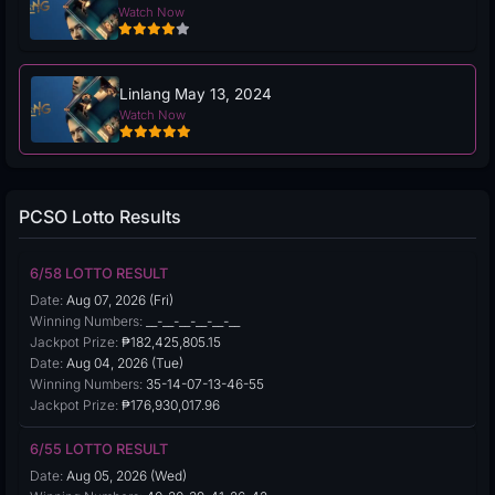
Watch Now
Linlang May 13, 2024
Watch Now
PCSO Lotto Results
6/58 LOTTO RESULT
Date:
Aug 07, 2026 (Fri)
Winning Numbers:
__-__-__-__-__-__
Jackpot Prize:
₱182,425,805.15
Date:
Aug 04, 2026 (Tue)
Winning Numbers:
35-14-07-13-46-55
Jackpot Prize:
₱176,930,017.96
6/55 LOTTO RESULT
Date:
Aug 05, 2026 (Wed)