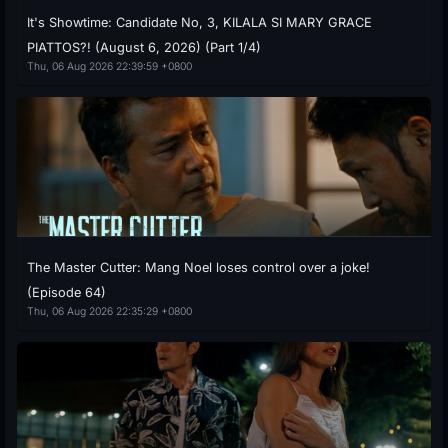
It's Showtime: Candidate No, 3, KILALA SI MARY GRACE
PIATTOS?! (August 6, 2026) (Part 1/4)
Thu, 06 Aug 2026 22:39:59 +0800
The Master Cutter: Mang Noel loses control over a joke!
(Episode 64)
Thu, 06 Aug 2026 22:35:29 +0800