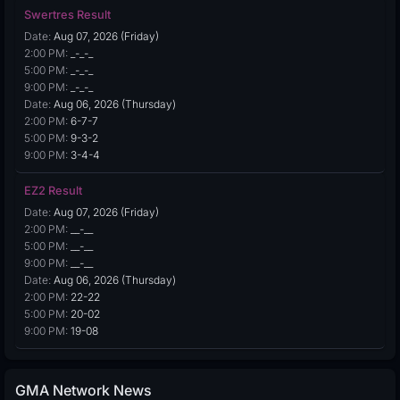
Swertres Result
Date:
Aug 07, 2026 (Friday)
2:00 PM:
_-_-_
5:00 PM:
_-_-_
9:00 PM:
_-_-_
Date:
Aug 06, 2026 (Thursday)
2:00 PM:
6-7-7
5:00 PM:
9-3-2
9:00 PM:
3-4-4
EZ2 Result
Date:
Aug 07, 2026 (Friday)
2:00 PM:
__-__
5:00 PM:
__-__
9:00 PM:
__-__
Date:
Aug 06, 2026 (Thursday)
2:00 PM:
22-22
5:00 PM:
20-02
9:00 PM:
19-08
GMA Network News