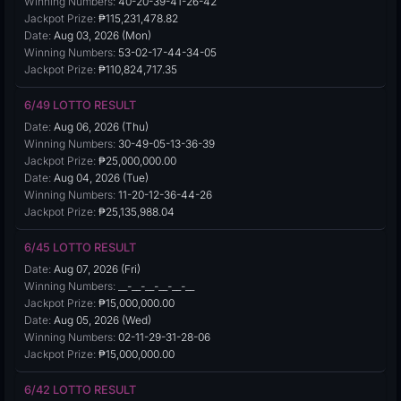
Winning Numbers:
40-20-39-41-26-42
Jackpot Prize:
₱115,231,478.82
Date:
Aug 03, 2026 (Mon)
Winning Numbers:
53-02-17-44-34-05
Jackpot Prize:
₱110,824,717.35
6/49 LOTTO RESULT
Date:
Aug 06, 2026 (Thu)
Winning Numbers:
30-49-05-13-36-39
Jackpot Prize:
₱25,000,000.00
Date:
Aug 04, 2026 (Tue)
Winning Numbers:
11-20-12-36-44-26
Jackpot Prize:
₱25,135,988.04
6/45 LOTTO RESULT
Date:
Aug 07, 2026 (Fri)
Winning Numbers:
__-__-__-__-__-__
Jackpot Prize:
₱15,000,000.00
Date:
Aug 05, 2026 (Wed)
Winning Numbers:
02-11-29-31-28-06
Jackpot Prize:
₱15,000,000.00
6/42 LOTTO RESULT