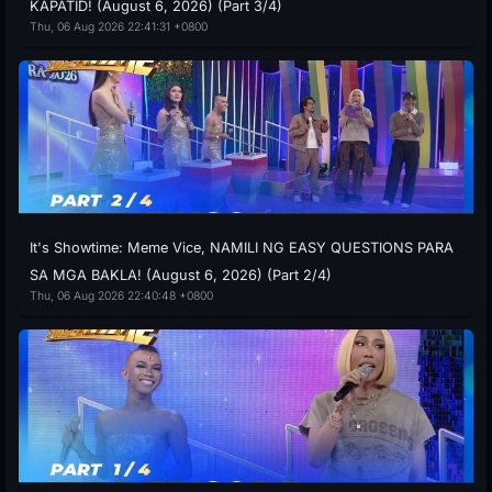
KAPATID! (August 6, 2026) (Part 3/4)
Thu, 06 Aug 2026 22:41:31 +0800
It's Showtime: Meme Vice, NAMILI NG EASY QUESTIONS PARA
SA MGA BAKLA! (August 6, 2026) (Part 2/4)
Thu, 06 Aug 2026 22:40:48 +0800