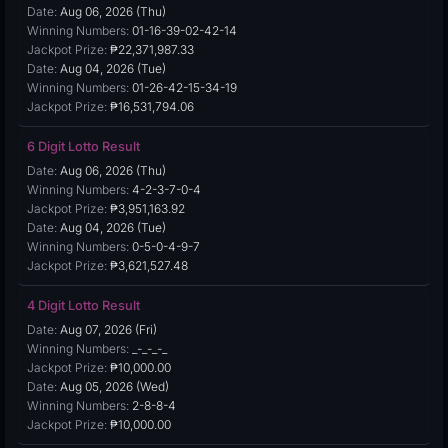
Date:
Aug 06, 2026 (Thu)
Winning Numbers:
01-16-39-02-42-14
Jackpot Prize:
₱22,371,987.33
Date:
Aug 04, 2026 (Tue)
Winning Numbers:
01-26-42-15-34-19
Jackpot Prize:
₱16,531,794.06
6 Digit Lotto Result
Date:
Aug 06, 2026 (Thu)
Winning Numbers:
4-2-3-7-0-4
Jackpot Prize:
₱3,951,163.92
Date:
Aug 04, 2026 (Tue)
Winning Numbers:
0-5-0-4-9-7
Jackpot Prize:
₱3,621,527.48
4 Digit Lotto Result
Date:
Aug 07, 2026 (Fri)
Winning Numbers:
_-_-_-_
Jackpot Prize:
₱10,000.00
Date:
Aug 05, 2026 (Wed)
Winning Numbers:
2-8-8-4
Jackpot Prize:
₱10,000.00