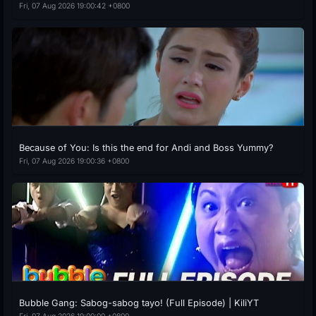
Fri, 07 Aug 2026 19:00:42 +0800
Because of You: Is this the end for Andi and Boss Yummy?
Fri, 07 Aug 2026 19:00:36 +0800
Bubble Gang: Sabog-sabog tayo! (Full Episode) | KiliYT