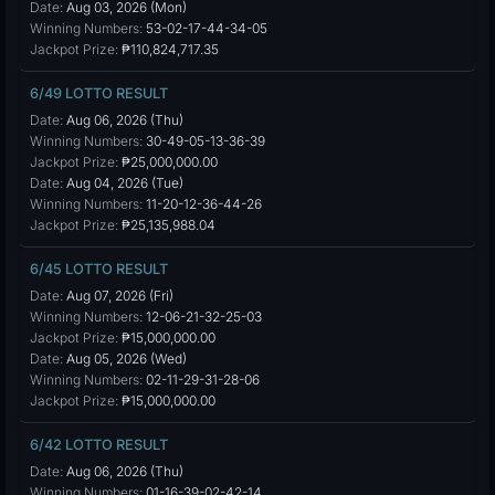
Date:
Aug 03, 2026 (Mon)
Winning Numbers:
53-02-17-44-34-05
Jackpot Prize:
₱110,824,717.35
6/49 LOTTO RESULT
Date:
Aug 06, 2026 (Thu)
Winning Numbers:
30-49-05-13-36-39
Jackpot Prize:
₱25,000,000.00
Date:
Aug 04, 2026 (Tue)
Winning Numbers:
11-20-12-36-44-26
Jackpot Prize:
₱25,135,988.04
6/45 LOTTO RESULT
Date:
Aug 07, 2026 (Fri)
Winning Numbers:
12-06-21-32-25-03
Jackpot Prize:
₱15,000,000.00
Date:
Aug 05, 2026 (Wed)
Winning Numbers:
02-11-29-31-28-06
Jackpot Prize:
₱15,000,000.00
6/42 LOTTO RESULT
Date:
Aug 06, 2026 (Thu)
Winning Numbers:
01-16-39-02-42-14