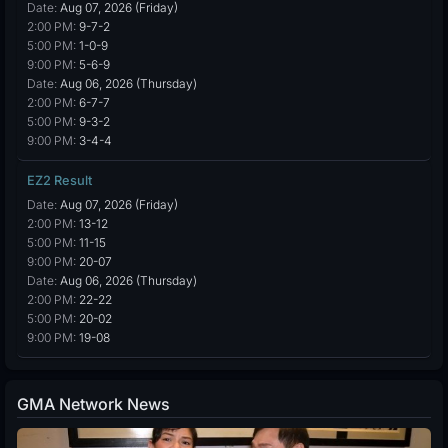
Date:
Aug 07, 2026 (Friday)
2:00 PM:
9-7-2
5:00 PM:
1-0-9
9:00 PM:
5-6-9
Date:
Aug 06, 2026 (Thursday)
2:00 PM:
6-7-7
5:00 PM:
9-3-2
9:00 PM:
3-4-4
EZ2 Result
Date:
Aug 07, 2026 (Friday)
2:00 PM:
13-12
5:00 PM:
11-15
9:00 PM:
20-07
Date:
Aug 06, 2026 (Thursday)
2:00 PM:
22-22
5:00 PM:
20-02
9:00 PM:
19-08
GMA Network News