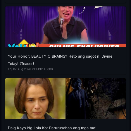
Your Honor: BEAUTY O BRAINS? Heto ang sagot ni Divine
Tetay! (Teaser)
Fri, 07 Aug 2026 21:41:12 +0800
Daig Kayo Ng Lola Ko: Parurusahan ang mga tao!