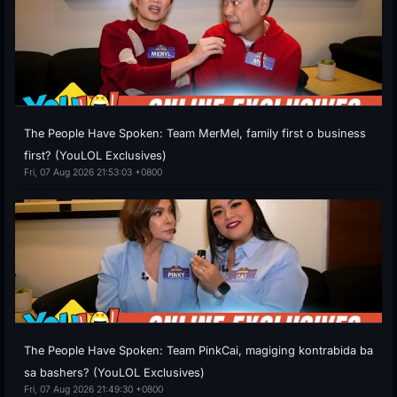
The People Have Spoken: Team MerMel, family first o business
first? (YouLOL Exclusives)
Fri, 07 Aug 2026 21:53:03 +0800
The People Have Spoken: Team PinkCai, magiging kontrabida ba
sa bashers? (YouLOL Exclusives)
Fri, 07 Aug 2026 21:49:30 +0800