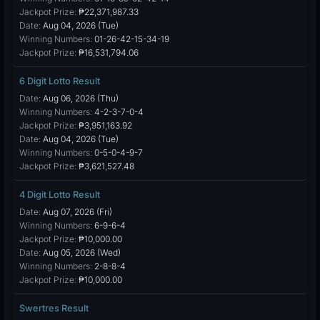
Jackpot Prize:
₱22,371,987.33
Date:
Aug 04, 2026 (Tue)
Winning Numbers:
01-26-42-15-34-19
Jackpot Prize:
₱16,531,794.06
6 Digit Lotto Result
Date:
Aug 06, 2026 (Thu)
Winning Numbers:
4-2-3-7-0-4
Jackpot Prize:
₱3,951,163.92
Date:
Aug 04, 2026 (Tue)
Winning Numbers:
0-5-0-4-9-7
Jackpot Prize:
₱3,621,527.48
4 Digit Lotto Result
Date:
Aug 07, 2026 (Fri)
Winning Numbers:
6-9-6-4
Jackpot Prize:
₱10,000.00
Date:
Aug 05, 2026 (Wed)
Winning Numbers:
2-8-8-4
Jackpot Prize:
₱10,000.00
Swertres Result