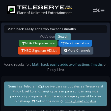
Web
Video
Search
NBA Philippines
Live
Viva Cinema
Live
More Channels
HBO Signature HD
Live
Found results for:
Math hack easily adds two fractions #maths
on
Pinoy Live
Sumali sa Telegram
@pinoylive
para sa updates sa Teleserye at
Pinoy Live! Ito ang tanging paraan para sundan ang mga
paboritong programa. Ang Facebook Page ay mab-block sa
hinaharap. 📺 Subscribe now 👉
https://t.me/pinoylive