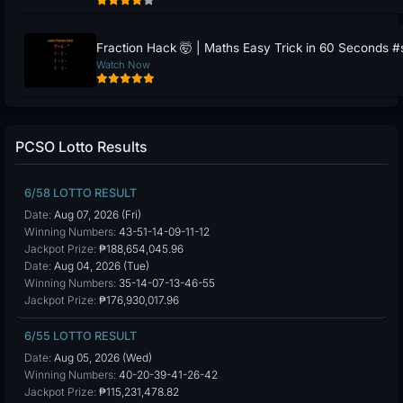
Fraction Hack 🤯 | Maths Easy Trick in 60 Seconds #
Watch Now
PCSO Lotto Results
6/58 LOTTO RESULT
Date:
Aug 07, 2026 (Fri)
Winning Numbers:
43-51-14-09-11-12
Jackpot Prize:
₱188,654,045.96
Date:
Aug 04, 2026 (Tue)
Winning Numbers:
35-14-07-13-46-55
Jackpot Prize:
₱176,930,017.96
6/55 LOTTO RESULT
Date:
Aug 05, 2026 (Wed)
Winning Numbers:
40-20-39-41-26-42
Jackpot Prize:
₱115,231,478.82