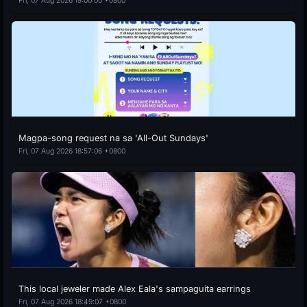
Fri, 07 Aug 2026 19:00:00 +0800
Magpa-song request na sa 'All-Out Sundays'
Fri, 07 Aug 2026 18:57:06 +0800
This local jeweler made Alex Eala's sampaguita earrings
Fri, 07 Aug 2026 18:49:07 +0800