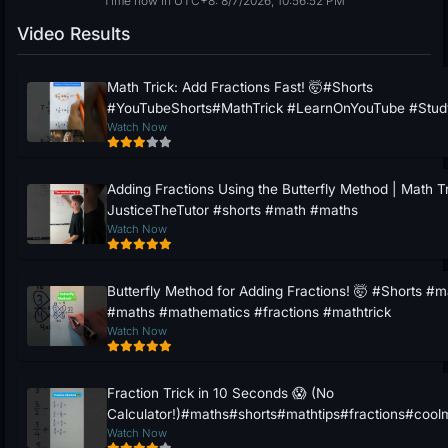
Time now in UTC+8: 8/7/2026, 10:56:53 PM
Video Results
Math Trick: Add Fractions Fast! 🤯#Shorts
#YouTubeShorts#MathTrick #LearnOnYouTube #Stu
Watch Now
Adding Fractions Using the Butterfly Method | Math Tr
JusticeTheTutor #shorts #math #maths
Watch Now
Butterfly Method for Adding Fractions! 🤯 #Shorts #m
#maths #mathematics #fractions #mathtrick
Watch Now
Fraction Trick in 10 Seconds 😱 (No
Calculator!)#maths#shorts#mathtips#fractions#cool
Watch Now