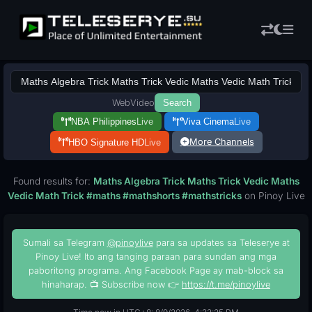
Web
Video
Search
NBA Philippines
Live
Viva Cinema
Live
More Channels
HBO Signature HD
Live
Found results for:
Maths Algebra Trick Maths Trick Vedic Maths
Vedic Math Trick #maths #mathshorts #mathstricks
on Pinoy Live
Sumali sa Telegram
@pinoylive
para sa updates sa Teleserye at
Pinoy Live! Ito ang tanging paraan para sundan ang mga
paboritong programa. Ang Facebook Page ay mab-block sa
hinaharap. 📺 Subscribe now 👉
https://t.me/pinoylive