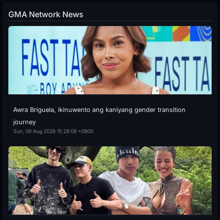
GMA Network News
Awra Briguela, ikinuwento ang kaniyang gender transition
journey
Sun, 09 Aug 2026 15:28:09 +0800