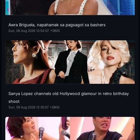
Awra Briguela, napahamak sa pagsagot sa bashers
Sun, 09 Aug 2026 12:54:07 +0800
Sanya Lopez channels old Hollywood glamour in retro birthday
shoot
Sun, 09 Aug 2026 12:30:07 +0800