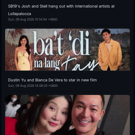
SB19's Josh and Stell hang out with international artists at
Lollapalooza
Sun, 09 Aug 2026 15:14:54 +0800
Dustin Yu and Bianca De Vera to star in new film
Sun, 09 Aug 2026 14:08:33 +0800