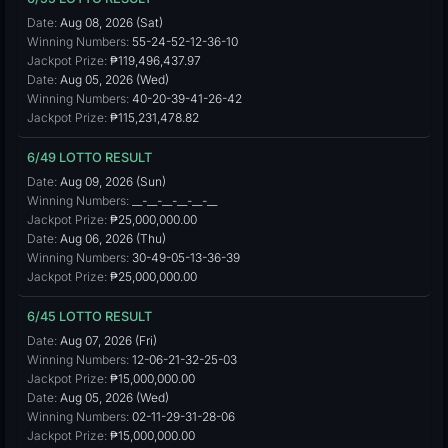
Date:
Aug 08, 2026 (Sat)
Winning Numbers:
55-24-52-12-36-10
Jackpot Prize:
₱119,496,437.97
Date:
Aug 05, 2026 (Wed)
Winning Numbers:
40-20-39-41-26-42
Jackpot Prize:
₱115,231,478.82
6/49 LOTTO RESULT
Date:
Aug 09, 2026 (Sun)
Winning Numbers:
__-__-__-__-__-__
Jackpot Prize:
₱25,000,000.00
Date:
Aug 06, 2026 (Thu)
Winning Numbers:
30-49-05-13-36-39
Jackpot Prize:
₱25,000,000.00
6/45 LOTTO RESULT
Date:
Aug 07, 2026 (Fri)
Winning Numbers:
12-06-21-32-25-03
Jackpot Prize:
₱15,000,000.00
Date:
Aug 05, 2026 (Wed)
Winning Numbers:
02-11-29-31-28-06
Jackpot Prize:
₱15,000,000.00