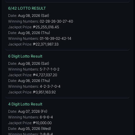
6/42 LOTTO RESULT
Date:
Aug 08, 2026 (Sat)
Winning Numbers:
02-28-26-30-27-40
Jackpot Prize:
₱25,255,016.45
Date:
Aug 06, 2026 (Thu)
Winning Numbers:
01-16-39-02-42-14
Jackpot Prize:
₱22,371,987.33
6 Digit Lotto Result
Date:
Aug 08, 2026 (Sat)
Winning Numbers:
5-7-7-1-0-2
Jackpot Prize:
₱4,727,037.20
Date:
Aug 06, 2026 (Thu)
Winning Numbers:
4-2-3-7-0-4
Jackpot Prize:
₱3,951,163.92
4 Digit Lotto Result
Date:
Aug 07, 2026 (Fri)
Winning Numbers:
6-9-6-4
Jackpot Prize:
₱10,000.00
Date:
Aug 05, 2026 (Wed)
Winning Numbers:
2-8-8-4