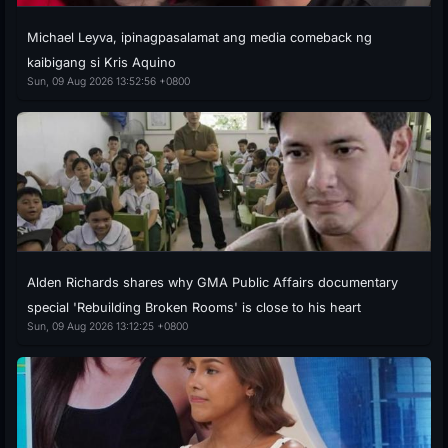
Michael Leyva, ipinagpasalamat ang media comeback ng
kaibigang si Kris Aquino
Sun, 09 Aug 2026 13:52:56 +0800
Alden Richards shares why GMA Public Affairs documentary
special 'Rebuilding Broken Rooms' is close to his heart
Sun, 09 Aug 2026 13:12:25 +0800