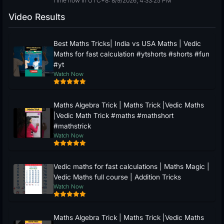
Time now in UTC+8: 8/9/2026, 4:33:26 PM
Video Results
Best Maths Tricks| India vs USA Maths | Vedic
Maths for fast calculation #ytshorts #shorts #fun
#yt
Watch Now
Maths Algebra Trick | Maths Trick |Vedic Maths
|Vedic Math Trick #maths #mathshort
#mathstrick
Watch Now
Vedic maths for fast calculations | Maths Magic |
Vedic Maths full course | Addition Tricks
Watch Now
Maths Algebra Trick | Maths Trick |Vedic Maths