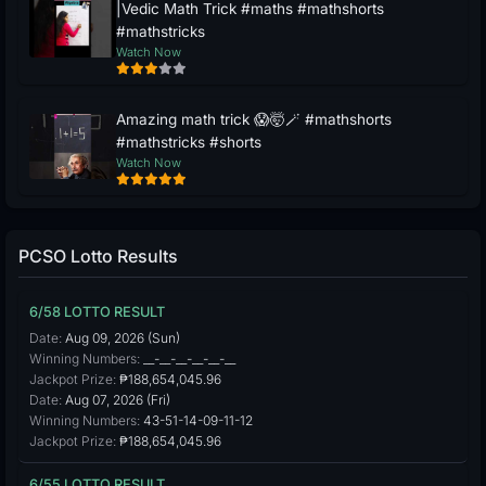
|Vedic Math Trick #maths #mathshorts
#mathstricks
Watch Now
Amazing math trick 😱🤯🪄 #mathshorts
#mathstricks #shorts
Watch Now
PCSO Lotto Results
6/58 LOTTO RESULT
Date:
Aug 09, 2026 (Sun)
Winning Numbers:
__-__-__-__-__-__
Jackpot Prize:
₱188,654,045.96
Date:
Aug 07, 2026 (Fri)
Winning Numbers:
43-51-14-09-11-12
Jackpot Prize:
₱188,654,045.96
6/55 LOTTO RESULT