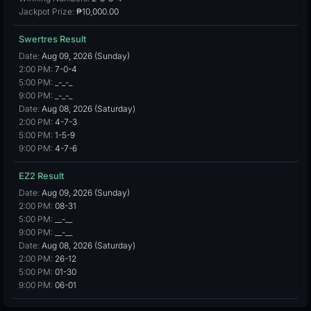
Jackpot Prize:
₱10,000.00
Swertres Result
Date:
Aug 09, 2026 (Sunday)
2:00 PM:
7-0-4
5:00 PM:
_-_-_
9:00 PM:
_-_-_
Date:
Aug 08, 2026 (Saturday)
2:00 PM:
4-7-3
5:00 PM:
1-5-9
9:00 PM:
4-7-6
EZ2 Result
Date:
Aug 09, 2026 (Sunday)
2:00 PM:
08-31
5:00 PM:
__-__
9:00 PM:
__-__
Date:
Aug 08, 2026 (Saturday)
2:00 PM:
26-12
5:00 PM:
01-30
9:00 PM:
06-01