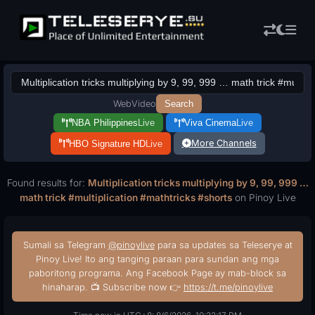
Web
Video
Search
NBA Philippines
Live
Viva Cinema
Live
More Channels
HBO Signature HD
Live
Found results for:
Multiplication tricks multiplying by 9, 99, 999 …
math trick #multiplication #mathtricks #shorts
on Pinoy Live
Sumali sa Telegram
@pinoylive
para sa updates sa Teleserye at
Pinoy Live! Ito ang tanging paraan para sundan ang mga
paboritong programa. Ang Facebook Page ay mab-block sa
hinaharap. 📺 Subscribe now 👉
https://t.me/pinoylive