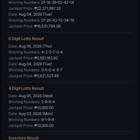
Winning Numbers:
01-16-39-02-42-14
Jackpot Prize:
₱22,371,987.33
Date:
Aug 04, 2026 (Tue)
Winning Numbers:
01-26-42-15-34-19
Jackpot Prize:
₱16,531,794.06
6 Digit Lotto Result
Date:
Aug 06, 2026 (Thu)
Winning Numbers:
4-2-3-7-0-4
Jackpot Prize:
₱3,951,163.92
Date:
Aug 04, 2026 (Tue)
Winning Numbers:
0-5-0-4-9-7
Jackpot Prize:
₱3,621,527.48
4 Digit Lotto Result
Date:
Aug 05, 2026 (Wed)
Winning Numbers:
2-8-8-4
Jackpot Prize:
₱10,000.00
Date:
Aug 03, 2026 (Mon)
Winning Numbers:
9-1-9-8
Jackpot Prize:
₱10,000.00
Swertres Result