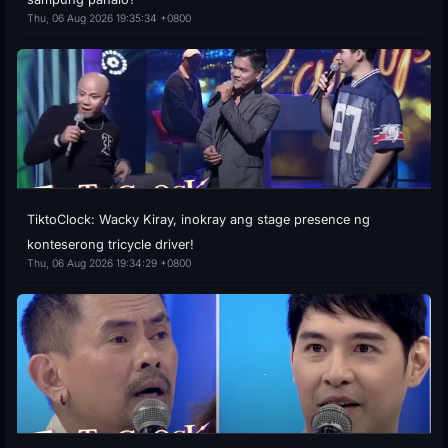
Thu, 06 Aug 2026 19:35:34 +0800
TiktoClock: Wacky Kiray, inokray ang stage presence ng
konteserong tricycle driver!
Thu, 06 Aug 2026 19:34:29 +0800