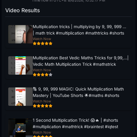
Time now in UTC+8: 8/6/2026, 10:32:18 PM
Video Results
Multiplication tricks | multiplying by 9, 99, 999 …
| math trick #multiplication #mathtricks #shorts
Watch Now
Multiplication Best Vedic Maths Tricks for 9,99,...|
Vedic Math Multiplication Trick #mathstrick
Watch Now
🔢 9, 99, 999 MAGIC: Quick Multiplication Math
Mastery | YouTube Shorts 🌟#maths #shorts
Watch Now
​1 Second Multiplication Trick! 😱🔥 | #shorts
#multiplication #mathtrick #braintest #iqtest
Watch Now