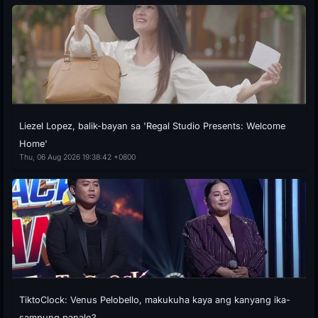
Liezel Lopez, balik-bayan sa 'Regal Studio Presents: Welcome
Home'
Thu, 06 Aug 2026 19:38:42 +0800
TiktoClock: Venus Pelobello, makukuha kaya ang kanyang ika-
sampung panalo?