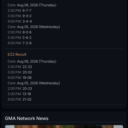
Date:
Aug 06, 2026 (Thursday)
2:00 PM:
6-7-7
5:00 PM:
9-3-2
9:00 PM:
3-4-4
Date:
Aug 05, 2026 (Wednesday)
2:00 PM:
8-0-6
5:00 PM:
5-6-2
9:00 PM:
7-2-8
EZ2 Result
Date:
Aug 06, 2026 (Thursday)
2:00 PM:
22-22
5:00 PM:
20-02
9:00 PM:
19-08
Date:
Aug 05, 2026 (Wednesday)
2:00 PM:
20-23
5:00 PM:
13-18
9:00 PM:
21-02
GMA Network News