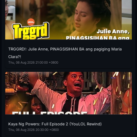
TRGGRD!: Julie Anne, PINAGSISIHAN BA ang pagiging Maria
Clara?!
Thu, 06 Aug 2026 21:00:00 +0800
Kaya Ng Powers: Full Episode 2 (YouLOL Rewind)
Thu, 06 Aug 2026 20:30:00 +0800