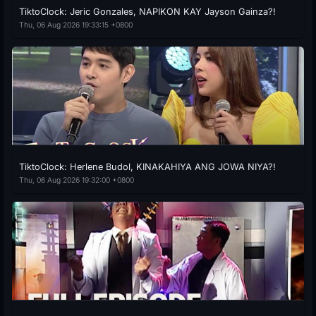
TiktoClock: Jeric Gonzales, NAPIKON KAY Jayson Gainza?!
Thu, 06 Aug 2026 19:33:15 +0800
TiktoClock: Herlene Budol, KINAKAHIYA ANG JOWA NIYA?!
Thu, 06 Aug 2026 19:32:00 +0800