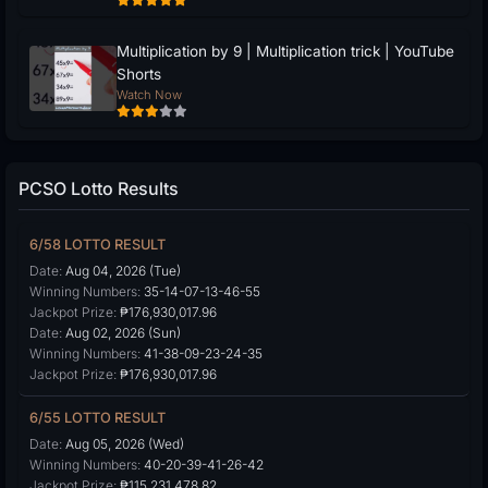
Multiplication by 9 | Multiplication trick | YouTube
Shorts
Watch Now
PCSO Lotto Results
6/58 LOTTO RESULT
Date:
Aug 04, 2026 (Tue)
Winning Numbers:
35-14-07-13-46-55
Jackpot Prize:
₱176,930,017.96
Date:
Aug 02, 2026 (Sun)
Winning Numbers:
41-38-09-23-24-35
Jackpot Prize:
₱176,930,017.96
6/55 LOTTO RESULT
Date:
Aug 05, 2026 (Wed)
Winning Numbers:
40-20-39-41-26-42
Jackpot Prize:
₱115,231,478.82