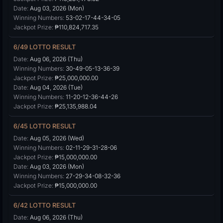
Date:
Aug 03, 2026 (Mon)
Winning Numbers:
53-02-17-44-34-05
Jackpot Prize:
₱110,824,717.35
6/49 LOTTO RESULT
Date:
Aug 06, 2026 (Thu)
Winning Numbers:
30-49-05-13-36-39
Jackpot Prize:
₱25,000,000.00
Date:
Aug 04, 2026 (Tue)
Winning Numbers:
11-20-12-36-44-26
Jackpot Prize:
₱25,135,988.04
6/45 LOTTO RESULT
Date:
Aug 05, 2026 (Wed)
Winning Numbers:
02-11-29-31-28-06
Jackpot Prize:
₱15,000,000.00
Date:
Aug 03, 2026 (Mon)
Winning Numbers:
27-29-34-08-32-36
Jackpot Prize:
₱15,000,000.00
6/42 LOTTO RESULT
Date:
Aug 06, 2026 (Thu)