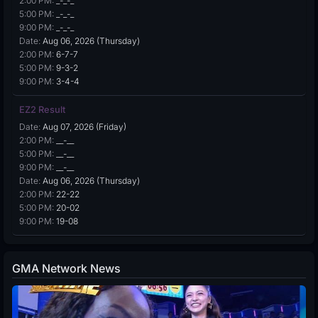
2:00 PM:
_-_-_
5:00 PM:
_-_-_
9:00 PM:
_-_-_
Date:
Aug 06, 2026 (Thursday)
2:00 PM:
6-7-7
5:00 PM:
9-3-2
9:00 PM:
3-4-4
EZ2 Result
Date:
Aug 07, 2026 (Friday)
2:00 PM:
__-__
5:00 PM:
__-__
9:00 PM:
__-__
Date:
Aug 06, 2026 (Thursday)
2:00 PM:
22-22
5:00 PM:
20-02
9:00 PM:
19-08
GMA Network News