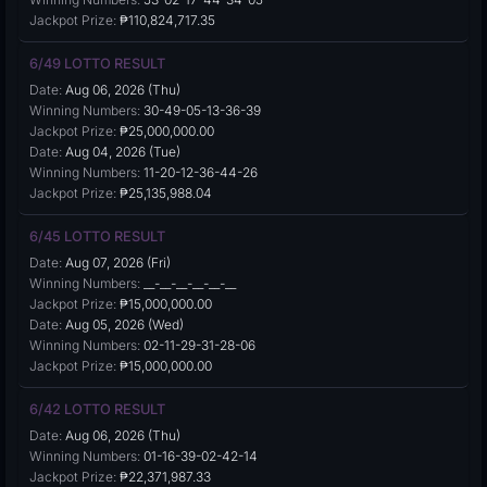
Jackpot Prize:
₱110,824,717.35
6/49 LOTTO RESULT
Date:
Aug 06, 2026 (Thu)
Winning Numbers:
30-49-05-13-36-39
Jackpot Prize:
₱25,000,000.00
Date:
Aug 04, 2026 (Tue)
Winning Numbers:
11-20-12-36-44-26
Jackpot Prize:
₱25,135,988.04
6/45 LOTTO RESULT
Date:
Aug 07, 2026 (Fri)
Winning Numbers:
__-__-__-__-__-__
Jackpot Prize:
₱15,000,000.00
Date:
Aug 05, 2026 (Wed)
Winning Numbers:
02-11-29-31-28-06
Jackpot Prize:
₱15,000,000.00
6/42 LOTTO RESULT
Date:
Aug 06, 2026 (Thu)
Winning Numbers:
01-16-39-02-42-14
Jackpot Prize:
₱22,371,987.33