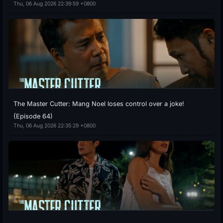
Thu, 06 Aug 2026 22:39:59 +0800
The Master Cutter: Mang Noel loses control over a joke!
(Episode 64)
Thu, 06 Aug 2026 22:35:29 +0800