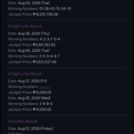
Date:
Aug 04, 2026 (Tue)
Winning Numbers:
01-26-42-15-34-19
Jackpot Prize:
₱16,531,794.06
6 Digit Lotto Result
Date:
Aug 06, 2026 (Thu)
Winning Numbers:
4-2-3-7-0-4
Jackpot Prize:
₱3,951,163.92
Date:
Aug 04, 2026 (Tue)
Winning Numbers:
0-5-0-4-9-7
Jackpot Prize:
₱3,621,527.48
4 Digit Lotto Result
Date:
Aug 07, 2026 (Fri)
Winning Numbers:
_-_-_-_
Jackpot Prize:
₱10,000.00
Date:
Aug 05, 2026 (Wed)
Winning Numbers:
2-8-8-4
Jackpot Prize:
₱10,000.00
Swertres Result
Date:
Aug 07, 2026 (Friday)