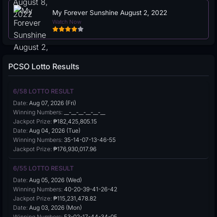
My Forever Sunshine August 2, 2022
Watch Now
PCSO Lotto Results
6/58 LOTTO RESULT
Date:
Aug 07, 2026 (Fri)
Winning Numbers:
__-__-__-__-__-__
Jackpot Prize:
₱182,425,805.15
Date:
Aug 04, 2026 (Tue)
Winning Numbers:
35-14-07-13-46-55
Jackpot Prize:
₱176,930,017.96
6/55 LOTTO RESULT
Date:
Aug 05, 2026 (Wed)
Winning Numbers:
40-20-39-41-26-42
Jackpot Prize:
₱115,231,478.82
Date:
Aug 03, 2026 (Mon)
Winning Numbers:
53-02-17-44-34-05