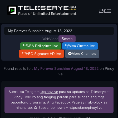
Web
Video
Search
NBA Philippines
Live
Viva Cinema
Live
More Channels
HBO Signature HD
Live
Found results for:
My Forever Sunshine August 18, 2022
on Pinoy
Live
Sumali sa Telegram
@pinoylive
para sa updates sa Teleserye at
Pinoy Live! Ito ang tanging paraan para sundan ang mga
paboritong programa. Ang Facebook Page ay mab-block sa
hinaharap. 📺 Subscribe now 👉
https://t.me/pinoylive