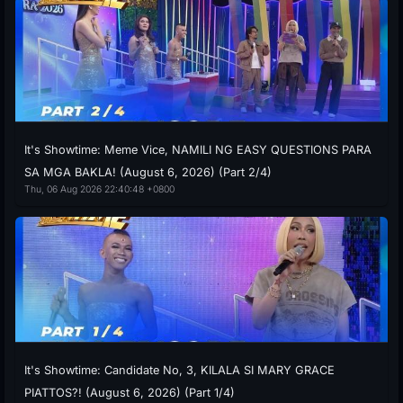
It's Showtime: Meme Vice, NAMILI NG EASY QUESTIONS PARA
SA MGA BAKLA! (August 6, 2026) (Part 2/4)
Thu, 06 Aug 2026 22:40:48 +0800
It's Showtime: Candidate No, 3, KILALA SI MARY GRACE
PIATTOS?! (August 6, 2026) (Part 1/4)