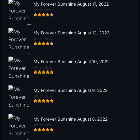
My Forever Sunshine August 17, 2022
Watch Now
My Forever Sunshine August 12, 2022
Watch Now
My Forever Sunshine August 10, 2022
Watch Now
My Forever Sunshine August 9, 2022
Watch Now
My Forever Sunshine August 8, 2022
Watch Now