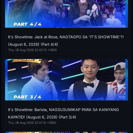
It's Showtime: Jack at Rose, NAGTAGPO SA 'IT'S SHOWTIME'?!
(August 6, 2026) (Part 4/4)
Thu, 06 Aug 2026 22:42:13 +0800
It's Showtime: Barista, NAGSUSUMIKAP PARA SA KANIYANG
KAPATID! (August 6, 2026) (Part 3/4)
Thu, 06 Aug 2026 22:41:31 +0800