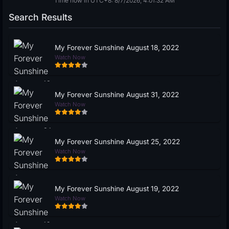
Time now in UTC+8: 8/7/2026, 4:01:33 AM
Search Results
My Forever Sunshine August 18, 2022
Watch Now
My Forever Sunshine August 31, 2022
Watch Now
My Forever Sunshine August 25, 2022
Watch Now
My Forever Sunshine August 19, 2022
Watch Now