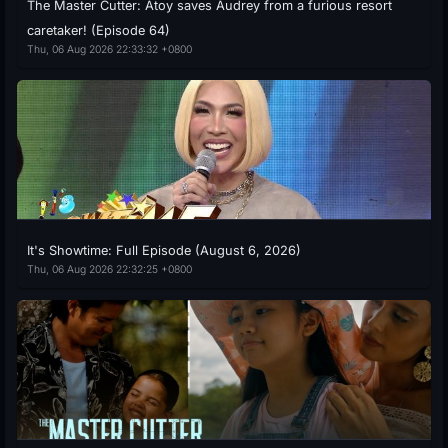
The Master Cutter: Atoy saves Audrey from a furious resort
caretaker! (Episode 64)
Thu, 06 Aug 2026 22:33:32 +0800
It's Showtime: Full Episode (August 6, 2026)
Thu, 06 Aug 2026 22:32:25 +0800