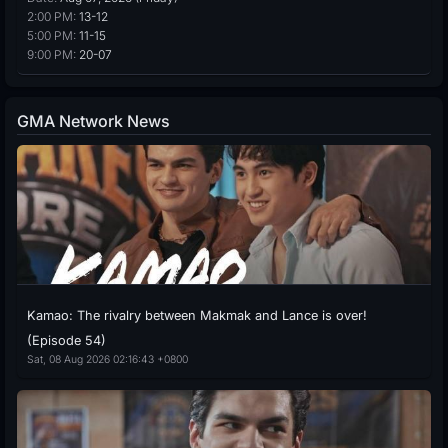
2:00 PM:
13-12
5:00 PM:
11-15
9:00 PM:
20-07
GMA Network News
Kamao: The rivalry between Makmak and Lance is over!
(Episode 54)
Sat, 08 Aug 2026 02:16:43 +0800