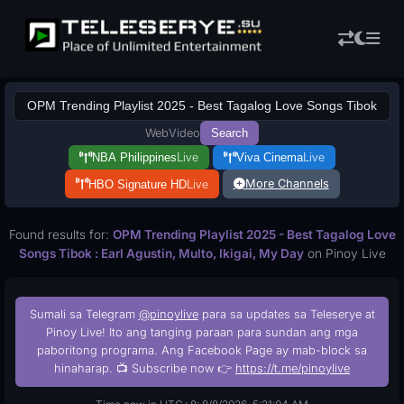
Web
Video
Search
NBA Philippines
Live
Viva Cinema
Live
More Channels
HBO Signature HD
Live
Found results for:
OPM Trending Playlist 2025 - Best Tagalog Love
Songs Tibok : Earl Agustin, Multo, Ikigai, My Day
on Pinoy Live
Sumali sa Telegram
@pinoylive
para sa updates sa Teleserye at
Pinoy Live! Ito ang tanging paraan para sundan ang mga
paboritong programa. Ang Facebook Page ay mab-block sa
hinaharap. 📺 Subscribe now 👉
https://t.me/pinoylive