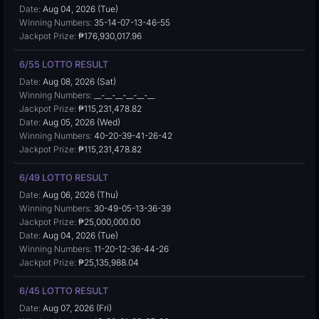
Date:
Aug 04, 2026 (Tue)
Winning Numbers:
35-14-07-13-46-55
Jackpot Prize:
₱176,930,017.96
6/55 LOTTO RESULT
Date:
Aug 08, 2026 (Sat)
Winning Numbers:
__-__-__-__-__-__
Jackpot Prize:
₱115,231,478.82
Date:
Aug 05, 2026 (Wed)
Winning Numbers:
40-20-39-41-26-42
Jackpot Prize:
₱115,231,478.82
6/49 LOTTO RESULT
Date:
Aug 06, 2026 (Thu)
Winning Numbers:
30-49-05-13-36-39
Jackpot Prize:
₱25,000,000.00
Date:
Aug 04, 2026 (Tue)
Winning Numbers:
11-20-12-36-44-26
Jackpot Prize:
₱25,135,988.04
6/45 LOTTO RESULT
Date:
Aug 07, 2026 (Fri)