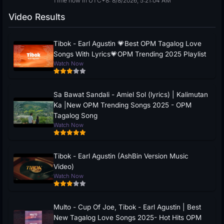
Time now in UTC+8: 8/8/2026, 5:21:05 AM
Video Results
Tibok - Earl Agustin 💗Best OPM Tagalog Love
Songs With Lyrics💗OPM Trending 2025 Playlist
Watch Now
Sa Bawat Sandali - Amiel Sol (lyrics) | Kalimutan
Ka |New OPM Trending Songs 2025 - OPM
Tagalog Song
Watch Now
Tibok - Earl Agustin (AshBin Version Music
Video)
Watch Now
Multo - Cup Of Joe, Tibok - Earl Agustin | Best
New Tagalog Love Songs 2025- Hot Hits OPM