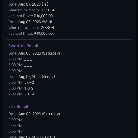
Date:
Aug 07, 2026 (Fri)
Winning Numbers:
6-9-6-4
Jackpot Prize:
₱10,000.00
Date:
Aug 05, 2026 (Wed)
Winning Numbers:
2-8-8-4
Jackpot Prize:
₱10,000.00
Swertres Result
Date:
Aug 08, 2026 (Saturday)
2:00 PM:
_-_-_
5:00 PM:
_-_-_
9:00 PM:
_-_-_
Date:
Aug 07, 2026 (Friday)
2:00 PM:
9-7-2
5:00 PM:
1-0-9
9:00 PM:
5-6-9
EZ2 Result
Date:
Aug 08, 2026 (Saturday)
2:00 PM:
__-__
5:00 PM:
__-__
9:00 PM:
__-__
Date:
Aug 07, 2026 (Friday)