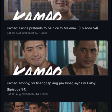
Kamao: Lance pretends to be nice to Makmak! (Episode 54)
Sat, 08 Aug 2026 02:15:52 +0800
Kamao: Nonoy, 'di tinanggap ang pakikipag-ayos ni Caloy
(Episode 54)
Sat, 08 Aug 2026 02:14:44 +0800