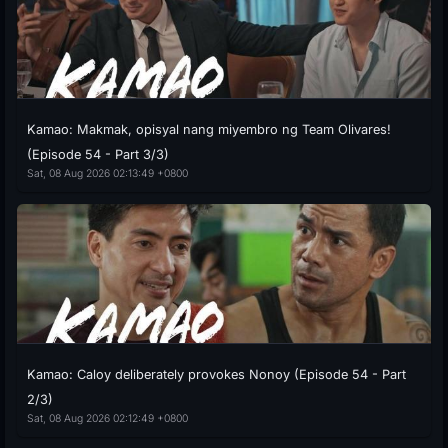
Kamao: Makmak, opisyal nang miyembro ng Team Olivares!
(Episode 54 - Part 3/3)
Sat, 08 Aug 2026 02:13:49 +0800
Kamao: Caloy deliberately provokes Nonoy (Episode 54 - Part
2/3)
Sat, 08 Aug 2026 02:12:49 +0800