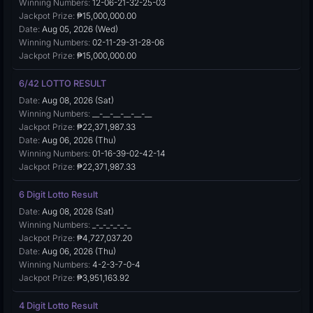
Winning Numbers:
12-06-21-32-25-03
Jackpot Prize:
₱15,000,000.00
Date:
Aug 05, 2026 (Wed)
Winning Numbers:
02-11-29-31-28-06
Jackpot Prize:
₱15,000,000.00
6/42 LOTTO RESULT
Date:
Aug 08, 2026 (Sat)
Winning Numbers:
__-__-__-__-__-__
Jackpot Prize:
₱22,371,987.33
Date:
Aug 06, 2026 (Thu)
Winning Numbers:
01-16-39-02-42-14
Jackpot Prize:
₱22,371,987.33
6 Digit Lotto Result
Date:
Aug 08, 2026 (Sat)
Winning Numbers:
_-_-_-_-_-_
Jackpot Prize:
₱4,727,037.20
Date:
Aug 06, 2026 (Thu)
Winning Numbers:
4-2-3-7-0-4
Jackpot Prize:
₱3,951,163.92
4 Digit Lotto Result