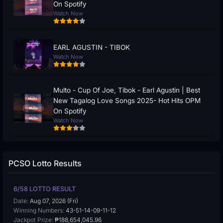
On Spotify
Watch Now
EARL AGUSTIN - TIBOK
Watch Now
Multo - Cup Of Joe, Tibok - Earl Agustin | Best
New Tagalog Love Songs 2025- Hot Hits OPM
On Spotify
Watch Now
PCSO Lotto Results
6/58 LOTTO RESULT
Date:
Aug 07, 2026 (Fri)
Winning Numbers:
43-51-14-09-11-12
Jackpot Prize:
₱188,654,045.96