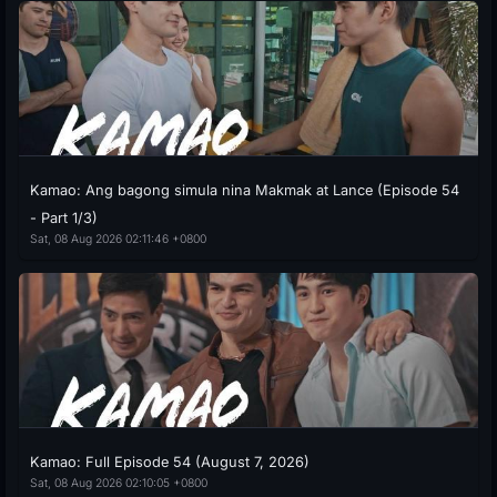
Kamao: Ang bagong simula nina Makmak at Lance (Episode 54
- Part 1/3)
Sat, 08 Aug 2026 02:11:46 +0800
Kamao: Full Episode 54 (August 7, 2026)
Sat, 08 Aug 2026 02:10:05 +0800