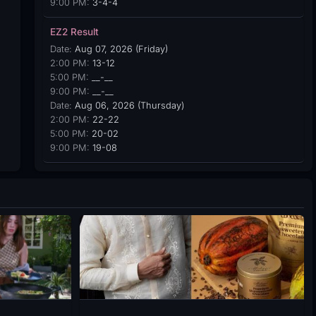
9:00 PM:
3-4-4
EZ2 Result
Date:
Aug 07, 2026 (Friday)
2:00 PM:
13-12
5:00 PM:
__-__
9:00 PM:
__-__
Date:
Aug 06, 2026 (Thursday)
2:00 PM:
22-22
5:00 PM:
20-02
9:00 PM:
19-08