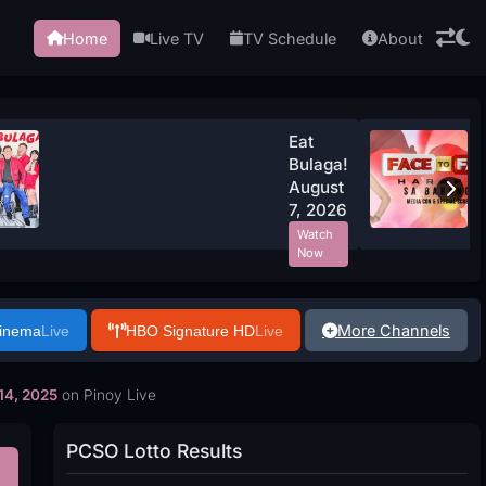
Home
Live TV
TV Schedule
About
Eat
Bulaga!
August
7, 2026
Watch
Now
More Channels
Cinema
Live
HBO Signature HD
Live
14, 2025
on Pinoy Live
PCSO Lotto Results