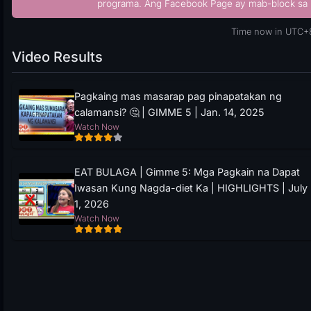
programa. Ang Facebook Page ay mab-block sa 
Time now in UTC+
Video Results
Pagkaing mas masarap pag pinapatakan ng
calamansi? 🤔 | GIMME 5 | Jan. 14, 2025
Watch Now
EAT BULAGA | Gimme 5: Mga Pagkain na Dapat
Iwasan Kung Nagda-diet Ka | HIGHLIGHTS | July
1, 2026
Watch Now