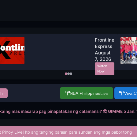
Frontline
Express
August
7, 2026
Watch
Now
ch
NBA Philippines
Live
Viva 
aing mas masarap pag pinapatakan ng calamansi? 🤔 GIMME 5 Jan. 
t Pinoy Live! Ito ang tanging paraan para sundan ang mga paboritong