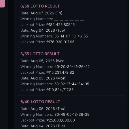
6/58 LOTTO RESULT
Date:
Aug 07, 2026 (Fri)
Winning Numbers:
__-__-__-__-__-__
Jackpot Prize:
₱182,425,805.15
Date:
Aug 04, 2026 (Tue)
Winning Numbers:
35-14-07-13-46-55
5
Jackpot Prize:
₱176,930,017.96
6/55 LOTTO RESULT
Date:
Aug 05, 2026 (Wed)
Winning Numbers:
40-20-39-41-26-42
Jackpot Prize:
₱115,231,478.82
Date:
Aug 03, 2026 (Mon)
Winning Numbers:
53-02-17-44-34-05
Jackpot Prize:
₱110,824,717.35
6/49 LOTTO RESULT
Date:
Aug 06, 2026 (Thu)
Winning Numbers:
30-49-05-13-36-39
Jackpot Prize:
₱25,000,000.00
Date:
Aug 04, 2026 (Tue)