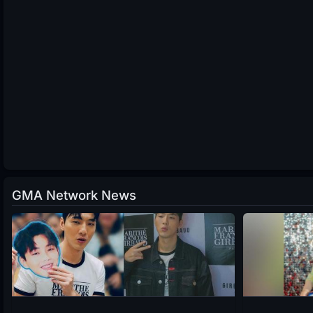
GMA Network News