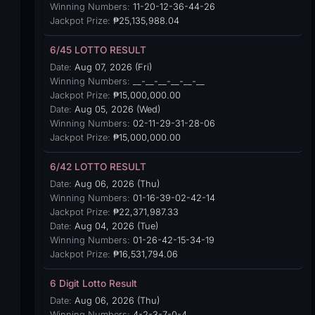
Winning Numbers:
11-20-12-36-44-26
Jackpot Prize:
₱25,135,988.04
6/45 LOTTO RESULT
Date:
Aug 07, 2026 (Fri)
Winning Numbers:
__-__-__-__-__-__
Jackpot Prize:
₱15,000,000.00
Date:
Aug 05, 2026 (Wed)
Winning Numbers:
02-11-29-31-28-06
Jackpot Prize:
₱15,000,000.00
6/42 LOTTO RESULT
Date:
Aug 06, 2026 (Thu)
Winning Numbers:
01-16-39-02-42-14
Jackpot Prize:
₱22,371,987.33
Date:
Aug 04, 2026 (Tue)
Winning Numbers:
01-26-42-15-34-19
Jackpot Prize:
₱16,531,794.06
6 Digit Lotto Result
Date:
Aug 06, 2026 (Thu)
Winning Numbers:
4-2-3-7-0-4