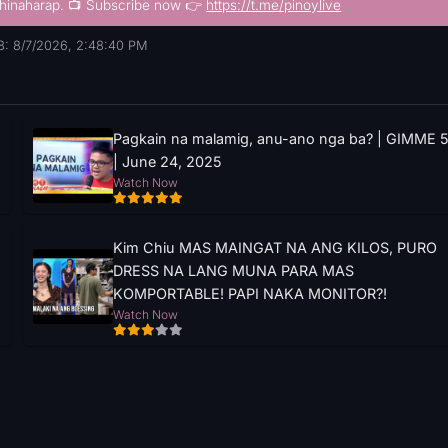
hinaharap. 📺 Subscribe now 👉
https://t.me/pinoylive
8: 8/7/2026, 2:48:41 PM
Pagkain na malamig, anu-ano nga ba? | GIMME 
| June 24, 2025
Watch Now
Kim Chiu MAS MAINGAT NA ANG KILOS, PURO
DRESS NA LANG MUNA PARA MAS
KOMPORTABLE! PAPI NAKA MONITOR?!
Watch Now