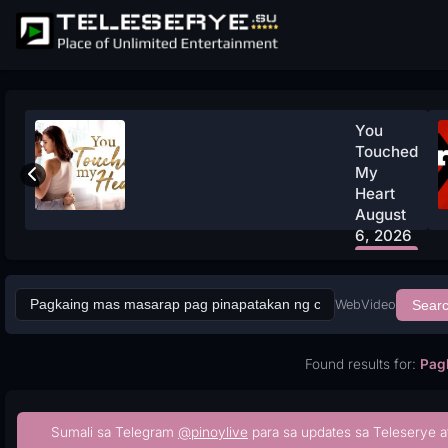
You
Touched
My
Heart
August
6, 2026
Watch
Now
Web
Video
Sear
Found results for:
Pagk
Sumali sa Telegram
@pinoylive
para sa updates sa Teleserye a