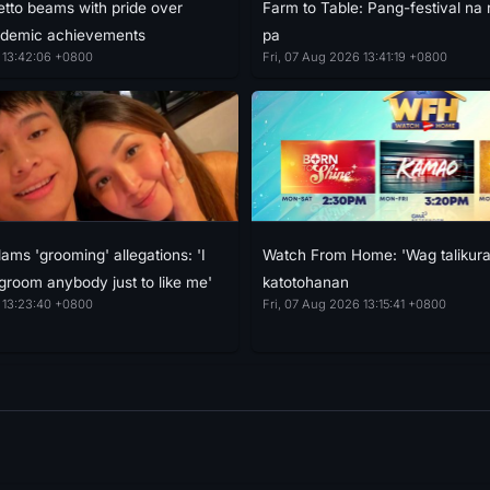
etto beams with pride over
Farm to Table: Pang-festival na 
cademic achievements
pa
 13:42:06 +0800
Fri, 07 Aug 2026 13:41:19 +0800
ams 'grooming' allegations: 'I
Watch From Home: 'Wag talikur
groom anybody just to like me'
katotohanan
 13:23:40 +0800
Fri, 07 Aug 2026 13:15:41 +0800