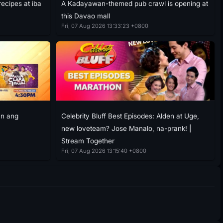
recipes at iba
A Kadayawan-themed pub crawl is opening at
this Davao mall
Fri, 07 Aug 2026 13:33:23 +0800
an ang
Celebrity Bluff Best Episodes: Alden at Uge,
new loveteam? Jose Manalo, na-prank! |
Stream Together
Fri, 07 Aug 2026 13:15:40 +0800