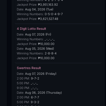
Jackpot Prize:
₱3,951,163.92
Date:
Aug 04, 2026 (Tue)
Winning Numbers:
0-5-0-4-9-7
Jackpot Prize:
₱3,621,527.48
4 Digit Lotto Result
Date:
Aug 07, 2026 (Fri)
Winning Numbers:
_-_-_-_
Jackpot Prize:
₱10,000.00
Date:
Aug 05, 2026 (Wed)
Winning Numbers:
2-8-8-4
Jackpot Prize:
₱10,000.00
Swertres Result
Date:
Aug 07, 2026 (Friday)
2:00 PM:
9-7-2
5:00 PM:
_-_-_
9:00 PM:
_-_-_
Date:
Aug 06, 2026 (Thursday)
2:00 PM:
6-7-7
5:00 PM:
9-3-2