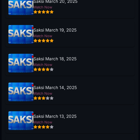
Saksi March 20, 2025
Watch Now
Saksi March 19, 2025
Watch Now
Saksi March 18, 2025
Watch Now
Saksi March 14, 2025
Watch Now
Saksi March 13, 2025
Watch Now