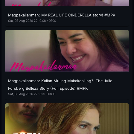
Magpakailanman: My REAL-LIFE CINDERELLA story! #MPK
Sat, 08 Aug 2026 22:19:08 +0800
Magpakailanman: Kailan Muling Makakapiling?: The Julie
Forsberg Belleza Story (Full Episode) #MPK
Sat, 08 Aug 2026 22:13:31 +0800