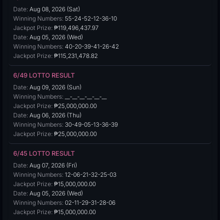
Date:
Aug 08, 2026 (Sat)
Winning Numbers:
55-24-52-12-36-10
Jackpot Prize:
₱119,496,437.97
Date:
Aug 05, 2026 (Wed)
Winning Numbers:
40-20-39-41-26-42
Jackpot Prize:
₱115,231,478.82
6/49 LOTTO RESULT
Date:
Aug 09, 2026 (Sun)
Winning Numbers:
__-__-__-__-__-__
Jackpot Prize:
₱25,000,000.00
Date:
Aug 06, 2026 (Thu)
Winning Numbers:
30-49-05-13-36-39
Jackpot Prize:
₱25,000,000.00
6/45 LOTTO RESULT
Date:
Aug 07, 2026 (Fri)
Winning Numbers:
12-06-21-32-25-03
Jackpot Prize:
₱15,000,000.00
Date:
Aug 05, 2026 (Wed)
Winning Numbers:
02-11-29-31-28-06
Jackpot Prize:
₱15,000,000.00