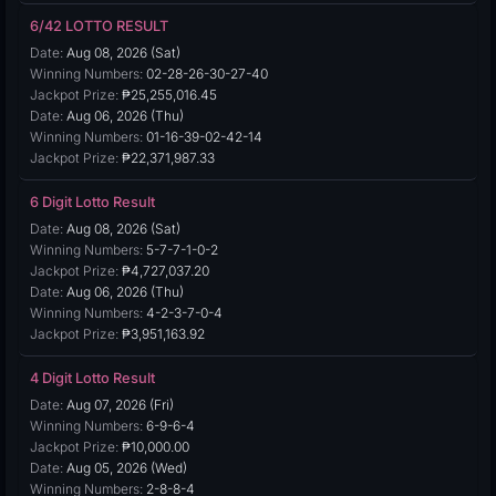
6/42 LOTTO RESULT
Date:
Aug 08, 2026 (Sat)
Winning Numbers:
02-28-26-30-27-40
Jackpot Prize:
₱25,255,016.45
Date:
Aug 06, 2026 (Thu)
Winning Numbers:
01-16-39-02-42-14
Jackpot Prize:
₱22,371,987.33
6 Digit Lotto Result
Date:
Aug 08, 2026 (Sat)
Winning Numbers:
5-7-7-1-0-2
Jackpot Prize:
₱4,727,037.20
Date:
Aug 06, 2026 (Thu)
Winning Numbers:
4-2-3-7-0-4
Jackpot Prize:
₱3,951,163.92
4 Digit Lotto Result
Date:
Aug 07, 2026 (Fri)
Winning Numbers:
6-9-6-4
Jackpot Prize:
₱10,000.00
Date:
Aug 05, 2026 (Wed)
Winning Numbers:
2-8-8-4