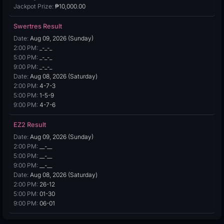
Jackpot Prize:
₱10,000.00
Swertres Result
Date:
Aug 09, 2026 (Sunday)
2:00 PM:
_-_-_
5:00 PM:
_-_-_
9:00 PM:
_-_-_
Date:
Aug 08, 2026 (Saturday)
2:00 PM:
4-7-3
5:00 PM:
1-5-9
9:00 PM:
4-7-6
EZ2 Result
Date:
Aug 09, 2026 (Sunday)
2:00 PM:
__-__
5:00 PM:
__-__
9:00 PM:
__-__
Date:
Aug 08, 2026 (Saturday)
2:00 PM:
26-12
5:00 PM:
01-30
9:00 PM:
06-01