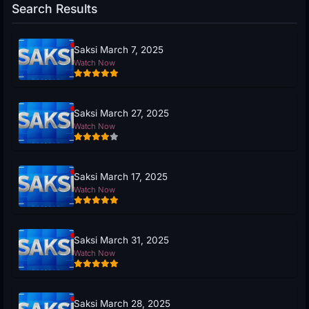
Search Results
Saksi March 7, 2025
Watch Now
Saksi March 27, 2025
Watch Now
Saksi March 17, 2025
Watch Now
Saksi March 31, 2025
Watch Now
Saksi March 28, 2025