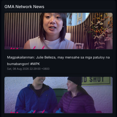
GMA Network News
Magpakailanman: Julie Belleza, may mensahe sa mga patuloy na
bumabangon! #MPK
Sat, 08 Aug 2026 22:29:00 +0800