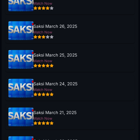
Watch Now
Saksi March 26, 2025
Watch Now
Saksi March 25, 2025
Watch Now
Saksi March 24, 2025
Watch Now
Saksi March 21, 2025
Watch Now