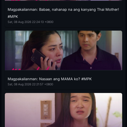
Magpakailanman: Babae, nahanap na ang kanyang Thai Mother!
#MPK
Sat, 08 Aug 2026 22:24:13 +0800
Magpakailanman: Nasaan ang MAMA ko? #MPK
Sat, 08 Aug 2026 22:21:57 +0800