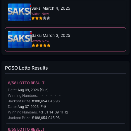
Saksi March 4, 2025
Watch Now
Saksi March 3, 2025
Watch Now
PCSO Lotto Results
6/58 LOTTO RESULT
Date:
Aug 09, 2026 (Sun)
Winning Numbers:
__-__-__-__-__-__
Jackpot Prize:
₱188,654,045.96
Date:
Aug 07, 2026 (Fri)
Winning Numbers:
43-51-14-09-11-12
Jackpot Prize:
₱188,654,045.96
6/55 LOTTO RESULT