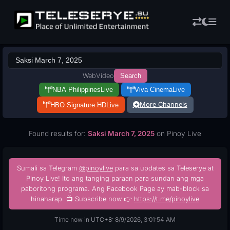
Web
Video
Search
NBA Philippines
Live
Viva Cinema
Live
More Channels
HBO Signature HD
Live
Found results for:
Saksi March 7, 2025
on Pinoy Live
Sumali sa Telegram
@pinoylive
para sa updates sa Teleserye at
Pinoy Live! Ito ang tanging paraan para sundan ang mga
paboritong programa. Ang Facebook Page ay mab-block sa
hinaharap. 📺 Subscribe now 👉
https://t.me/pinoylive
Time now in UTC+8: 8/9/2026, 3:01:54 AM