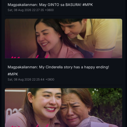
Magpakailanman: May GINTO sa BASURA! #MPK
Sat, 08 Aug 2026 22:27:35 +0800
Magpakailanman: My Cinderella story has a happy ending!
#MPK
Sat, 08 Aug 2026 22:25:44 +0800