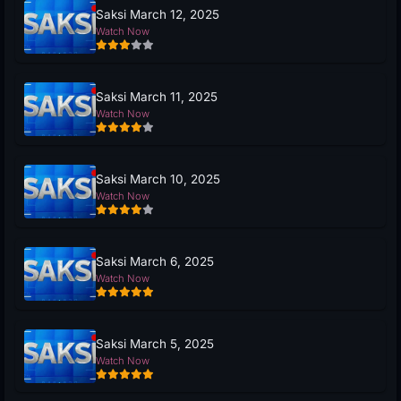
Saksi March 12, 2025
Watch Now
Saksi March 11, 2025
Watch Now
Saksi March 10, 2025
Watch Now
Saksi March 6, 2025
Watch Now
Saksi March 5, 2025
Watch Now