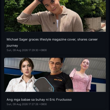
Michael Sager graces lifestyle magazine cover, shares career
journey
Sun, 09 Aug 2026 17:29:30 +0800
Ang mga babae sa buhay ni Eric Fructuoso
Sun, 09 Aug 2026 17:27:26 +0800