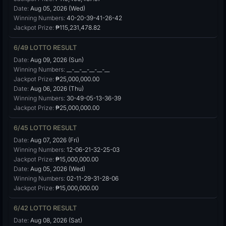
Date:
Aug 05, 2026 (Wed)
Winning Numbers:
40-20-39-41-26-42
Jackpot Prize:
₱115,231,478.82
6/49 LOTTO RESULT
Date:
Aug 09, 2026 (Sun)
Winning Numbers:
__-__-__-__-__-__
Jackpot Prize:
₱25,000,000.00
Date:
Aug 06, 2026 (Thu)
Winning Numbers:
30-49-05-13-36-39
Jackpot Prize:
₱25,000,000.00
6/45 LOTTO RESULT
Date:
Aug 07, 2026 (Fri)
Winning Numbers:
12-06-21-32-25-03
Jackpot Prize:
₱15,000,000.00
Date:
Aug 05, 2026 (Wed)
Winning Numbers:
02-11-29-31-28-06
Jackpot Prize:
₱15,000,000.00
6/42 LOTTO RESULT
Date:
Aug 08, 2026 (Sat)