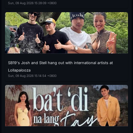
Sun, 09 Aug 2026 15:28:09 +0800
SB19's Josh and Stell hang out with international artists at
Lollapalooza
Sun, 09 Aug 2026 15:14:54 +0800