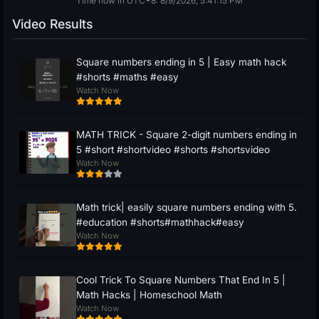
Time now in UTC+8: 8/9/2026, 5:41:16 PM
Video Results
Square numbers ending in 5 | Easy math hack
#shorts #maths #easy
Watch Now
MATH TRICK - Square 2-digit numbers ending in
5 #short #shortvideo #shorts #shortsvideo
Watch Now
Math trick| easily square numbers ending with 5.
#education #shorts#mathhack#easy
Watch Now
Cool Trick To Square Numbers That End In 5 |
Math Hacks | Homeschool Math
Watch Now