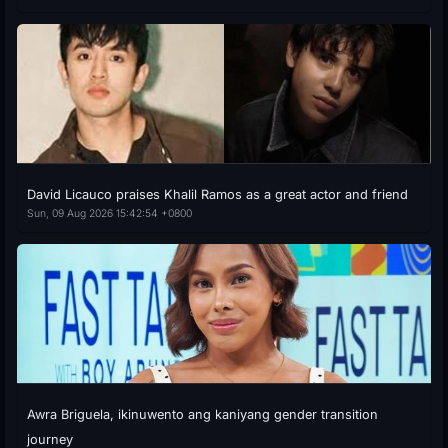
David Licauco praises Khalil Ramos as a great actor and friend
Sun, 09 Aug 2026 15:42:54 +0800
Awra Briguela, ikinuwento ang kaniyang gender transition
journey