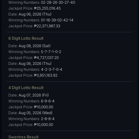
Winning Numbers:
02-28-26-30-27-40
Jackpot Prize:
₱25,255,016.45
Date:
Aug 06, 2026 (Thu)
Winning Numbers:
01-16-39-02-42-14
Jackpot Prize:
₱22,371,987.33
6 Digit Lotto Result
Date:
Aug 08, 2026 (Sat)
Winning Numbers:
5-7-7-1-0-2
Jackpot Prize:
₱4,727,037.20
Date:
Aug 06, 2026 (Thu)
Winning Numbers:
4-2-3-7-0-4
Jackpot Prize:
₱3,951,163.92
4 Digit Lotto Result
Date:
Aug 07, 2026 (Fri)
Winning Numbers:
6-9-6-4
Jackpot Prize:
₱10,000.00
Date:
Aug 05, 2026 (Wed)
Winning Numbers:
2-8-8-4
Jackpot Prize:
₱10,000.00
Swertres Result