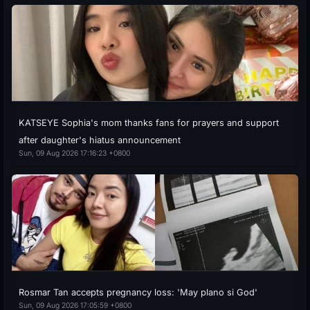
KATSEYE Sophia's mom thanks fans for prayers and support
after daughter's hiatus announcement
Sun, 09 Aug 2026 17:16:23 +0800
Rosmar Tan accepts pregnancy loss: 'May plano si God'
Sun, 09 Aug 2026 17:05:59 +0800