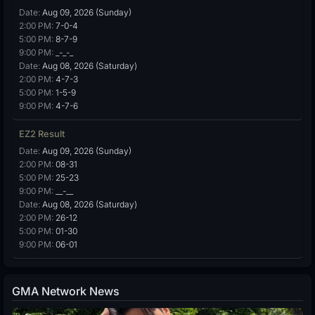
Date:
Aug 09, 2026 (Sunday)
2:00 PM:
7-0-4
5:00 PM:
8-7-9
9:00 PM:
_-_-_
Date:
Aug 08, 2026 (Saturday)
2:00 PM:
4-7-3
5:00 PM:
1-5-9
9:00 PM:
4-7-6
EZ2 Result
Date:
Aug 09, 2026 (Sunday)
2:00 PM:
08-31
5:00 PM:
25-23
9:00 PM:
__-__
Date:
Aug 08, 2026 (Saturday)
2:00 PM:
26-12
5:00 PM:
01-30
9:00 PM:
06-01
GMA Network News