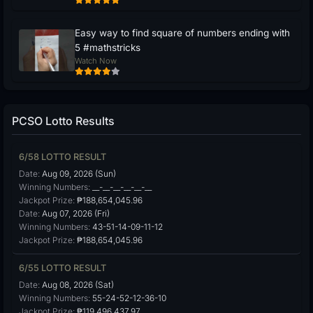
Easy way to find square of numbers ending with
5 #mathstricks
Watch Now
PCSO Lotto Results
6/58 LOTTO RESULT
Date:
Aug 09, 2026 (Sun)
Winning Numbers:
__-__-__-__-__-__
Jackpot Prize:
₱188,654,045.96
Date:
Aug 07, 2026 (Fri)
Winning Numbers:
43-51-14-09-11-12
Jackpot Prize:
₱188,654,045.96
6/55 LOTTO RESULT
Date:
Aug 08, 2026 (Sat)
Winning Numbers:
55-24-52-12-36-10
Jackpot Prize:
₱119,496,437.97