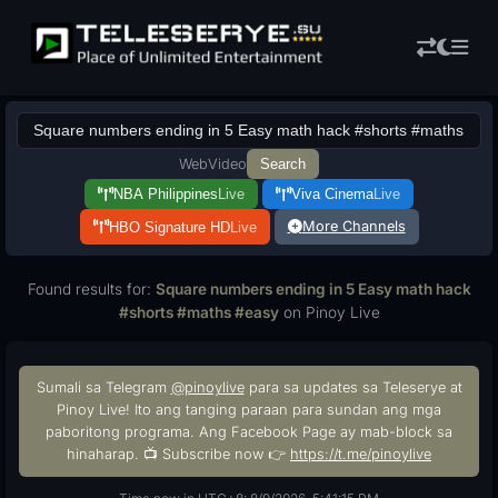
Web
Video
Search
NBA Philippines
Live
Viva Cinema
Live
More Channels
HBO Signature HD
Live
Found results for:
Square numbers ending in 5 Easy math hack
#shorts #maths #easy
on Pinoy Live
Sumali sa Telegram
@pinoylive
para sa updates sa Teleserye at
Pinoy Live! Ito ang tanging paraan para sundan ang mga
paboritong programa. Ang Facebook Page ay mab-block sa
hinaharap. 📺 Subscribe now 👉
https://t.me/pinoylive