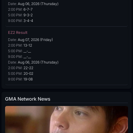
Date:
Aug 06, 2026 (Thursday)
2:00 PM:
6-7-7
5:00 PM:
9-3-2
9:00 PM:
3-4-4
EZ2 Result
Date:
Aug 07, 2026 (Friday)
2:00 PM:
13-12
5:00 PM:
__-__
9:00 PM:
__-__
Date:
Aug 06, 2026 (Thursday)
2:00 PM:
22-22
5:00 PM:
20-02
9:00 PM:
19-08
GMA Network News