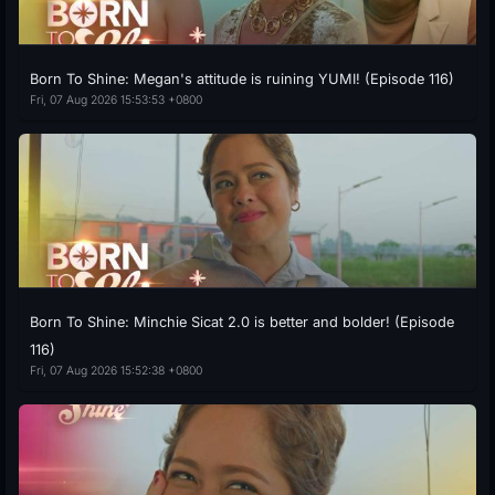
Born To Shine: Megan's attitude is ruining YUMI! (Episode 116)
Fri, 07 Aug 2026 15:53:53 +0800
Born To Shine: Minchie Sicat 2.0 is better and bolder! (Episode
116)
Fri, 07 Aug 2026 15:52:38 +0800