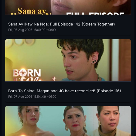
Sana Ay Ikaw Na Nga: Full Episode 142 (Stream Together)
Fri, 07 Aug 2026 16:00:00 +0800
Born To Shine: Megan and JC have reconciled! (Episode 116)
Fri, 07 Aug 2026 15:54:49 +0800