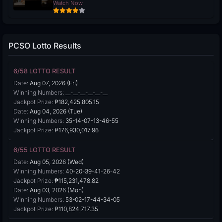
Watch Now
PCSO Lotto Results
6/58 LOTTO RESULT
Date:
Aug 07, 2026 (Fri)
Winning Numbers:
__-__-__-__-__-__
Jackpot Prize:
₱182,425,805.15
Date:
Aug 04, 2026 (Tue)
Winning Numbers:
35-14-07-13-46-55
Jackpot Prize:
₱176,930,017.96
6/55 LOTTO RESULT
Date:
Aug 05, 2026 (Wed)
Winning Numbers:
40-20-39-41-26-42
Jackpot Prize:
₱115,231,478.82
Date:
Aug 03, 2026 (Mon)
Winning Numbers:
53-02-17-44-34-05
Jackpot Prize:
₱110,824,717.35