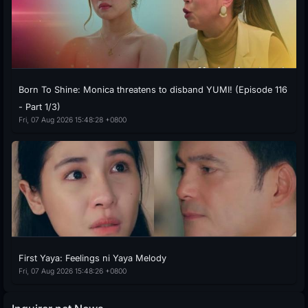
Born To Shine: Monica threatens to disband YUMI! (Episode 116
- Part 1/3)
Fri, 07 Aug 2026 15:48:28 +0800
First Yaya: Feelings ni Yaya Melody
Fri, 07 Aug 2026 15:48:26 +0800