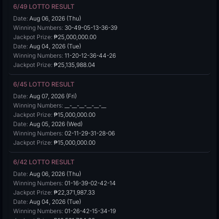
6/49 LOTTO RESULT
Date:
Aug 06, 2026 (Thu)
Winning Numbers:
30-49-05-13-36-39
Jackpot Prize:
₱25,000,000.00
Date:
Aug 04, 2026 (Tue)
Winning Numbers:
11-20-12-36-44-26
Jackpot Prize:
₱25,135,988.04
6/45 LOTTO RESULT
Date:
Aug 07, 2026 (Fri)
Winning Numbers:
__-__-__-__-__-__
Jackpot Prize:
₱15,000,000.00
Date:
Aug 05, 2026 (Wed)
Winning Numbers:
02-11-29-31-28-06
Jackpot Prize:
₱15,000,000.00
6/42 LOTTO RESULT
Date:
Aug 06, 2026 (Thu)
Winning Numbers:
01-16-39-02-42-14
Jackpot Prize:
₱22,371,987.33
Date:
Aug 04, 2026 (Tue)
Winning Numbers:
01-26-42-15-34-19