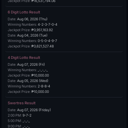
Jackpot Prize:
₱16,531,794.06
6 Digit Lotto Result
Date:
Aug 06, 2026 (Thu)
Winning Numbers:
4-2-3-7-0-4
Jackpot Prize:
₱3,951,163.92
Date:
Aug 04, 2026 (Tue)
Winning Numbers:
0-5-0-4-9-7
Jackpot Prize:
₱3,621,527.48
4 Digit Lotto Result
Date:
Aug 07, 2026 (Fri)
Winning Numbers:
_-_-_-_
Jackpot Prize:
₱10,000.00
Date:
Aug 05, 2026 (Wed)
Winning Numbers:
2-8-8-4
Jackpot Prize:
₱10,000.00
Swertres Result
Date:
Aug 07, 2026 (Friday)
2:00 PM:
9-7-2
5:00 PM:
_-_-_
9:00 PM:
_-_-_