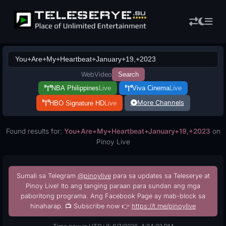
Web
Video
Search
NBA Philippines
Live
Viva Cinema
Live
More Channels
HBO Signature HD
Live
Found results for:
You+Are+My+Heartbeat+January+19,+2023
on
Pinoy Live
Sumali sa Telegram
@pinoylive
para sa updates sa Teleserye at
Pinoy Live! Ito ang tanging paraan para sundan ang mga
paboritong programa. Ang Facebook Page ay mab-block sa
hinaharap. 📺 Subscribe now 👉
https://t.me/pinoylive