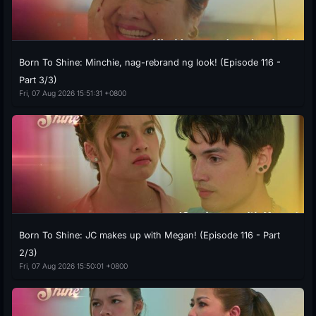
Born To Shine: Minchie, nag-rebrand ng look! (Episode 116 -
Part 3/3)
Fri, 07 Aug 2026 15:51:31 +0800
Born To Shine: JC makes up with Megan! (Episode 116 - Part
2/3)
Fri, 07 Aug 2026 15:50:01 +0800