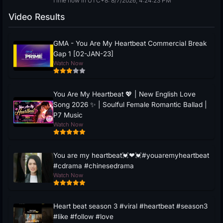
Time now in UTC+8: 8/7/2026, 4:24:24 PM
Video Results
GMA - You Are My Heartbeat Commercial Break
Gap 1 [02-JAN-23]
Watch Now
You Are My Heartbeat 💖 | New English Love
Song 2026 ✨ | Soulful Female Romantic Ballad |
P7 Music
Watch Now
You are my heartbeat💓❤💓#youaremyheartbeat
#cdrama #chinesedrama
Watch Now
Heart beat season 3 #viral #heartbeat #season3
#like #follow #love