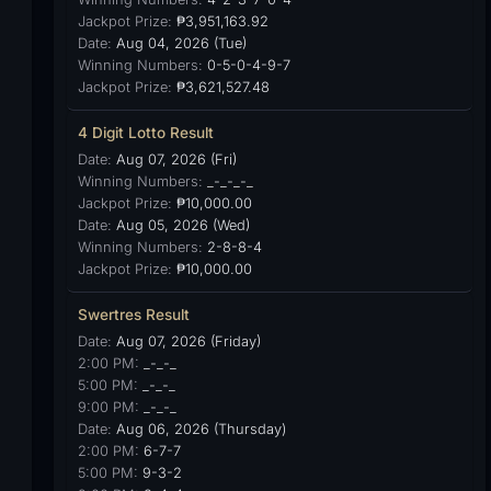
Jackpot Prize:
₱3,951,163.92
Date:
Aug 04, 2026 (Tue)
Winning Numbers:
0-5-0-4-9-7
Jackpot Prize:
₱3,621,527.48
4 Digit Lotto Result
Date:
Aug 07, 2026 (Fri)
Winning Numbers:
_-_-_-_
Jackpot Prize:
₱10,000.00
Date:
Aug 05, 2026 (Wed)
Winning Numbers:
2-8-8-4
Jackpot Prize:
₱10,000.00
Swertres Result
Date:
Aug 07, 2026 (Friday)
2:00 PM:
_-_-_
5:00 PM:
_-_-_
9:00 PM:
_-_-_
Date:
Aug 06, 2026 (Thursday)
2:00 PM:
6-7-7
5:00 PM:
9-3-2