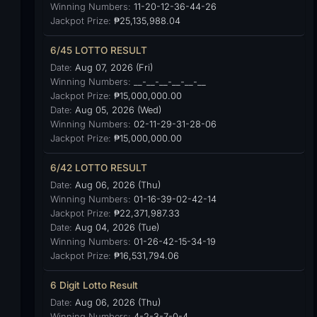
Winning Numbers:
11-20-12-36-44-26
Jackpot Prize:
₱25,135,988.04
6/45 LOTTO RESULT
Date:
Aug 07, 2026 (Fri)
Winning Numbers:
__-__-__-__-__-__
Jackpot Prize:
₱15,000,000.00
Date:
Aug 05, 2026 (Wed)
Winning Numbers:
02-11-29-31-28-06
Jackpot Prize:
₱15,000,000.00
6/42 LOTTO RESULT
Date:
Aug 06, 2026 (Thu)
Winning Numbers:
01-16-39-02-42-14
Jackpot Prize:
₱22,371,987.33
Date:
Aug 04, 2026 (Tue)
Winning Numbers:
01-26-42-15-34-19
Jackpot Prize:
₱16,531,794.06
6 Digit Lotto Result
Date:
Aug 06, 2026 (Thu)
Winning Numbers:
4-2-3-7-0-4