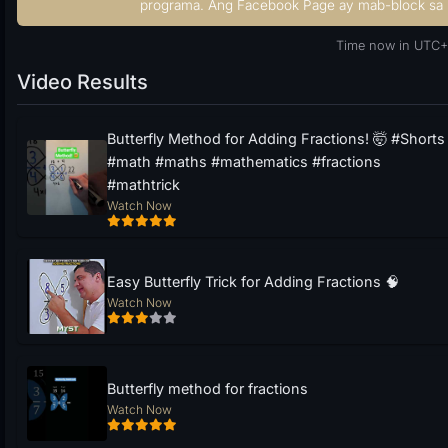
programa. Ang Facebook Page ay mab-block sa 
Time now in UTC+
Video Results
Butterfly Method for Adding Fractions! 🤯 #Shorts
#math #maths #mathematics #fractions
#mathtrick
Watch Now
Easy Butterfly Trick for Adding Fractions 🧠
Watch Now
Butterfly method for fractions
Watch Now