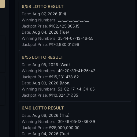
6/58 LOTTO RESULT
Date:
Aug 07, 2026 (Fri)
Winning Numbers:
__-__-__-__-__-__
Jackpot Prize:
₱182,425,805.15
Date:
Aug 04, 2026 (Tue)
Winning Numbers:
35-14-07-13-46-55
Jackpot Prize:
₱176,930,017.96
6/55 LOTTO RESULT
Date:
Aug 05, 2026 (Wed)
Winning Numbers:
40-20-39-41-26-42
Jackpot Prize:
₱115,231,478.82
Date:
Aug 03, 2026 (Mon)
Winning Numbers:
53-02-17-44-34-05
Jackpot Prize:
₱110,824,717.35
6/49 LOTTO RESULT
Date:
Aug 06, 2026 (Thu)
Winning Numbers:
30-49-05-13-36-39
Jackpot Prize:
₱25,000,000.00
Date:
Aug 04, 2026 (Tue)