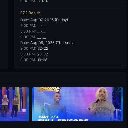
9:00 PM:
3-4-4
EZ2 Result
Date:
Aug 07, 2026 (Friday)
2:00 PM:
__-__
5:00 PM:
__-__
9:00 PM:
__-__
Date:
Aug 06, 2026 (Thursday)
2:00 PM:
22-22
5:00 PM:
20-02
9:00 PM:
19-08