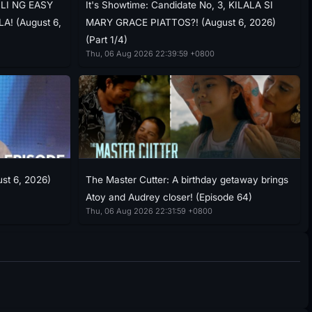
ILI NG EASY
It's Showtime: Candidate No, 3, KILALA SI
! (August 6,
MARY GRACE PIATTOS?! (August 6, 2026)
(Part 1/4)
Thu, 06 Aug 2026 22:39:59 +0800
ust 6, 2026)
The Master Cutter: A birthday getaway brings
Atoy and Audrey closer! (Episode 64)
Thu, 06 Aug 2026 22:31:59 +0800