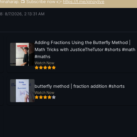
hinaharap. 📺 Subscribe now 👉
https://t.me/pinoylive
8: 8/7/2026, 2:13:31 AM
Adding Fractions Using the Butterfly Method |
Math Tricks with JusticeTheTutor #shorts #math
#maths
Watch Now
butterfly method | fraction addition #shorts
Watch Now