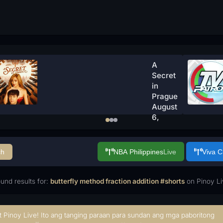
A
Secret
in
Prague
August
6,
2026
Watch
Now
ch
NBA Philippines
Live
Viva 
und results for:
butterfly method fraction addition #shorts
on Pinoy Li
t Pinoy Live! Ito ang tanging paraan para sundan ang mga paboritong