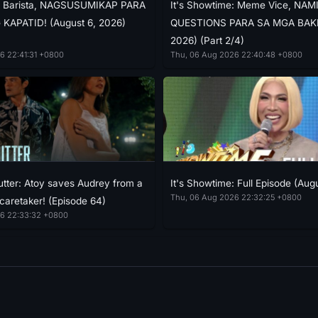
e: Barista, NAGSUSUMIKAP PARA
It's Showtime: Meme Vice, NAM
KAPATID! (August 6, 2026)
QUESTIONS PARA SA MGA BAKLA
2026) (Part 2/4)
6 22:41:31 +0800
Thu, 06 Aug 2026 22:40:48 +0800
tter: Atoy saves Audrey from a
It's Showtime: Full Episode (Aug
Thu, 06 Aug 2026 22:32:25 +0800
 caretaker! (Episode 64)
6 22:33:32 +0800