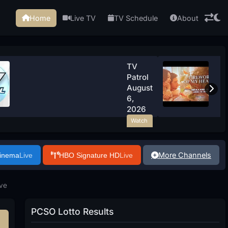
Home
Live TV
TV Schedule
About
TV
Patrol
August
6,
2026
Watch
Now
More Channels
Cinema
Live
HBO Signature HD
Live
ve
PCSO Lotto Results