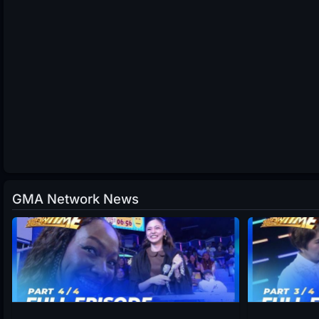
GMA Network News