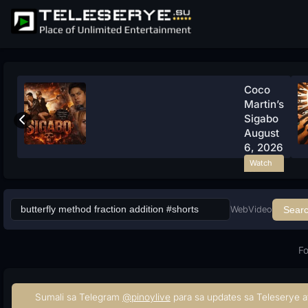
Coco
Martin’s
Sigabo
August
6, 2026
Watch
Now
Web
Video
Sear
Fo
Sumali sa Telegram
@pinoylive
para sa updates sa Teleserye a