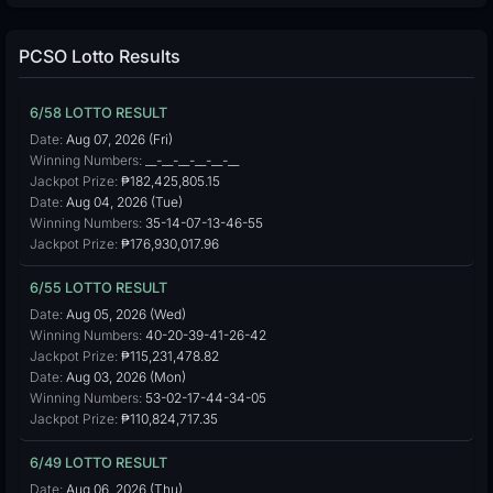
PCSO Lotto Results
6/58 LOTTO RESULT
Date:
Aug 07, 2026 (Fri)
Winning Numbers:
__-__-__-__-__-__
Jackpot Prize:
₱182,425,805.15
Date:
Aug 04, 2026 (Tue)
Winning Numbers:
35-14-07-13-46-55
Jackpot Prize:
₱176,930,017.96
6/55 LOTTO RESULT
Date:
Aug 05, 2026 (Wed)
Winning Numbers:
40-20-39-41-26-42
Jackpot Prize:
₱115,231,478.82
Date:
Aug 03, 2026 (Mon)
Winning Numbers:
53-02-17-44-34-05
Jackpot Prize:
₱110,824,717.35
6/49 LOTTO RESULT
Date:
Aug 06, 2026 (Thu)