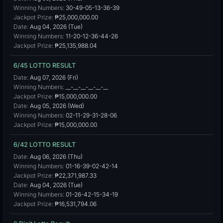
Winning Numbers:
30-49-05-13-36-39
Jackpot Prize:
₱25,000,000.00
Date:
Aug 04, 2026 (Tue)
Winning Numbers:
11-20-12-36-44-26
Jackpot Prize:
₱25,135,988.04
6/45 LOTTO RESULT
Date:
Aug 07, 2026 (Fri)
Winning Numbers:
__-__-__-__-__-__
Jackpot Prize:
₱15,000,000.00
Date:
Aug 05, 2026 (Wed)
Winning Numbers:
02-11-29-31-28-06
Jackpot Prize:
₱15,000,000.00
6/42 LOTTO RESULT
Date:
Aug 06, 2026 (Thu)
Winning Numbers:
01-16-39-02-42-14
Jackpot Prize:
₱22,371,987.33
Date:
Aug 04, 2026 (Tue)
Winning Numbers:
01-26-42-15-34-19
Jackpot Prize:
₱16,531,794.06