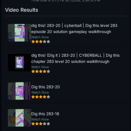
Time now in UTC+8: 8/7/2026, 3:56:53 PM
Video Results
dig this! 283-20 | cyberball | Dig this level 283
episode 20 solution gameplay walkthrough
Watch Now
dig this! (Dig it ) 283-20 | CYBERBALL | Dig this
chapter 283 level 20 solution walkthrough
Watch Now
Dig this 283-20
Watch Now
Dig this 283-18
Watch Now