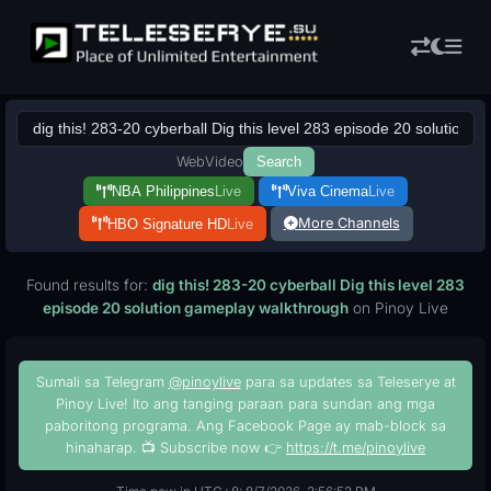
Web
Video
Search
NBA Philippines
Live
Viva Cinema
Live
More Channels
HBO Signature HD
Live
Found results for:
dig this! 283-20 cyberball Dig this level 283
episode 20 solution gameplay walkthrough
on Pinoy Live
Sumali sa Telegram
@pinoylive
para sa updates sa Teleserye at
Pinoy Live! Ito ang tanging paraan para sundan ang mga
paboritong programa. Ang Facebook Page ay mab-block sa
hinaharap. 📺 Subscribe now 👉
https://t.me/pinoylive