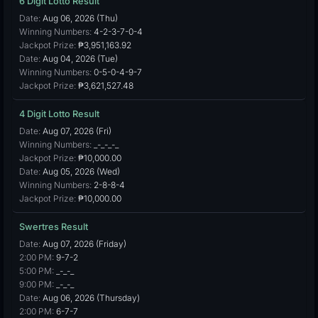
6 Digit Lotto Result
Date:
Aug 06, 2026 (Thu)
Winning Numbers:
4-2-3-7-0-4
Jackpot Prize:
₱3,951,163.92
Date:
Aug 04, 2026 (Tue)
Winning Numbers:
0-5-0-4-9-7
Jackpot Prize:
₱3,621,527.48
4 Digit Lotto Result
Date:
Aug 07, 2026 (Fri)
Winning Numbers:
_-_-_-_
Jackpot Prize:
₱10,000.00
Date:
Aug 05, 2026 (Wed)
Winning Numbers:
2-8-8-4
Jackpot Prize:
₱10,000.00
Swertres Result
Date:
Aug 07, 2026 (Friday)
2:00 PM:
9-7-2
5:00 PM:
_-_-_
9:00 PM:
_-_-_
Date:
Aug 06, 2026 (Thursday)
2:00 PM:
6-7-7