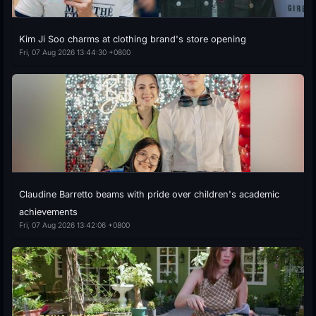
Kim Ji Soo charms at clothing brand's store opening
Fri, 07 Aug 2026 13:44:30 +0800
Claudine Barretto beams with pride over children's academic
achievements
Fri, 07 Aug 2026 13:42:06 +0800