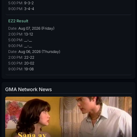
5:00 PM:
9-3-2
9:00 PM:
3-4-4
EZ2 Result
Date:
Aug 07, 2026 (Friday)
2:00 PM:
13-12
5:00 PM:
__-__
9:00 PM:
__-__
Date:
Aug 06, 2026 (Thursday)
2:00 PM:
22-22
5:00 PM:
20-02
9:00 PM:
19-08
GMA Network News