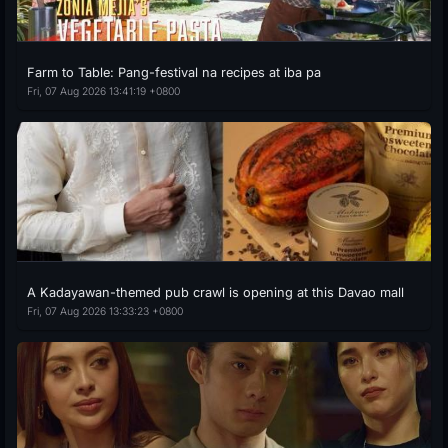
Farm to Table: Pang-festival na recipes at iba pa
Fri, 07 Aug 2026 13:41:19 +0800
A Kadayawan-themed pub crawl is opening at this Davao mall
Fri, 07 Aug 2026 13:33:23 +0800