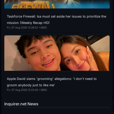
Taskforce Firewall: Isa must set aside her issues to prioritize the
mission (Weekly Recap HD)
Fri, 07 Aug 2026 13:28:52 +0800
Apple David slams 'grooming' allegations: 'I don't need to
groom anybody just to like me'
Fri, 07 Aug 2026 13:23:40 +0800
Inquirer.net News