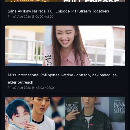
Sana Ay Ikaw Na Nga: Full Episode 141 (Stream Together)
Fri, 07 Aug 2026 15:00:00 +0800
Miss International Philippines Katrina Johnson, nakibahagi sa
elder outreach
Fri, 07 Aug 2026 14:48:03 +0800