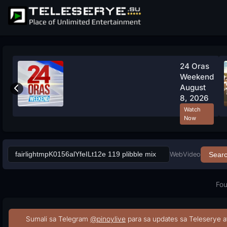
24 Oras
Weekend
August
8, 2026
Watch
Now
Web
Video
Sear
Fou
Sumali sa Telegram
@pinoylive
para sa updates sa Teleserye a