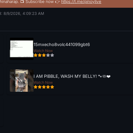
hinaharap. 📺 Subscribe now 👉
https://t.me/pinoylive
: 8/9/2026, 4:09:23 AM
15mxecho8volc441099gbt6
Watch Now
I AM PIBBLE, WASH MY BELLY! 🐾🧼❤️
Watch Now