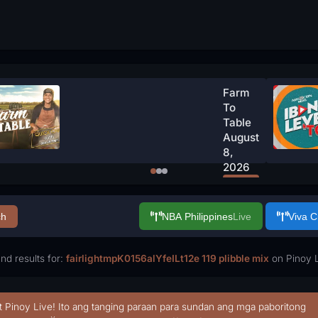
Farm
To
Table
August
8,
2026
Watch
Now
ch
NBA Philippines
Live
Viva 
nd results for:
fairlightmpK0156alYfeILt12e 119 plibble mix
on Pinoy 
t Pinoy Live! Ito ang tanging paraan para sundan ang mga paboritong