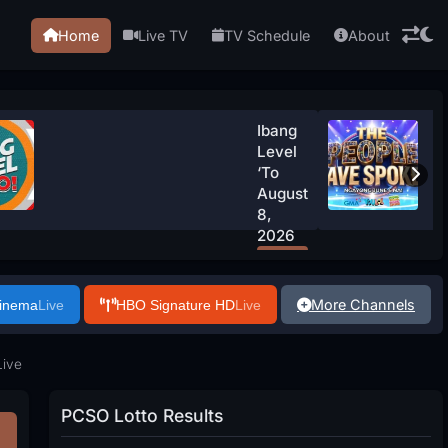
Home
Live TV
TV Schedule
About
Ibang
Level
‘To
August
8,
2026
Watch
Now
More Channels
Cinema
Live
HBO Signature HD
Live
Live
PCSO Lotto Results