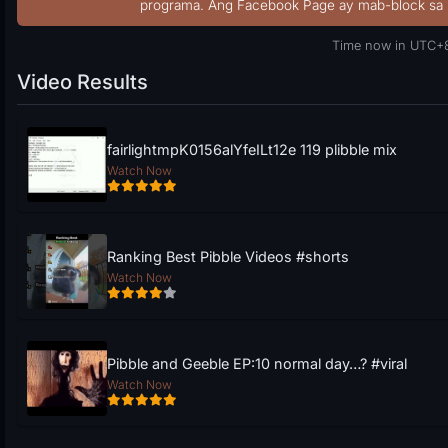
programa. Ang Facebook Page ay mab-block sa 
Time now in UTC+8
Video Results
fairlightmpK0156alYfeILt12e 119 plibble mix
Watch Now
Ranking Best Pibble Videos #shorts
Watch Now
Pibble and Geeble EP:10 normal day…? #viral
Watch Now