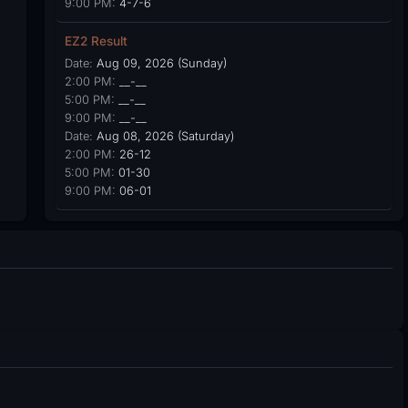
9:00 PM:
4-7-6
EZ2 Result
Date:
Aug 09, 2026 (Sunday)
2:00 PM:
__-__
5:00 PM:
__-__
9:00 PM:
__-__
Date:
Aug 08, 2026 (Saturday)
2:00 PM:
26-12
5:00 PM:
01-30
9:00 PM:
06-01