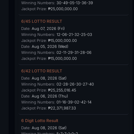
Winning Numbers:
30-49-05-13-36-39
Jackpot Prize:
₱25,000,000.00
6/45 LOTTO RESULT
Date:
Aug 07, 2026 (Fri)
Winning Numbers:
12-06-21-32-25-03
Jackpot Prize:
₱15,000,000.00
Date:
Aug 05, 2026 (Wed)
Winning Numbers:
02-11-29-31-28-06
Jackpot Prize:
₱15,000,000.00
6/42 LOTTO RESULT
Date:
Aug 08, 2026 (Sat)
Winning Numbers:
02-28-26-30-27-40
Jackpot Prize:
₱25,255,016.45
Date:
Aug 06, 2026 (Thu)
Winning Numbers:
01-16-39-02-42-14
Jackpot Prize:
₱22,371,987.33
6 Digit Lotto Result
Date:
Aug 08, 2026 (Sat)
Winning Numbers:
5-7-7-1-0-2