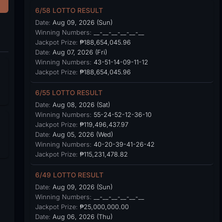
6/58 LOTTO RESULT
Date:
Aug 09, 2026 (Sun)
Winning Numbers:
__-__-__-__-__-__
Jackpot Prize:
₱188,654,045.96
Date:
Aug 07, 2026 (Fri)
Winning Numbers:
43-51-14-09-11-12
Jackpot Prize:
₱188,654,045.96
6/55 LOTTO RESULT
Date:
Aug 08, 2026 (Sat)
Winning Numbers:
55-24-52-12-36-10
Jackpot Prize:
₱119,496,437.97
Date:
Aug 05, 2026 (Wed)
Winning Numbers:
40-20-39-41-26-42
Jackpot Prize:
₱115,231,478.82
6/49 LOTTO RESULT
Date:
Aug 09, 2026 (Sun)
Winning Numbers:
__-__-__-__-__-__
Jackpot Prize:
₱25,000,000.00
Date:
Aug 06, 2026 (Thu)