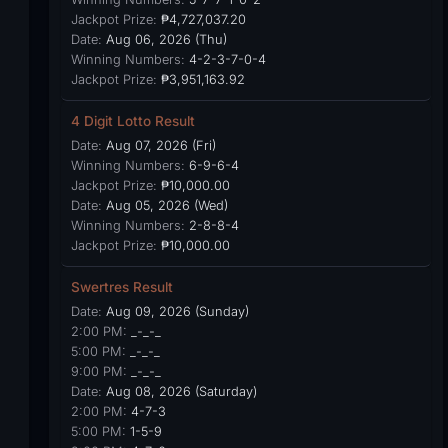
Jackpot Prize:
₱4,727,037.20
Date:
Aug 06, 2026 (Thu)
Winning Numbers:
4-2-3-7-0-4
Jackpot Prize:
₱3,951,163.92
4 Digit Lotto Result
Date:
Aug 07, 2026 (Fri)
Winning Numbers:
6-9-6-4
Jackpot Prize:
₱10,000.00
Date:
Aug 05, 2026 (Wed)
Winning Numbers:
2-8-8-4
Jackpot Prize:
₱10,000.00
Swertres Result
Date:
Aug 09, 2026 (Sunday)
2:00 PM:
_-_-_
5:00 PM:
_-_-_
9:00 PM:
_-_-_
Date:
Aug 08, 2026 (Saturday)
2:00 PM:
4-7-3
5:00 PM:
1-5-9