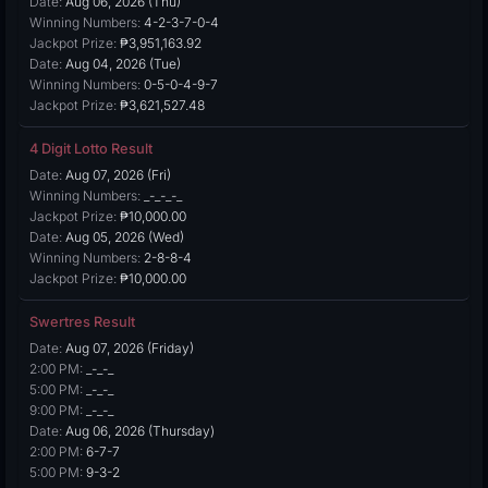
Date:
Aug 06, 2026 (Thu)
Winning Numbers:
4-2-3-7-0-4
Jackpot Prize:
₱3,951,163.92
Date:
Aug 04, 2026 (Tue)
Winning Numbers:
0-5-0-4-9-7
Jackpot Prize:
₱3,621,527.48
4 Digit Lotto Result
Date:
Aug 07, 2026 (Fri)
Winning Numbers:
_-_-_-_
Jackpot Prize:
₱10,000.00
Date:
Aug 05, 2026 (Wed)
Winning Numbers:
2-8-8-4
Jackpot Prize:
₱10,000.00
Swertres Result
Date:
Aug 07, 2026 (Friday)
2:00 PM:
_-_-_
5:00 PM:
_-_-_
9:00 PM:
_-_-_
Date:
Aug 06, 2026 (Thursday)
2:00 PM:
6-7-7
5:00 PM:
9-3-2