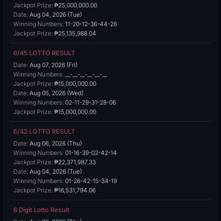
Jackpot Prize:
₱25,000,000.00
Date:
Aug 04, 2026 (Tue)
Winning Numbers:
11-20-12-36-44-26
Jackpot Prize:
₱25,135,988.04
6/45 LOTTO RESULT
Date:
Aug 07, 2026 (Fri)
Winning Numbers:
__-__-__-__-__-__
Jackpot Prize:
₱15,000,000.00
Date:
Aug 05, 2026 (Wed)
Winning Numbers:
02-11-29-31-28-06
Jackpot Prize:
₱15,000,000.00
6/42 LOTTO RESULT
Date:
Aug 06, 2026 (Thu)
Winning Numbers:
01-16-39-02-42-14
Jackpot Prize:
₱22,371,987.33
Date:
Aug 04, 2026 (Tue)
Winning Numbers:
01-26-42-15-34-19
Jackpot Prize:
₱16,531,794.06
6 Digit Lotto Result