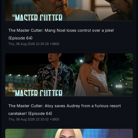
The Master Cutter: Mang Noel loses control over a joke!
(Episode 64)
Thu, 06 Aug 2026 22:35:29 +0800
The Master Cutter: Atoy saves Audrey from a furious resort
caretaker! (Episode 64)
Thu, 06 Aug 2026 22:33:32 +0800