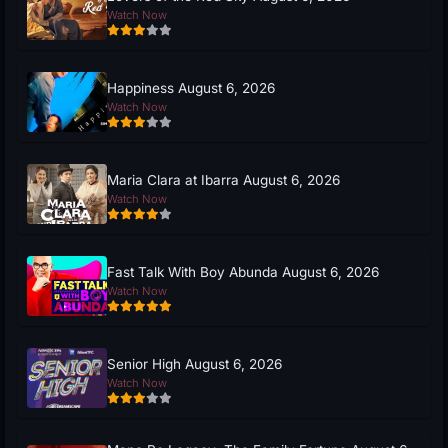
Watch Now
Happiness August 6, 2026
Watch Now
Maria Clara at Ibarra August 6, 2026
Watch Now
Fast Talk With Boy Abunda August 6, 2026
Watch Now
Senior High August 6, 2026
Watch Now