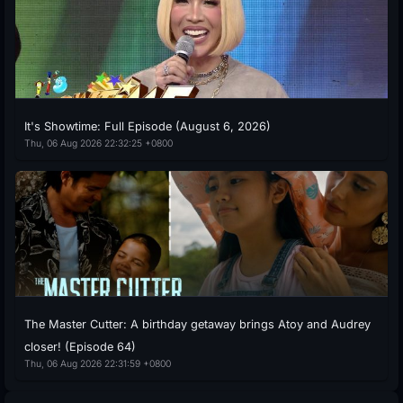
It's Showtime: Full Episode (August 6, 2026)
Thu, 06 Aug 2026 22:32:25 +0800
The Master Cutter: A birthday getaway brings Atoy and Audrey
closer! (Episode 64)
Thu, 06 Aug 2026 22:31:59 +0800