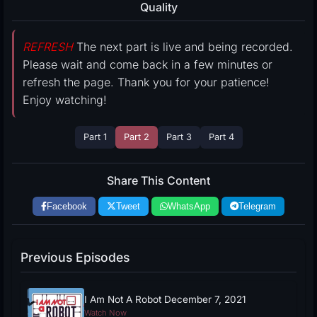
Quality
REFRESH
The next part is live and being recorded.
Please wait and come back in a few minutes or
refresh the page. Thank you for your patience!
Enjoy watching!
Part 1
Part 2
Part 3
Part 4
Share This Content
Facebook
Tweet
WhatsApp
Telegram
Previous Episodes
I Am Not A Robot December 7, 2021
Watch Now