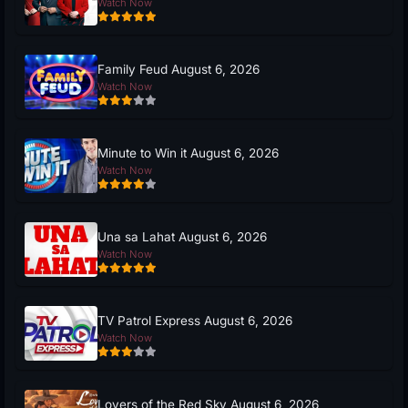
Watch Now
Family Feud August 6, 2026
Watch Now
Minute to Win it August 6, 2026
Watch Now
Una sa Lahat August 6, 2026
Watch Now
TV Patrol Express August 6, 2026
Watch Now
Lovers of the Red Sky August 6, 2026