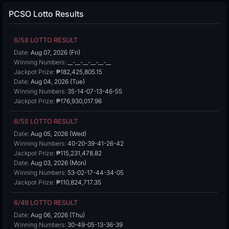
PCSO Lotto Results
6/58 LOTTO RESULT
Date:
Aug 07, 2026 (Fri)
Winning Numbers:
__-__-__-__-__-__
Jackpot Prize:
₱182,425,805.15
Date:
Aug 04, 2026 (Tue)
Winning Numbers:
35-14-07-13-46-55
Jackpot Prize:
₱176,930,017.96
6/55 LOTTO RESULT
Date:
Aug 05, 2026 (Wed)
Winning Numbers:
40-20-39-41-26-42
Jackpot Prize:
₱115,231,478.82
Date:
Aug 03, 2026 (Mon)
Winning Numbers:
53-02-17-44-34-05
Jackpot Prize:
₱110,824,717.35
6/49 LOTTO RESULT
Date:
Aug 06, 2026 (Thu)
Winning Numbers:
30-49-05-13-36-39