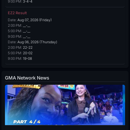
9:00 PM:
3-4-4
EZ2 Result
Date:
Aug 07, 2026 (Friday)
2:00 PM:
__-__
5:00 PM:
__-__
9:00 PM:
__-__
Date:
Aug 06, 2026 (Thursday)
2:00 PM:
22-22
5:00 PM:
20-02
9:00 PM:
19-08
GMA Network News