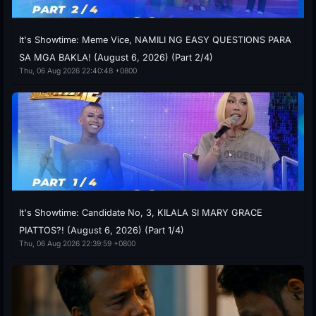
It's Showtime: Meme Vice, NAMILI NG EASY QUESTIONS PARA
SA MGA BAKLA! (August 6, 2026) (Part 2/4)
Thu, 06 Aug 2026 22:40:48 +0800
It's Showtime: Candidate No, 3, KILALA SI MARY GRACE
PIATTOS?! (August 6, 2026) (Part 1/4)
Thu, 06 Aug 2026 22:39:59 +0800