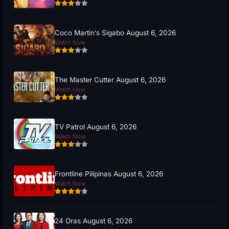
Coco Martin’s Sigabo August 6, 2026
Watch Now
The Master Cutter August 6, 2026
Watch Now
TV Patrol August 6, 2026
Watch Now
Frontline Pilipinas August 6, 2026
Watch Now
24 Oras August 6, 2026