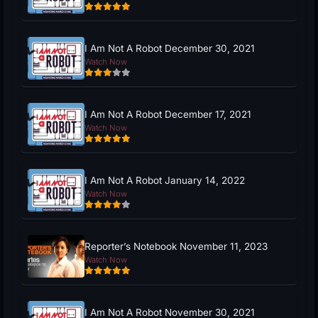
I Am Not A Robot December 30, 2021
Watch Now
I Am Not A Robot December 17, 2021
Watch Now
I Am Not A Robot January 14, 2022
Watch Now
Reporter’s Notebook November 11, 2023
Watch Now
I Am Not A Robot November 30, 2021