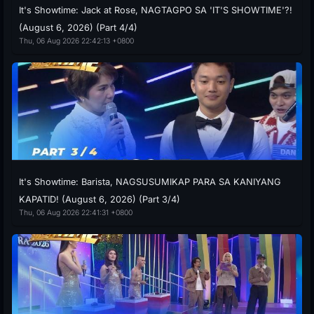
It's Showtime: Jack at Rose, NAGTAGPO SA 'IT'S SHOWTIME'?!
(August 6, 2026) (Part 4/4)
Thu, 06 Aug 2026 22:42:13 +0800
It's Showtime: Barista, NAGSUSUMIKAP PARA SA KANIYANG
KAPATID! (August 6, 2026) (Part 3/4)
Thu, 06 Aug 2026 22:41:31 +0800