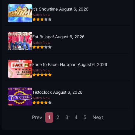
It’s Showtime August 6, 2026
Watch Now
Eat Bulaga! August 6, 2026
Watch Now
Face to Face: Harapan August 6, 2026
Watch Now
Tiktoclock August 6, 2026
Watch Now
Prev
1
2
3
4
5
Next