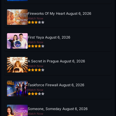
Fireworks Of My Heart August 6, 2026
Watch Now
First Yaya August 6, 2026
Watch Now
A Secret in Prague August 6, 2026
Watch Now
Taskforce Firewall August 6, 2026
Watch Now
Someone, Someday August 6, 2026
Watch Now