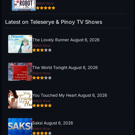
Watch Now
Latest on Teleserye & Pinoy TV Shows
The Lovely Runner August 6, 2026
Watch Now
The World Tonight August 6, 2026
Watch Now
You Touched My Heart August 6, 2026
Watch Now
Saksi August 6, 2026
Watch Now