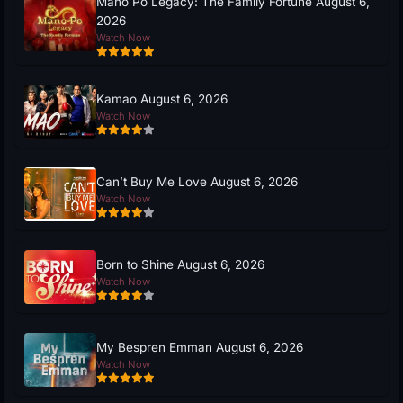
Mano Po Legacy: The Family Fortune August 6,
2026
Watch Now
Kamao August 6, 2026
Watch Now
Can’t Buy Me Love August 6, 2026
Watch Now
Born to Shine August 6, 2026
Watch Now
My Bespren Emman August 6, 2026
Watch Now