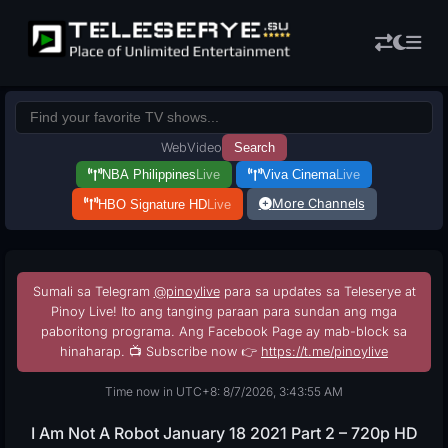
Web
Video
Search
NBA Philippines
Live
Viva Cinema
Live
More Channels
HBO Signature HD
Live
Sumali sa Telegram
@pinoylive
para sa updates sa Teleserye at
Pinoy Live! Ito ang tanging paraan para sundan ang mga
paboritong programa. Ang Facebook Page ay mab-block sa
hinaharap. 📺 Subscribe now 👉
https://t.me/pinoylive
Time now in UTC+8: 8/7/2026, 3:43:56 AM
I Am Not A Robot January 18 2021 Part 2 – 720p HD