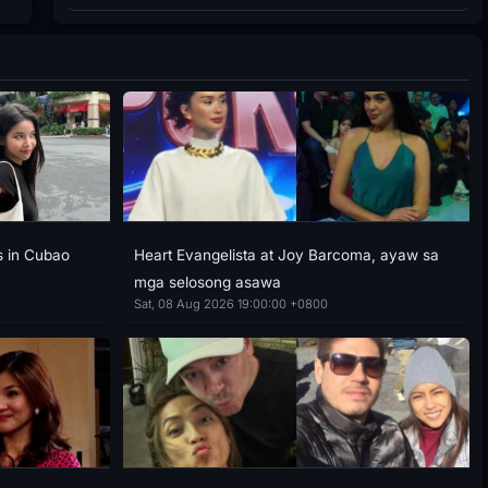
 in Cubao
Heart Evangelista at Joy Barcoma, ayaw sa
mga selosong asawa
Sat, 08 Aug 2026 19:00:00 +0800