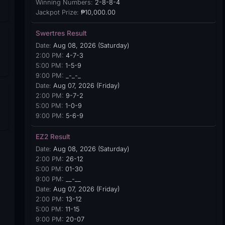
Winning Numbers:
2-8-8-4
Jackpot Prize:
₱10,000.00
Swertres Result
Date:
Aug 08, 2026 (Saturday)
2:00 PM:
4-7-3
5:00 PM:
1-5-9
9:00 PM:
_-_-_
Date:
Aug 07, 2026 (Friday)
2:00 PM:
9-7-2
5:00 PM:
1-0-9
9:00 PM:
5-6-9
EZ2 Result
Date:
Aug 08, 2026 (Saturday)
2:00 PM:
26-12
5:00 PM:
01-30
9:00 PM:
__-__
Date:
Aug 07, 2026 (Friday)
2:00 PM:
13-12
5:00 PM:
11-15
9:00 PM:
20-07