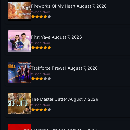
Fireworks Of My Heart August 7, 2026
Watch Now
First Yaya August 7, 2026
Watch Now
Taskforce Firewall August 7, 2026
Watch Now
The Master Cutter August 7, 2026
Watch Now