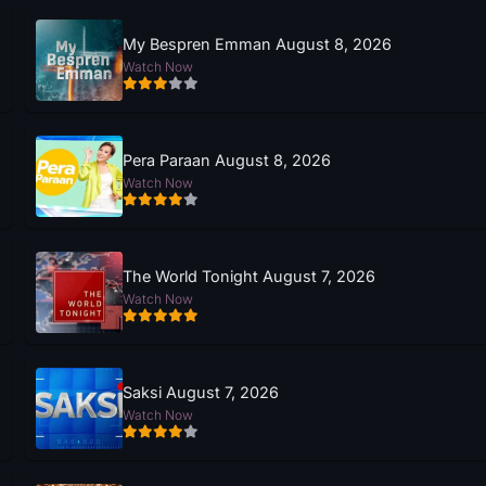
My Bespren Emman August 8, 2026
Watch Now
Pera Paraan August 8, 2026
Watch Now
The World Tonight August 7, 2026
Watch Now
Saksi August 7, 2026
Watch Now