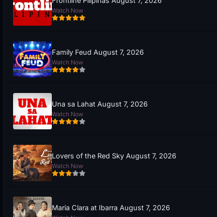
Frontline Pilipinas August 7, 2026
Watch Now
Family Feud August 7, 2026
Watch Now
Una sa Lahat August 7, 2026
Watch Now
Lovers of the Red Sky August 7, 2026
Watch Now
Maria Clara at Ibarra August 7, 2026