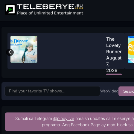
The
Lovely
Runner
August
7,
2026
Watch
Now
Web
Video
Sear
Sumali sa Telegram
@pinoylive
para sa updates sa Teleserye a
programa. Ang Facebook Page ay mab-block sa 