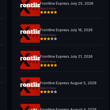
Frontline Express July 25, 2026
Watch Now
Frontline Express July 16, 2026
Watch Now
Frontline Express July 21, 2026
Watch Now
Frontline Express August 5, 2026
Watch Now
Frontline Express August 4, 2026