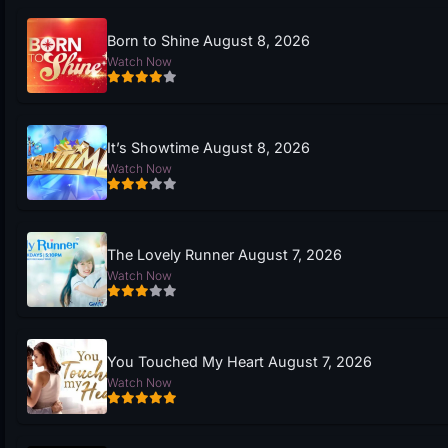
Born to Shine August 8, 2026
Watch Now
It’s Showtime August 8, 2026
Watch Now
The Lovely Runner August 7, 2026
Watch Now
You Touched My Heart August 7, 2026
Watch Now