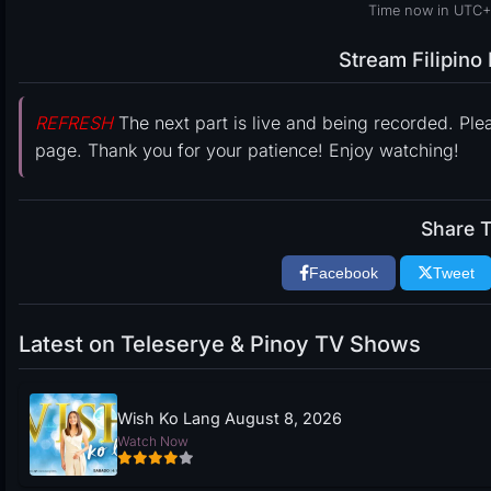
Time now in UTC+
Stream Filipin
REFRESH
The next part is live and being recorded. Ple
page. Thank you for your patience! Enjoy watching!
Share T
Facebook
Tweet
Latest on Teleserye & Pinoy TV Shows
Wish Ko Lang August 8, 2026
Watch Now