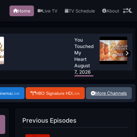
Home
Live TV
TV Schedule
About
You
Touched
My
Heart
August
7, 2026
Watch
Now
More Channels
Cinema
Live
HBO Signature HD
Live
Previous Episodes