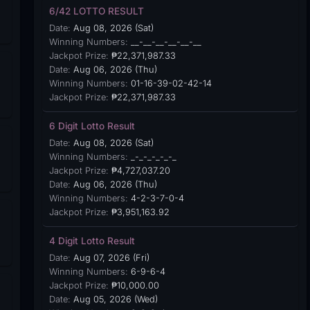
6/42 LOTTO RESULT
Date:
Aug 08, 2026 (Sat)
Winning Numbers:
__-__-__-__-__-__
Jackpot Prize:
₱22,371,987.33
Date:
Aug 06, 2026 (Thu)
Winning Numbers:
01-16-39-02-42-14
Jackpot Prize:
₱22,371,987.33
6 Digit Lotto Result
Date:
Aug 08, 2026 (Sat)
Winning Numbers:
_-_-_-_-_-_
Jackpot Prize:
₱4,727,037.20
Date:
Aug 06, 2026 (Thu)
Winning Numbers:
4-2-3-7-0-4
Jackpot Prize:
₱3,951,163.92
4 Digit Lotto Result
Date:
Aug 07, 2026 (Fri)
Winning Numbers:
6-9-6-4
Jackpot Prize:
₱10,000.00
Date:
Aug 05, 2026 (Wed)