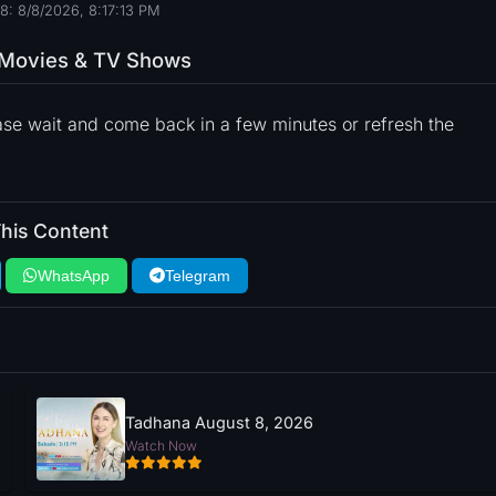
8: 8/8/2026, 8:17:14 PM
o Movies & TV Shows
ase wait and come back in a few minutes or refresh the
his Content
WhatsApp
Telegram
Tadhana August 8, 2026
Watch Now