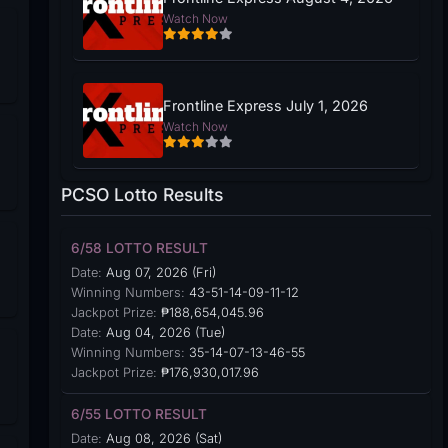
Watch Now
Frontline Express July 1, 2026
Watch Now
PCSO Lotto Results
6/58 LOTTO RESULT
Date:
Aug 07, 2026 (Fri)
Winning Numbers:
43-51-14-09-11-12
Jackpot Prize:
₱188,654,045.96
Date:
Aug 04, 2026 (Tue)
Winning Numbers:
35-14-07-13-46-55
Jackpot Prize:
₱176,930,017.96
6/55 LOTTO RESULT
Date:
Aug 08, 2026 (Sat)