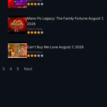
Watch Now
Mano Po Legacy: The Family Fortune August 7,
2026
Watch Now
Can’t Buy Me Love August 7, 2026
Watch Now
3
4
5
Next