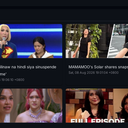
ilinaw na hindi siya sinuspende
MAMAMOO's Solar shares snaps
Sat, 08 Aug 2026 19:01:04 +0800
ime'
 19:06:10 +0800