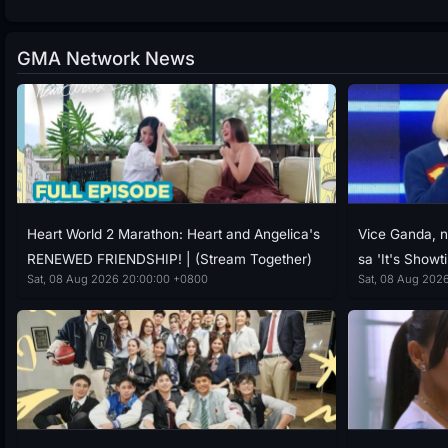
GMA Network News
Heart World 2 Marathon: Heart and Angelica's
Vice Ganda, n
RENEWED FRIENDSHIP! | (Stream Together)
sa 'It's Showt
Sat, 08 Aug 2026 20:00:00 +0800
Sat, 08 Aug 2026