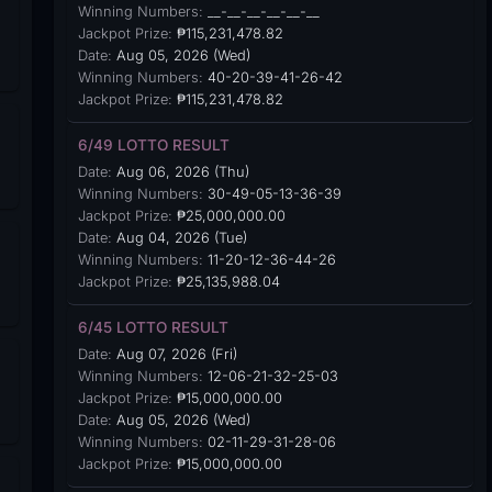
Winning Numbers:
__-__-__-__-__-__
Jackpot Prize:
₱115,231,478.82
Date:
Aug 05, 2026 (Wed)
Winning Numbers:
40-20-39-41-26-42
Jackpot Prize:
₱115,231,478.82
6/49 LOTTO RESULT
Date:
Aug 06, 2026 (Thu)
Winning Numbers:
30-49-05-13-36-39
Jackpot Prize:
₱25,000,000.00
Date:
Aug 04, 2026 (Tue)
Winning Numbers:
11-20-12-36-44-26
Jackpot Prize:
₱25,135,988.04
6/45 LOTTO RESULT
Date:
Aug 07, 2026 (Fri)
Winning Numbers:
12-06-21-32-25-03
Jackpot Prize:
₱15,000,000.00
Date:
Aug 05, 2026 (Wed)
Winning Numbers:
02-11-29-31-28-06
Jackpot Prize:
₱15,000,000.00