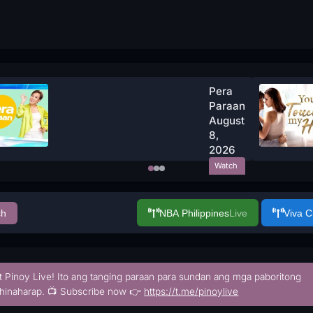
Pera
Paraan
August
8,
2026
Watch
Now
ch
NBA Philippines
Live
Viva 
t Pinoy Live! Ito ang tanging paraan para sundan ang mga paboritong
hinaharap. 📺 Subscribe now 👉
https://t.me/pinoylive