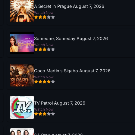
A Secret in Prague August 7, 2026
Watch Now
Someone, Someday August 7, 2026
Watch Now
Coco Martin’s Sigabo August 7, 2026
Watch Now
TV Patrol August 7, 2026
Watch Now