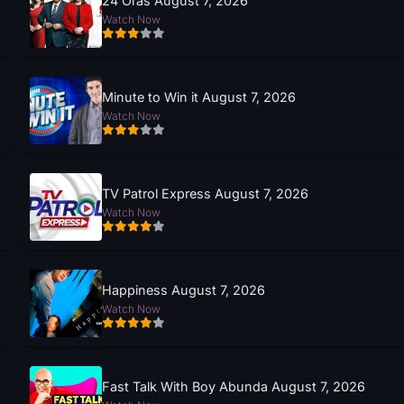
24 Oras August 7, 2026
Watch Now
Minute to Win it August 7, 2026
Watch Now
TV Patrol Express August 7, 2026
Watch Now
Happiness August 7, 2026
Watch Now
Fast Talk With Boy Abunda August 7, 2026