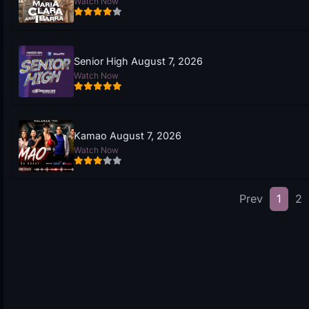
Watch Now
Senior High August 7, 2026
Watch Now
Kamao August 7, 2026
Watch Now
Prev
1
2