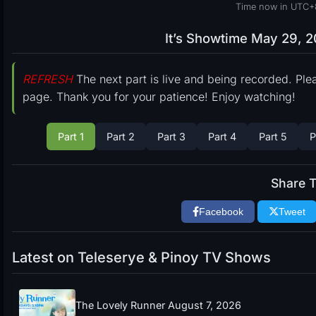
Time now in UTC+
It’s Showtime May 29, 2
REFRESH
The next part is live and being recorded. Ple
page. Thank you for your patience! Enjoy watching!
Part 1
Part 2
Part 3
Part 4
Part 5
P
Share T
Facebook
Tweet
Latest on Teleserye & Pinoy TV Shows
The Lovely Runner August 7, 2026