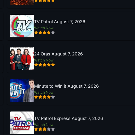
TV Patrol August 7, 2026
Watch Now
24 Oras August 7, 2026
Watch Now
Minute to Win it August 7, 2026
Watch Now
TV Patrol Express August 7, 2026
Watch Now