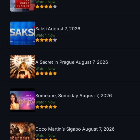
Watch Now
Saksi August 7, 2026
Watch Now
A Secret in Prague August 7, 2026
Watch Now
Someone, Someday August 7, 2026
Watch Now
Coco Martin’s Sigabo August 7, 2026
Watch Now