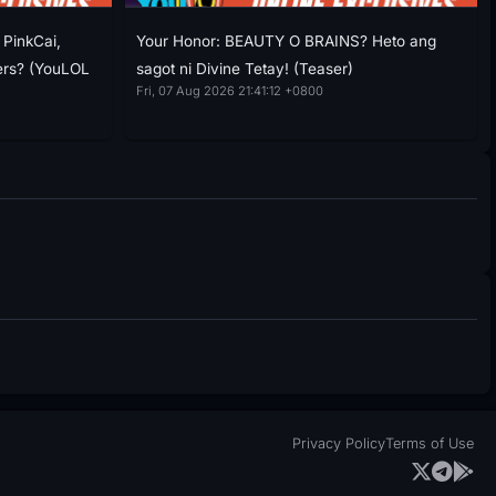
PinkCai,
Your Honor: BEAUTY O BRAINS? Heto ang
ers? (YouLOL
sagot ni Divine Tetay! (Teaser)
Fri, 07 Aug 2026 21:41:12 +0800
Privacy Policy
Terms of Use