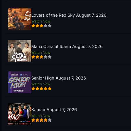
Lovers of the Red Sky August 7, 2026
Watch Now
Maria Clara at Ibarra August 7, 2026
Watch Now
Senior High August 7, 2026
Watch Now
Kamao August 7, 2026
Watch Now