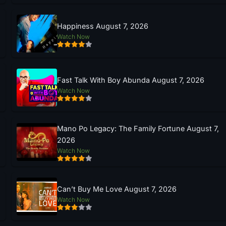
Happiness August 7, 2026
Watch Now
Fast Talk With Boy Abunda August 7, 2026
Watch Now
Mano Po Legacy: The Family Fortune August 7,
2026
Watch Now
Can’t Buy Me Love August 7, 2026
Watch Now