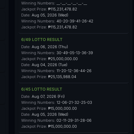
Winning Numbers:
__-__-__-__-__-__
Jackpot Prize:
₱115,231,478.82
Date:
Aug 05, 2026 (Wed)
Winning Numbers:
40-20-39-41-26-42
Jackpot Prize:
₱115,231,478.82
6/49 LOTTO RESULT
Date:
Aug 06, 2026 (Thu)
Winning Numbers:
30-49-05-13-36-39
Jackpot Prize:
₱25,000,000.00
Date:
Aug 04, 2026 (Tue)
Winning Numbers:
11-20-12-36-44-26
Jackpot Prize:
₱25,135,988.04
6/45 LOTTO RESULT
Date:
Aug 07, 2026 (Fri)
Winning Numbers:
12-06-21-32-25-03
Jackpot Prize:
₱15,000,000.00
Date:
Aug 05, 2026 (Wed)
Winning Numbers:
02-11-29-31-28-06
Jackpot Prize:
₱15,000,000.00