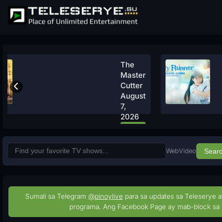
The
Master
Cutter
August
7,
2026
Watch
Now
Web
Video
Sear
Sumali sa Telegram
@pinoylive
para sa updates sa Teleserye a
programa. Ang Facebook Page ay mab-block sa 