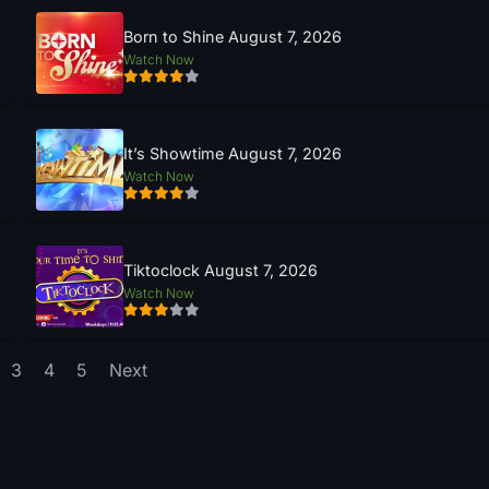
Born to Shine August 7, 2026
Watch Now
It’s Showtime August 7, 2026
Watch Now
Tiktoclock August 7, 2026
Watch Now
3
4
5
Next