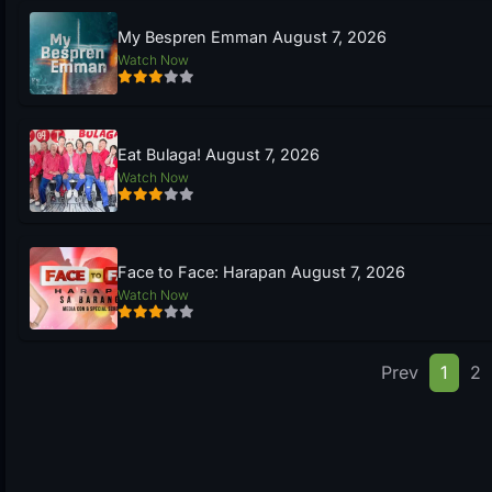
My Bespren Emman August 7, 2026
Watch Now
Eat Bulaga! August 7, 2026
Watch Now
Face to Face: Harapan August 7, 2026
Watch Now
Prev
1
2