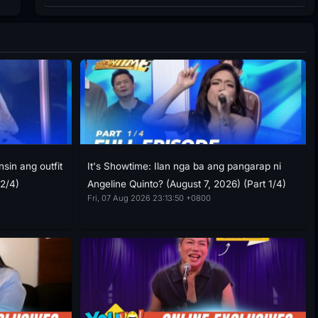
sin ang outfit
It's Showtime: Ilan nga ba ang pangarap ni
 2/4)
Angeline Quinto? (August 7, 2026) (Part 1/4)
Fri, 07 Aug 2026 23:13:50 +0800