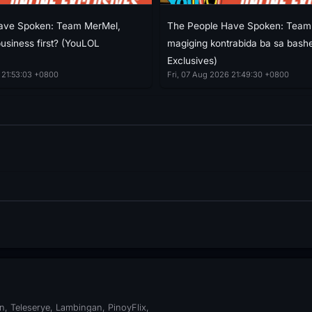
ave Spoken: Team MerMel,
The People Have Spoken: Team 
 business first? (YouLOL
magiging kontrabida ba sa bash
Exclusives)
 21:53:03 +0800
Fri, 07 Aug 2026 21:49:30 +0800
, Teleserye, Lambingan, PinoyFlix,