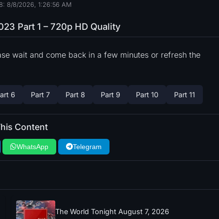
8: 8/8/2026, 1:26:57 AM
023 Part 1 – 720p HD Quality
ase wait and come back in a few minutes or refresh the
art 6
Part 7
Part 8
Part 9
Part 10
Part 11
his Content
WhatsApp
Telegram
The World Tonight August 7, 2026