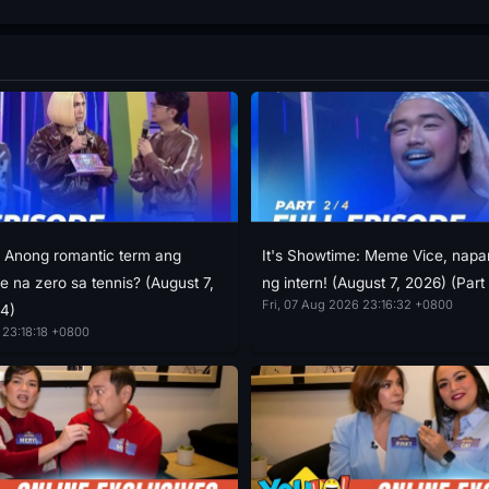
: Anong romantic term ang
It's Showtime: Meme Vice, napan
e na zero sa tennis? (August 7,
ng intern! (August 7, 2026) (Part
Fri, 07 Aug 2026 23:16:32 +0800
/4)
 23:18:18 +0800