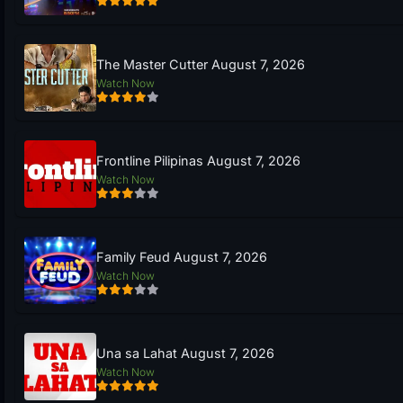
The Master Cutter August 7, 2026
Watch Now
Frontline Pilipinas August 7, 2026
Watch Now
Family Feud August 7, 2026
Watch Now
Una sa Lahat August 7, 2026
Watch Now