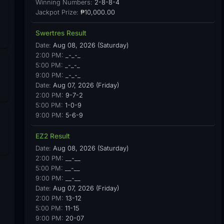
Winning Numbers:
2-8-8-4
Jackpot Prize:
₱10,000.00
Swertres Result
Date:
Aug 08, 2026 (Saturday)
2:00 PM:
_-_-_
5:00 PM:
_-_-_
9:00 PM:
_-_-_
Date:
Aug 07, 2026 (Friday)
2:00 PM:
9-7-2
5:00 PM:
1-0-9
9:00 PM:
5-6-9
EZ2 Result
Date:
Aug 08, 2026 (Saturday)
2:00 PM:
__-__
5:00 PM:
__-__
9:00 PM:
__-__
Date:
Aug 07, 2026 (Friday)
2:00 PM:
13-12
5:00 PM:
11-15
9:00 PM:
20-07