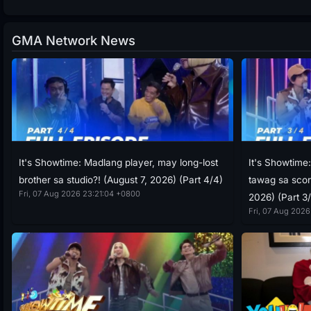
GMA Network News
It's Showtime: Madlang player, may long-lost
It's Showtime
brother sa studio?! (August 7, 2026) (Part 4/4)
tawag sa scor
Fri, 07 Aug 2026 23:21:04 +0800
2026) (Part 3
Fri, 07 Aug 2026