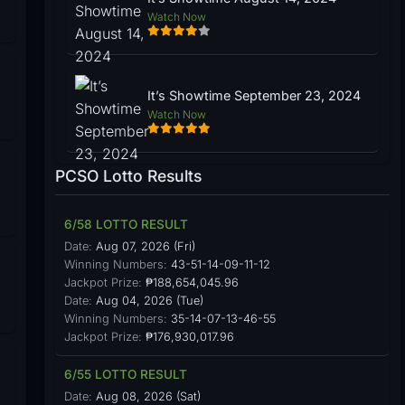
Watch Now
It’s Showtime September 23, 2024
Watch Now
PCSO Lotto Results
6/58 LOTTO RESULT
Date:
Aug 07, 2026 (Fri)
Winning Numbers:
43-51-14-09-11-12
Jackpot Prize:
₱188,654,045.96
Date:
Aug 04, 2026 (Tue)
Winning Numbers:
35-14-07-13-46-55
Jackpot Prize:
₱176,930,017.96
6/55 LOTTO RESULT
Date:
Aug 08, 2026 (Sat)