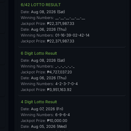
6/42 LOTTO RESULT
Date:
Aug 08, 2026 (Sat)
Winning Numbers:
__-__-__-__-__-__
Jackpot Prize:
₱22,371,987.33
Date:
Aug 06, 2026 (Thu)
Winning Numbers:
01-16-39-02-42-14
Jackpot Prize:
₱22,371,987.33
6 Digit Lotto Result
Date:
Aug 08, 2026 (Sat)
Winning Numbers:
_-_-_-_-_-_
Jackpot Prize:
₱4,727,037.20
Date:
Aug 06, 2026 (Thu)
Winning Numbers:
4-2-3-7-0-4
Jackpot Prize:
₱3,951,163.92
4 Digit Lotto Result
Date:
Aug 07, 2026 (Fri)
Winning Numbers:
6-9-6-4
Jackpot Prize:
₱10,000.00
Date:
Aug 05, 2026 (Wed)