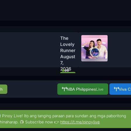
The
Lovely
Runner
August
7,
2026
Watch
Now
ch
NBA Philippines
Live
Viva 
t Pinoy Live! Ito ang tanging paraan para sundan ang mga paboritong
hinaharap. 📺 Subscribe now 👉
https://t.me/pinoylive