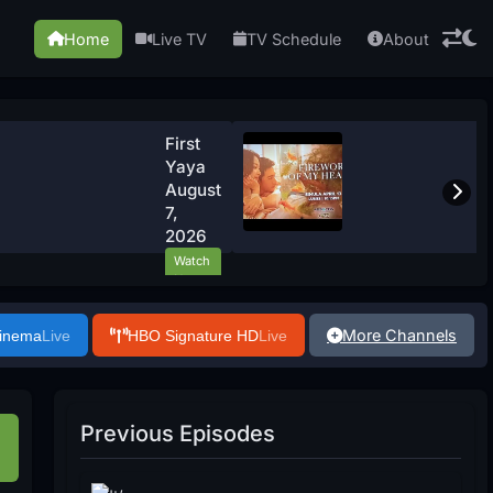
Home
Live TV
TV Schedule
About
First
Yaya
August
7,
2026
Watch
Now
More Channels
Cinema
Live
HBO Signature HD
Live
Previous Episodes