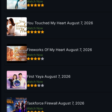
Watch Now
You Touched My Heart August 7, 2026
Watch Now
Fireworks Of My Heart August 7, 2026
Watch Now
First Yaya August 7, 2026
Watch Now
Taskforce Firewall August 7, 2026
Watch Now