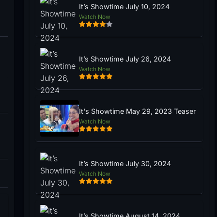
It’s Showtime July 10, 2024
Watch Now
It’s Showtime July 26, 2024
Watch Now
It's Showtime May 29, 2023 Teaser
Watch Now
It’s Showtime July 30, 2024
Watch Now
It’s Showtime August 14, 2024