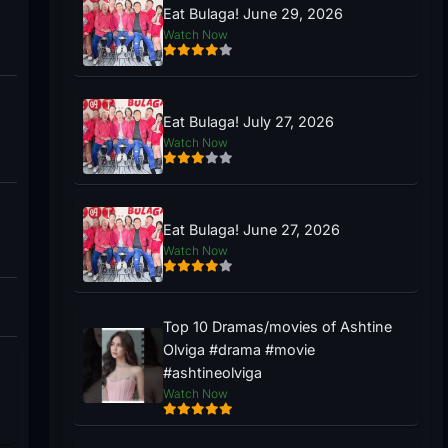
Eat Bulaga! June 29, 2026
Watch Now
Eat Bulaga! July 27, 2026
Watch Now
Eat Bulaga! June 27, 2026
Watch Now
Top 10 Dramas/movies of Ashtine
Olviga #drama #movie
#ashtineolviga
Watch Now