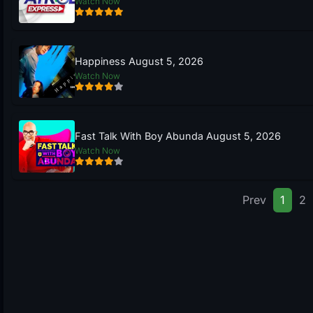
Watch Now
Happiness August 5, 2026
Watch Now
Fast Talk With Boy Abunda August 5, 2026
Watch Now
Prev
1
2