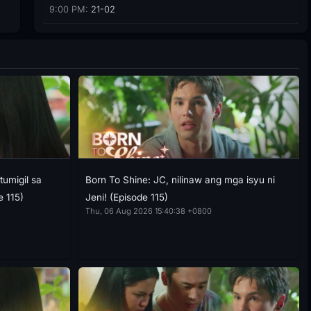
9:00 PM:
21-02
tumigil sa
Born To Shine: JC, nilinaw ang mga isyu ni
e 115)
Jeni! (Episode 115)
Thu, 06 Aug 2026 15:40:38 +0800