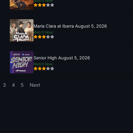
Watch Now
Maria Clara at Ibarra August 5, 2026
Watch Now
Senior High August 5, 2026
Watch Now
3
4
5
Next