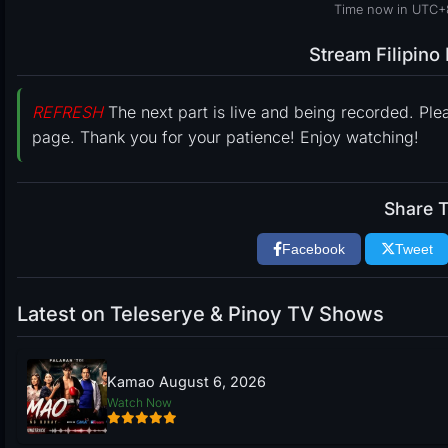
Time now in UTC+
Stream Filipin
REFRESH
The next part is live and being recorded. Ple
page. Thank you for your patience! Enjoy watching!
Share T
Facebook
Tweet
Latest on Teleserye & Pinoy TV Shows
Kamao August 6, 2026
Watch Now