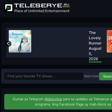
The
Lovely
Runner
August
5,
2026
Watch
Now
Web
Video
Sear
Sumali sa Telegram
@pinoylive
para sa updates sa Teleserye a
programa. Ang Facebook Page ay mab-block sa 