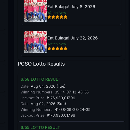
Eat Bulaga! July 8, 2026
Watch Now
Eat Bulaga! July 22, 2026
Watch Now
PCSO Lotto Results
6/58 LOTTO RESULT
Date:
Aug 04, 2026 (Tue)
Winning Numbers:
35-14-07-13-46-55
Jackpot Prize:
₱176,930,017.96
Date:
Aug 02, 2026 (Sun)
Winning Numbers:
41-38-09-23-24-35
Jackpot Prize:
₱176,930,017.96
6/55 LOTTO RESULT