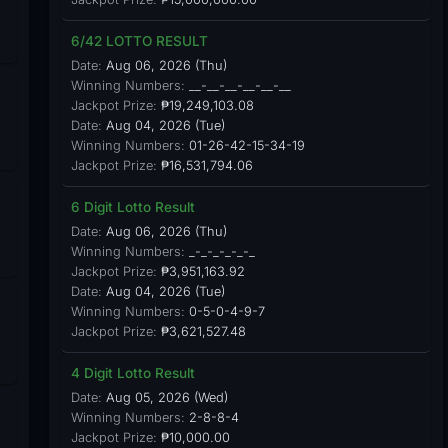
6/42 LOTTO RESULT
Date:
Aug 06, 2026 (Thu)
Winning Numbers:
__-__-__-__-__-__
Jackpot Prize:
₱19,249,103.08
Date:
Aug 04, 2026 (Tue)
Winning Numbers:
01-26-42-15-34-19
Jackpot Prize:
₱16,531,794.06
6 Digit Lotto Result
Date:
Aug 06, 2026 (Thu)
Winning Numbers:
_-_-_-_-_-_
Jackpot Prize:
₱3,951,163.92
Date:
Aug 04, 2026 (Tue)
Winning Numbers:
0-5-0-4-9-7
Jackpot Prize:
₱3,621,527.48
4 Digit Lotto Result
Date:
Aug 05, 2026 (Wed)
Winning Numbers:
2-8-8-4
Jackpot Prize:
₱10,000.00