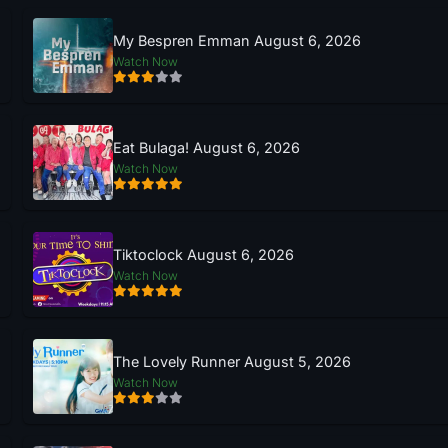
My Bespren Emman August 6, 2026
Watch Now
Eat Bulaga! August 6, 2026
Watch Now
Tiktoclock August 6, 2026
Watch Now
The Lovely Runner August 5, 2026
Watch Now