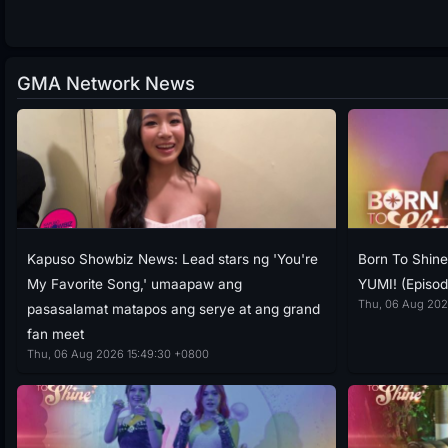
GMA Network News
Kapuso Showbiz News: Lead stars ng 'You're
Born To Shin
My Favorite Song,' umaapaw ang
YUMI! (Episod
Thu, 06 Aug 202
pasasalamat matapos ang serye at ang grand
fan meet
Thu, 06 Aug 2026 15:49:30 +0800