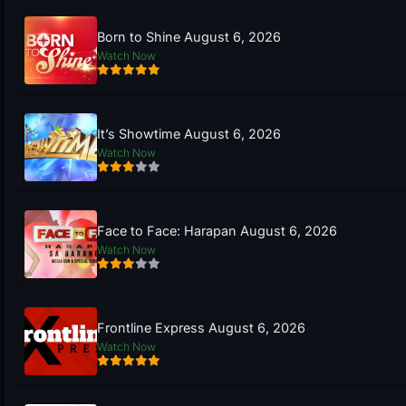
Born to Shine August 6, 2026
Watch Now
It’s Showtime August 6, 2026
Watch Now
Face to Face: Harapan August 6, 2026
Watch Now
Frontline Express August 6, 2026
Watch Now