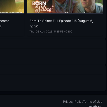
postor
Born To Shine: Full Episode 115 (August 6,
3)
2026)
Thu, 06 Aug 2026 15:35:58 +0800
Privacy Policy
Terms of Use