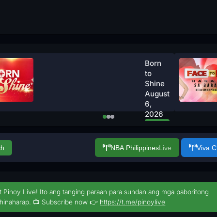
Born
to
Shine
August
6,
2026
Watch
Now
ch
NBA Philippines
Live
Viva 
t Pinoy Live! Ito ang tanging paraan para sundan ang mga paboritong
hinaharap. 📺 Subscribe now 👉
https://t.me/pinoylive