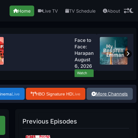
Home
Live TV
TV Schedule
About
Face to
Face:
Harapan
August
6, 2026
Watch
Now
More Channels
Cinema
Live
HBO Signature HD
Live
Previous Episodes