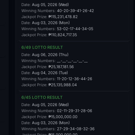
Date:
Aug 05, 2026 (Wed)
Winning Numbers:
40-20-39-41-26-42
Jackpot Prize:
₱115,231,478.82
Date:
Aug 03, 2026 (Mon)
Winning Numbers:
53-02-17-44-34-05
Jackpot Prize:
₱110,824,717.35
6/49 LOTTO RESULT
Date:
Aug 06, 2026 (Thu)
Winning Numbers:
__-__-__-__-__-__
Jackpot Prize:
₱25,187,181.56
Date:
Aug 04, 2026 (Tue)
Winning Numbers:
11-20-12-36-44-26
Jackpot Prize:
₱25,135,988.04
6/45 LOTTO RESULT
Date:
Aug 05, 2026 (Wed)
Winning Numbers:
02-11-29-31-28-06
Jackpot Prize:
₱15,000,000.00
Date:
Aug 03, 2026 (Mon)
Winning Numbers:
27-29-34-08-32-36
Jackpot Prize:
₱15,000,000.00