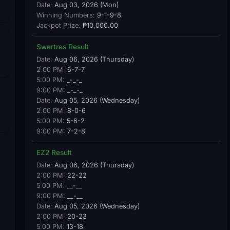
Date:
Aug 03, 2026 (Mon)
Winning Numbers:
9-1-9-8
Jackpot Prize:
₱10,000.00
Swertres Result
Date:
Aug 06, 2026 (Thursday)
2:00 PM:
6-7-7
5:00 PM:
_-_-_
9:00 PM:
_-_-_
Date:
Aug 05, 2026 (Wednesday)
2:00 PM:
8-0-6
5:00 PM:
5-6-2
9:00 PM:
7-2-8
EZ2 Result
Date:
Aug 06, 2026 (Thursday)
2:00 PM:
22-22
5:00 PM:
__-__
9:00 PM:
__-__
Date:
Aug 05, 2026 (Wednesday)
2:00 PM:
20-23
5:00 PM:
13-18