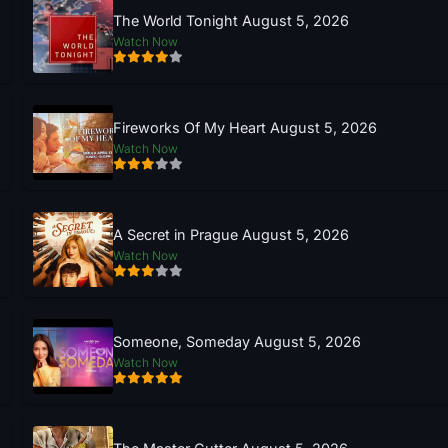
The World Tonight August 5, 2026
Watch Now
Fireworks Of My Heart August 5, 2026
Watch Now
A Secret in Prague August 5, 2026
Watch Now
Someone, Someday August 5, 2026
Watch Now