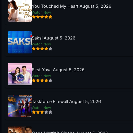
You Touched My Heart August 5, 2026
Watch Now
Saksi August 5, 2026
Watch Now
First Yaya August 5, 2026
Watch Now
Taskforce Firewall August 5, 2026
Watch Now