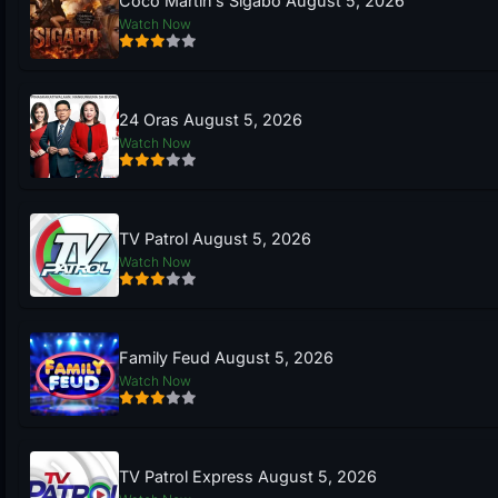
Coco Martin’s Sigabo August 5, 2026
Watch Now
24 Oras August 5, 2026
Watch Now
TV Patrol August 5, 2026
Watch Now
Family Feud August 5, 2026
Watch Now
TV Patrol Express August 5, 2026