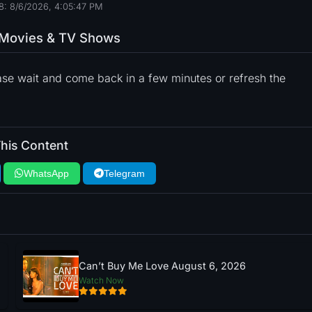
8: 8/6/2026, 4:05:48 PM
o Movies & TV Shows
ase wait and come back in a few minutes or refresh the
his Content
WhatsApp
Telegram
Can’t Buy Me Love August 6, 2026
Watch Now