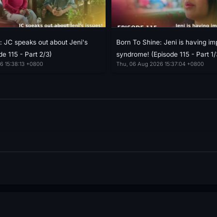
: JC speaks out about Jeni's
Born To Shine: Jeni is having im
de 115 - Part 2/3)
syndrome! (Episode 115 - Part 1/
6 15:38:13 +0800
Thu, 06 Aug 2026 15:37:04 +0800