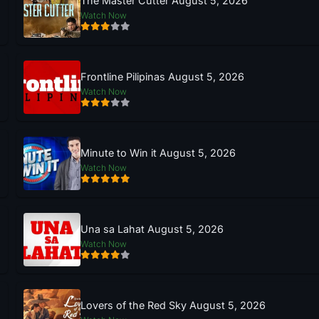
The Master Cutter August 5, 2026
Watch Now
Frontline Pilipinas August 5, 2026
Watch Now
Minute to Win it August 5, 2026
Watch Now
Una sa Lahat August 5, 2026
Watch Now
Lovers of the Red Sky August 5, 2026