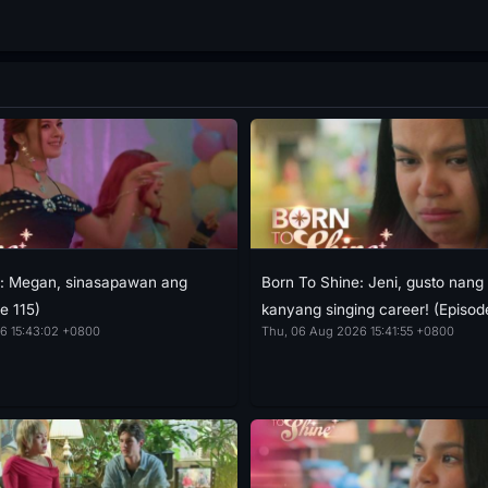
e: Megan, sinasapawan ang
Born To Shine: Jeni, gusto nang 
e 115)
kanyang singing career! (Episod
6 15:43:02 +0800
Thu, 06 Aug 2026 15:41:55 +0800