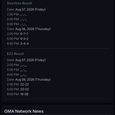
Swertres Result
Date:
Aug 07, 2026 (Friday)
2:00 PM:
_-_-_
5:00 PM:
_-_-_
9:00 PM:
_-_-_
Date:
Aug 06, 2026 (Thursday)
2:00 PM:
6-7-7
5:00 PM:
9-3-2
9:00 PM:
3-4-4
EZ2 Result
Date:
Aug 07, 2026 (Friday)
2:00 PM:
__-__
5:00 PM:
__-__
9:00 PM:
__-__
Date:
Aug 06, 2026 (Thursday)
2:00 PM:
22-22
5:00 PM:
20-02
9:00 PM:
19-08
GMA Network News