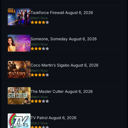
Taskforce Firewall August 6, 2026
Watch Now
Someone, Someday August 6, 2026
Watch Now
Coco Martin’s Sigabo August 6, 2026
Watch Now
The Master Cutter August 6, 2026
Watch Now
TV Patrol August 6, 2026
Watch Now