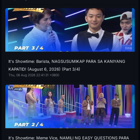
It's Showtime: Barista, NAGSUSUMIKAP PARA SA KANIYANG
KAPATID! (August 6, 2026) (Part 3/4)
Thu, 06 Aug 2026 22:41:31 +0800
It's Showtime: Meme Vice, NAMILI NG EASY QUESTIONS PARA