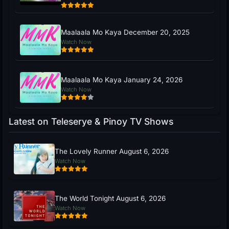
Maalaala Mo Kaya December 20, 2025
Watch Now
Maalaala Mo Kaya January 24, 2026
Watch Now
Latest on Teleserye & Pinoy TV Shows
The Lovely Runner August 6, 2026
Watch Now
The World Tonight August 6, 2026
Watch Now