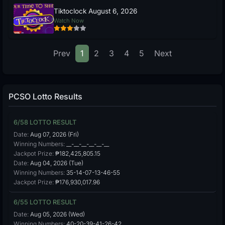
Tiktoclock August 6, 2026
Watch Now
Prev
1
2
3
4
5
Next
PCSO Lotto Results
6/58 LOTTO RESULT
Date:
Aug 07, 2026 (Fri)
Winning Numbers:
__-__-__-__-__-__
Jackpot Prize:
₱182,425,805.15
Date:
Aug 04, 2026 (Tue)
Winning Numbers:
35-14-07-13-46-55
Jackpot Prize:
₱176,930,017.96
6/55 LOTTO RESULT
Date:
Aug 05, 2026 (Wed)
Winning Numbers:
40-20-39-41-26-42