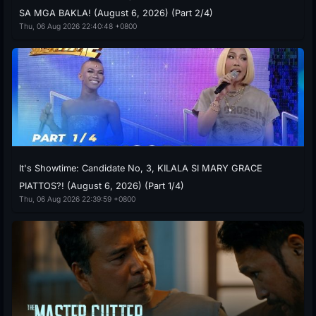
SA MGA BAKLA! (August 6, 2026) (Part 2/4)
Thu, 06 Aug 2026 22:40:48 +0800
It's Showtime: Candidate No, 3, KILALA SI MARY GRACE
PIATTOS?! (August 6, 2026) (Part 1/4)
Thu, 06 Aug 2026 22:39:59 +0800