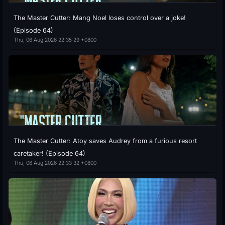
The Master Cutter: Mang Noel loses control over a joke!
(Episode 64)
Thu, 06 Aug 2026 22:35:29 +0800
The Master Cutter: Atoy saves Audrey from a furious resort
caretaker! (Episode 64)
Thu, 06 Aug 2026 22:33:32 +0800