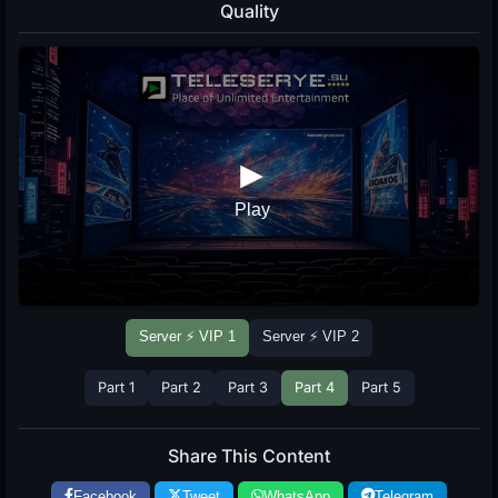
Quality
Server ⚡ VIP 1
Server ⚡ VIP 2
Part 1
Part 2
Part 3
Part 4
Part 5
Share This Content
Facebook
Tweet
WhatsApp
Telegram