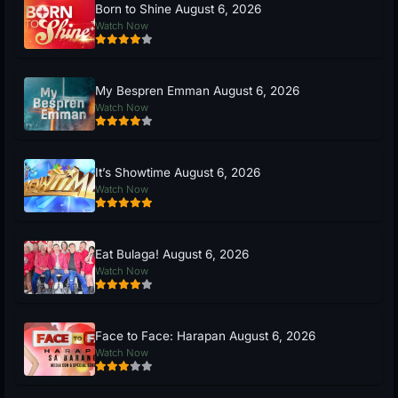
Born to Shine August 6, 2026
Watch Now
My Bespren Emman August 6, 2026
Watch Now
It’s Showtime August 6, 2026
Watch Now
Eat Bulaga! August 6, 2026
Watch Now
Face to Face: Harapan August 6, 2026
Watch Now