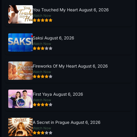
You Touched My Heart August 6, 2026
Watch Now
Saksi August 6, 2026
Watch Now
Fireworks Of My Heart August 6, 2026
Watch Now
First Yaya August 6, 2026
Watch Now
A Secret in Prague August 6, 2026
Watch Now