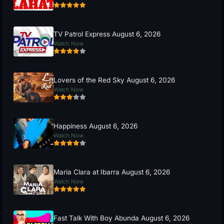
TV Patrol Express August 6, 2026
Watch Now
Lovers of the Red Sky August 6, 2026
Watch Now
Happiness August 6, 2026
Watch Now
Maria Clara at Ibarra August 6, 2026
Watch Now
Fast Talk With Boy Abunda August 6, 2026