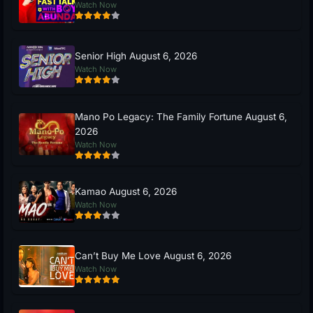
Watch Now
Senior High August 6, 2026
Watch Now
Mano Po Legacy: The Family Fortune August 6,
2026
Watch Now
Kamao August 6, 2026
Watch Now
Can’t Buy Me Love August 6, 2026
Watch Now