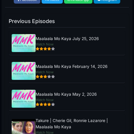
Previous Episodes
Maalaala Mo Kaya July 25, 2026
Watch Now
Maalaala Mo Kaya February 14, 2026
Watch Now
Maalaala Mo Kaya May 2, 2026
Watch Now
Takure | Cherie Gil, Ronnie Lazarore |
Maalaala Mo Kaya
Watch Now