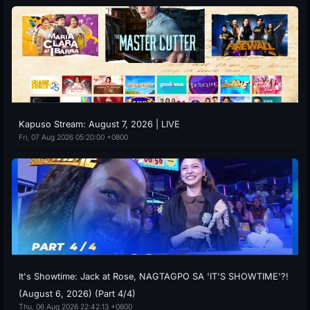
Kapuso Stream: August 7, 2026 | LIVE
Fri, 07 Aug 2026 05:20:00 +0800
It's Showtime: Jack at Rose, NAGTAGPO SA 'IT'S SHOWTIME'?!
(August 6, 2026) (Part 4/4)
Thu, 06 Aug 2026 22:42:13 +0800