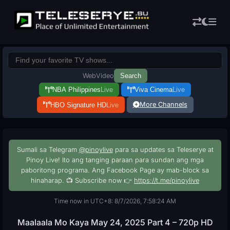
Web
Video
Search
NBA Philippines
Live
Viva Cinema
Live
More Channels
HBO Signature HD
Live
Sumali sa Telegram
@pinoylive
para sa updates sa Teleserye at
Pinoy Live! Ito ang tanging paraan para sundan ang mga
paboritong programa. Ang Facebook Page ay mab-block sa
hinaharap. 📺 Subscribe now 👉
https://t.me/pinoylive
Time now in UTC+8: 8/7/2026, 7:58:25 AM
Maalaala Mo Kaya May 24, 2025 Part 4 – 720p HD