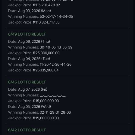
Jackpot Prize:
₱115,231,478.82
Date:
Aug 03, 2026 (Mon)
Winning Numbers:
53-02-17-44-34-05
Jackpot Prize:
₱110,824,717.35
6/49 LOTTO RESULT
Date:
Aug 06, 2026 (Thu)
Winning Numbers:
30-49-05-13-36-39
Jackpot Prize:
₱25,000,000.00
Date:
Aug 04, 2026 (Tue)
Winning Numbers:
11-20-12-36-44-26
Jackpot Prize:
₱25,135,988.04
6/45 LOTTO RESULT
Date:
Aug 07, 2026 (Fri)
Winning Numbers:
__-__-__-__-__-__
Jackpot Prize:
₱15,000,000.00
Date:
Aug 05, 2026 (Wed)
Winning Numbers:
02-11-29-31-28-06
Jackpot Prize:
₱15,000,000.00
6/42 LOTTO RESULT