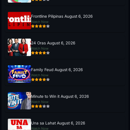
Frontline Pilipinas August 6, 2026
Watch Now
24 Oras August 6, 2026
Watch Now
Family Feud August 6, 2026
Watch Now
Minute to Win it August 6, 2026
Watch Now
Una sa Lahat August 6, 2026
Watch Now