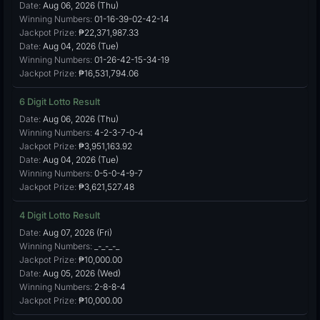
Date:
Aug 06, 2026 (Thu)
Winning Numbers:
01-16-39-02-42-14
Jackpot Prize:
₱22,371,987.33
Date:
Aug 04, 2026 (Tue)
Winning Numbers:
01-26-42-15-34-19
Jackpot Prize:
₱16,531,794.06
6 Digit Lotto Result
Date:
Aug 06, 2026 (Thu)
Winning Numbers:
4-2-3-7-0-4
Jackpot Prize:
₱3,951,163.92
Date:
Aug 04, 2026 (Tue)
Winning Numbers:
0-5-0-4-9-7
Jackpot Prize:
₱3,621,527.48
4 Digit Lotto Result
Date:
Aug 07, 2026 (Fri)
Winning Numbers:
_-_-_-_
Jackpot Prize:
₱10,000.00
Date:
Aug 05, 2026 (Wed)
Winning Numbers:
2-8-8-4
Jackpot Prize:
₱10,000.00