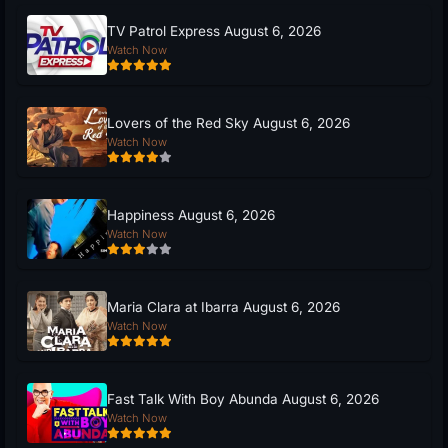
TV Patrol Express August 6, 2026
Watch Now
Lovers of the Red Sky August 6, 2026
Watch Now
Happiness August 6, 2026
Watch Now
Maria Clara at Ibarra August 6, 2026
Watch Now
Fast Talk With Boy Abunda August 6, 2026
Watch Now