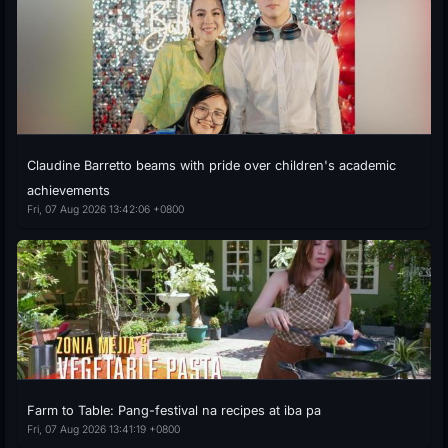
Claudine Barretto beams with pride over children's academic
achievements
Fri, 07 Aug 2026 13:42:06 +0800
Farm to Table: Pang-festival na recipes at iba pa
Fri, 07 Aug 2026 13:41:19 +0800