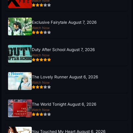
Watch Now
Exclusive Fairytale August 7, 2026
Watch Now
Duty After School August 7, 2026
Watch Now
The Lovely Runner August 6, 2026
Watch Now
The World Tonight August 6, 2026
Watch Now
You Touched My Heart August 6, 2026