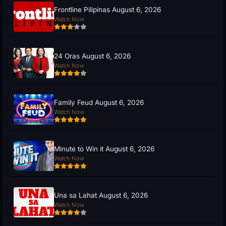
Frontline Pilipinas August 6, 2026
Watch Now
24 Oras August 6, 2026
Watch Now
Family Feud August 6, 2026
Watch Now
Minute to Win it August 6, 2026
Watch Now
Una sa Lahat August 6, 2026
Watch Now