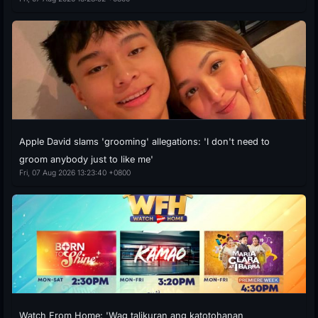
Apple David slams 'grooming' allegations: 'I don't need to
groom anybody just to like me'
Fri, 07 Aug 2026 13:23:40 +0800
Watch From Home: 'Wag talikuran ang katotohanan