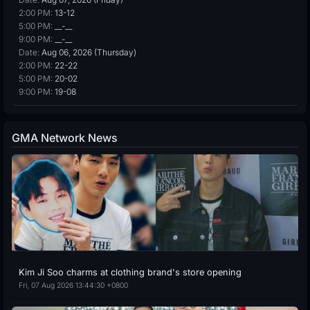
2:00 PM:
13-12
5:00 PM:
__-__
9:00 PM:
__-__
Date:
Aug 06, 2026 (Thursday)
2:00 PM:
22-22
5:00 PM:
20-02
9:00 PM:
19-08
GMA Network News
Kim Ji Soo charms at clothing brand's store opening
Fri, 07 Aug 2026 13:44:30 +0800