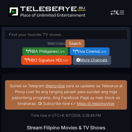
Web
Video
Search
NBA Philippines
Live
Viva Cinema
Live
More Channels
HBO Signature HD
Live
Sumali sa Telegram
@pinoylive
para sa updates sa Teleserye at
Pinoy Live! Ito ang tanging paraan para sundan ang mga
paboritong programa. Ang Facebook Page ay mab-block sa
hinaharap. 📺 Subscribe now 👉
https://t.me/pinoylive
Time now in UTC+8: 8/7/2026, 2:28:48 PM
Stream Filipino Movies & TV Shows