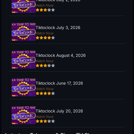
Watch Now
Tiktoclock July 3, 2026
Watch Now
Tiktoclock August 4, 2026
Watch Now
Tiktoclock June 17, 2026
Watch Now
Tiktoclock July 20, 2026
Watch Now