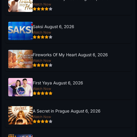
Watch Now
Saksi August 6, 2026
Watch Now
Fireworks Of My Heart August 6, 2026
Watch Now
First Yaya August 6, 2026
Watch Now
A Secret in Prague August 6, 2026
Watch Now