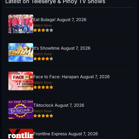
Latest on Teleserye & Pinoy TV Shows
Eat Bulaga! August 7, 2026
Watch Now
It’s Showtime August 7, 2026
Watch Now
Face to Face: Harapan August 7, 2026
Watch Now
Tiktoclock August 7, 2026
Watch Now
Frontline Express August 7, 2026