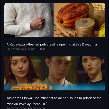
A Kadayawan-themed pub crawl is opening at this Davao mall
Fri, 07 Aug 2026 13:33:23 +0800
Taskforce Firewall: Isa must set aside her issues to prioritize the
mission (Weekly Recap HD)
Fri, 07 Aug 2026 13:28:52 +0800