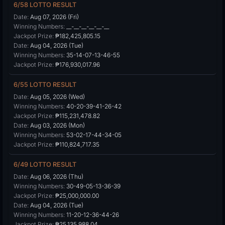
6/58 LOTTO RESULT
Date:
Aug 07, 2026 (Fri)
Winning Numbers:
__-__-__-__-__-__
Jackpot Prize:
₱182,425,805.15
Date:
Aug 04, 2026 (Tue)
Winning Numbers:
35-14-07-13-46-55
Jackpot Prize:
₱176,930,017.96
6/55 LOTTO RESULT
Date:
Aug 05, 2026 (Wed)
Winning Numbers:
40-20-39-41-26-42
Jackpot Prize:
₱115,231,478.82
Date:
Aug 03, 2026 (Mon)
Winning Numbers:
53-02-17-44-34-05
Jackpot Prize:
₱110,824,717.35
6/49 LOTTO RESULT
Date:
Aug 06, 2026 (Thu)
Winning Numbers:
30-49-05-13-36-39
Jackpot Prize:
₱25,000,000.00
Date:
Aug 04, 2026 (Tue)
Winning Numbers:
11-20-12-36-44-26
Jackpot Prize:
₱25,135,988.04