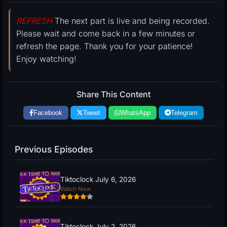
REFRESH
The next part is live and being recorded.
Please wait and come back in a few minutes or
refresh the page. Thank you for your patience!
Enjoy watching!
Share This Content
Facebook
Tweet
WhatsApp
Telegram
Previous Episodes
Tiktoclock July 6, 2026
Watch Now
Tiktoclock July 2, 2026