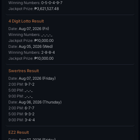
Winning Numbers:
0-5-0-4-9-7
Jackpot Prize:
₱3,621,527.48
4 Digit Lotto Result
Date:
Aug 07, 2026 (Fri)
Winning Numbers:
_-_-_-_
Jackpot Prize:
₱10,000.00
Date:
Aug 05, 2026 (Wed)
Winning Numbers:
2-8-8-4
Jackpot Prize:
₱10,000.00
Swertres Result
Date:
Aug 07, 2026 (Friday)
2:00 PM:
9-7-2
5:00 PM:
_-_-_
9:00 PM:
_-_-_
Date:
Aug 06, 2026 (Thursday)
2:00 PM:
6-7-7
5:00 PM:
9-3-2
9:00 PM:
3-4-4
EZ2 Result
Date:
Aug 07, 2026 (Friday)