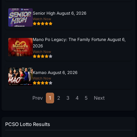
Senior High August 6, 2026
Watch Now
Mano Po Legacy: The Family Fortune August 6,
2026
Watch Now
Kamao August 6, 2026
Watch Now
Prev
1
2
3
4
5
Next
PCSO Lotto Results