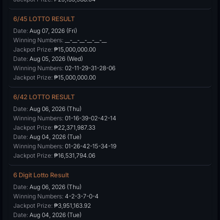
6/45 LOTTO RESULT
Date:
Aug 07, 2026 (Fri)
Winning Numbers:
__-__-__-__-__-__
Jackpot Prize:
₱15,000,000.00
Date:
Aug 05, 2026 (Wed)
Winning Numbers:
02-11-29-31-28-06
Jackpot Prize:
₱15,000,000.00
6/42 LOTTO RESULT
Date:
Aug 06, 2026 (Thu)
Winning Numbers:
01-16-39-02-42-14
Jackpot Prize:
₱22,371,987.33
Date:
Aug 04, 2026 (Tue)
Winning Numbers:
01-26-42-15-34-19
Jackpot Prize:
₱16,531,794.06
6 Digit Lotto Result
Date:
Aug 06, 2026 (Thu)
Winning Numbers:
4-2-3-7-0-4
Jackpot Prize:
₱3,951,163.92
Date:
Aug 04, 2026 (Tue)