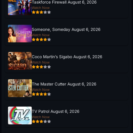
Taskforce Firewall August 6, 2026
Watch Now
Someone, Someday August 6, 2026
Watch Now
Coco Martin’s Sigabo August 6, 2026
Watch Now
The Master Cutter August 6, 2026
Watch Now
TV Patrol August 6, 2026
Watch Now