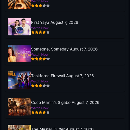
Watch Now
First Yaya August 7, 2026
Watch Now
Someone, Someday August 7, 2026
Watch Now
Taskforce Firewall August 7, 2026
Watch Now
Coco Martin’s Sigabo August 7, 2026
Watch Now
The Master Cutter August 7, 2026