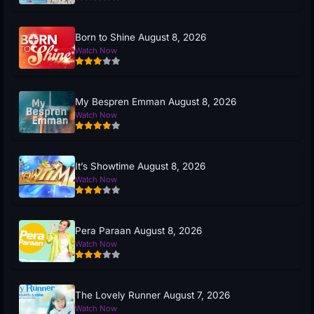
Born to Shine August 8, 2026
Watch Now
My Bespren Emman August 8, 2026
Watch Now
It’s Showtime August 8, 2026
Watch Now
Pera Paraan August 8, 2026
Watch Now
The Lovely Runner August 7, 2026
Watch Now