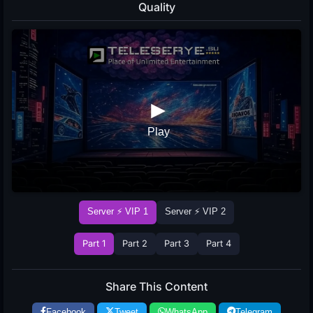
Quality
Server ⚡ VIP 1
Server ⚡ VIP 2
Part 1
Part 2
Part 3
Part 4
Share This Content
Facebook
Tweet
WhatsApp
Telegram