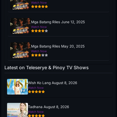
Watch Now
Mga Batang Riles June 12, 2025
Watch Now
Mga Batang Riles May 20, 2025
Watch Now
Latest on Teleserye & Pinoy TV Shows
Wish Ko Lang August 8, 2026
Watch Now
Tadhana August 8, 2026
Watch Now