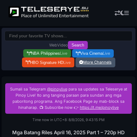
Web
Video
Search
NBA Philippines
Live
Viva Cinema
Live
More Channels
HBO Signature HD
Live
Sumali sa Telegram
@pinoylive
para sa updates sa Teleserye at
Pinoy Live! Ito ang tanging paraan para sundan ang mga
paboritong programa. Ang Facebook Page ay mab-block sa
hinaharap. 📺 Subscribe now 👉
https://t.me/pinoylive
Time now in UTC+8: 8/8/2026, 9:43:16 PM
Mga Batang Riles April 16, 2025 Part 1 – 720p HD