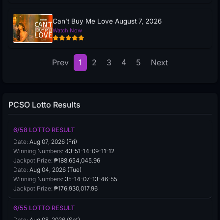
Can’t Buy Me Love August 7, 2026
Watch Now
Prev
1
2
3
4
5
Next
PCSO Lotto Results
6/58 LOTTO RESULT
Date:
Aug 07, 2026 (Fri)
Winning Numbers:
43-51-14-09-11-12
Jackpot Prize:
₱188,654,045.96
Date:
Aug 04, 2026 (Tue)
Winning Numbers:
35-14-07-13-46-55
Jackpot Prize:
₱176,930,017.96
6/55 LOTTO RESULT
Date:
Aug 08, 2026 (Sat)