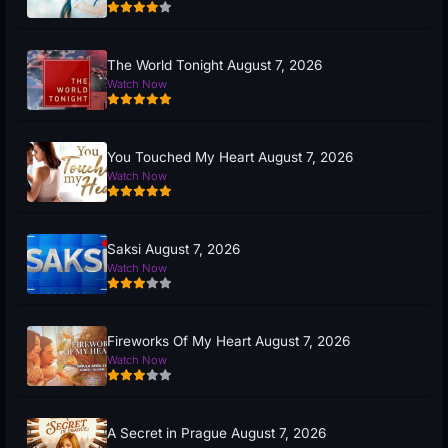
The World Tonight August 7, 2026
Watch Now
You Touched My Heart August 7, 2026
Watch Now
Saksi August 7, 2026
Watch Now
Fireworks Of My Heart August 7, 2026
Watch Now
A Secret in Prague August 7, 2026