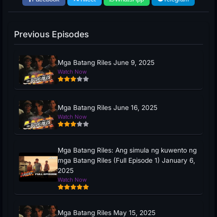
Previous Episodes
Mga Batang Riles June 9, 2025
Watch Now
Mga Batang Riles June 16, 2025
Watch Now
Mga Batang Riles: Ang simula ng kuwento ng
mga Batang Riles (Full Episode 1) January 6,
2025
Watch Now
Mga Batang Riles May 15, 2025