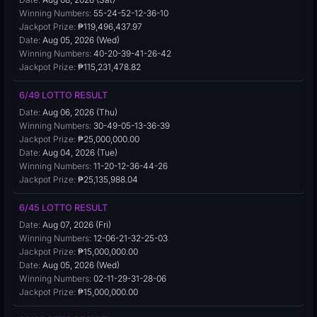
Winning Numbers:
55-24-52-12-36-10
Jackpot Prize:
₱119,496,437.97
Date:
Aug 05, 2026 (Wed)
Winning Numbers:
40-20-39-41-26-42
Jackpot Prize:
₱115,231,478.82
6/49 LOTTO RESULT
Date:
Aug 06, 2026 (Thu)
Winning Numbers:
30-49-05-13-36-39
Jackpot Prize:
₱25,000,000.00
Date:
Aug 04, 2026 (Tue)
Winning Numbers:
11-20-12-36-44-26
Jackpot Prize:
₱25,135,988.04
6/45 LOTTO RESULT
Date:
Aug 07, 2026 (Fri)
Winning Numbers:
12-06-21-32-25-03
Jackpot Prize:
₱15,000,000.00
Date:
Aug 05, 2026 (Wed)
Winning Numbers:
02-11-29-31-28-06
Jackpot Prize:
₱15,000,000.00