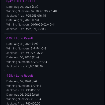
6/42 LOTTO RESULT
Date:
Aug 08, 2026 (Sat)
Winning Numbers:
02-28-26-30-27-40
Jackpot Prize:
₱25,255,016.45
Date:
Aug 06, 2026 (Thu)
Winning Numbers:
01-16-39-02-42-14
Jackpot Prize:
₱22,371,987.33
6 Digit Lotto Result
Date:
Aug 08, 2026 (Sat)
Winning Numbers:
5-7-7-1-0-2
Jackpot Prize:
₱4,727,037.20
Date:
Aug 06, 2026 (Thu)
Winning Numbers:
4-2-3-7-0-4
Jackpot Prize:
₱3,951,163.92
4 Digit Lotto Result
Date:
Aug 07, 2026 (Fri)
Winning Numbers:
6-9-6-4
Jackpot Prize:
₱10,000.00
Date:
Aug 05, 2026 (Wed)
Winning Numbers:
2-8-8-4
Jackpot Prize:
₱10,000.00