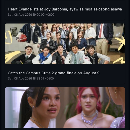
Heart Evangelista at Joy Barcoma, ayaw sa mga selosong asawa
Sat, 08 Aug 2026 19:00:00 +0800
Catch the Campus Cutie 2 grand finale on August 9
Sat, 08 Aug 2026 18:23:51 +0800