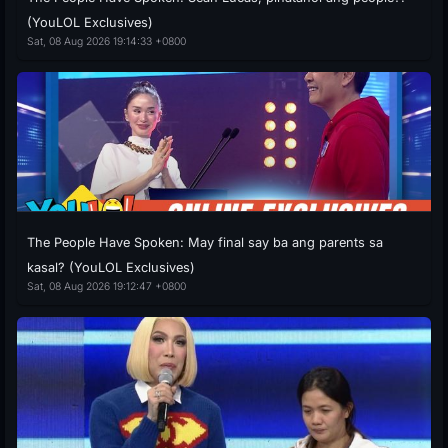
(YouLOL Exclusives)
Sat, 08 Aug 2026 19:14:33 +0800
The People Have Spoken: May final say ba ang parents sa
kasal? (YouLOL Exclusives)
Sat, 08 Aug 2026 19:12:47 +0800