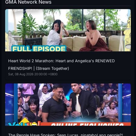
GMA Network News
Heart World 2 Marathon: Heart and Angelica's RENEWED
FRIENDSHIP! | (Stream Together)
Sat, 08 Aug 2026 20:00:00 +0800
The People Have Spoken: Sean Lucas, pinatahol ang people?!