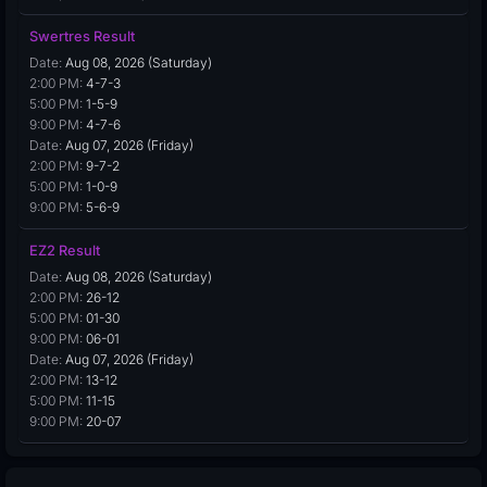
Swertres Result
Date:
Aug 08, 2026 (Saturday)
2:00 PM:
4-7-3
5:00 PM:
1-5-9
9:00 PM:
4-7-6
Date:
Aug 07, 2026 (Friday)
2:00 PM:
9-7-2
5:00 PM:
1-0-9
9:00 PM:
5-6-9
EZ2 Result
Date:
Aug 08, 2026 (Saturday)
2:00 PM:
26-12
5:00 PM:
01-30
9:00 PM:
06-01
Date:
Aug 07, 2026 (Friday)
2:00 PM:
13-12
5:00 PM:
11-15
9:00 PM:
20-07