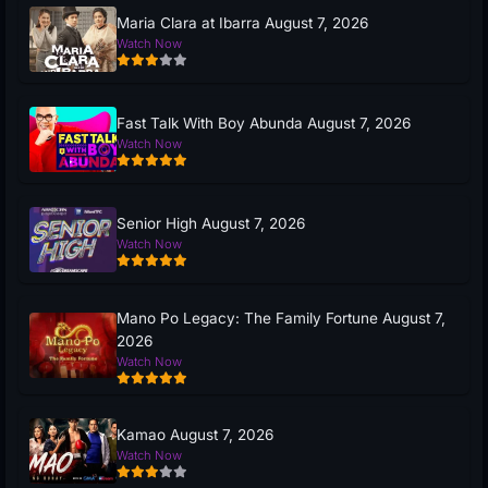
Maria Clara at Ibarra August 7, 2026
Watch Now
Fast Talk With Boy Abunda August 7, 2026
Watch Now
Senior High August 7, 2026
Watch Now
Mano Po Legacy: The Family Fortune August 7,
2026
Watch Now
Kamao August 7, 2026
Watch Now