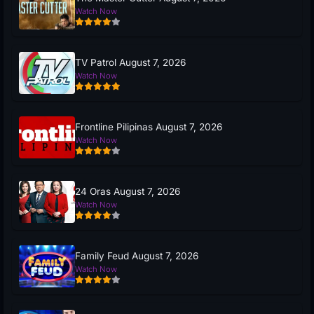
Watch Now
TV Patrol August 7, 2026
Watch Now
Frontline Pilipinas August 7, 2026
Watch Now
24 Oras August 7, 2026
Watch Now
Family Feud August 7, 2026
Watch Now