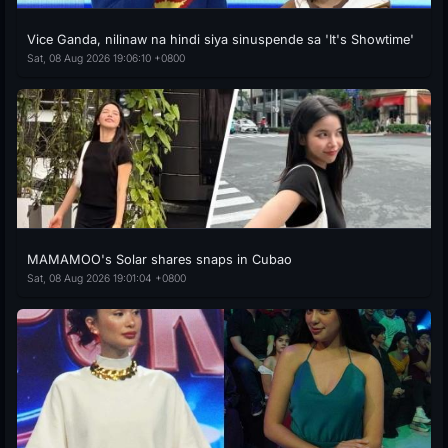
Vice Ganda, nilinaw na hindi siya sinuspende sa 'It's Showtime'
Sat, 08 Aug 2026 19:06:10 +0800
MAMAMOO's Solar shares snaps in Cubao
Sat, 08 Aug 2026 19:01:04 +0800