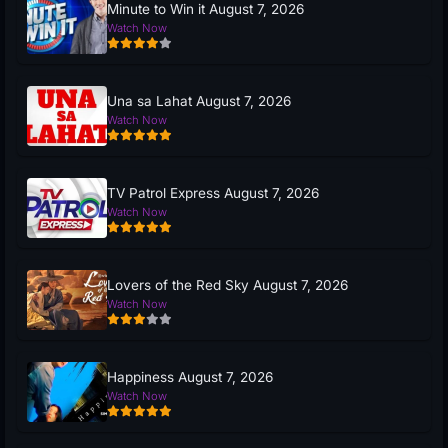
Minute to Win it August 7, 2026
Watch Now
Una sa Lahat August 7, 2026
Watch Now
TV Patrol Express August 7, 2026
Watch Now
Lovers of the Red Sky August 7, 2026
Watch Now
Happiness August 7, 2026
Watch Now