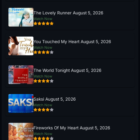
The Lovely Runner August 5, 2026
Watch Now
You Touched My Heart August 5, 2026
Watch Now
The World Tonight August 5, 2026
Watch Now
Saksi August 5, 2026
Watch Now
Fireworks Of My Heart August 5, 2026
Watch Now