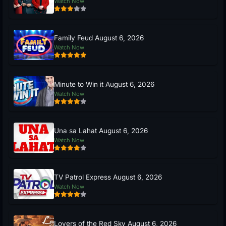
Watch Now
Family Feud August 6, 2026
Watch Now
Minute to Win it August 6, 2026
Watch Now
Una sa Lahat August 6, 2026
Watch Now
TV Patrol Express August 6, 2026
Watch Now
Lovers of the Red Sky August 6, 2026