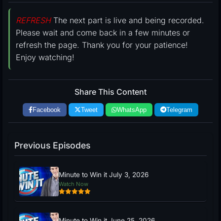
REFRESH
The next part is live and being recorded.
Please wait and come back in a few minutes or
refresh the page. Thank you for your patience!
Enjoy watching!
Share This Content
Facebook
Tweet
WhatsApp
Telegram
Previous Episodes
Minute to Win it July 3, 2026
Watch Now
Minute to Win it June 25, 2026