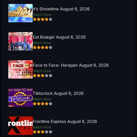
It’s Showtime August 6, 2026
Watch Now
Eat Bulaga! August 6, 2026
Watch Now
Face to Face: Harapan August 6, 2026
Watch Now
Tiktoclock August 6, 2026
Watch Now
Frontline Express August 6, 2026
Watch Now