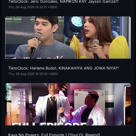
TiktoClock: Jeric Gonzales, NAPIKON KAY Jayson Gainza?!
Thu, 06 Aug 2026 19:33:15 +0800
TiktoClock: Herlene Budol, KINAKAHIYA ANG JOWA NIYA?!
Thu, 06 Aug 2026 19:32:00 +0800
Kaya Ng Powers: Full Episode 1 (YouLOL Rewind)