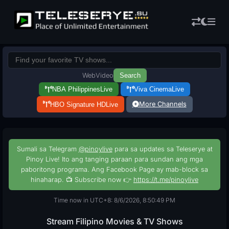
Web
Video
Search
NBA Philippines
Live
Viva Cinema
Live
More Channels
HBO Signature HD
Live
Sumali sa Telegram
@pinoylive
para sa updates sa Teleserye at
Pinoy Live! Ito ang tanging paraan para sundan ang mga
paboritong programa. Ang Facebook Page ay mab-block sa
hinaharap. 📺 Subscribe now 👉
https://t.me/pinoylive
Time now in UTC+8: 8/6/2026, 8:50:50 PM
Stream Filipino Movies & TV Shows