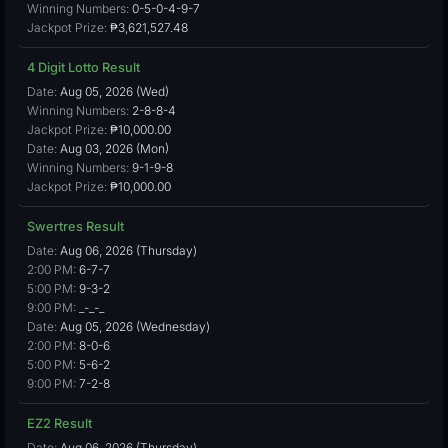
Winning Numbers:
0-5-0-4-9-7
Jackpot Prize:
₱3,621,527.48
4 Digit Lotto Result
Date:
Aug 05, 2026 (Wed)
Winning Numbers:
2-8-8-4
Jackpot Prize:
₱10,000.00
Date:
Aug 03, 2026 (Mon)
Winning Numbers:
9-1-9-8
Jackpot Prize:
₱10,000.00
Swertres Result
Date:
Aug 06, 2026 (Thursday)
2:00 PM:
6-7-7
5:00 PM:
9-3-2
9:00 PM:
_-_-_
Date:
Aug 05, 2026 (Wednesday)
2:00 PM:
8-0-6
5:00 PM:
5-6-2
9:00 PM:
7-2-8
EZ2 Result
Date:
Aug 06, 2026 (Thursday)