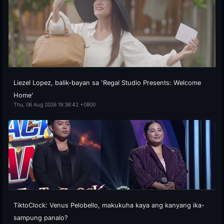
Liezel Lopez, balik-bayan sa 'Regal Studio Presents: Welcome
Home'
Thu, 06 Aug 2026 19:38:42 +0800
TiktoClock: Venus Pelobello, makukuha kaya ang kanyang ika-
sampung panalo?