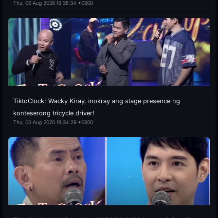
Thu, 06 Aug 2026 19:35:34 +0800
TiktoClock: Wacky Kiray, inokray ang stage presence ng
konteserong tricycle driver!
Thu, 06 Aug 2026 19:34:29 +0800