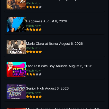
Watch Now
Happiness August 6, 2026
Watch Now
Maria Clara at Ibarra August 6, 2026
Watch Now
Fast Talk With Boy Abunda August 6, 2026
Watch Now
Senior High August 6, 2026
Watch Now