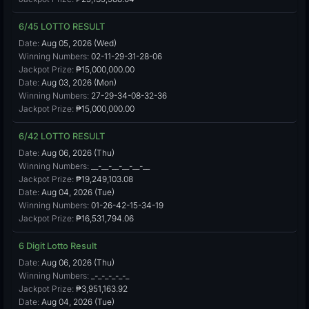
6/45 LOTTO RESULT
Date:
Aug 05, 2026 (Wed)
Winning Numbers:
02-11-29-31-28-06
Jackpot Prize:
₱15,000,000.00
Date:
Aug 03, 2026 (Mon)
Winning Numbers:
27-29-34-08-32-36
Jackpot Prize:
₱15,000,000.00
6/42 LOTTO RESULT
Date:
Aug 06, 2026 (Thu)
Winning Numbers:
__-__-__-__-__-__
Jackpot Prize:
₱19,249,103.08
Date:
Aug 04, 2026 (Tue)
Winning Numbers:
01-26-42-15-34-19
Jackpot Prize:
₱16,531,794.06
6 Digit Lotto Result
Date:
Aug 06, 2026 (Thu)
Winning Numbers:
_-_-_-_-_-_
Jackpot Prize:
₱3,951,163.92
Date:
Aug 04, 2026 (Tue)