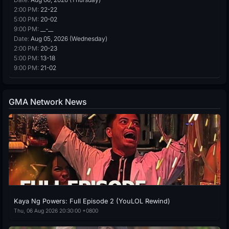
2:00 PM:
22-22
5:00 PM:
20-02
9:00 PM:
__-__
Date:
Aug 05, 2026 (Wednesday)
2:00 PM:
20-23
5:00 PM:
13-18
9:00 PM:
21-02
GMA Network News
Kaya Ng Powers: Full Episode 2 (YouLOL Rewind)
Thu, 06 Aug 2026 20:30:00 +0800