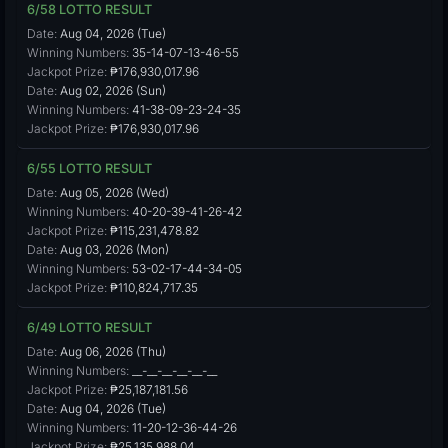
6/58 LOTTO RESULT
Date:
Aug 04, 2026 (Tue)
Winning Numbers:
35-14-07-13-46-55
Jackpot Prize:
₱176,930,017.96
Date:
Aug 02, 2026 (Sun)
Winning Numbers:
41-38-09-23-24-35
Jackpot Prize:
₱176,930,017.96
6/55 LOTTO RESULT
Date:
Aug 05, 2026 (Wed)
Winning Numbers:
40-20-39-41-26-42
Jackpot Prize:
₱115,231,478.82
Date:
Aug 03, 2026 (Mon)
Winning Numbers:
53-02-17-44-34-05
Jackpot Prize:
₱110,824,717.35
6/49 LOTTO RESULT
Date:
Aug 06, 2026 (Thu)
Winning Numbers:
__-__-__-__-__-__
Jackpot Prize:
₱25,187,181.56
Date:
Aug 04, 2026 (Tue)
Winning Numbers:
11-20-12-36-44-26
Jackpot Prize:
₱25,135,988.04