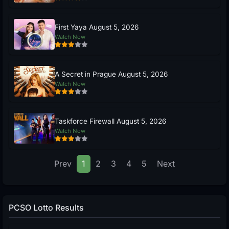
First Yaya August 5, 2026
Watch Now
A Secret in Prague August 5, 2026
Watch Now
Taskforce Firewall August 5, 2026
Watch Now
Prev
1
2
3
4
5
Next
PCSO Lotto Results