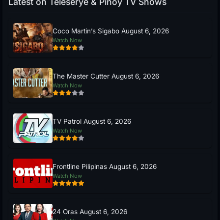
Latest on Teleserye & Pinoy TV Shows
Coco Martin’s Sigabo August 6, 2026
Watch Now
The Master Cutter August 6, 2026
Watch Now
TV Patrol August 6, 2026
Watch Now
Frontline Pilipinas August 6, 2026
Watch Now
24 Oras August 6, 2026