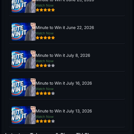
Watch Now
Minute to Win it June 22, 2026
Watch Now
Minute to Win it July 8, 2026
Watch Now
Minute to Win it July 16, 2026
Watch Now
Minute to Win it July 13, 2026
Watch Now