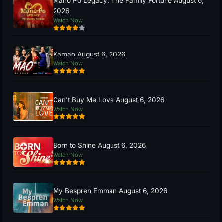
Mano Po Legacy: The Family Fortune August 6,
2026
Watch Now
Kamao August 6, 2026
Watch Now
Can’t Buy Me Love August 6, 2026
Watch Now
Born to Shine August 6, 2026
Watch Now
My Bespren Emman August 6, 2026
Watch Now