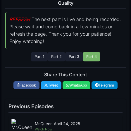
Quality
REFRESH
The next part is live and being recorded.
Please wait and come back in a few minutes or
refresh the page. Thank you for your patience!
Enjoy watching!
Part 1
Part 2
Part 3
Part 4
Share This Content
Facebook
Tweet
WhatsApp
Telegram
Previous Episodes
Mr.Queen April 24, 2025
Watch Now