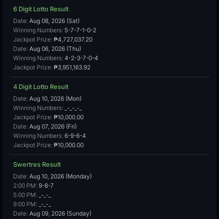
6 Digit Lotto Result
Date:
Aug 08, 2026 (Sat)
Winning Numbers:
5-7-7-1-0-2
Jackpot Prize:
₱4,727,037.20
Date:
Aug 06, 2026 (Thu)
Winning Numbers:
4-2-3-7-0-4
Jackpot Prize:
₱3,951,163.92
4 Digit Lotto Result
Date:
Aug 10, 2026 (Mon)
Winning Numbers:
_-_-_-_
Jackpot Prize:
₱10,000.00
Date:
Aug 07, 2026 (Fri)
Winning Numbers:
6-9-6-4
Jackpot Prize:
₱10,000.00
Swertres Result
Date:
Aug 10, 2026 (Monday)
2:00 PM:
9-8-7
5:00 PM:
_-_-_
9:00 PM:
_-_-_
Date:
Aug 09, 2026 (Sunday)