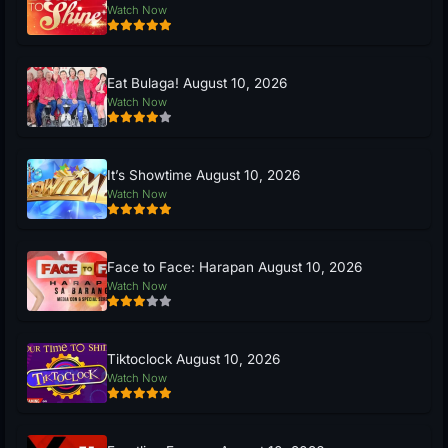
Watch Now
Eat Bulaga! August 10, 2026
Watch Now
It’s Showtime August 10, 2026
Watch Now
Face to Face: Harapan August 10, 2026
Watch Now
Tiktoclock August 10, 2026
Watch Now