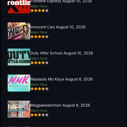
Frontline Express August 10, 2026
Watch Now
Innocent Lies August 10, 2026
Watch Now
Duty After School August 10, 2026
Watch Now
Maalaala Mo Kaya August 8, 2026
Watch Now
Magpakailanman August 8, 2026
Watch Now