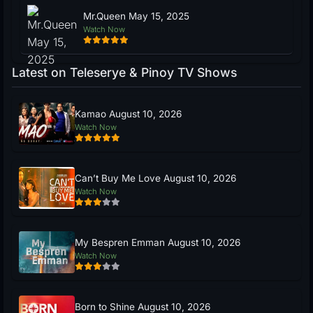
Mr.Queen May 15, 2025
Watch Now
Latest on Teleserye & Pinoy TV Shows
Kamao August 10, 2026
Watch Now
Can’t Buy Me Love August 10, 2026
Watch Now
My Bespren Emman August 10, 2026
Watch Now
Born to Shine August 10, 2026