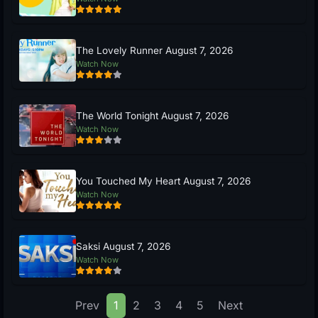
The Lovely Runner August 7, 2026
Watch Now
The World Tonight August 7, 2026
Watch Now
You Touched My Heart August 7, 2026
Watch Now
Saksi August 7, 2026
Watch Now
Prev
1
2
3
4
5
Next