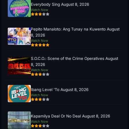
Everybody Sing August 8, 2026
Watch Now
Pepito Manaloto: Ang Tunay na Kuwento August
8, 2026
Watch Now
S.O.C.O.: Scene of the Crime Operatives August
8, 2026
Watch Now
Ibang Level ‘To August 8, 2026
Watch Now
Kapamilya Deal Or No Deal August 8, 2026
Watch Now