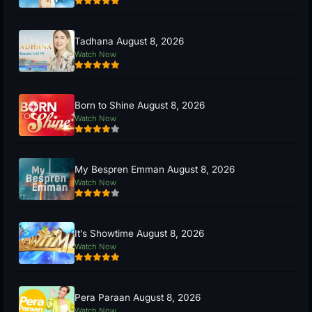
Tadhana August 8, 2026
Watch Now
Born to Shine August 8, 2026
Watch Now
My Bespren Emman August 8, 2026
Watch Now
It’s Showtime August 8, 2026
Watch Now
Pera Paraan August 8, 2026
Watch Now