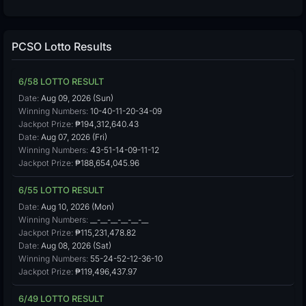
PCSO Lotto Results
6/58 LOTTO RESULT
Date:
Aug 09, 2026 (Sun)
Winning Numbers:
10-40-11-20-34-09
Jackpot Prize:
₱194,312,640.43
Date:
Aug 07, 2026 (Fri)
Winning Numbers:
43-51-14-09-11-12
Jackpot Prize:
₱188,654,045.96
6/55 LOTTO RESULT
Date:
Aug 10, 2026 (Mon)
Winning Numbers:
__-__-__-__-__-__
Jackpot Prize:
₱115,231,478.82
Date:
Aug 08, 2026 (Sat)
Winning Numbers:
55-24-52-12-36-10
Jackpot Prize:
₱119,496,437.97
6/49 LOTTO RESULT