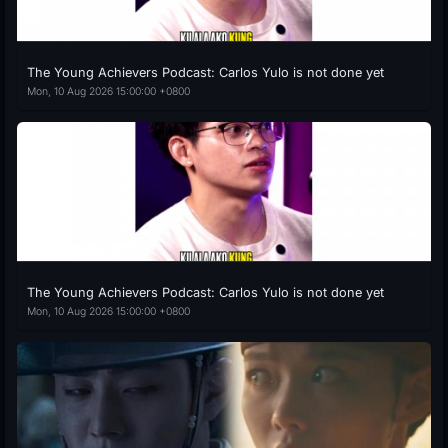
The Young Achievers Podcast: Carlos Yulo is not done yet
Mon, 10 Aug 2026 15:00:00 +0800
The Young Achievers Podcast: Carlos Yulo is not done yet
Mon, 10 Aug 2026 15:00:00 +0800