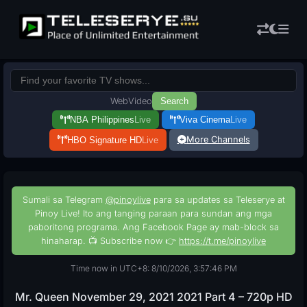
Web
Video
Search
NBA Philippines
Live
Viva Cinema
Live
More Channels
HBO Signature HD
Live
Sumali sa Telegram
@pinoylive
para sa updates sa Teleserye at
Pinoy Live! Ito ang tanging paraan para sundan ang mga
paboritong programa. Ang Facebook Page ay mab-block sa
hinaharap. 📺 Subscribe now 👉
https://t.me/pinoylive
Time now in UTC+8: 8/10/2026, 3:57:47 PM
Mr. Queen November 29, 2021 2021 Part 4 – 720p HD