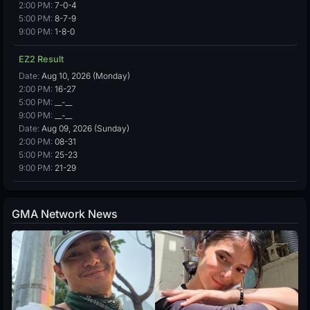
2:00 PM:
7-0-4
5:00 PM:
8-7-9
9:00 PM:
1-8-0
EZ2 Result
Date:
Aug 10, 2026 (Monday)
2:00 PM:
16-27
5:00 PM:
__-__
9:00 PM:
__-__
Date:
Aug 09, 2026 (Sunday)
2:00 PM:
08-31
5:00 PM:
25-23
9:00 PM:
21-29
GMA Network News