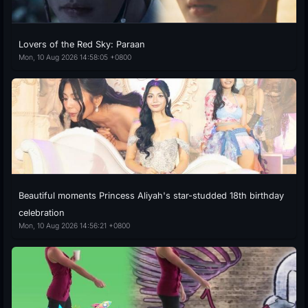
Lovers of the Red Sky: Paraan
Mon, 10 Aug 2026 14:58:05 +0800
Beautiful moments Princess Aliyah's star-studded 18th birthday
celebration
Mon, 10 Aug 2026 14:56:21 +0800