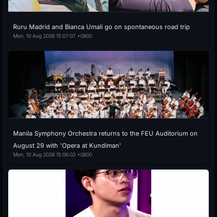
Ruru Madrid and Bianca Umali go on spontaneous road trip
Mon, 10 Aug 2026 15:07:07 +0800
Manila Symphony Orchestra returns to the FEU Auditorium on
August 29 with 'Opera at Kundiman'
Mon, 10 Aug 2026 15:06:02 +0800