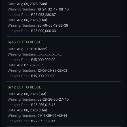
Date:
Aug 09, 2026 (Sun)
Winning Numbers:
18-24-32-47-08-40
Jackpot Prize:
₱25,058,230.87
Date:
Aug 06, 2026 (Thu)
Winning Numbers:
30-49-05-13-36-39
Jackpot Prize:
₱25,000,000.00
6/45 LOTTO RESULT
Date:
Aug 10, 2026 (Mon)
Winning Numbers:
__-__-__-__-__-__
Jackpot Prize:
₱15,000,000.00
Date:
Aug 07, 2026 (Fri)
Winning Numbers:
12-06-21-32-25-03
Jackpot Prize:
₱15,000,000.00
6/42 LOTTO RESULT
Date:
Aug 08, 2026 (Sat)
Winning Numbers:
02-28-26-30-27-40
Jackpot Prize:
₱25,255,016.45
Date:
Aug 06, 2026 (Thu)
Winning Numbers:
01-16-39-02-42-14
Jackpot Prize:
₱22,371,987.33