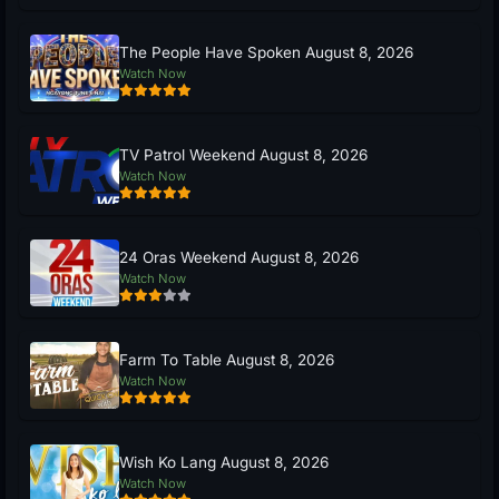
The People Have Spoken August 8, 2026
Watch Now
TV Patrol Weekend August 8, 2026
Watch Now
24 Oras Weekend August 8, 2026
Watch Now
Farm To Table August 8, 2026
Watch Now
Wish Ko Lang August 8, 2026
Watch Now