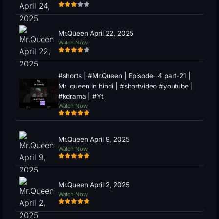
Mr.Queen April 22, 2025
Watch Now
#shorts | #Mr.Queen | Episode- 4 part-21 |
Mr. queen in hindi | #shortvideo #youtube |
#kdrama | #Yt
Watch Now
Mr.Queen April 9, 2025
Watch Now
Mr.Queen April 2, 2025
Watch Now