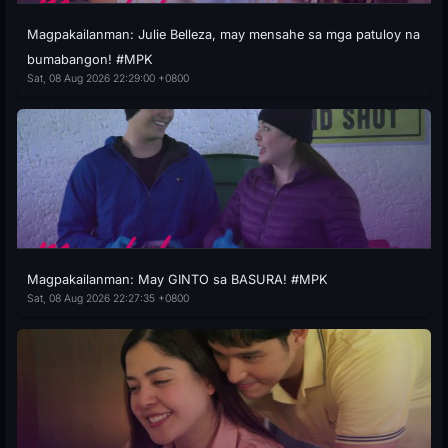
Magpakailanman: Julie Belleza, may mensahe sa mga patuloy na
bumabangon! #MPK
Sat, 08 Aug 2026 22:29:00 +0800
Magpakailanman: May GINTO sa BASURA! #MPK
Sat, 08 Aug 2026 22:27:35 +0800