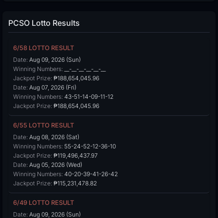
PCSO Lotto Results
6/58 LOTTO RESULT
Date:
Aug 09, 2026 (Sun)
Winning Numbers:
__-__-__-__-__-__
Jackpot Prize:
₱188,654,045.96
Date:
Aug 07, 2026 (Fri)
Winning Numbers:
43-51-14-09-11-12
Jackpot Prize:
₱188,654,045.96
6/55 LOTTO RESULT
Date:
Aug 08, 2026 (Sat)
Winning Numbers:
55-24-52-12-36-10
Jackpot Prize:
₱119,496,437.97
Date:
Aug 05, 2026 (Wed)
Winning Numbers:
40-20-39-41-26-42
Jackpot Prize:
₱115,231,478.82
6/49 LOTTO RESULT
Date:
Aug 09, 2026 (Sun)