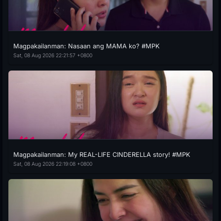
Magpakailanman: Nasaan ang MAMA ko? #MPK
Sat, 08 Aug 2026 22:21:57 +0800
Magpakailanman: My REAL-LIFE CINDERELLA story! #MPK
Sat, 08 Aug 2026 22:19:08 +0800