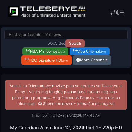
Web
Video
Search
NBA Philippines
Live
Viva Cinema
Live
More Channels
HBO Signature HD
Live
Sumali sa Telegram
@pinoylive
para sa updates sa Teleserye at
Pinoy Live! Ito ang tanging paraan para sundan ang mga
paboritong programa. Ang Facebook Page ay mab-block sa
hinaharap. 📺 Subscribe now 👉
https://t.me/pinoylive
Time now in UTC+8: 8/9/2026, 1:14:50 AM
My Guardian Alien June 12, 2024 Part 1 – 720p HD