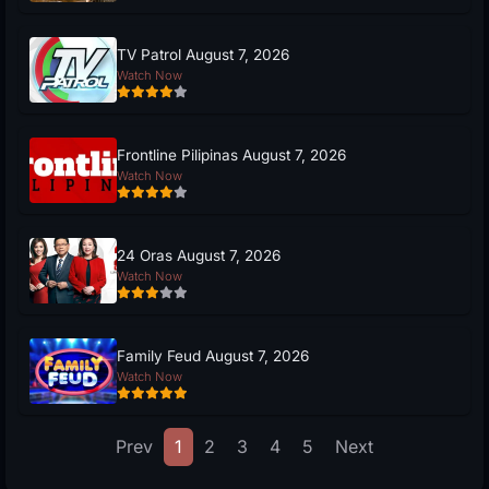
TV Patrol August 7, 2026
Watch Now
Frontline Pilipinas August 7, 2026
Watch Now
24 Oras August 7, 2026
Watch Now
Family Feud August 7, 2026
Watch Now
Prev
1
2
3
4
5
Next