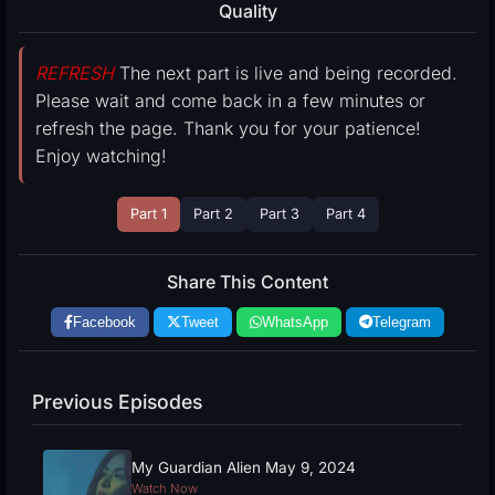
Quality
REFRESH
The next part is live and being recorded.
Please wait and come back in a few minutes or
refresh the page. Thank you for your patience!
Enjoy watching!
Part 1
Part 2
Part 3
Part 4
Share This Content
Facebook
Tweet
WhatsApp
Telegram
Previous Episodes
My Guardian Alien May 9, 2024
Watch Now