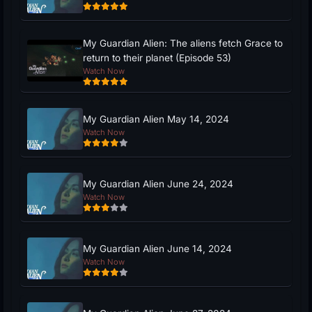
My Guardian Alien: The aliens fetch Grace to
return to their planet (Episode 53)
Watch Now
My Guardian Alien May 14, 2024
Watch Now
My Guardian Alien June 24, 2024
Watch Now
My Guardian Alien June 14, 2024
Watch Now