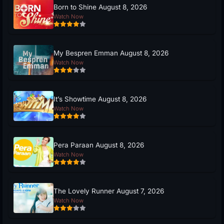
Born to Shine August 8, 2026
Watch Now
My Bespren Emman August 8, 2026
Watch Now
It’s Showtime August 8, 2026
Watch Now
Pera Paraan August 8, 2026
Watch Now
The Lovely Runner August 7, 2026
Watch Now