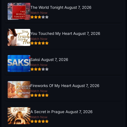
The World Tonight August 7, 2026
Watch Now
You Touched My Heart August 7, 2026
Watch Now
Saksi August 7, 2026
Watch Now
Fireworks Of My Heart August 7, 2026
Watch Now
A Secret in Prague August 7, 2026
Watch Now