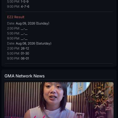
5:00 PM:
1-5-9
9:00 PM:
4-7-6
EZ2 Result
Date:
Aug 09, 2026 (Sunday)
2:00 PM:
__-__
5:00 PM:
__-__
9:00 PM:
__-__
Date:
Aug 08, 2026 (Saturday)
2:00 PM:
26-12
5:00 PM:
01-30
9:00 PM:
06-01
GMA Network News