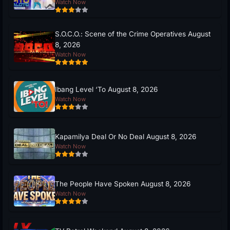
Watch Now
S.O.C.O.: Scene of the Crime Operatives August
8, 2026
Watch Now
Ibang Level ‘To August 8, 2026
Watch Now
Kapamilya Deal Or No Deal August 8, 2026
Watch Now
The People Have Spoken August 8, 2026
Watch Now