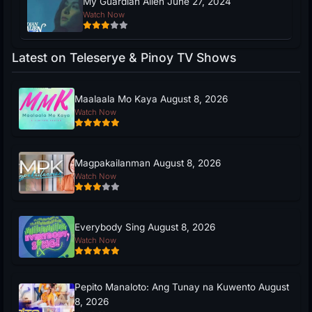
My Guardian Alien June 27, 2024
Watch Now
Latest on Teleserye & Pinoy TV Shows
Maalaala Mo Kaya August 8, 2026
Watch Now
Magpakailanman August 8, 2026
Watch Now
Everybody Sing August 8, 2026
Watch Now
Pepito Manaloto: Ang Tunay na Kuwento August
8, 2026