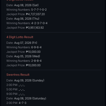
Date:
Aug 08, 2026 (Sat)
Winning Numbers:
5-7-7-1-0-2
Jackpot Prize:
₱4,727,037.20
Date:
Aug 06, 2026 (Thu)
Winning Numbers:
4-2-3-7-0-4
Jackpot Prize:
₱3,951,163.92
4 Digit Lotto Result
Date:
Aug 07, 2026 (Fri)
Winning Numbers:
6-9-6-4
Jackpot Prize:
₱10,000.00
Date:
Aug 05, 2026 (Wed)
Winning Numbers:
2-8-8-4
Jackpot Prize:
₱10,000.00
Swertres Result
Date:
Aug 09, 2026 (Sunday)
2:00 PM:
_-_-_
5:00 PM:
_-_-_
9:00 PM:
_-_-_
Date:
Aug 08, 2026 (Saturday)
2:00 PM:
4-7-3