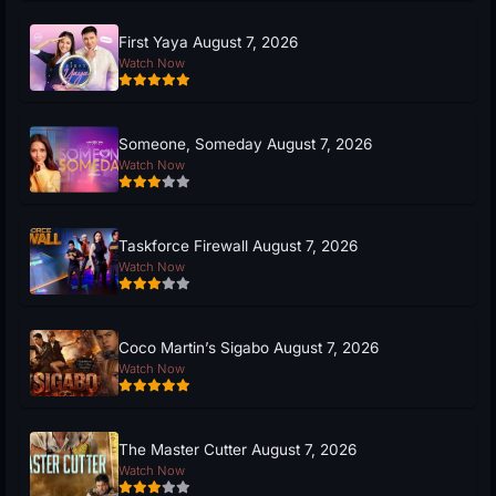
First Yaya August 7, 2026
Watch Now
Someone, Someday August 7, 2026
Watch Now
Taskforce Firewall August 7, 2026
Watch Now
Coco Martin’s Sigabo August 7, 2026
Watch Now
The Master Cutter August 7, 2026
Watch Now