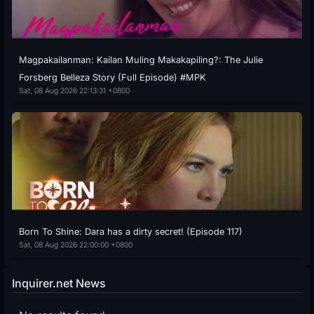
Magpakailanman: Kailan Muling Makakapiling?: The Julie
Forsberg Belleza Story (Full Episode) #MPK
Sat, 08 Aug 2026 22:13:31 +0800
Born To Shine: Dara has a dirty secret! (Episode 117)
Sat, 08 Aug 2026 22:00:00 +0800
Inquirer.net News