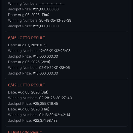
Winning Numbers:
__-__-__-__-__-__
Jackpot Prize:
₱25,000,000.00
Date:
Aug 06, 2026 (Thu)
Winning Numbers:
30-49-05-13-36-39
Jackpot Prize:
₱25,000,000.00
6/45 LOTTO RESULT
Date:
Aug 07, 2026 (Fri)
Winning Numbers:
12-06-21-32-25-03
Jackpot Prize:
₱15,000,000.00
Date:
Aug 05, 2026 (Wed)
Winning Numbers:
02-11-29-31-28-06
Jackpot Prize:
₱15,000,000.00
6/42 LOTTO RESULT
Date:
Aug 08, 2026 (Sat)
Winning Numbers:
02-28-26-30-27-40
Jackpot Prize:
₱25,255,016.45
Date:
Aug 06, 2026 (Thu)
Winning Numbers:
01-16-39-02-42-14
Jackpot Prize:
₱22,371,987.33
6 Digit Lotto Result