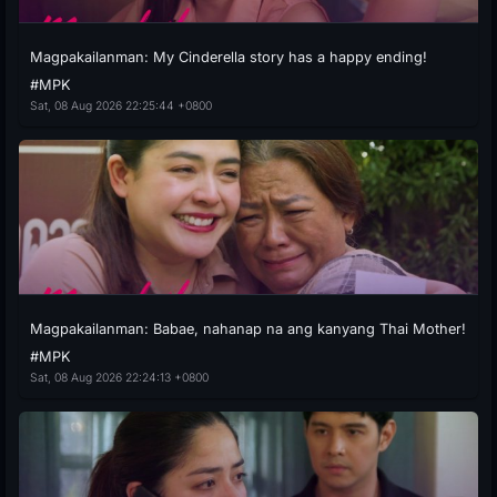
Magpakailanman: My Cinderella story has a happy ending!
#MPK
Sat, 08 Aug 2026 22:25:44 +0800
Magpakailanman: Babae, nahanap na ang kanyang Thai Mother!
#MPK
Sat, 08 Aug 2026 22:24:13 +0800