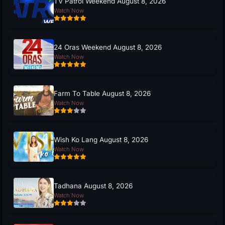
TV Patrol Weekend August 8, 2026
Watch Now
24 Oras Weekend August 8, 2026
Watch Now
Farm To Table August 8, 2026
Watch Now
Wish Ko Lang August 8, 2026
Watch Now
Tadhana August 8, 2026
Watch Now