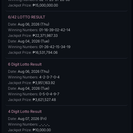
Jackpot Prize:
₱15,000,000.00
6/42 LOTTO RESULT
Date:
Aug 06, 2026 (Thu)
Winning Numbers:
01-16-39-02-42-14
Jackpot Prize:
₱22,371,987.33
Date:
Aug 04, 2026 (Tue)
Winning Numbers:
01-26-42-15-34-19
Jackpot Prize:
₱16,531,794.06
6 Digit Lotto Result
Date:
Aug 06, 2026 (Thu)
Winning Numbers:
4-2-3-7-0-4
Jackpot Prize:
₱3,951,163.92
Date:
Aug 04, 2026 (Tue)
Winning Numbers:
0-5-0-4-9-7
Jackpot Prize:
₱3,621,527.48
4 Digit Lotto Result
Date:
Aug 07, 2026 (Fri)
Winning Numbers:
_-_-_-_
Jackpot Prize:
₱10,000.00