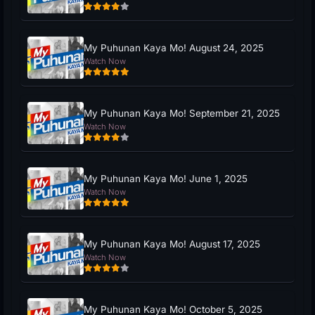
My Puhunan Kaya Mo! August 24, 2025
Watch Now
My Puhunan Kaya Mo! September 21, 2025
Watch Now
My Puhunan Kaya Mo! June 1, 2025
Watch Now
My Puhunan Kaya Mo! August 17, 2025
Watch Now
My Puhunan Kaya Mo! October 5, 2025