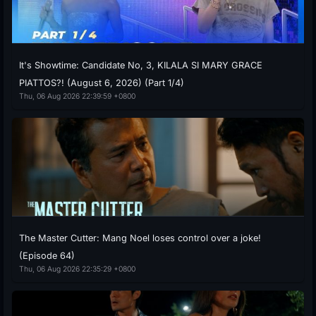
It's Showtime: Candidate No, 3, KILALA SI MARY GRACE
PIATTOS?! (August 6, 2026) (Part 1/4)
Thu, 06 Aug 2026 22:39:59 +0800
The Master Cutter: Mang Noel loses control over a joke!
(Episode 64)
Thu, 06 Aug 2026 22:35:29 +0800