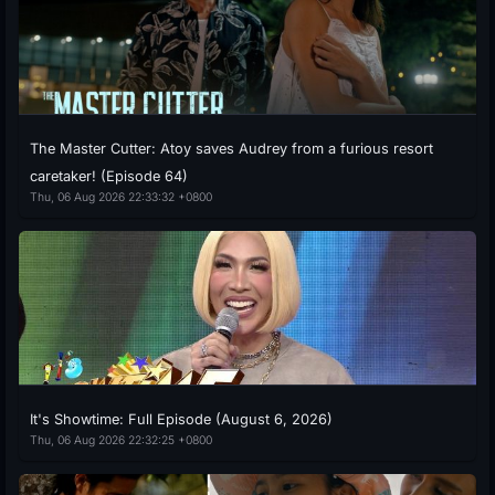
The Master Cutter: Atoy saves Audrey from a furious resort
caretaker! (Episode 64)
Thu, 06 Aug 2026 22:33:32 +0800
It's Showtime: Full Episode (August 6, 2026)
Thu, 06 Aug 2026 22:32:25 +0800