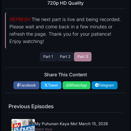
720p HD Quality
REFRESH
The next part is live and being recorded.
Please wait and come back in a few minutes or
refresh the page. Thank you for your patience!
Enjoy watching!
Part 1
Part 2
Part 3
Share This Content
Facebook
Tweet
WhatsApp
Telegram
Previous Episodes
My Puhunan Kaya Mo! March 15, 2026
Watch Now