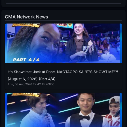
GMA Network News
It's Showtime: Jack at Rose, NAGTAGPO SA 'IT'S SHOWTIME'?!
(August 6, 2026) (Part 4/4)
Thu, 06 Aug 2026 22:42:13 +0800