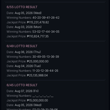
6/55 LOTTO RESULT
Date:
Aug 05, 2026 (Wed)
Winning Numbers:
40-20-39-41-26-42
Jackpot Prize:
₱115,231,478.82
Date:
Aug 03, 2026 (Mon)
Winning Numbers:
53-02-17-44-34-05
Jackpot Prize:
₱110,824,717.35
6/49 LOTTO RESULT
Date:
Aug 06, 2026 (Thu)
Winning Numbers:
30-49-05-13-36-39
Jackpot Prize:
₱25,000,000.00
Date:
Aug 04, 2026 (Tue)
Winning Numbers:
11-20-12-36-44-26
Jackpot Prize:
₱25,135,988.04
6/45 LOTTO RESULT
Date:
Aug 07, 2026 (Fri)
Winning Numbers:
__-__-__-__-__-__
Jackpot Prize:
₱15,000,000.00
Date:
Aug 05, 2026 (Wed)
Winning Numbers:
02-11-29-31-28-06