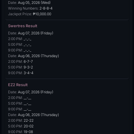
Date:
Aug 05, 2026 (Wed)
Winning Numbers:
2-8-8-4
Jackpot Prize:
₱10,000.00
Swertres Result
Date:
Aug 07, 2026 (Friday)
2:00 PM:
_-_-_
5:00 PM:
_-_-_
9:00 PM:
_-_-_
Date:
Aug 06, 2026 (Thursday)
2:00 PM:
6-7-7
5:00 PM:
9-3-2
9:00 PM:
3-4-4
EZ2 Result
Date:
Aug 07, 2026 (Friday)
2:00 PM:
__-__
5:00 PM:
__-__
9:00 PM:
__-__
Date:
Aug 06, 2026 (Thursday)
2:00 PM:
22-22
5:00 PM:
20-02
9:00 PM:
19-08