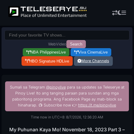
Web
Video
Search
NBA Philippines
Live
Viva Cinema
Live
More Channels
HBO Signature HD
Live
Sumali sa Telegram
@pinoylive
para sa updates sa Teleserye at
Pinoy Live! Ito ang tanging paraan para sundan ang mga
paboritong programa. Ang Facebook Page ay mab-block sa
hinaharap. 📺 Subscribe now 👉
https://t.me/pinoylive
Time now in UTC+8: 8/7/2026, 12:36:21 AM
My Puhunan Kaya Mo! November 18, 2023 Part 3 –