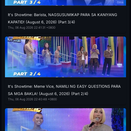
It's Showtime: Barista, NAGSUSUMIKAP PARA SA KANIYANG
KAPATID! (August 6, 2026) (Part 3/4)
Thu, 06 Aug 2026 22:41:31 +0800
It's Showtime: Meme Vice, NAMILI NG EASY QUESTIONS PARA
SA MGA BAKLA! (August 6, 2026) (Part 2/4)
Thu, 06 Aug 2026 22:40:48 +0800